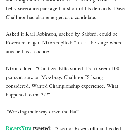
hefty severance package but short of his demands. Dave
Challinor has also emerged as a candidate.
Asked if Karl Robinson, sacked by Salford, could be
Rovers manager, Nixon replied: “It’s at the stage where
anyone has a chance…”
Nixon added: “Can’t get Bilic sorted. Don’t seem 100
per cent sure on Mowbray. Challinor IS being
considered. Wanted Championship experience. What
happened to that???”
“Working their way down the list”
RoversXtra
tweeted:
“A senior Rovers official headed