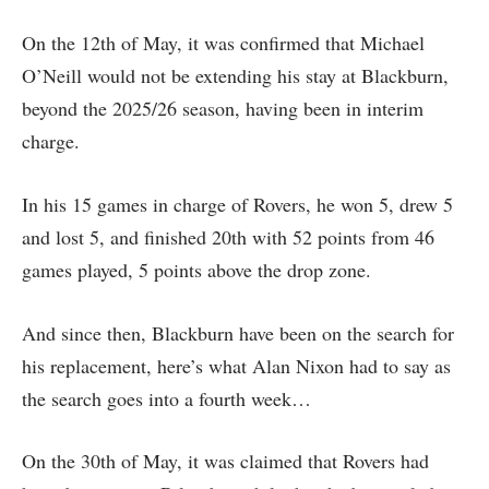
On the 12th of May, it was confirmed that Michael
O’Neill would not be extending his stay at Blackburn,
beyond the 2025/26 season, having been in interim
charge.
In his 15 games in charge of Rovers, he won 5, drew 5
and lost 5, and finished 20th with 52 points from 46
games played, 5 points above the drop zone.
And since then, Blackburn have been on the search for
his replacement, here’s what Alan Nixon had to say as
the search goes into a fourth week…
On the 30th of May, it was claimed that Rovers had