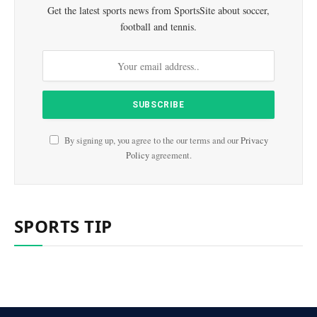
Get the latest sports news from SportsSite about soccer,
football and tennis.
By signing up, you agree to the our terms and our
Privacy
Policy
agreement.
SPORTS TIP