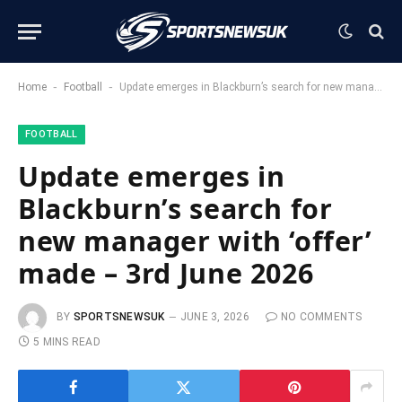
-
-
Home
Football
Update emerges in Blackburn’s search for new manager with ‘offer’ made – 3rd June 2026
FOOTBALL
Update emerges in
Blackburn’s search for
new manager with ‘offer’
made – 3rd June 2026
BY
SPORTSNEWSUK
JUNE 3, 2026
NO COMMENTS
5 MINS READ