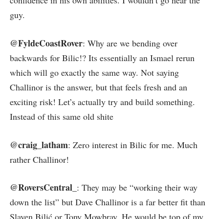
confidence in his own abilities. I wouldn’t go near the
guy.
@FyldeCoastRover
: Why are we bending over
backwards for Bilic!? Its essentially an Ismael rerun
which will go exactly the same way. Not saying
Challinor is the answer, but that feels fresh and an
exciting risk! Let’s actually try and build something.
Instead of this same old shite
@craig_latham
: Zero interest in Bilic for me. Much
rather Challinor!
@RoversCentral_
: They may be “working their way
down the list” but Dave Challinor is a far better fit than
Slaven Bilić or Tony Mowbray. He would be top of my