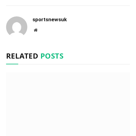
sportsnewsuk
Website
RELATED
POSTS