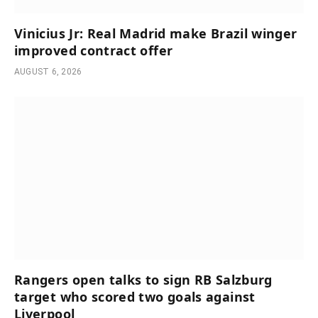
Vinicius Jr: Real Madrid make Brazil winger
improved contract offer
AUGUST 6, 2026
Rangers open talks to sign RB Salzburg
target who scored two goals against
Liverpool