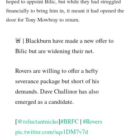
hoped to appoint Bilic, but while they had struggled
financially to bring him in, it meant it had opened the
door for Tony Mowbray to return.
🚨 | Blackburn have made a new offer to
Bilic but are widening their net.
Rovers are willing to offer a hefty
severance package but short of his
demands. Dave Challinor has also
emerged as a candidate.
[
@reluctantnicko
]
#BRFC
|
#Rovers
pic.twitter.com/xqs1DM7v7d