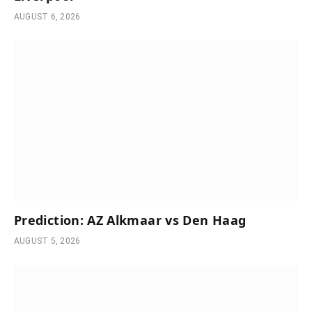
AUGUST 6, 2026
Prediction: AZ Alkmaar vs Den Haag
AUGUST 5, 2026