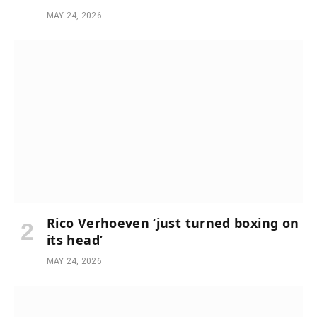
MAY 24, 2026
Rico Verhoeven ‘just turned boxing on
its head’
MAY 24, 2026