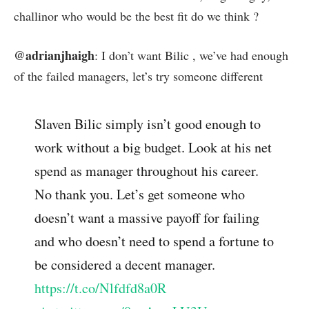
challinor who would be the best fit do we think ?
@adrianjhaigh
: I don’t want Bilic , we’ve had enough
of the failed managers, let’s try someone different
Slaven Bilic simply isn’t good enough to
work without a big budget. Look at his net
spend as manager throughout his career.
No thank you. Let’s get someone who
doesn’t want a massive payoff for failing
and who doesn’t need to spend a fortune to
be considered a decent manager.
https://t.co/Nlfdfd8a0R