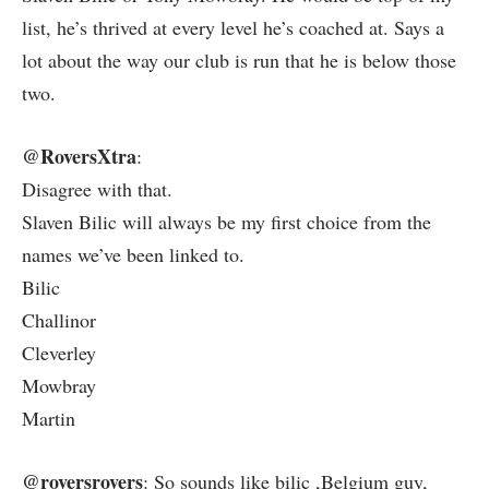
list, he’s thrived at every level he’s coached at. Says a
lot about the way our club is run that he is below those
two.
@RoversXtra
:
Disagree with that.
Slaven Bilic will always be my first choice from the
names we’ve been linked to.
Bilic
Challinor
Cleverley
Mowbray
Martin
@roversrovers
: So sounds like bilic ,Belgium guy,