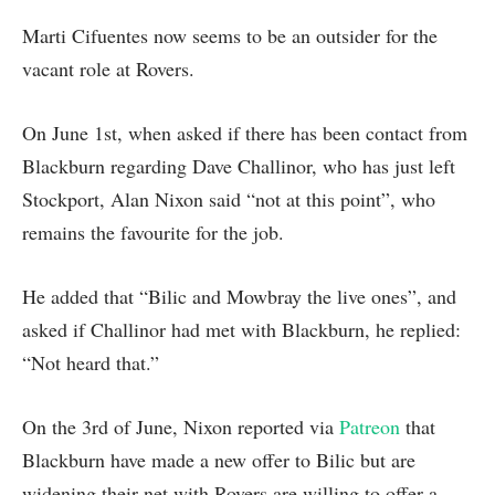
Marti Cifuentes now seems to be an outsider for the
vacant role at Rovers.
On June 1st, when asked if there has been contact from
Blackburn regarding Dave Challinor, who has just left
Stockport, Alan Nixon said “not at this point”, who
remains the favourite for the job.
He added that “Bilic and Mowbray the live ones”, and
asked if Challinor had met with Blackburn, he replied:
“Not heard that.”
On the 3rd of June, Nixon reported via
Patreon
that
Blackburn have made a new offer to Bilic but are
widening their net with Rovers are willing to offer a