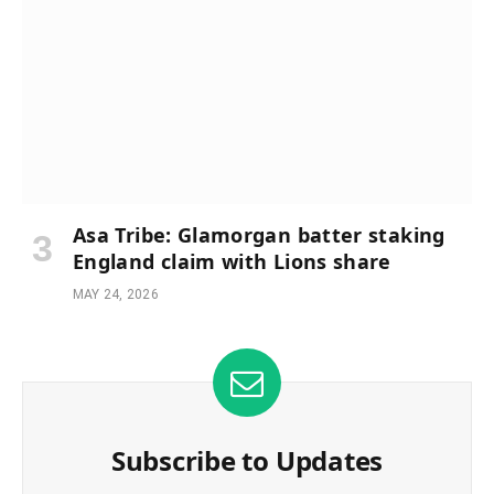
Asa Tribe: Glamorgan batter staking
England claim with Lions share
MAY 24, 2026
Subscribe to Updates