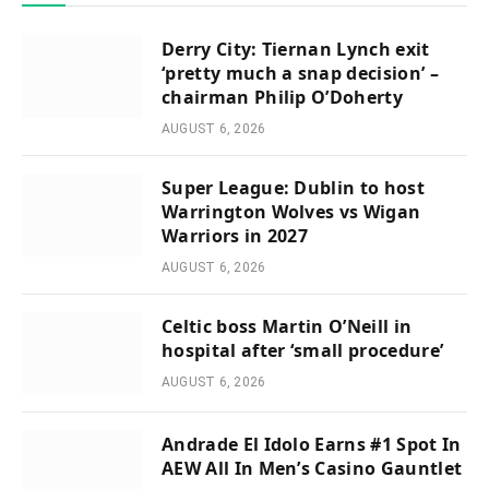
Derry City: Tiernan Lynch exit
‘pretty much a snap decision’ –
chairman Philip O’Doherty
AUGUST 6, 2026
Super League: Dublin to host
Warrington Wolves vs Wigan
Warriors in 2027
AUGUST 6, 2026
Celtic boss Martin O’Neill in
hospital after ‘small procedure’
AUGUST 6, 2026
Andrade El Idolo Earns #1 Spot In
AEW All In Men’s Casino Gauntlet