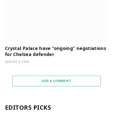
Crystal Palace have “ongoing” negotiations
for Chelsea defender
AUGUST 5, 2026
ADD A COMMENT
EDITORS PICKS