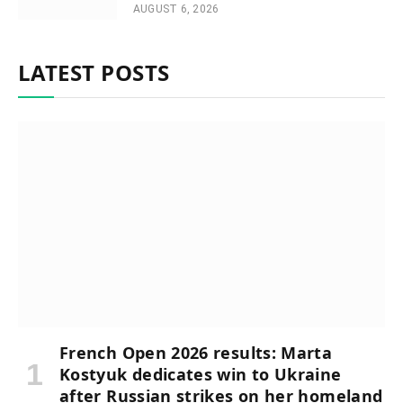
AUGUST 6, 2026
LATEST POSTS
French Open 2026 results: Marta
Kostyuk dedicates win to Ukraine
after Russian strikes on her homeland