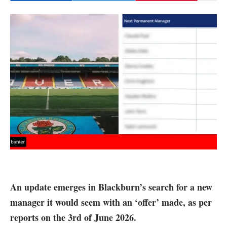
An update emerges in Blackburn’s search for a new
manager it would seem with an ‘offer’ made, as per
reports on the 3rd of June 2026.