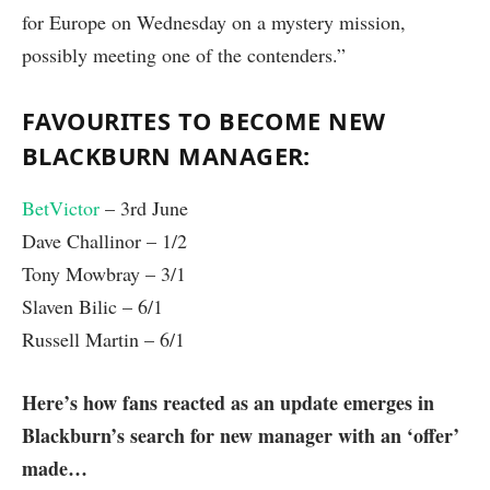
for Europe on Wednesday on a mystery mission,
possibly meeting one of the contenders.”
FAVOURITES TO BECOME NEW
BLACKBURN MANAGER:
BetVictor
– 3rd June
Dave Challinor – 1/2
Tony Mowbray – 3/1
Slaven Bilic – 6/1
Russell Martin – 6/1
Here’s how fans reacted as an update emerges in
Blackburn’s search for new manager with an ‘offer’
made…