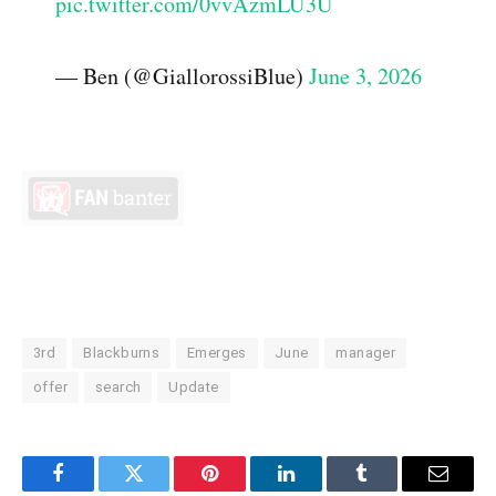
pic.twitter.com/0vvAzmLU3U
— Ben (@GiallorossiBlue)
June 3, 2026
3rd
Blackburns
Emerges
June
manager
offer
search
Update
Facebook
Twitter
Pinterest
LinkedIn
Tumblr
Email