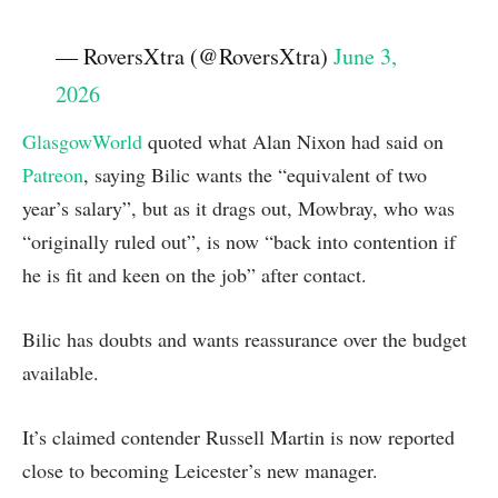
— RoversXtra (@RoversXtra)
June 3,
2026
GlasgowWorld
quoted what Alan Nixon had said on
Patreon
, saying Bilic wants the “equivalent of two
year’s salary”, but as it drags out, Mowbray, who was
“originally ruled out”, is now “back into contention if
he is fit and keen on the job” after contact.
Bilic has doubts and wants reassurance over the budget
available.
It’s claimed contender Russell Martin is now reported
close to becoming Leicester’s new manager.