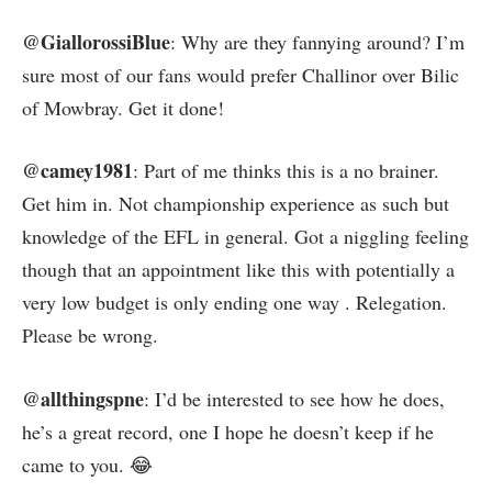
@GiallorossiBlue
: Why are they fannying around? I’m
sure most of our fans would prefer Challinor over Bilic
of Mowbray. Get it done!
@camey1981
: Part of me thinks this is a no brainer.
Get him in. Not championship experience as such but
knowledge of the EFL in general. Got a niggling feeling
though that an appointment like this with potentially a
very low budget is only ending one way . Relegation.
Please be wrong.
@allthingspne
: I’d be interested to see how he does,
he’s a great record, one I hope he doesn’t keep if he
came to you. 😂