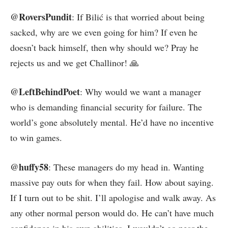
@RoversPundit
: If Bilić is that worried about being
sacked, why are we even going for him? If even he
doesn’t back himself, then why should we? Pray he
rejects us and we get Challinor! 🙏
@LeftBehindPoet
: Why would we want a manager
who is demanding financial security for failure. The
world’s gone absolutely mental. He’d have no incentive
to win games.
@huffy58
: These managers do my head in. Wanting
massive pay outs for when they fail. How about saying.
If I turn out to be shit. I’ll apologise and walk away. As
any other normal person would do. He can’t have much