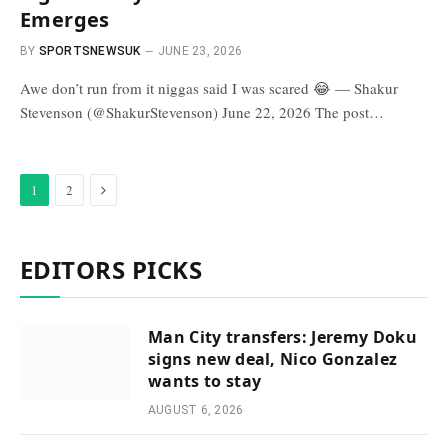
Emerges
BY
SPORTSNEWSUK
JUNE 23, 2026
Awe don’t run from it niggas said I was scared 😂 — Shakur
Stevenson (@ShakurStevenson) June 22, 2026 The post…
Next
1
2
EDITORS PICKS
Man City transfers: Jeremy Doku
signs new deal, Nico Gonzalez
wants to stay
AUGUST 6, 2026