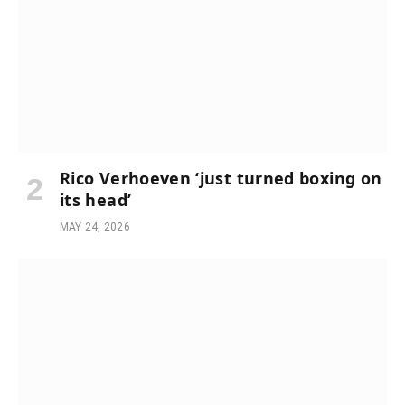
Rico Verhoeven ‘just turned boxing on
its head’
MAY 24, 2026