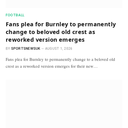
FOOTBALL
Fans plea for Burnley to permanently
change to beloved old crest as
reworked version emerges
BY
SPORTSNEWSUK
AUGUST 1, 2026
Fans plea for Burnley to permanently change to a beloved old
crest as a reworked version emerges for their new…