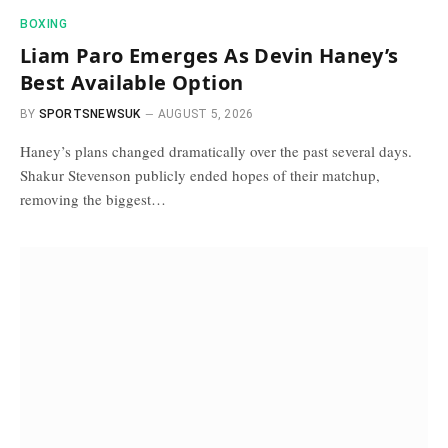
BOXING
Liam Paro Emerges As Devin Haney’s
Best Available Option
BY
SPORTSNEWSUK
AUGUST 5, 2026
Haney’s plans changed dramatically over the past several days.
Shakur Stevenson publicly ended hopes of their matchup,
removing the biggest…