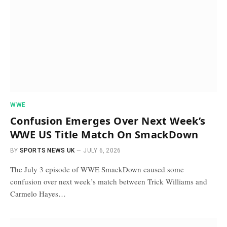
WWE
Confusion Emerges Over Next Week’s
WWE US Title Match On SmackDown
BY
SPORTS NEWS UK
JULY 6, 2026
The July 3 episode of WWE SmackDown caused some
confusion over next week’s match between Trick Williams and
Carmelo Hayes…