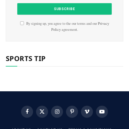
By signing up, you agree to the our terms and our
Privacy
Policy
agreement.
SPORTS TIP
Facebook
X
Instagram
Pinterest
Vimeo
YouTube
(Twitter)