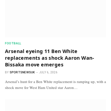
FOOTBALL
Arsenal eyeing 11 Ben White
replacements as shock Aaron Wan-
Bissaka move emerges
BY
SPORTSNEWSUK
JULY 6, 2026
Arsenal’s hunt for a Ben White replacement is ramping up, with a
shock move for West Ham United star Aaron…