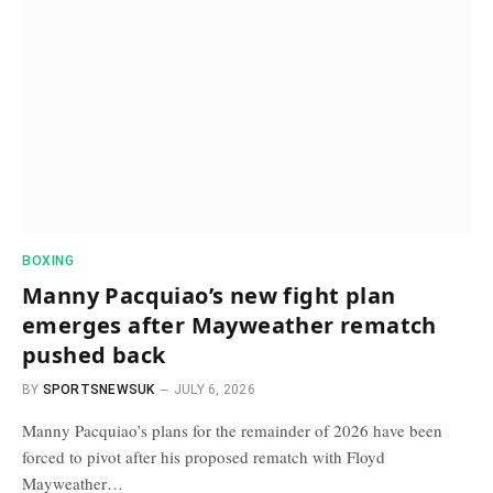
BOXING
Manny Pacquiao’s new fight plan
emerges after Mayweather rematch
pushed back
BY
SPORTSNEWSUK
JULY 6, 2026
Manny Pacquiao’s plans for the remainder of 2026 have been
forced to pivot after his proposed rematch with Floyd
Mayweather…