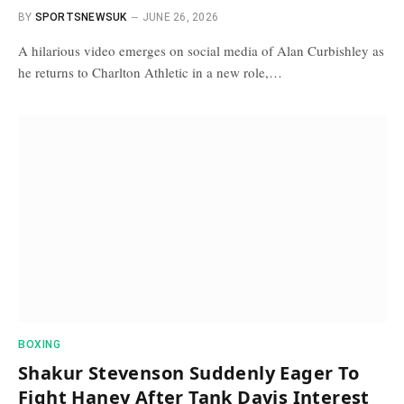
BY
SPORTSNEWSUK
JUNE 26, 2026
A hilarious video emerges on social media of Alan Curbishley as
he returns to Charlton Athletic in a new role,…
BOXING
Shakur Stevenson Suddenly Eager To
Fight Haney After Tank Davis Interest