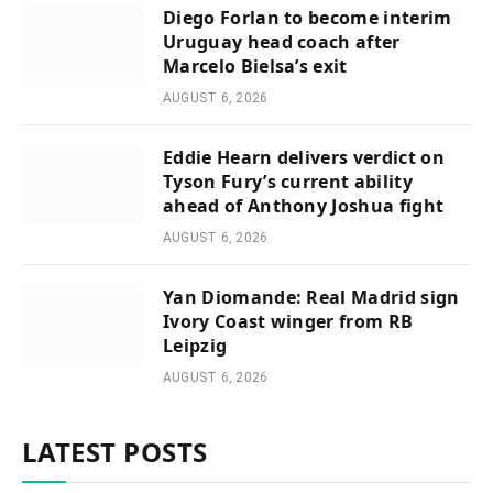
Diego Forlan to become interim
Uruguay head coach after
Marcelo Bielsa’s exit
AUGUST 6, 2026
Eddie Hearn delivers verdict on
Tyson Fury’s current ability
ahead of Anthony Joshua fight
AUGUST 6, 2026
Yan Diomande: Real Madrid sign
Ivory Coast winger from RB
Leipzig
AUGUST 6, 2026
LATEST POSTS