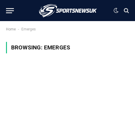
-
Home
Emerges
BROWSING:
EMERGES