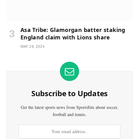
Asa Tribe: Glamorgan batter staking
England claim with Lions share
MAY 24, 2026
Subscribe to Updates
Get the latest sports news from SportsSite about soccer,
football and tennis.