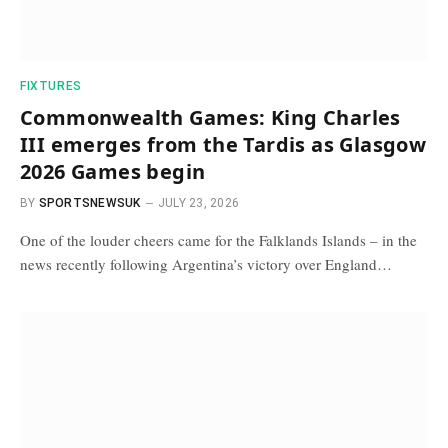
FIXTURES
Commonwealth Games: King Charles
III emerges from the Tardis as Glasgow
2026 Games begin
BY
SPORTSNEWSUK
JULY 23, 2026
One of the louder cheers came for the Falklands Islands – in the
news recently following Argentina’s victory over England…