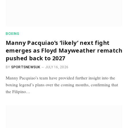
BOXING
Manny Pacquiao’s ‘likely’ next fight
emerges as Floyd Mayweather rematch
pushed back to 2027
BY
SPORTSNEWSUK
JULY 16, 2026
Manny Pacquiao’s team have provided further insight into the
boxing legend’s plans over the coming months, confirming that
the Filipino…