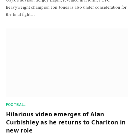
heavyweight champion Jon Jones is also under consideration for
the final fight…
FOOTBALL
Hilarious video emerges of Alan
Curbishley as he returns to Charlton in
new role