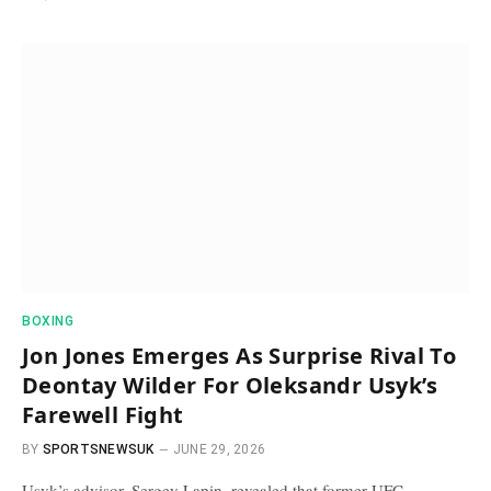
BOXING
Jon Jones Emerges As Surprise Rival To
Deontay Wilder For Oleksandr Usyk’s
Farewell Fight
BY
SPORTSNEWSUK
JUNE 29, 2026
Usyk’s advisor, Sergey Lapin, revealed that former UFC