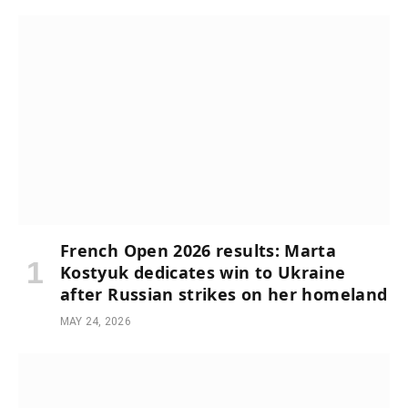
French Open 2026 results: Marta
Kostyuk dedicates win to Ukraine
after Russian strikes on her homeland
MAY 24, 2026