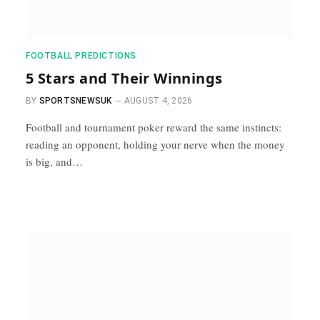
FOOTBALL PREDICTIONS
5 Stars and Their Winnings
BY
SPORTSNEWSUK
AUGUST 4, 2026
Football and tournament poker reward the same instincts:
reading an opponent, holding your nerve when the money
is big, and…