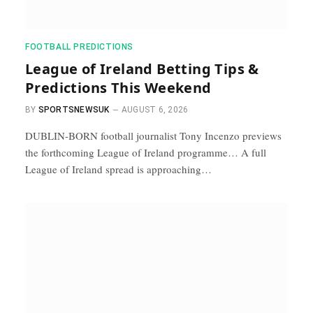
FOOTBALL PREDICTIONS
League of Ireland Betting Tips &
Predictions This Weekend
BY
SPORTSNEWSUK
AUGUST 6, 2026
DUBLIN-BORN football journalist Tony Incenzo previews
the forthcoming League of Ireland programme… A full
League of Ireland spread is approaching…