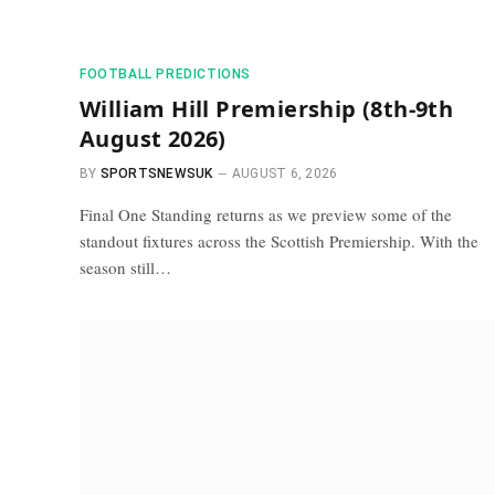
FOOTBALL PREDICTIONS
William Hill Premiership (8th-9th
August 2026)
BY
SPORTSNEWSUK
AUGUST 6, 2026
Final One Standing returns as we preview some of the
standout fixtures across the Scottish Premiership. With the
season still…