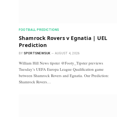
FOOTBALL PREDICTIONS
Shamrock Rovers v Egnatia | UEL
Prediction
BY
SPORTSNEWSUK
AUGUST 4, 2026
William Hill News tipster @Footy_Tipster previews
Tuesday’s UEFA Europa League Qualification game
between Shamrock Rovers and Egnatia. Our Prediction:
Shamrock Rovers…