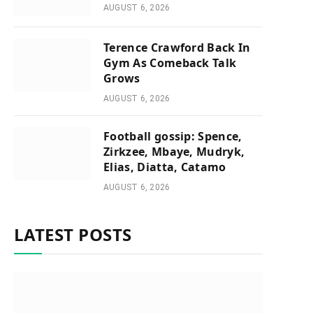
AUGUST 6, 2026
Terence Crawford Back In
Gym As Comeback Talk
Grows
AUGUST 6, 2026
Football gossip: Spence,
Zirkzee, Mbaye, Mudryk,
Elias, Diatta, Catamo
AUGUST 6, 2026
LATEST POSTS