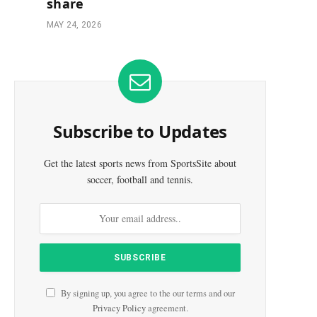
share
MAY 24, 2026
Subscribe to Updates
Get the latest sports news from SportsSite about
soccer, football and tennis.
By signing up, you agree to the our terms and our
Privacy Policy
agreement.