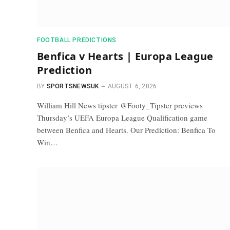
FOOTBALL PREDICTIONS
Benfica v Hearts | Europa League
Prediction
BY
SPORTSNEWSUK
AUGUST 6, 2026
William Hill News tipster @Footy_Tipster previews
Thursday’s UEFA Europa League Qualification game
between Benfica and Hearts. Our Prediction: Benfica To
Win…