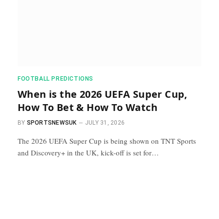
FOOTBALL PREDICTIONS
When is the 2026 UEFA Super Cup,
How To Bet & How To Watch
BY
SPORTSNEWSUK
JULY 31, 2026
The 2026 UEFA Super Cup is being shown on TNT Sports
and Discovery+ in the UK, kick-off is set for…