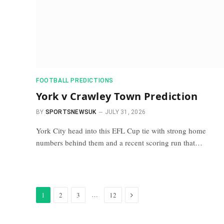
FOOTBALL PREDICTIONS
York v Crawley Town Prediction
BY
SPORTSNEWSUK
JULY 31, 2026
York City head into this EFL Cup tie with strong home
numbers behind them and a recent scoring run that…
Next
…
1
2
3
12