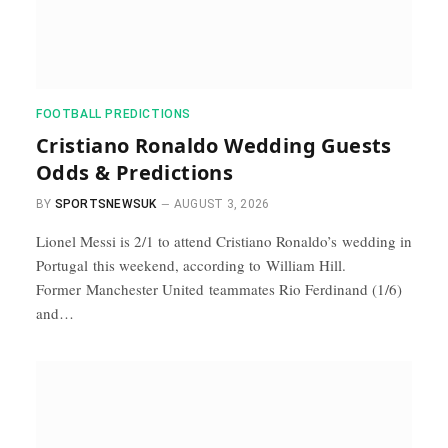
FOOTBALL PREDICTIONS
Cristiano Ronaldo Wedding Guests
Odds & Predictions
BY
SPORTSNEWSUK
AUGUST 3, 2026
Lionel Messi is 2/1 to attend Cristiano Ronaldo’s wedding in
Portugal this weekend, according to William Hill.
Former Manchester United teammates Rio Ferdinand (1/6)
and…