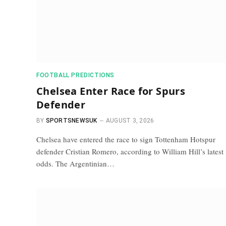
FOOTBALL PREDICTIONS
Chelsea Enter Race for Spurs
Defender
BY
SPORTSNEWSUK
AUGUST 3, 2026
Chelsea have entered the race to sign Tottenham Hotspur
defender Cristian Romero, according to William Hill’s latest
odds. The Argentinian…