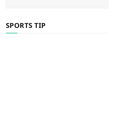
SPORTS TIP