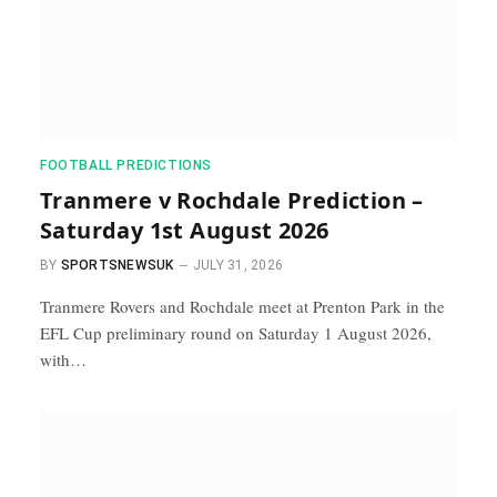
FOOTBALL PREDICTIONS
Tranmere v Rochdale Prediction –
Saturday 1st August 2026
BY
SPORTSNEWSUK
JULY 31, 2026
Tranmere Rovers and Rochdale meet at Prenton Park in the
EFL Cup preliminary round on Saturday 1 August 2026,
with…