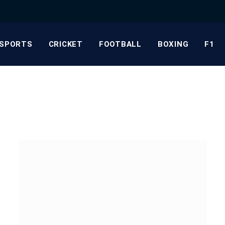
SPORTS
CRICKET
FOOTBALL
BOXING
F1