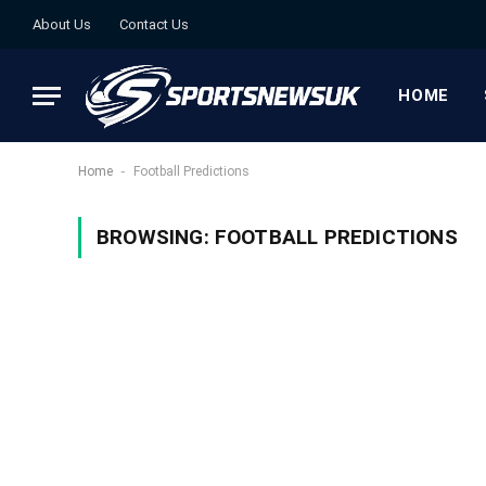
About Us
Contact Us
HOME
-
Home
Football Predictions
BROWSING:
FOOTBALL PREDICTIONS