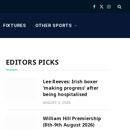
Facebook
X
Instagram
(Twitter)
FIXTURES
OTHER SPORTS
EDITORS PICKS
Lee Reeves: Irish boxer
‘making progress’ after
being hospitalised
AUGUST 6, 2026
William Hill Premiership
(8th-9th August 2026)