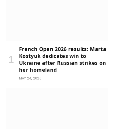
French Open 2026 results: Marta
Kostyuk dedicates win to
Ukraine after Russian strikes on
her homeland
MAY 24, 2026