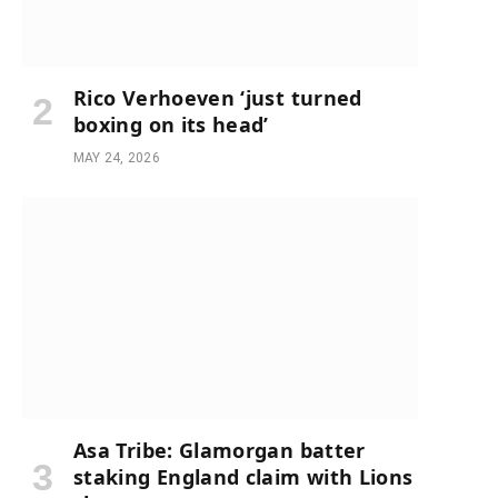
Rico Verhoeven ‘just turned
boxing on its head’
MAY 24, 2026
Asa Tribe: Glamorgan batter
staking England claim with Lions