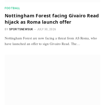
FOOTBALL
Nottingham Forest facing Givairo Read
hijack as Roma launch offer
BY
SPORTSNEWSUK
JULY 30, 2026
Nottingham Forest are now facing a threat from AS Roma, who
have launched an offer to sign Givairo Read. The…