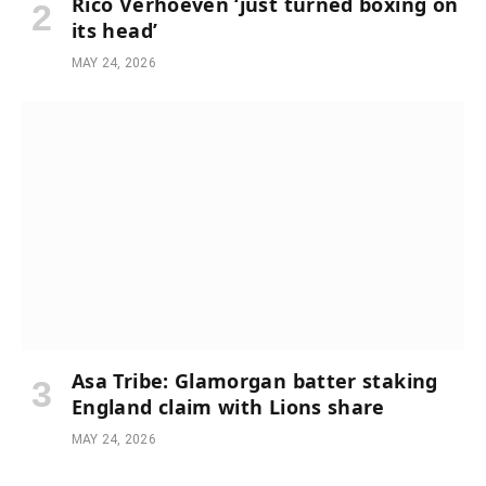
Rico Verhoeven ‘just turned boxing on
its head’
MAY 24, 2026
Asa Tribe: Glamorgan batter staking
England claim with Lions share
MAY 24, 2026