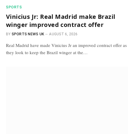
SPORTS
Vinicius Jr: Real Madrid make Brazil
winger improved contract offer
BY
SPORTS NEWS UK
AUGUST 6, 2026
Real Madrid have made Vinicius Jr an improved contract offer as
they look to keep the Brazil winger at the…