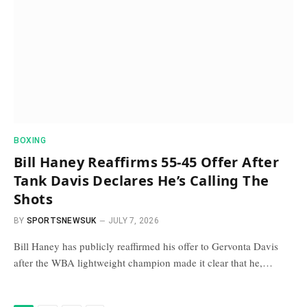
BOXING
Bill Haney Reaffirms 55-45 Offer After
Tank Davis Declares He’s Calling The
Shots
BY
SPORTSNEWSUK
JULY 7, 2026
Bill Haney has publicly reaffirmed his offer to Gervonta Davis
after the WBA lightweight champion made it clear that he,…