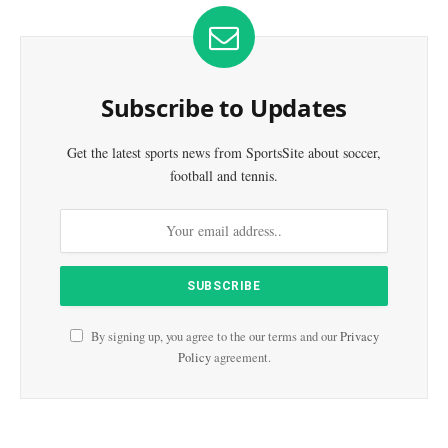
Subscribe to Updates
Get the latest sports news from SportsSite about soccer,
football and tennis.
By signing up, you agree to the our terms and our
Privacy
Policy
agreement.