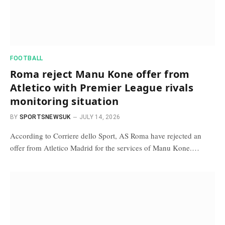
FOOTBALL
Roma reject Manu Kone offer from
Atletico with Premier League rivals
monitoring situation
BY
SPORTSNEWSUK
JULY 14, 2026
According to Corriere dello Sport, AS Roma have rejected an
offer from Atletico Madrid for the services of Manu Kone.…