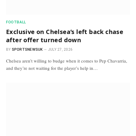
FOOTBALL
Exclusive on Chelsea’s left back chase
after offer turned down
BY
SPORTSNEWSUK
JULY 27, 2026
Chelsea aren’t willing to budge when it comes to Pep Chavarria,
and they’re not waiting for the player’s help in…