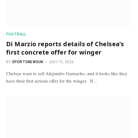
FOOTBALL
Di Marzio reports details of Chelsea’s
first concrete offer for winger
BY
SPORTSNEWSUK
JULY 15, 2026
Chelsea want to sell Alejandro Garnacho, and it looks like they
have their first serious offer for the winger. If…