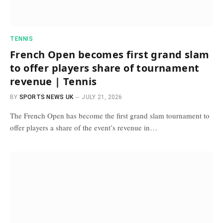
TENNIS
French Open becomes first grand slam
to offer players share of tournament
revenue | Tennis
BY
SPORTS NEWS UK
JULY 21, 2026
The French Open has become the first grand slam tournament to
offer players a share of the event’s revenue in…