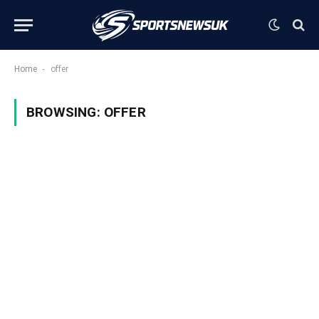
-
Home
offer
BROWSING:
OFFER