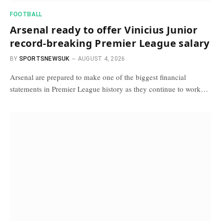
FOOTBALL
Arsenal ready to offer Vinicius Junior
record-breaking Premier League salary
BY
SPORTSNEWSUK
AUGUST 4, 2026
Arsenal are prepared to make one of the biggest financial
statements in Premier League history as they continue to work…