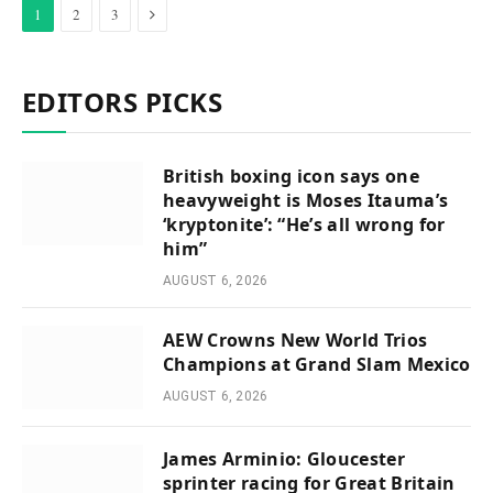
Next
1
2
3
EDITORS PICKS
British boxing icon says one
heavyweight is Moses Itauma’s
‘kryptonite’: “He’s all wrong for
him”
AUGUST 6, 2026
AEW Crowns New World Trios
Champions at Grand Slam Mexico
AUGUST 6, 2026
James Arminio: Gloucester
sprinter racing for Great Britain