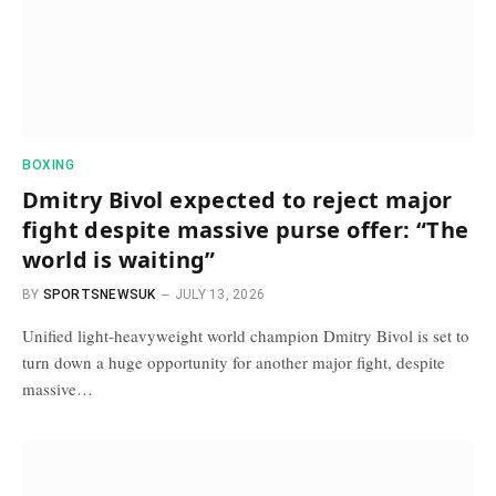
BOXING
Dmitry Bivol expected to reject major
fight despite massive purse offer: “The
world is waiting”
BY
SPORTSNEWSUK
JULY 13, 2026
Unified light-heavyweight world champion Dmitry Bivol is set to
turn down a huge opportunity for another major fight, despite
massive…