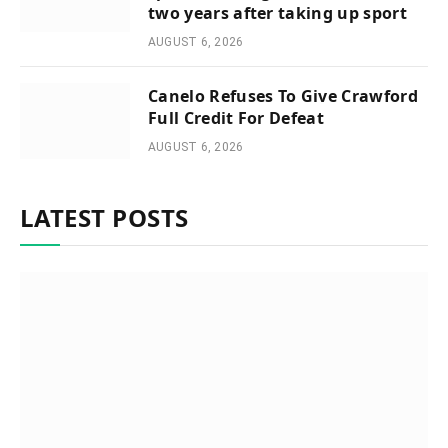
two years after taking up sport
AUGUST 6, 2026
Canelo Refuses To Give Crawford
Full Credit For Defeat
AUGUST 6, 2026
LATEST POSTS