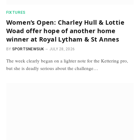
FIXTURES
Women’s Open: Charley Hull & Lottie
Woad offer hope of another home
winner at Royal Lytham & St Annes
BY
SPORTSNEWSUK
JULY 28, 2026
The week clearly began on a lighter note for the Kettering pro,
but she is deadly serious about the challenge…