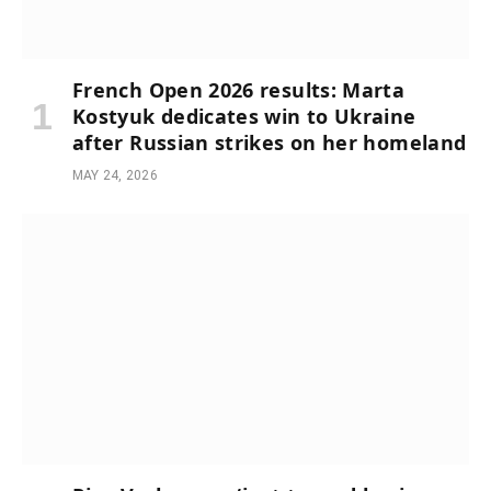
French Open 2026 results: Marta
Kostyuk dedicates win to Ukraine
after Russian strikes on her homeland
MAY 24, 2026