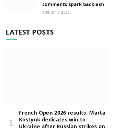
comments spark backlash
AUGUST 6, 2026
LATEST POSTS
French Open 2026 results: Marta
Kostyuk dedicates win to
Ukraine after Russian strikes on