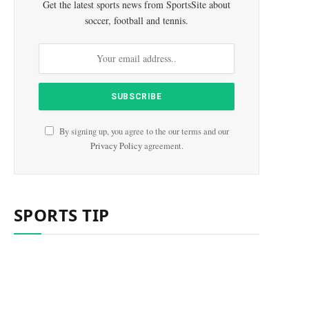
Get the latest sports news from SportsSite about
soccer, football and tennis.
By signing up, you agree to the our terms and our
Privacy Policy
agreement.
SPORTS TIP