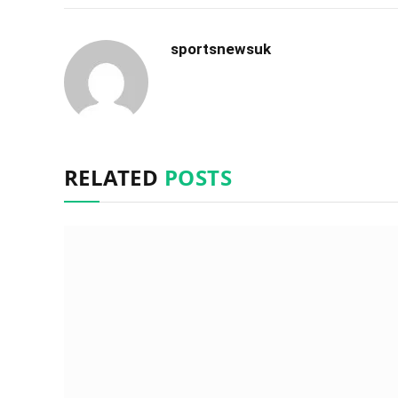
sportsnewsuk
RELATED
POSTS