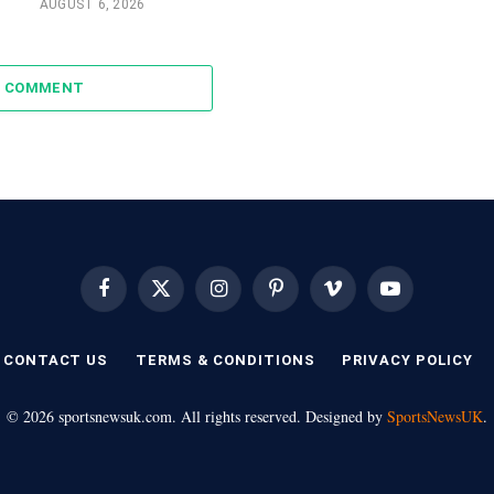
AUGUST 6, 2026
A COMMENT
Facebook
X
Instagram
Pinterest
Vimeo
YouTube
(Twitter)
CONTACT US
TERMS & CONDITIONS
PRIVACY POLICY
© 2026 sportsnewsuk.com. All rights reserved. Designed by
SportsNewsUK
.