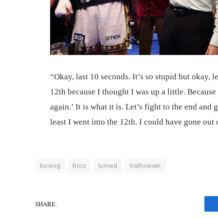
“Okay, last 10 seconds. It’s so stupid but okay, l
12th because I thought I was up a little. Because
again.’ It is what it is. Let’s fight to the end and 
least I went into the 12th. I could have gone out
boxing
Rico
turned
Verhoeven
SHARE.