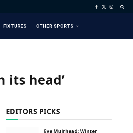
Facebook
X
Instagram
(Twitter)
FIXTURES
OTHER SPORTS
 its head’
EDITORS PICKS
Eve Muirhead: Winter