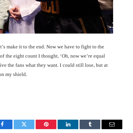
et’s make it to the end. Now we have to fight to the
 of the eight count I thought, ‘Oh, now we’re equal
give the fans what they want. I could still lose, but at
 on my shield.
Facebook
Twitter
Pinterest
LinkedIn
Tumblr
Email