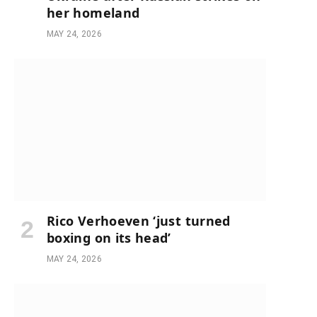
her homeland
MAY 24, 2026
Rico Verhoeven ‘just turned
boxing on its head’
MAY 24, 2026