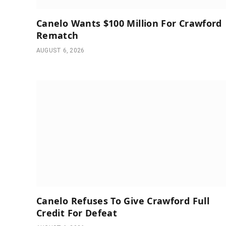
Canelo Wants $100 Million For Crawford
Rematch
AUGUST 6, 2026
Canelo Refuses To Give Crawford Full
Credit For Defeat