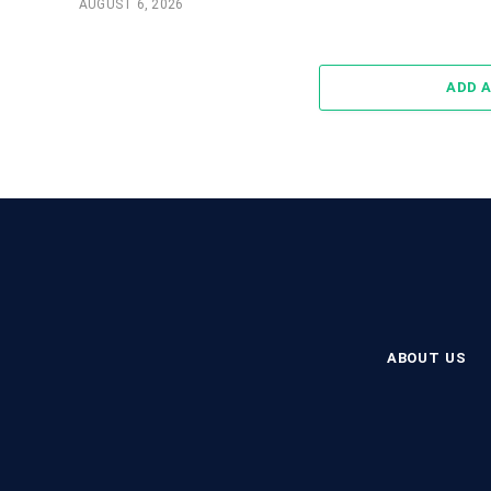
AUGUST 6, 2026
ADD 
ABOUT US