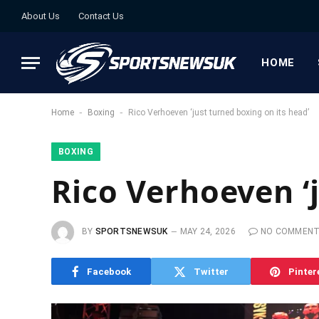
About Us
Contact Us
HOME
-
-
Home
Boxing
Rico Verhoeven ‘just turned boxing on its head’
BOXING
Rico Verhoeven ‘
BY
SPORTSNEWSUK
MAY 24, 2026
NO COMMEN
Facebook
Twitter
Pinter