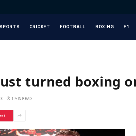
SPORTS
CRICKET
FOOTBALL
BOXING
F1
just turned boxing on
TS
1 MIN READ
est