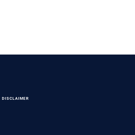
DISCLAIMER