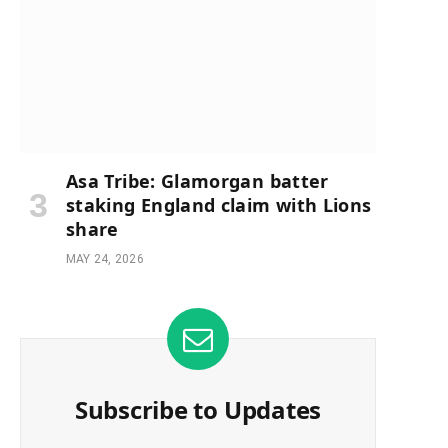
e
Asa Tribe: Glamorgan batter
staking England claim with Lions
share
MAY 24, 2026
Subscribe to Updates