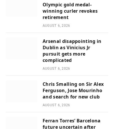
Olympic gold medal-
winning curler revokes
retirement
AUGUST 6, 2026
Arsenal disappointing in
Dublin as Vinicius Jr
pursuit gets more
complicated
AUGUST 6, 2026
Chris Smalling on Sir Alex
Ferguson, Jose Mourinho
and search for new club
AUGUST 6, 2026
Ferran Torres’ Barcelona
future uncertain after