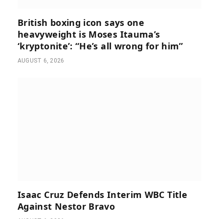
British boxing icon says one
heavyweight is Moses Itauma’s
‘kryptonite’: “He’s all wrong for him”
AUGUST 6, 2026
Isaac Cruz Defends Interim WBC Title
Against Nestor Bravo