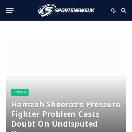
BOXING
Hamzah Sheeraz’s Pressure
Fighter Problem Casts
Doubt On Undisputed