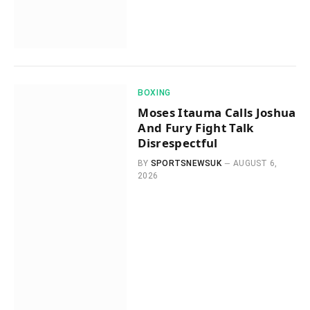
BOXING
Moses Itauma Calls Joshua
And Fury Fight Talk
Disrespectful
BY
SPORTSNEWSUK
AUGUST 6,
2026