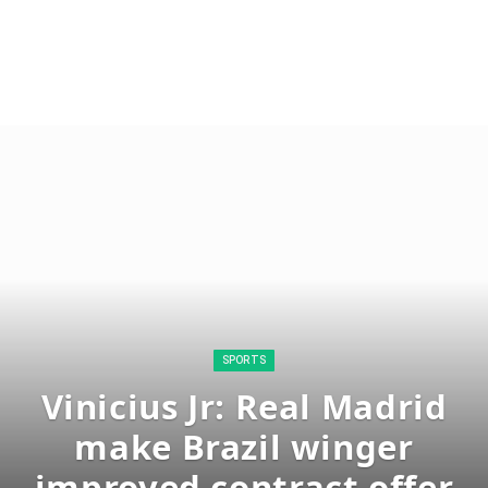
SPORTS
Vinicius Jr: Real Madrid
make Brazil winger
improved contract offer