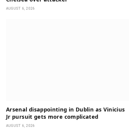
AUGUST 6, 2026
Arsenal disappointing in Dublin as Vinicius
Jr pursuit gets more complicated
AUGUST 6, 2026