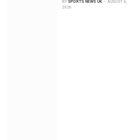
BY
SPORTS NEWS UK
AUGUST 6,
2026