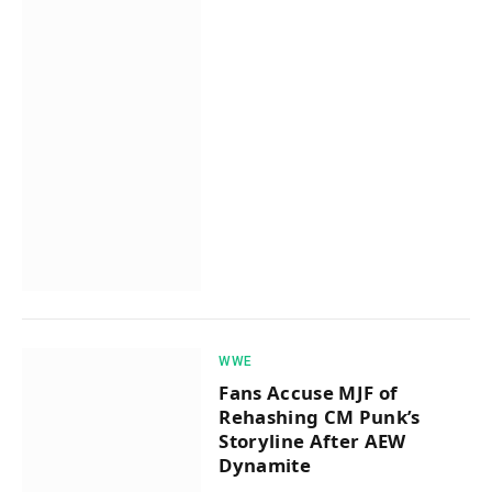
WWE
Fans Accuse MJF of
Rehashing CM Punk’s
Storyline After AEW
Dynamite