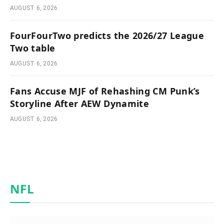
AUGUST 6, 2026
FourFourTwo predicts the 2026/27 League
Two table
AUGUST 6, 2026
Fans Accuse MJF of Rehashing CM Punk’s
Storyline After AEW Dynamite
AUGUST 6, 2026
NFL