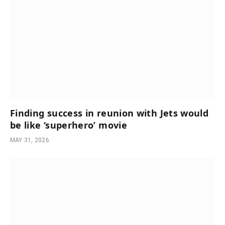
Finding success in reunion with Jets would
be like ‘superhero’ movie
MAY 31, 2026