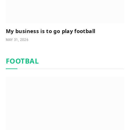
My business is to go play football
MAY 31, 2026
FOOTBAL