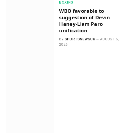
BOXING
WBO favorable to
suggestion of Devin
Haney-Liam Paro
unification
BY
SPORTSNEWSUK
AUGUST 6,
2026