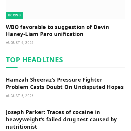
BOXING
WBO favorable to suggestion of Devin
Haney-Liam Paro unification
AUGUST 6, 2026
TOP HEADLINES
Hamzah Sheeraz’s Pressure Fighter
Problem Casts Doubt On Undisputed Hopes
AUGUST 6, 2026
Joseph Parker: Traces of cocaine in
heavyweight’s failed drug test caused by
nutritionist