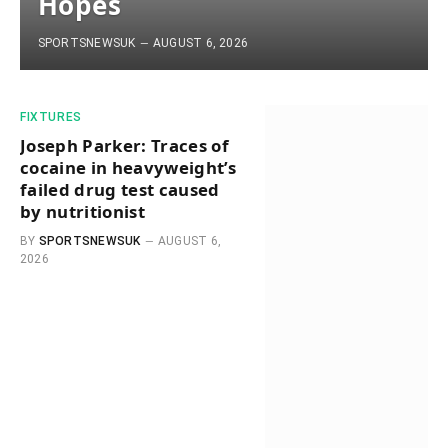
Hopes
SPORTSNEWSUK
AUGUST 6, 2026
FIXTURES
Joseph Parker: Traces of
cocaine in heavyweight’s
failed drug test caused
by nutritionist
BY
SPORTSNEWSUK
AUGUST 6,
2026