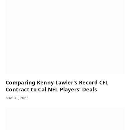
Comparing Kenny Lawler’s Record CFL
Contract to Cal NFL Players’ Deals
MAY 31, 2026