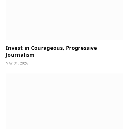
Invest in Courageous, Progressive
Journalism
MAY 31, 2026