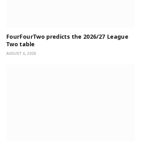
FourFourTwo predicts the 2026/27 League
Two table
AUGUST 6, 2026