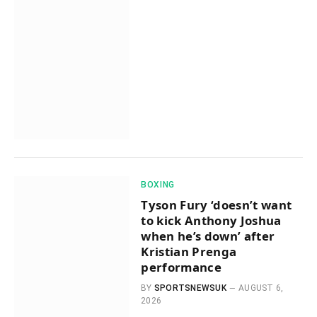
BOXING
Tyson Fury ‘doesn’t want
to kick Anthony Joshua
when he’s down’ after
Kristian Prenga
performance
BY
SPORTSNEWSUK
AUGUST 6,
2026