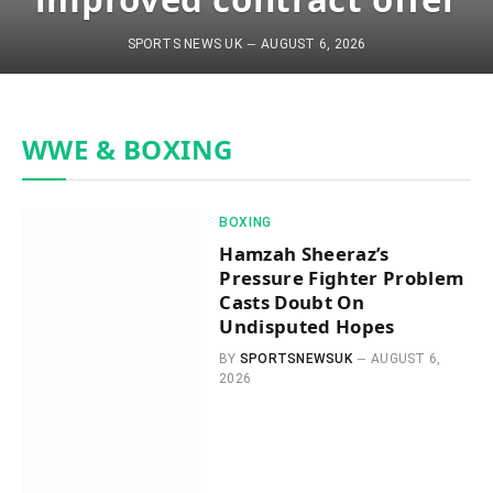
SPORTS NEWS UK
AUGUST 6, 2026
WWE & BOXING
BOXING
Hamzah Sheeraz’s
Pressure Fighter Problem
Casts Doubt On
Undisputed Hopes
BY
SPORTSNEWSUK
AUGUST 6,
2026