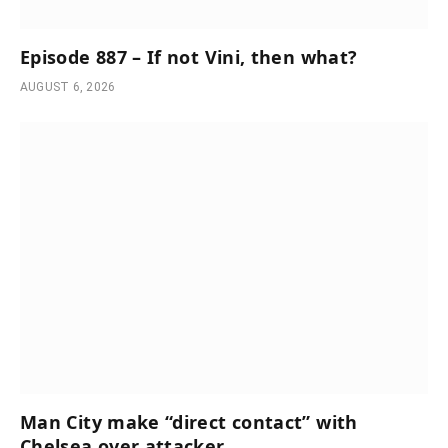
Episode 887 – If not Vini, then what?
AUGUST 6, 2026
Man City make “direct contact” with
Chelsea over attacker