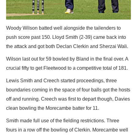
Woody Wilson batted well alongside the tailenders to
push score past 150. Lloyd Smith (2-39) came back into
the attack and got both Declan Clerkin and Sherzai Wali.
Wilson last out for 59 bowled by Bland in the final over. A
crucial fifty to get Fleetwood to a competitive total of 181.
Lewis Smith and Creech started proceedings, three
boundaries coming in the space of four balls got the hosts
off and running. Creech was first to depart though, Davies
clean bowling the Morecambe batter for 11.
Smith made full use of the fielding restrictions. Three
fours in a row off the bowling of Clerkin. Morecambe well