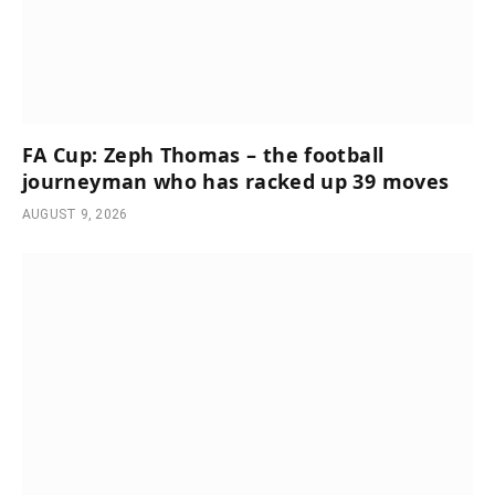
FA Cup: Zeph Thomas – the football
journeyman who has racked up 39 moves
AUGUST 9, 2026