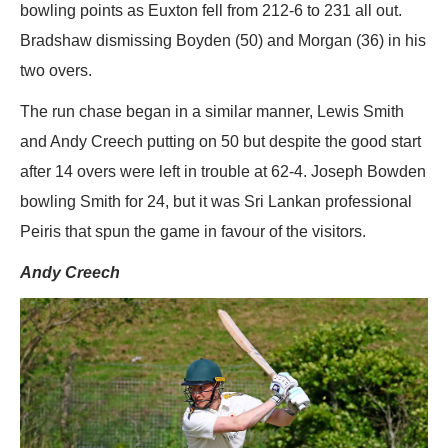
bowling points as Euxton fell from 212-6 to 231 all out.
Bradshaw dismissing Boyden (50) and Morgan (36) in his
two overs.
The run chase began in a similar manner, Lewis Smith
and Andy Creech putting on 50 but despite the good start
after 14 overs were left in trouble at 62-4. Joseph Bowden
bowling Smith for 24, but it was Sri Lankan professional
Peiris that spun the game in favour of the visitors.
Andy Creech