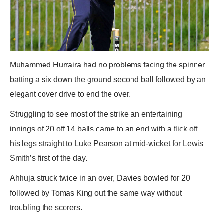
Muhammed Hurraira had no problems facing the spinner
batting a six down the ground second ball followed by an
elegant cover drive to end the over.
Struggling to see most of the strike an entertaining
innings of 20 off 14 balls came to an end with a flick off
his legs straight to Luke Pearson at mid-wicket for Lewis
Smith’s first of the day.
Ahhuja struck twice in an over, Davies bowled for 20
followed by Tomas King out the same way without
troubling the scorers.