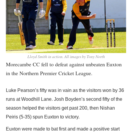
Lloyd Smith in action. All images by Tony North
Morecambe CC fell to defeat against unbeaten Euxton
in the Northern Premier Cricket League.
Luke Pearson’s fifty was in vain as the visitors won by 36
runs at Woodhill Lane. Josh Boyden’s second fifty of the
season helped the visitors get past 200, then Nishan
Peiris (5-35) spun Euxton to victory.
Euxton were made to bat first and made a positive start