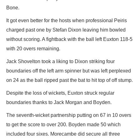
Bone.
It got even better for the hosts when professional Peiris
charged past one by Stefan Dixon leaving him bowled
without scoring. A fightback with the ball left Euxton 118-5
with 20 overs remaining.
Jack Shovelton took a liking to Dixon striking four
boundaries off the left arm spinner but was left perplexed
on 24 as the ball ripped past the bat to hit top of off stump.
Despite the loss of wickets, Euxton struck regular
boundaries thanks to Jack Morgan and Boyden.
The seventh-wicket partnership putting on 67 in 10 overs
to get the score to over 200. Boyden made 50 which
included four sixes. Morecambe did secure all three