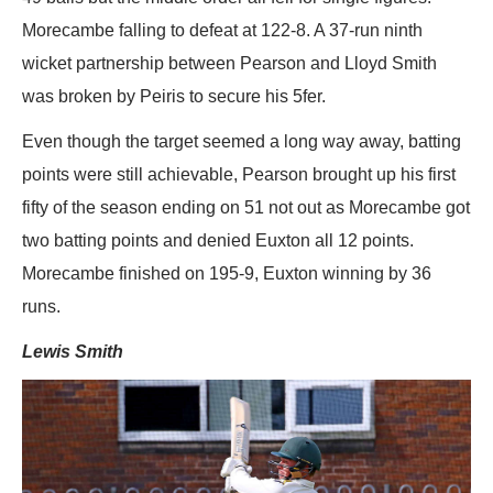
Morecambe falling to defeat at 122-8. A 37-run ninth
wicket partnership between Pearson and Lloyd Smith
was broken by Peiris to secure his 5fer.
Even though the target seemed a long way away, batting
points were still achievable, Pearson brought up his first
fifty of the season ending on 51 not out as Morecambe got
two batting points and denied Euxton all 12 points.
Morecambe finished on 195-9, Euxton winning by 36
runs.
Lewis Smith