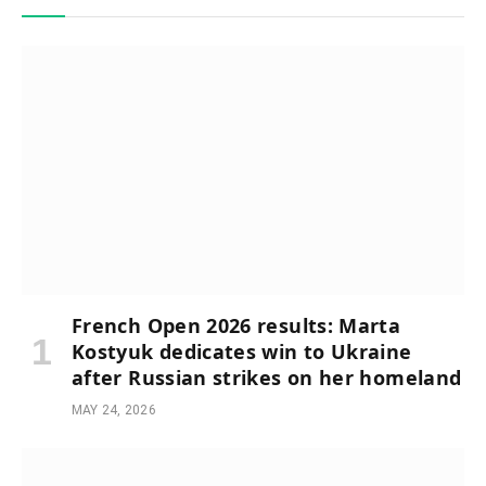
French Open 2026 results: Marta
Kostyuk dedicates win to Ukraine
after Russian strikes on her homeland
MAY 24, 2026