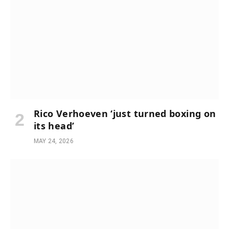
Rico Verhoeven ‘just turned boxing on
its head’
MAY 24, 2026