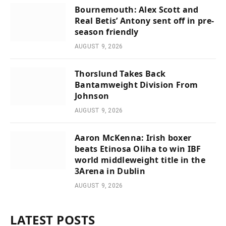
Bournemouth: Alex Scott and
Real Betis’ Antony sent off in pre-
season friendly
AUGUST 9, 2026
Thorslund Takes Back
Bantamweight Division From
Johnson
AUGUST 9, 2026
Aaron McKenna: Irish boxer
beats Etinosa Oliha to win IBF
world middleweight title in the
3Arena in Dublin
AUGUST 9, 2026
LATEST POSTS