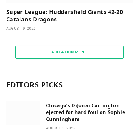
Super League: Huddersfield Giants 42-20
Catalans Dragons
AUGUST 9, 2026
ADD A COMMENT
EDITORS PICKS
Chicago’s DiJonai Carrington
ejected for hard foul on Sophie
Cunningham
AUGUST 9, 2026