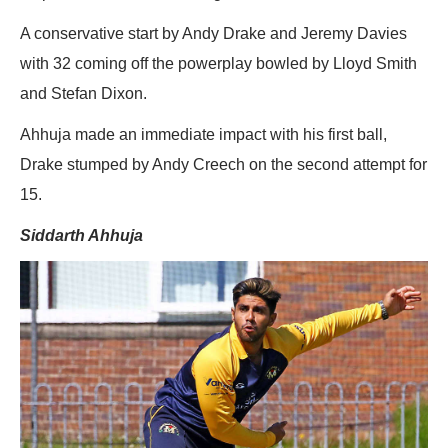
A conservative start by Andy Drake and Jeremy Davies
with 32 coming off the powerplay bowled by Lloyd Smith
and Stefan Dixon.
Ahhuja made an immediate impact with his first ball,
Drake stumped by Andy Creech on the second attempt for
15.
Siddarth Ahhuja