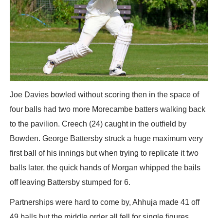
Joe Davies bowled without scoring then in the space of
four balls had two more Morecambe batters walking back
to the pavilion. Creech (24) caught in the outfield by
Bowden. George Battersby struck a huge maximum very
first ball of his innings but when trying to replicate it two
balls later, the quick hands of Morgan whipped the bails
off leaving Battersby stumped for 6.
Partnerships were hard to come by, Ahhuja made 41 off
49 balls but the middle order all fell for single figures.