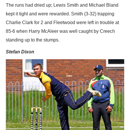
The runs had dried up; Lewis Smith and Michael Bland
kept it tight and were rewarded. Smith (3-32) trapping
Charlie Clark for 2 and Fleetwood were left in trouble at
85-6 when Harry McAleer was well caught by Creech
standing up to the stumps.
Stefan Dixon