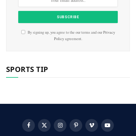
By signing up, you agree to the our terms and our
Privacy
Policy
agreement.
SPORTS TIP
Facebook
X
Instagram
Pinterest
Vimeo
YouTube
(Twitter)