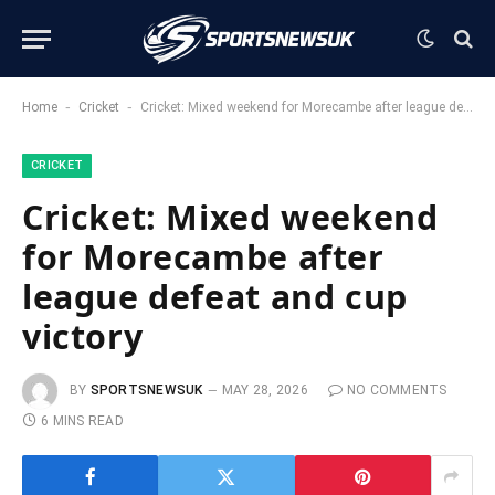
-
-
Home
Cricket
Cricket: Mixed weekend for Morecambe after league defeat and cup victory
CRICKET
Cricket: Mixed weekend
for Morecambe after
league defeat and cup
victory
BY
SPORTSNEWSUK
MAY 28, 2026
NO COMMENTS
6 MINS READ