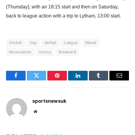
(Thursday), with an 18:15 start and then on Saturday,
back to league action with a trip to Lytham, 13:00 start.
Cricket
Cup
defeat
League
Mixed
Morecambe
victory
Weekend
Facebook
Twitter
Pinterest
LinkedIn
Tumblr
Email
sportsnewsuk
Website