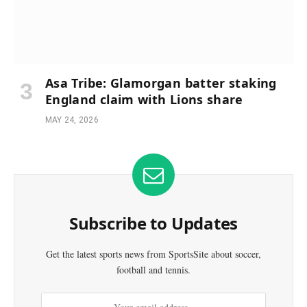
Asa Tribe: Glamorgan batter staking
England claim with Lions share
MAY 24, 2026
Subscribe to Updates
Get the latest sports news from SportsSite about soccer,
football and tennis.