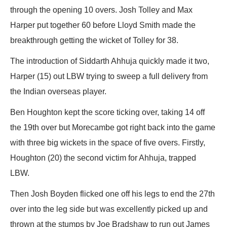
through the opening 10 overs. Josh Tolley and Max
Harper put together 60 before Lloyd Smith made the
breakthrough getting the wicket of Tolley for 38.
The introduction of Siddarth Ahhuja quickly made it two,
Harper (15) out LBW trying to sweep a full delivery from
the Indian overseas player.
Ben Houghton kept the score ticking over, taking 14 off
the 19th over but Morecambe got right back into the game
with three big wickets in the space of five overs. Firstly,
Houghton (20) the second victim for Ahhuja, trapped
LBW.
Then Josh Boyden flicked one off his legs to end the 27th
over into the leg side but was excellently picked up and
thrown at the stumps by Joe Bradshaw to run out James