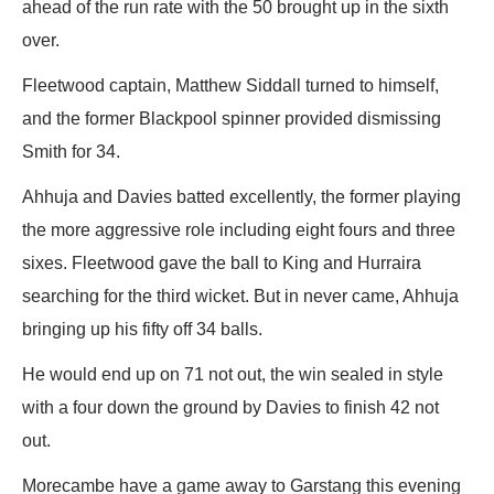
ahead of the run rate with the 50 brought up in the sixth
over.
Fleetwood captain, Matthew Siddall turned to himself,
and the former Blackpool spinner provided dismissing
Smith for 34.
Ahhuja and Davies batted excellently, the former playing
the more aggressive role including eight fours and three
sixes. Fleetwood gave the ball to King and Hurraira
searching for the third wicket. But in never came, Ahhuja
bringing up his fifty off 34 balls.
He would end up on 71 not out, the win sealed in style
with a four down the ground by Davies to finish 42 not
out.
Morecambe have a game away to Garstang this evening