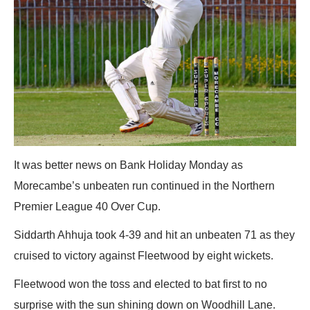
It was better news on Bank Holiday Monday as
Morecambe’s unbeaten run continued in the Northern
Premier League 40 Over Cup.
Siddarth Ahhuja took 4-39 and hit an unbeaten 71 as they
cruised to victory against Fleetwood by eight wickets.
Fleetwood won the toss and elected to bat first to no
surprise with the sun shining down on Woodhill Lane.