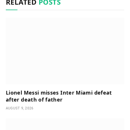
RELATED
POSTS
Lionel Messi misses Inter Miami defeat
after death of father
AUGUST 9, 2026