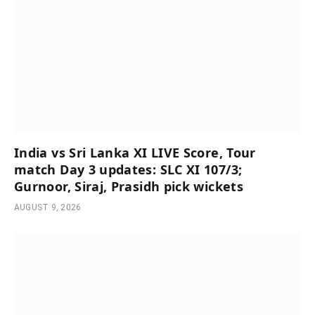
India vs Sri Lanka XI LIVE Score, Tour
match Day 3 updates: SLC XI 107/3;
Gurnoor, Siraj, Prasidh pick wickets
AUGUST 9, 2026