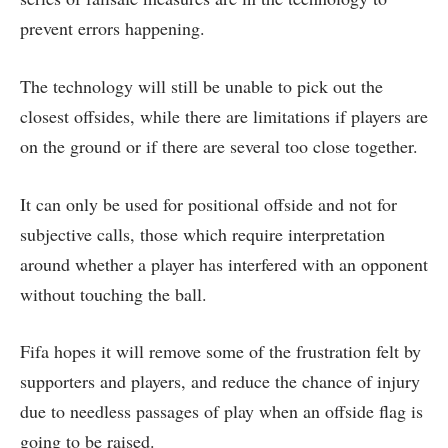
prevent errors happening.
The technology will still be unable to pick out the
closest offsides, while there are limitations if players are
on the ground or if there are several too close together.
It can only be used for positional offside and not for
subjective calls, those which require interpretation
around whether a player has interfered with an opponent
without touching the ball.
Fifa hopes it will remove some of the frustration felt by
supporters and players, and reduce the chance of injury
due to needless passages of play when an offside flag is
going to be raised.