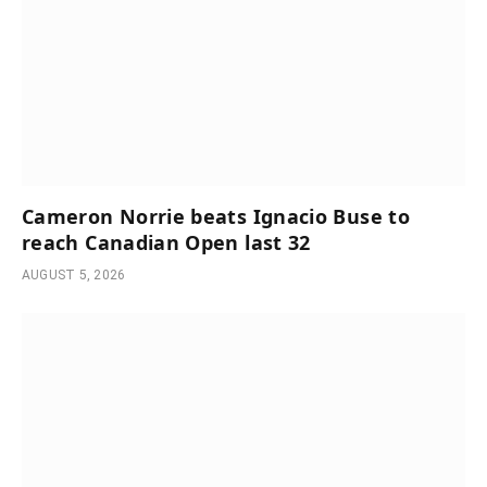
Cameron Norrie beats Ignacio Buse to
reach Canadian Open last 32
AUGUST 5, 2026