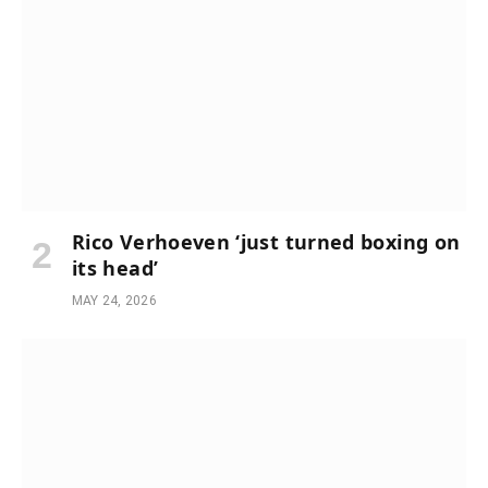
Rico Verhoeven ‘just turned boxing on
its head’
MAY 24, 2026