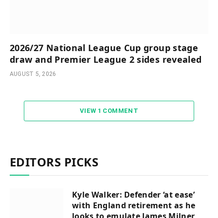
2026/27 National League Cup group stage
draw and Premier League 2 sides revealed
AUGUST 5, 2026
VIEW 1 COMMENT
EDITORS PICKS
Kyle Walker: Defender ‘at ease’
with England retirement as he
looks to emulate James Milner