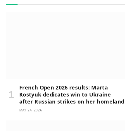
French Open 2026 results: Marta
Kostyuk dedicates win to Ukraine
after Russian strikes on her homeland
MAY 24, 2026