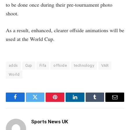
to be done once during their pre-tournament photo
shoot.
As a result, enhanced, clearer offside animations will be
used at the World Cup.
adds
Cup
Fifa
offside
technology
VAR
World
Facebook
Twitter
Pinterest
LinkedIn
Tumblr
Email
Sports News UK