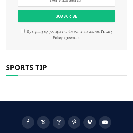
By signing up, you agree to the our terms and our
Privacy
Policy
agreement.
SPORTS TIP
Facebook
X
Instagram
Pinterest
Vimeo
YouTube
(Twitter)