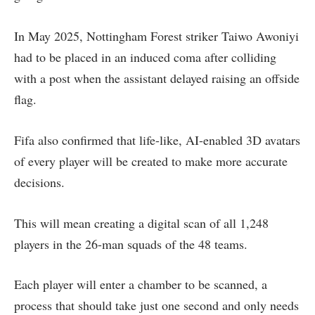
In May 2025, Nottingham Forest striker Taiwo Awoniyi
had to be placed in an induced coma after colliding
with a post when the assistant delayed raising an offside
flag.
Fifa also confirmed that life-like, AI-enabled 3D avatars
of every player will be created to make more accurate
decisions.
This will mean creating a digital scan of all 1,248
players in the 26-man squads of the 48 teams.
Each player will enter a chamber to be scanned, a
process that should take just one second and only needs