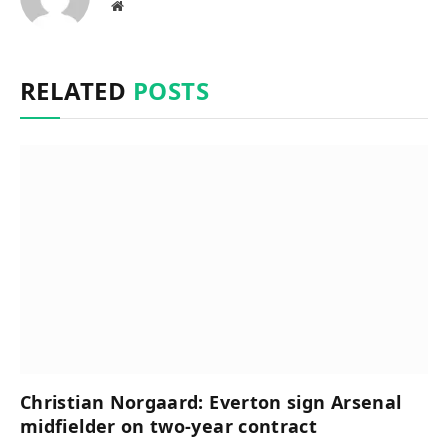
Website
RELATED
POSTS
Christian Norgaard: Everton sign Arsenal
midfielder on two-year contract