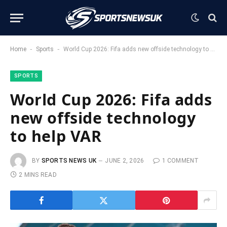
-
-
Home
Sports
World Cup 2026: Fifa adds new offside technology to help VAR
SPORTS
World Cup 2026: Fifa adds
new offside technology
to help VAR
BY
SPORTS NEWS UK
JUNE 2, 2026
1 COMMENT
2 MINS READ