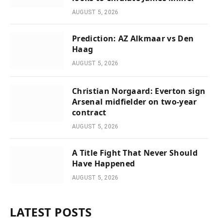
AUGUST 5, 2026
Prediction: AZ Alkmaar vs Den
Haag
AUGUST 5, 2026
Christian Norgaard: Everton sign
Arsenal midfielder on two-year
contract
AUGUST 5, 2026
A Title Fight That Never Should
Have Happened
AUGUST 5, 2026
LATEST POSTS