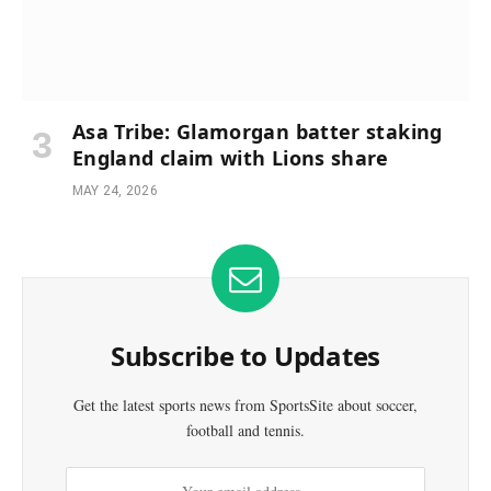
Asa Tribe: Glamorgan batter staking
England claim with Lions share
MAY 24, 2026
Subscribe to Updates
Get the latest sports news from SportsSite about soccer,
football and tennis.