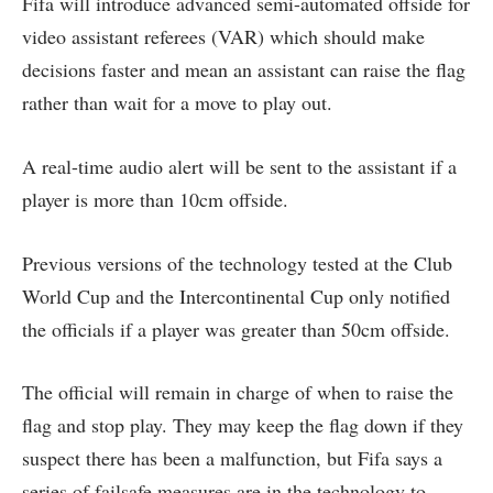
Fifa will introduce advanced semi-automated offside for
video assistant referees (VAR) which should make
decisions faster and mean an assistant can raise the flag
rather than wait for a move to play out.
A real-time audio alert will be sent to the assistant if a
player is more than 10cm offside.
Previous versions of the technology tested at the Club
World Cup and the Intercontinental Cup only notified
the officials if a player was greater than 50cm offside.
The official will remain in charge of when to raise the
flag and stop play. They may keep the flag down if they
suspect there has been a malfunction, but Fifa says a
series of failsafe measures are in the technology to