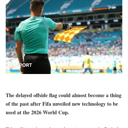
The delayed offside flag could almost become a thing
of the past after Fifa unveiled new technology to be
used at the 2026 World Cup.