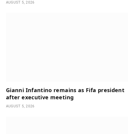
AUGUST 5, 2026
Gianni Infantino remains as Fifa president
after executive meeting
AUGUST 5, 2026