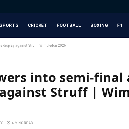
SPORTS
CRICKET
FOOTBALL
BOXING
F1
us display against Struff | Wimbledon 2026
ers into semi-final 
against Struff | Wi
TS
4 MINS READ