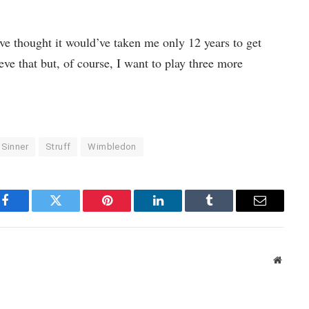
 thought it would’ve taken me only 12 years to get
ve that but, of course, I want to play three more
Sinner
Struff
Wimbledon
Facebook
Twitter
Pinterest
LinkedIn
Tumblr
Email
Websit