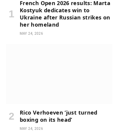
French Open 2026 results: Marta
Kostyuk dedicates win to
Ukraine after Russian strikes on
her homeland
MAY 24, 2026
Rico Verhoeven ‘just turned
boxing on its head’
MAY 24, 2026