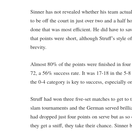
Sinner has not revealed whether his team actua
to be off the court in just over two and a half 
done that was most efficient. He did have to sav
that points were short, although Struff’s style of
brevity.
Almost 80% of the points were finished in four 
72, a 56% success rate. It was 17-18 in the 5-
the 0-4 category is key to success, especially o
Struff had won three five-set matches to get to th
slam tournaments and the German served brilliant
had dropped just four points on serve but as so 
they get a sniff, they take their chance. Sinner 