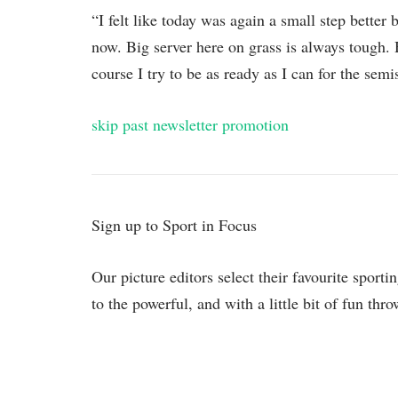
“I felt like today was again a small step better 
now. Big server here on grass is always tough.
course I try to be as ready as I can for the semi
skip past newsletter promotion
Sign up to
Sport in Focus
Our picture editors select their favourite sport
to the powerful, and with a little bit of fun thr