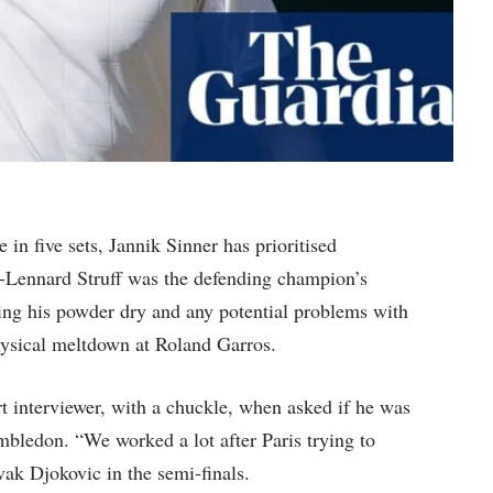
in five sets, Jannik Sinner has prioritised
an-Lennard Struff was the defending champion’s
eping his powder dry and any potential problems with
physical meltdown at Roland Garros.
t interviewer, with a chuckle, when asked if he was
mbledon. “We worked a lot after Paris trying to
ak Djokovic in the semi-finals.