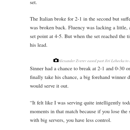
set.
The Italian broke for 2-1 in the second but suf
was broken back. Fluency was lacking a little, 
set point at 4-5. But when the set reached the 
his lead.
Alexander Zverev eased past Jiri Lehecka to r
Sinner had a chance to break at 2-1 and 0-30 on 
finally take his chance, a big forehand winner 
would serve it out.
“It felt like I was serving quite intelligently t
moments in that match because if you lose the 
with big servers, you have less control.