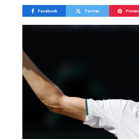
Facebook
Twitter
Pinter