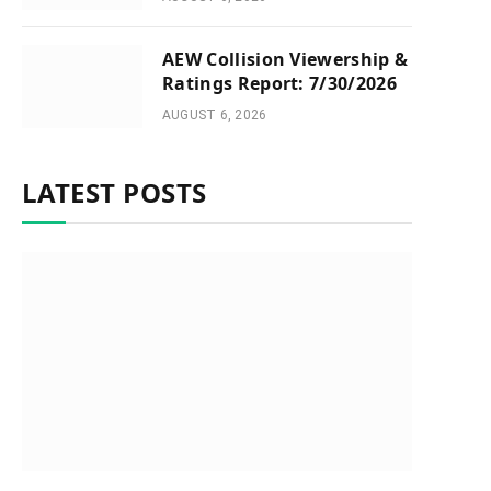
AEW Collision Viewership &
Ratings Report: 7/30/2026
AUGUST 6, 2026
LATEST POSTS