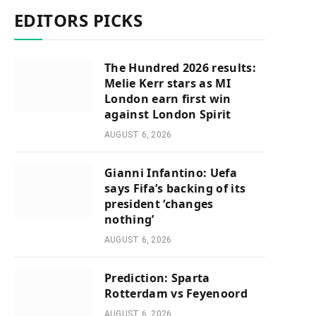
EDITORS PICKS
The Hundred 2026 results:
Melie Kerr stars as MI
London earn first win
against London Spirit
AUGUST 6, 2026
Gianni Infantino: Uefa
says Fifa’s backing of its
president ‘changes
nothing’
AUGUST 6, 2026
Prediction: Sparta
Rotterdam vs Feyenoord
AUGUST 6, 2026