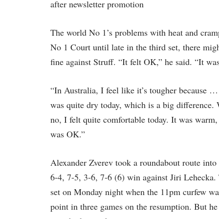
after newsletter promotion
The world No 1’s problems with heat and cram
No 1 Court until late in the third set, there mig
fine against Struff. “It felt OK,” he said. “It w
“In Australia, I feel like it’s tougher because 
was quite dry today, which is a big difference.
no, I felt quite comfortable today. It was warm, 
was OK.”
Alexander Zverev took a roundabout route into 
6-4, 7-5, 3-6, 7-6 (6) win against Jiri Lehecka
set on Monday night when the 11pm curfew was 
point in three games on the resumption. But he p