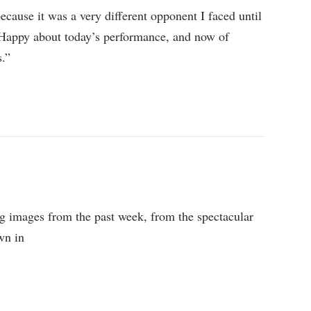
because it was a very different opponent I faced until
 Happy about today’s performance, and now of
s.”
ing images from the past week, from the spectacular
own in