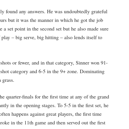
lly found any answers. He was undoubtedly grateful
hours but it was the manner in which he got the job
e a set point in the second set but he also made sure
 play – big serve, big hitting – also lends itself to
shots or fewer, and in that category, Sinner won 91-
8 shot category and 6-5 in the 9+ zone. Dominating
n grass.
e quarter-finals for the first time at any of the grand
ly in the opening stages. To 5-5 in the first set, he
often happens against great players, the first time
broke in the 11th game and then served out the first