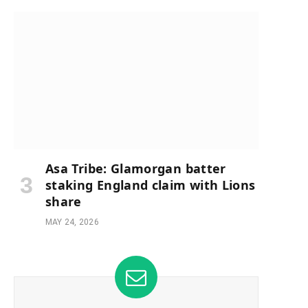
Asa Tribe: Glamorgan batter
staking England claim with Lions
share
MAY 24, 2026