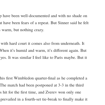
p have been well-documented and with no shade on
ht have been fears of a repeat. But Sinner said he felt
as warm, but nothing crazy.
… with hard court it comes also from underneath. It
 When it’s humid and warm, it’s different again. But
yes. It was similar I feel like to Paris maybe. But it
his first Wimbledon quarter-final as he completed a
. The match had been postponed at 3-3 in the third
hit for the first time, and Zverev won only one
revailed in a fourth-set tie-break to finally make it