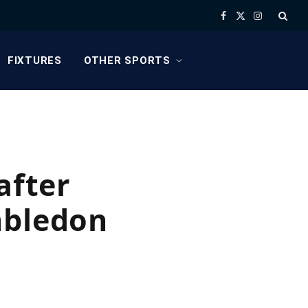
Facebook
X
Instagram
(Twitter)
FIXTURES
OTHER SPORTS
after
mbledon