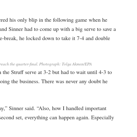
fered his only blip in the following game when he
and Sinner had to come up with a big serve to save a
tie-break, he locked down to take it 7-4 and double
each the quarter-final.
Photograph: Tolga Akmen/EPA
the Struff serve at 3-2 but had to wait until 4-3 to
doing the business. There was never any doubt he
oday,” Sinner said. “Also, how I handled important
second set, everything can happen again. Especially