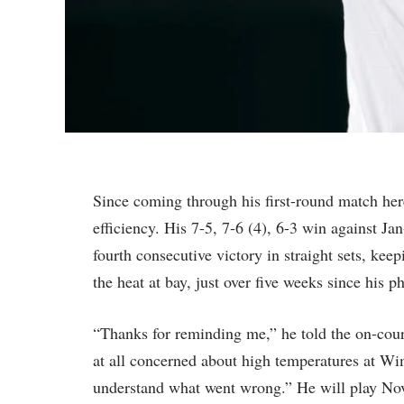
Since coming through his first-round match here 
efficiency. His 7-5, 7-6 (4), 6-3 win against J
fourth consecutive victory in straight sets, ke
the heat at bay, just over five weeks since his 
“Thanks for reminding me,” he told the on-cour
at all concerned about high temperatures at Wi
understand what went wrong.” He will play Nov