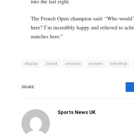
into the last eight.
The French Open champion said: “Who would’ve
here? I’m incredibly happy and relieved to achie
matches here.”
display
Jannik
ominous
powers
semifinal
SHARE.
Sports News UK