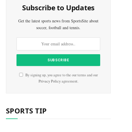
Subscribe to Updates
Get the latest sports news from SportsSite about
soccer, football and tennis.
By signing up, you agree to the our terms and our
Privacy Policy
agreement.
SPORTS TIP