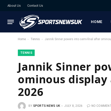
About Us
Contact Us
HOME
-
-
Home
Tennis
Jannik Sinner powers into semi-final after omino
TENNIS
Jannik Sinner pow
ominous display 
2026
BY
SPORTS NEWS UK
JULY 8, 2026
NO COMMEN