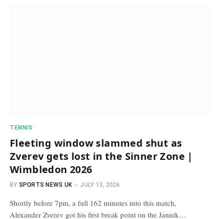
TENNIS
Fleeting window slammed shut as
Zverev gets lost in the Sinner Zone |
Wimbledon 2026
BY
SPORTS NEWS UK
JULY 13, 2026
Shortly before 7pm, a full 162 minutes into this match,
Alexander Zverev got his first break point on the Jannik…