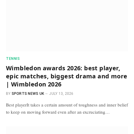
TENNIS
Wimbledon awards 2026: best player,
epic matches, biggest drama and more
| Wimbledon 2026
BY
SPORTS NEWS UK
JULY 13, 2026
Best playerIt takes a certain amount of toughness and inner belief
to keep on moving forward even after an excruciating…