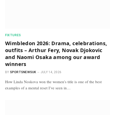
FIXTURES
Wimbledon 2026: Drama, celebrations,
outfits – Arthur Fery, Novak Djokovic
and Naomi Osaka among our award
winners
BY
SPORTSNEWSUK
JULY 14, 2026
How Linda Noskova won the women’s title is one of the best
examples of a mental reset I’ve seen in…