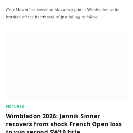
Cruz Hewitt has vowed to blossom again at Wimbledon as he
brushed off the heartbreak of just failing to follow…
FIXTURES
Wimbledon 2026: Jannik Sinner
recovers from shock French Open loss
to win second SW19 title