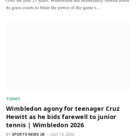
its grass courts to blunt the power of the game’s…
TENNIS
Wimbledon agony for teenager Cruz
Hewitt as he bids farewell to junior
tennis | Wimbledon 2026
BY
SPORTS NEWS UK
JULY 13, 2026