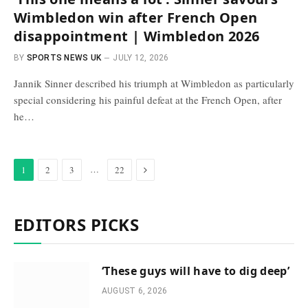
Wimbledon win after French Open
disappointment | Wimbledon 2026
BY
SPORTS NEWS UK
JULY 12, 2026
Jannik Sinner described his triumph at Wimbledon as particularly
special considering his painful defeat at the French Open, after
he…
Next
…
1
2
3
22
EDITORS PICKS
‘These guys will have to dig deep’
AUGUST 6, 2026