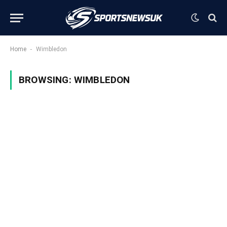
-
Home
Wimbledon
BROWSING:
WIMBLEDON