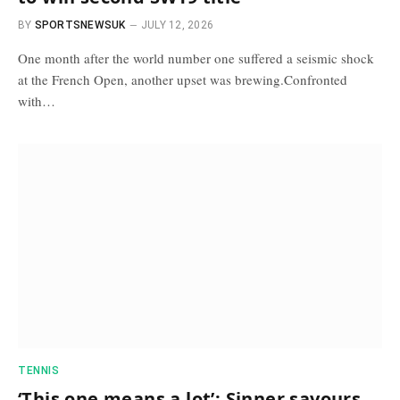
BY
SPORTSNEWSUK
JULY 12, 2026
One month after the world number one suffered a seismic shock
at the French Open, another upset was brewing.Confronted
with…
TENNIS
‘This one means a lot’: Sinner savours