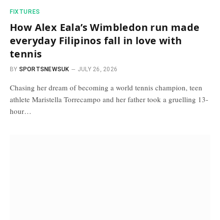
FIXTURES
How Alex Eala’s Wimbledon run made
everyday Filipinos fall in love with
tennis
BY
SPORTSNEWSUK
JULY 26, 2026
Chasing her dream of becoming a world tennis champion, teen
athlete Maristella Torrecampo and her father took a gruelling 13-
hour…