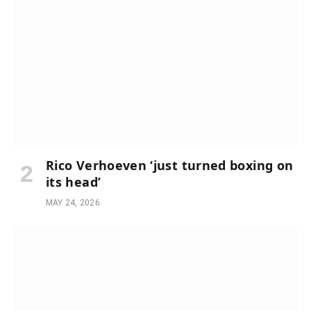
Rico Verhoeven ‘just turned boxing on
its head’
MAY 24, 2026