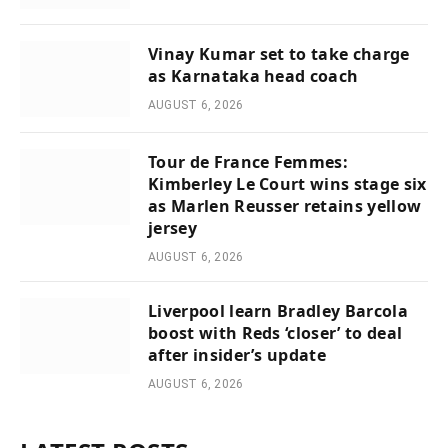
Vinay Kumar set to take charge
as Karnataka head coach
AUGUST 6, 2026
Tour de France Femmes:
Kimberley Le Court wins stage six
as Marlen Reusser retains yellow
jersey
AUGUST 6, 2026
Liverpool learn Bradley Barcola
boost with Reds ‘closer’ to deal
after insider’s update
AUGUST 6, 2026