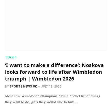
TENNIS
‘I want to make a difference’: Noskova
looks forward to life after Wimbledon
triumph | Wimbledon 2026
BY
SPORTS NEWS UK
JULY 13, 2026
Most new Wimbledon champions have a bucket list of things
they want to do, gifts they would like to buy…