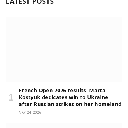
LATEST POSTS
French Open 2026 results: Marta
Kostyuk dedicates win to Ukraine
after Russian strikes on her homeland
MAY 24, 2026