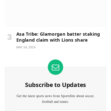
Asa Tribe: Glamorgan batter staking
England claim with Lions share
MAY 24, 2026
Subscribe to Updates
Get the latest sports news from SportsSite about soccer,
football and tennis.