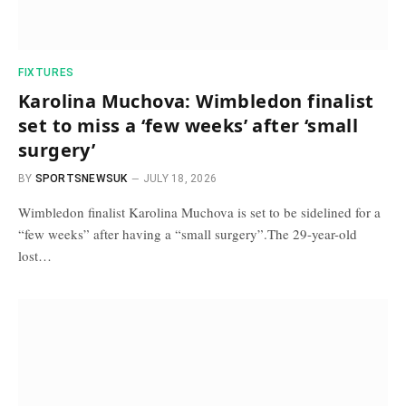
FIXTURES
Karolina Muchova: Wimbledon finalist
set to miss a ‘few weeks’ after ‘small
surgery’
BY
SPORTSNEWSUK
JULY 18, 2026
Wimbledon finalist Karolina Muchova is set to be sidelined for a
“few weeks” after having a “small surgery”.The 29-year-old
lost…