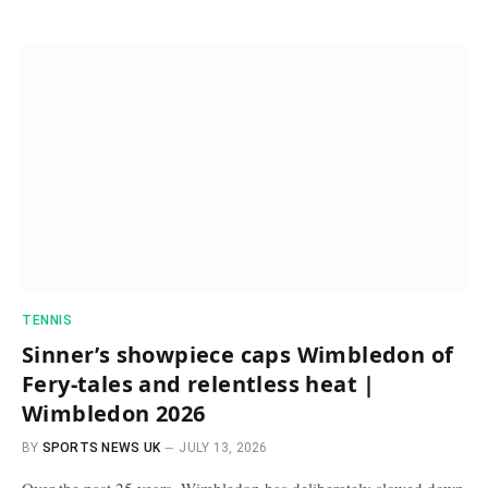
TENNIS
Sinner’s showpiece caps Wimbledon of
Fery-tales and relentless heat |
Wimbledon 2026
BY
SPORTS NEWS UK
JULY 13, 2026
Over the past 25 years, Wimbledon has deliberately slowed down