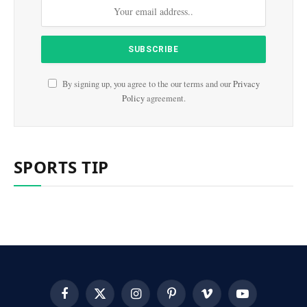
By signing up, you agree to the our terms and our
Privacy
Policy
agreement.
SPORTS TIP
Facebook
X
Instagram
Pinterest
Vimeo
YouTube