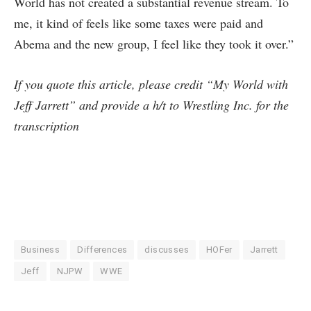
World has not created a substantial revenue stream. To
me, it kind of feels like some taxes were paid and
Abema and the new group, I feel like they took it over.”
If you quote this article, please credit “My World with
Jeff Jarrett” and provide a h/t to Wrestling Inc. for the
transcription
Business
Differences
discusses
HOFer
Jarrett
Jeff
NJPW
WWE