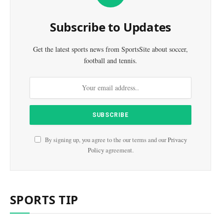
Subscribe to Updates
Get the latest sports news from SportsSite about soccer,
football and tennis.
By signing up, you agree to the our terms and our
Privacy
Policy
agreement.
SPORTS TIP