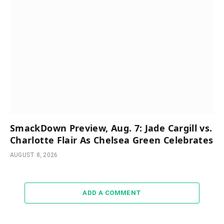
SmackDown Preview, Aug. 7: Jade Cargill vs.
Charlotte Flair As Chelsea Green Celebrates
AUGUST 8, 2026
ADD A COMMENT