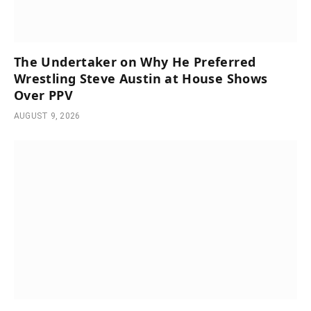
The Undertaker on Why He Preferred
Wrestling Steve Austin at House Shows
Over PPV
AUGUST 9, 2026