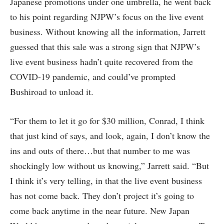
Japanese promotions under one umbrella, he went back
to his point regarding NJPW’s focus on the live event
business. Without knowing all the information, Jarrett
guessed that this sale was a strong sign that NJPW’s
live event business hadn’t quite recovered from the
COVID-19 pandemic, and could’ve prompted
Bushiroad to unload it.
“For them to let it go for $30 million, Conrad, I think
that just kind of says, and look, again, I don’t know the
ins and outs of there…but that number to me was
shockingly low without us knowing,” Jarrett said. “But
I think it’s very telling, in that the live event business
has not come back. They don’t project it’s going to
come back anytime in the near future. New Japan