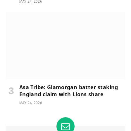
MAY 24, 2026
Asa Tribe: Glamorgan batter staking
England claim with Lions share
MAY 24, 2026