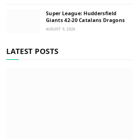
Super League: Huddersfield
Giants 42-20 Catalans Dragons
AUGUST 9, 2026
LATEST POSTS