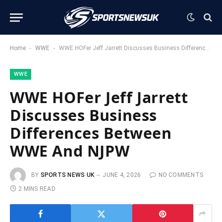
-
-
Home
WWE
WWE HOFer Jeff Jarrett Discusses Business Differences Between WWE And NJPW
WWE
WWE HOFer Jeff Jarrett
Discusses Business
Differences Between
WWE And NJPW
BY
SPORTS NEWS UK
JUNE 4, 2026
NO COMMENTS
2 MINS READ