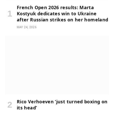
French Open 2026 results: Marta
Kostyuk dedicates win to Ukraine
after Russian strikes on her homeland
MAY 24, 2026
Rico Verhoeven ‘just turned boxing on
its head’