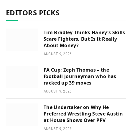
EDITORS PICKS
Tim Bradley Thinks Haney’s Skills
Scare Fighters, But Is It Really
About Money?
AUGUST 9, 2026
FA Cup: Zeph Thomas – the
football journeyman who has
racked up 39 moves
AUGUST 9, 2026
The Undertaker on Why He
Preferred Wrestling Steve Austin
at House Shows Over PPV
AUGUST 9, 2026