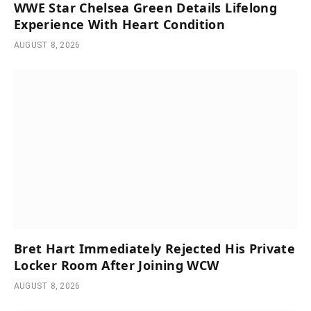
WWE Star Chelsea Green Details Lifelong
Experience With Heart Condition
AUGUST 8, 2026
Bret Hart Immediately Rejected His Private
Locker Room After Joining WCW
AUGUST 8, 2026