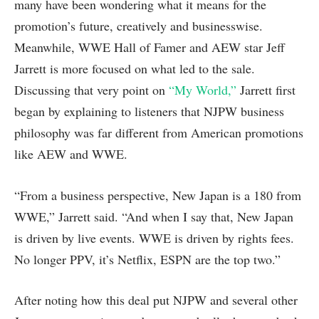
many have been wondering what it means for the
promotion’s future, creatively and businesswise.
Meanwhile, WWE Hall of Famer and AEW star Jeff
Jarrett is more focused on what led to the sale.
Discussing that very point on
“My World,”
Jarrett first
began by explaining to listeners that NJPW business
philosophy was far different from American promotions
like AEW and WWE.
“From a business perspective, New Japan is a 180 from
WWE,” Jarrett said. “And when I say that, New Japan
is driven by live events. WWE is driven by rights fees.
No longer PPV, it’s Netflix, ESPN are the top two.”
After noting how this deal put NJPW and several other