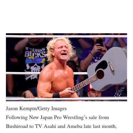
Jason Kempin/Getty Images
Following New Japan Pro Wrestling’s sale from
Bushiroad to TV Asahi and Ameba late last month,