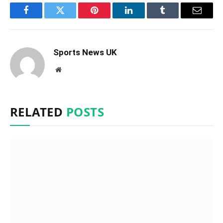
Facebook
Twitter
Pinterest
LinkedIn
Tumblr
Email
Sports News UK
Website
RELATED
POSTS