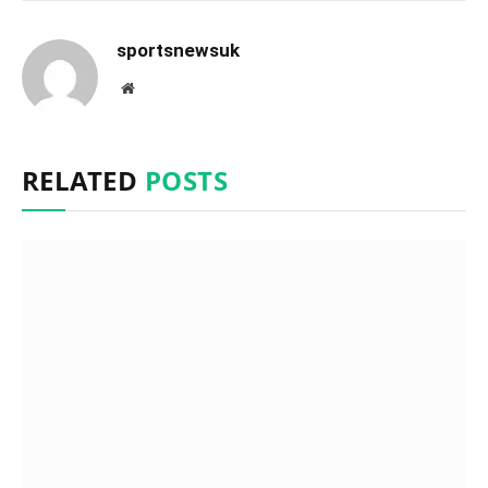
sportsnewsuk
Website
RELATED
POSTS