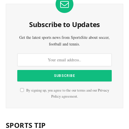
Subscribe to Updates
Get the latest sports news from SportsSite about soccer,
football and tennis.
By signing up, you agree to the our terms and our
Privacy
Policy
agreement.
SPORTS TIP