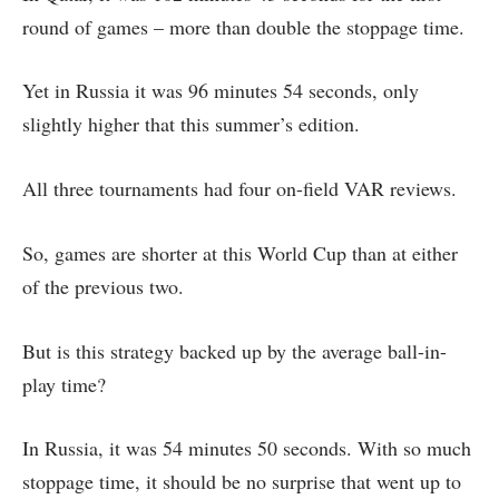
round of games – more than double the stoppage time.
Yet in Russia it was 96 minutes 54 seconds, only
slightly higher that this summer’s edition.
All three tournaments had four on-field VAR reviews.
So, games are shorter at this World Cup than at either
of the previous two.
But is this strategy backed up by the average ball-in-
play time?
In Russia, it was 54 minutes 50 seconds. With so much
stoppage time, it should be no surprise that went up to