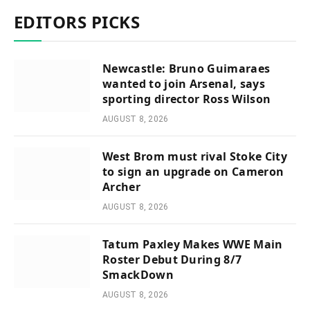
EDITORS PICKS
Newcastle: Bruno Guimaraes
wanted to join Arsenal, says
sporting director Ross Wilson
AUGUST 8, 2026
West Brom must rival Stoke City
to sign an upgrade on Cameron
Archer
AUGUST 8, 2026
Tatum Paxley Makes WWE Main
Roster Debut During 8/7
SmackDown
AUGUST 8, 2026