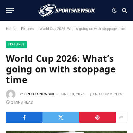
-
-
Home
Fixtures
World Cup 2026: What’s going on with stoppage time
FIXTURES
World Cup 2026: What’s
going on with stoppage
time
BY
SPORTSNEWSUK
JUNE 18, 2026
NO COMMENTS
2 MINS READ