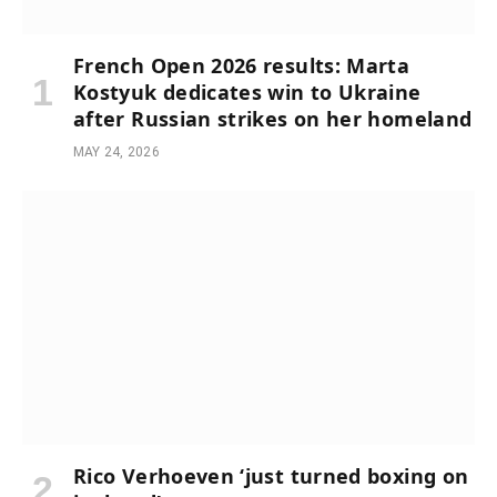
French Open 2026 results: Marta
Kostyuk dedicates win to Ukraine
after Russian strikes on her homeland
MAY 24, 2026
Rico Verhoeven ‘just turned boxing on