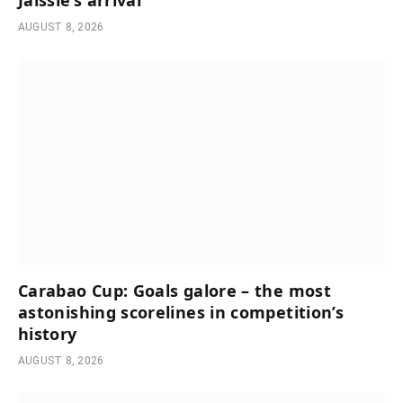
Jaissle’s arrival
AUGUST 8, 2026
Carabao Cup: Goals galore – the most
astonishing scorelines in competition’s
history
AUGUST 8, 2026