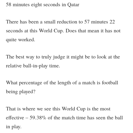
58 minutes eight seconds in Qatar
There has been a small reduction to 57 minutes 22
seconds at this World Cup. Does that mean it has not
quite worked.
The best way to truly judge it might be to look at the
relative ball-in-play time.
What percentage of the length of a match is football
being played?
That is where we see this World Cup is the most
effective – 59.38% of the match time has seen the ball
in play.