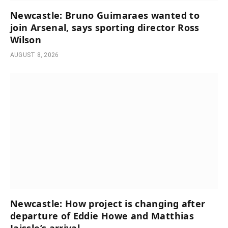
Newcastle: Bruno Guimaraes wanted to
join Arsenal, says sporting director Ross
Wilson
AUGUST 8, 2026
Newcastle: How project is changing after
departure of Eddie Howe and Matthias