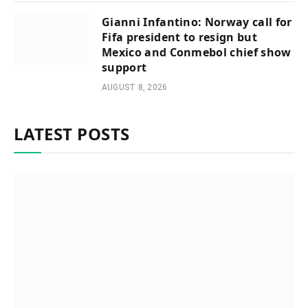
Gianni Infantino: Norway call for
Fifa president to resign but
Mexico and Conmebol chief show
support
AUGUST 8, 2026
LATEST POSTS