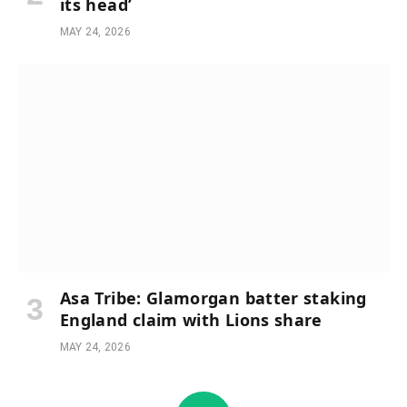
its head’
MAY 24, 2026
Asa Tribe: Glamorgan batter staking
England claim with Lions share
MAY 24, 2026