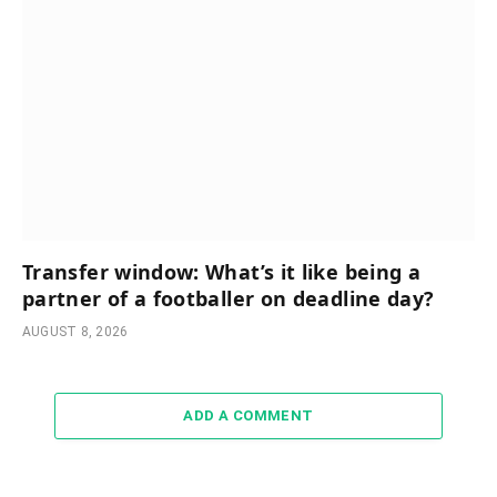
Transfer window: What’s it like being a
partner of a footballer on deadline day?
AUGUST 8, 2026
ADD A COMMENT