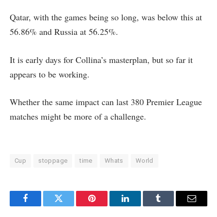
Qatar, with the games being so long, was below this at
56.86% and Russia at 56.25%.
It is early days for Collina’s masterplan, but so far it
appears to be working.
Whether the same impact can last 380 Premier League
matches might be more of a challenge.
Cup
stoppage
time
Whats
World
Facebook
Twitter
Pinterest
LinkedIn
Tumblr
Email