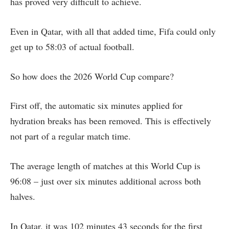
has proved very difficult to achieve.
Even in Qatar, with all that added time, Fifa could only
get up to 58:03 of actual football.
So how does the 2026 World Cup compare?
First off, the automatic six minutes applied for
hydration breaks has been removed. This is effectively
not part of a regular match time.
The average length of matches at this World Cup is
96:08 – just over six minutes additional across both
halves.
In Qatar, it was 102 minutes 43 seconds for the first