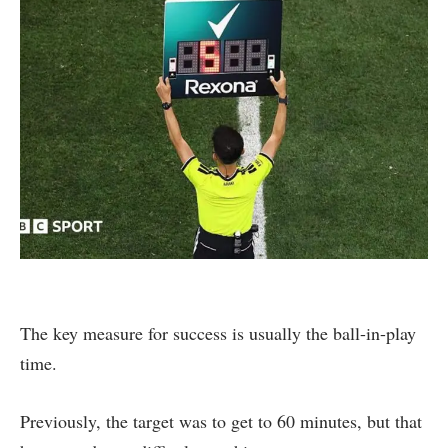
The key measure for success is usually the ball-in-play
time.
Previously, the target was to get to 60 minutes, but that