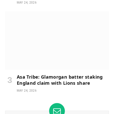
MAY 24, 2026
Asa Tribe: Glamorgan batter staking
England claim with Lions share
MAY 24, 2026