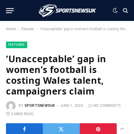
-
-
Home
Fixtures
‘Unacceptable’ gap in women’s football is costing Wales talent, campaigners claim
FIXTURES
‘Unacceptable’ gap in
women’s football is
costing Wales talent,
campaigners claim
BY
SPORTSNEWSUK
JUNE 1, 2026
NO COMMENTS
3 MINS READ