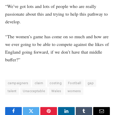
“We’ve got lots and lots of people who are really
passionate about this and trying to help this pathway to
develop.
“The women’s game has come on so much and how are
we ever going to be able to compete against the likes of
England going forward, if we don’t have that middle
buffer?”
campaigners
claim
costing
Football
gap
talent
Unacceptable
Wales
womens
Facebook
Twitter
Pinterest
LinkedIn
Tumblr
Email