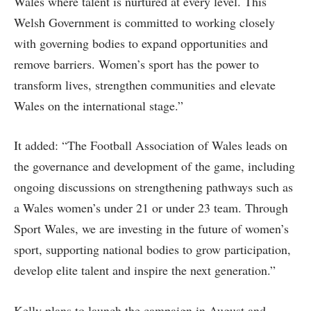
Wales where talent is nurtured at every level. This
Welsh Government is committed to working closely
with governing bodies to expand opportunities and
remove barriers. Women’s sport has the power to
transform lives, strengthen communities and elevate
Wales on the international stage.”
It added: “The Football Association of Wales leads on
the governance and development of the game, including
ongoing discussions on strengthening pathways such as
a Wales women’s under 21 or under 23 team. Through
Sport Wales, we are investing in the future of women’s
sport, supporting national bodies to grow participation,
develop elite talent and inspire the next generation.”
Kelly plans to launch the campaign in August and