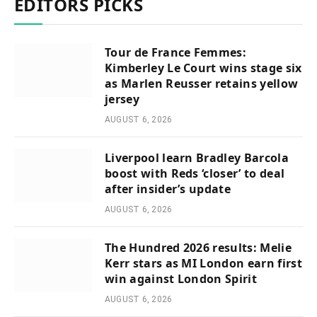
EDITORS PICKS
Tour de France Femmes:
Kimberley Le Court wins stage six
as Marlen Reusser retains yellow
jersey
AUGUST 6, 2026
Liverpool learn Bradley Barcola
boost with Reds ‘closer’ to deal
after insider’s update
AUGUST 6, 2026
The Hundred 2026 results: Melie
Kerr stars as MI London earn first
win against London Spirit
AUGUST 6, 2026