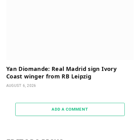
Yan Diomande: Real Madrid sign Ivory
Coast winger from RB Leipzig
AUGUST 6, 2026
ADD A COMMENT