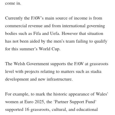
come in.
Currently the FAW’s main source of income is from
commercial revenue and from international governing
bodies such as Fifa and Uefa. However that situation
has not been aided by the men’s team failing to qualify
for this summer’s World Cup.
The Welsh Government supports the FAW at grassroots
level with projects relating to matters such as stadia
development and new infrastructure.
For example, to mark the historic appearance of Wales’
women at Euro 2025, the ‘Partner Support Fund‘
supported 16 grassroots, cultural, and educational