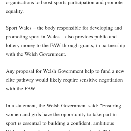
organisations to boost sports participation and promote
equality.
Sport Wales – the body responsible for developing and
promoting sport in Wales – also provides public and
lottery money to the FAW through grants, in partnership
with the Welsh Government.
Any proposal for Welsh Government help to fund a new
elite pathway would likely require sensitive negotiation
with the FAW.
In a statement, the Welsh Government said: “Ensuring
women and girls have the opportunity to take part in
sport is essential to building a confident, ambitious