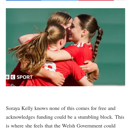
Soraya Kelly knows none of this comes for free and
acknowledges funding could be a stumbling block. This
is where she feels that the Welsh Government could