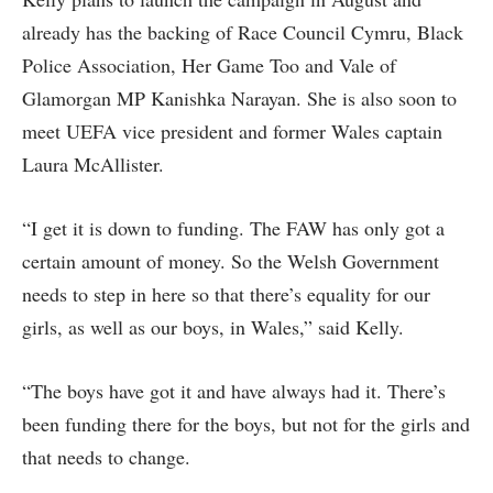
already has the backing of Race Council Cymru, Black
Police Association, Her Game Too and Vale of
Glamorgan MP Kanishka Narayan. She is also soon to
meet UEFA vice president and former Wales captain
Laura McAllister.
“I get it is down to funding. The FAW has only got a
certain amount of money. So the Welsh Government
needs to step in here so that there’s equality for our
girls, as well as our boys, in Wales,” said Kelly.
“The boys have got it and have always had it. There’s
been funding there for the boys, but not for the girls and
that needs to change.