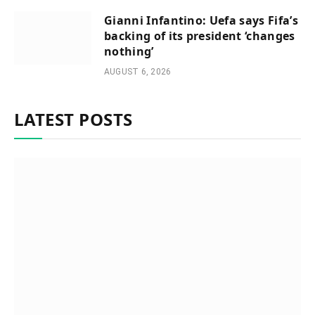
Gianni Infantino: Uefa says Fifa’s
backing of its president ‘changes
nothing’
AUGUST 6, 2026
LATEST POSTS