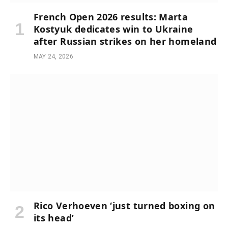
French Open 2026 results: Marta
Kostyuk dedicates win to Ukraine
after Russian strikes on her homeland
MAY 24, 2026
Rico Verhoeven ‘just turned boxing on
its head’