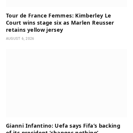
Tour de France Femmes: Kimberley Le
Court wins stage six as Marlen Reusser
retains yellow jersey
AUGUST 6, 2026
Gianni Infantino: Uefa says Fifa’s backing
of its president ‘changes nothing’