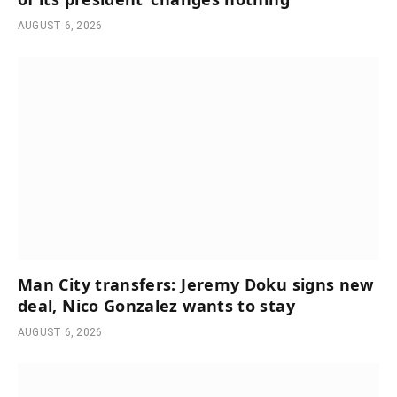
AUGUST 6, 2026
Man City transfers: Jeremy Doku signs new
deal, Nico Gonzalez wants to stay
AUGUST 6, 2026