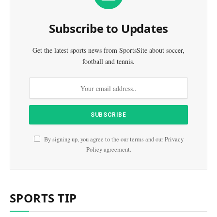
Subscribe to Updates
Get the latest sports news from SportsSite about soccer,
football and tennis.
By signing up, you agree to the our terms and our
Privacy
Policy
agreement.
SPORTS TIP