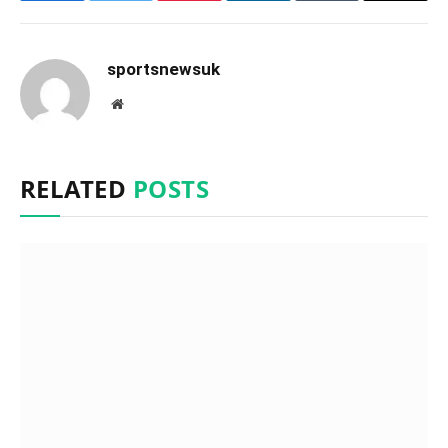
sportsnewsuk
Website
RELATED
POSTS