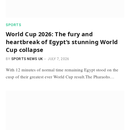
SPORTS
World Cup 2026: The fury and
heartbreak of Egypt’s stunning World
Cup collapse
BY
SPORTS NEWS UK
JULY 7, 2026
With 12 minutes of normal time remaining Egypt stood on the
cusp of their greatest ever World Cup result.The Pharaohs…