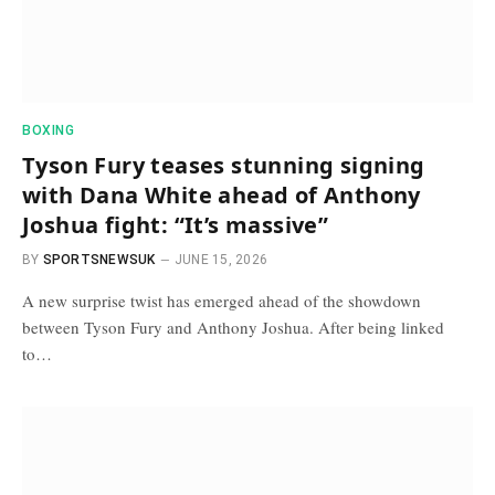
BOXING
Tyson Fury teases stunning signing
with Dana White ahead of Anthony
Joshua fight: “It’s massive”
BY
SPORTSNEWSUK
JUNE 15, 2026
A new surprise twist has emerged ahead of the showdown
between Tyson Fury and Anthony Joshua. After being linked
to…