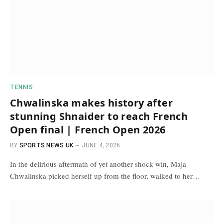
TENNIS
Chwalinska makes history after
stunning Shnaider to reach French
Open final | French Open 2026
BY
SPORTS NEWS UK
JUNE 4, 2026
In the delirious aftermath of yet another shock win, Maja
Chwalinska picked herself up from the floor, walked to her…