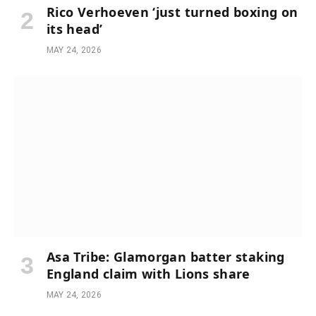
Rico Verhoeven ‘just turned boxing on
its head’
MAY 24, 2026
Asa Tribe: Glamorgan batter staking
England claim with Lions share
MAY 24, 2026