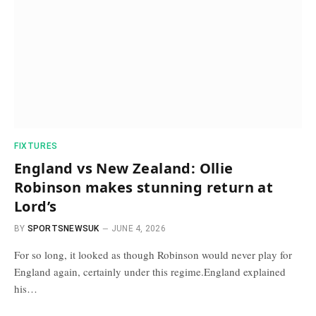
FIXTURES
England vs New Zealand: Ollie
Robinson makes stunning return at
Lord’s
BY
SPORTSNEWSUK
JUNE 4, 2026
For so long, it looked as though Robinson would never play for
England again, certainly under this regime.England explained
his…