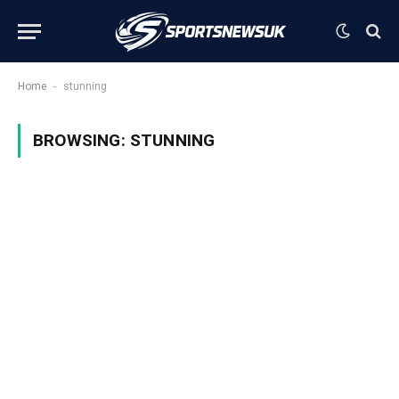
-
Home
stunning
BROWSING:
STUNNING