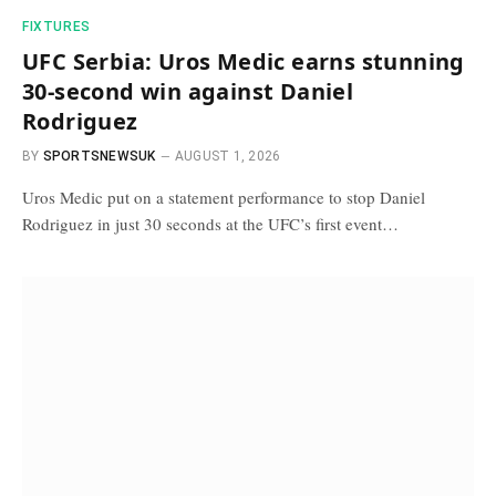
FIXTURES
UFC Serbia: Uros Medic earns stunning
30-second win against Daniel
Rodriguez
BY
SPORTSNEWSUK
AUGUST 1, 2026
Uros Medic put on a statement performance to stop Daniel
Rodriguez in just 30 seconds at the UFC’s first event…