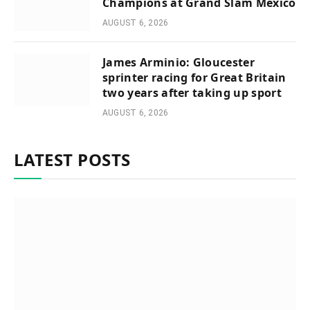
Champions at Grand Slam Mexico
AUGUST 6, 2026
James Arminio: Gloucester
sprinter racing for Great Britain
two years after taking up sport
AUGUST 6, 2026
LATEST POSTS