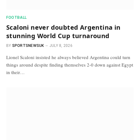
FOOTBALL
Scaloni never doubted Argentina in
stunning World Cup turnaround
BY
SPORTSNEWSUK
JULY 8, 2026
Lionel Scaloni insisted he always believed Argentina could turn
things around despite finding themselves 2-0 down against Egypt
in their…