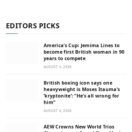
EDITORS PICKS
America’s Cup: Jemima Lines to
become first British woman in 90
years to compete
AUGUST 6, 2026
British boxing icon says one
heavyweight is Moses Itauma’s
‘kryptonite’: “He’s all wrong for
him”
AUGUST 6, 2026
AEW Crowns New World Trios