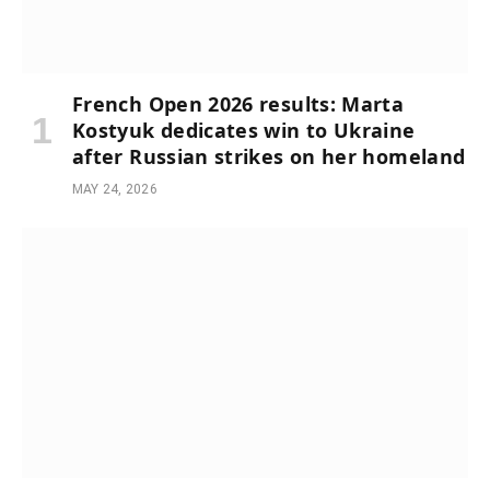
French Open 2026 results: Marta
Kostyuk dedicates win to Ukraine
after Russian strikes on her homeland
MAY 24, 2026