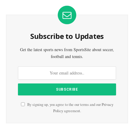
Subscribe to Updates
Get the latest sports news from SportsSite about soccer,
football and tennis.
By signing up, you agree to the our terms and our
Privacy
Policy
agreement.