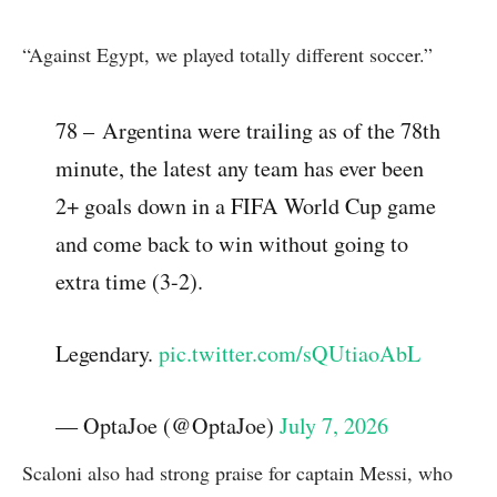
“Against Egypt, we played totally different soccer.”
78 – Argentina were trailing as of the 78th
minute, the latest any team has ever been
2+ goals down in a FIFA World Cup game
and come back to win without going to
extra time (3-2).
Legendary.
pic.twitter.com/sQUtiaoAbL
— OptaJoe (@OptaJoe)
July 7, 2026
Scaloni also had strong praise for captain Messi, who