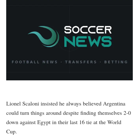
Lionel Scaloni insisted he always believed Argentina
could turn things around despite finding themselves 2-0
down against Egypt in their last 16 tie at the World
Cup.