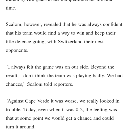
time.
Scaloni, however, revealed that he was always confident
that his team would find a way to win and keep their
title defence going, with Switzerland their next
opponents.
“I always felt the game was on our side. Beyond the
result, I ​don’t think the team was playing badly. We had
chances,” Scaloni told reporters.
“Against Cape Verde it was worse, we really looked in
trouble. Today, even when it was 0-2, the feeling was
that at some point we ​would get a chance and ​could
turn it ⁠around.