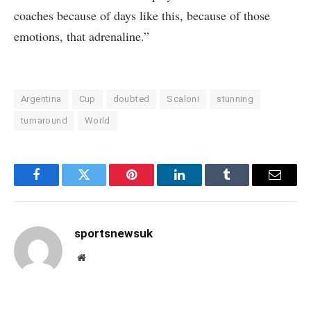
coaches because of days like this, because of those
emotions, that adrenaline.”
Argentina
Cup
doubted
Scaloni
stunning
turnaround
World
Facebook
Twitter
Pinterest
LinkedIn
Tumblr
Email
sportsnewsuk
Website