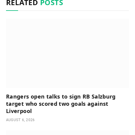
RELATED
POSTS
Rangers open talks to sign RB Salzburg
target who scored two goals against
Liverpool
AUGUST 6, 2026