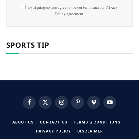
By signing up, you agree to the our terms and our
Privacy
Policy
agreement.
SPORTS TIP
Facebook
X
Instagram
Pinterest
Vimeo
YouTube
(Twitter)
ABOUT US
CONTACT US
TERMS & CONDITIONS
PRIVACY POLICY
DISCLAIMER