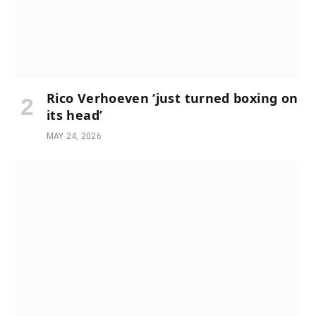
Rico Verhoeven ‘just turned boxing on
its head’
MAY 24, 2026