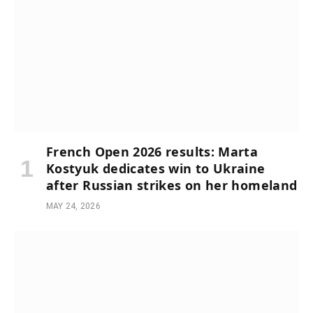
French Open 2026 results: Marta
Kostyuk dedicates win to Ukraine
after Russian strikes on her homeland
MAY 24, 2026