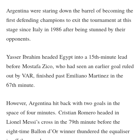
Argentina were staring down the barrel of becoming the
first defending champions to exit the tournament at this
stage since Italy in 1986 after being stunned by their
opponents.
Yasser Ibrahim headed Egypt into a 15th-minute lead
before Mostafa Zico, who had seen an earlier goal ruled
out by VAR, finished past Emiliano Martinez in the
67th minute.
However, Argentina hit back with two goals in the
space of four minutes. Cristian Romero headed in
Lionel Messi’s cross in the 79th minute before the
eight-time Ballon d’Or winner thundered the equaliser