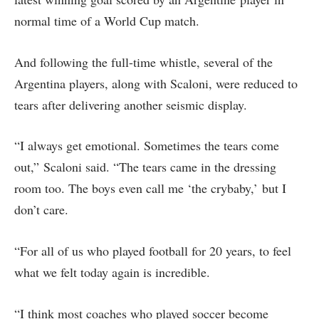
normal time of a World Cup match.
And following the full-time whistle, several of the
Argentina players, along with Scaloni, were reduced to
tears after delivering another seismic display.
“I always get emotional. Sometimes the tears come
out,” Scaloni said. “The ⁠tears came in the dressing
room too. The boys even call me ‘the crybaby,’ but ​I
don’t care.
“For all of us who played football for 20 years, to feel
what we felt ​today again is incredible.
“I think most coaches who played soccer become