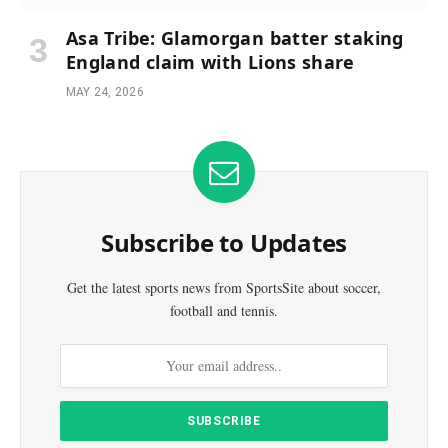
Asa Tribe: Glamorgan batter staking
England claim with Lions share
MAY 24, 2026
Subscribe to Updates
Get the latest sports news from SportsSite about soccer,
football and tennis.