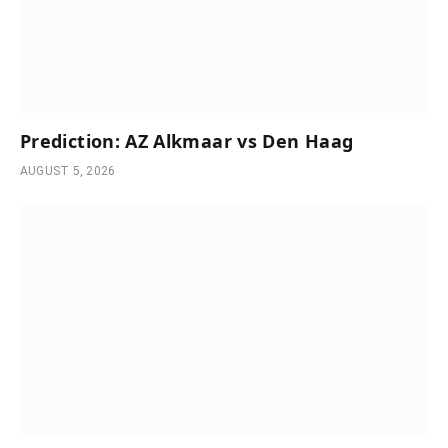
Prediction: AZ Alkmaar vs Den Haag
AUGUST 5, 2026