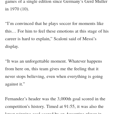
games of a single edition since Germany’s Gerd Muller
in 1970 (10).
“I’m ​convinced that ⁠he plays soccer for moments like
this… For him to feel these emotions at this stage of his
career is hard to explain,” Scaloni said of Messi’s
display.
“It was an unforgettable moment. Whatever ​happens
from here on, this team gives me the feeling ​that it
never stops believing, even when everything is going
against it.”
Fernandez’s header was the 3,000th goal scored in the
competition’s history. Timed at 91:55, it was also the
latest winning goal scored by an Argentine player in