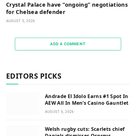
Crystal Palace have “ongoing” negotiations
for Chelsea defender
AUGUST 5, 2026
ADD A COMMENT
EDITORS PICKS
Andrade El Idolo Earns #1 Spot In
AEW All In Men’s Casino Gauntlet
AUGUST 6, 2026
Welsh rugby cuts: Scarlets chief
Daniels dismisses Ospreys