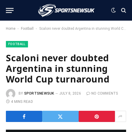
-
-
Home
Football
Scaloni never doubted Argentina in stunning World Cup turnaround
FOOTBALL
Scaloni never doubted
Argentina in stunning
World Cup turnaround
BY
SPORTSNEWSUK
JULY 8, 2026
NO COMMENTS
4 MINS READ