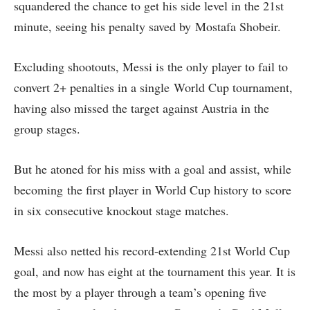
squandered the chance to get his side level in the 21st
minute, seeing his penalty saved by Mostafa Shobeir.
Excluding shootouts, Messi is the only player to fail to
convert 2+ penalties in a single World Cup tournament,
having also missed the target against Austria in the
group stages.
But he atoned for his miss with a goal and assist, while
becoming the first player in World Cup history to score
in six consecutive knockout stage matches.
Messi also netted his record-extending 21st World Cup
goal, and now has eight at the tournament this year. It is
the most by a player through a team’s opening five