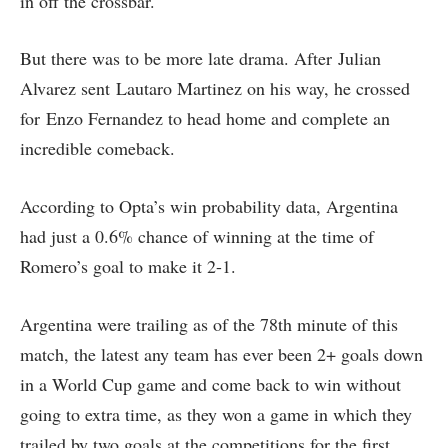
in off the crossbar.
But there was to be more late drama. After Julian
Alvarez sent Lautaro Martinez on his way, he crossed
for Enzo Fernandez to head home and complete an
incredible comeback.
According to Opta’s win probability data, Argentina
had just a 0.6% chance of winning at the time of
Romero’s goal to make it 2-1.
Argentina were trailing as of the 78th minute of this
match, the latest any team has ever been 2+ goals down
in a World Cup game and come back to win without
going to extra time, as they won a game in which they
trailed by two goals at the competitions for the first