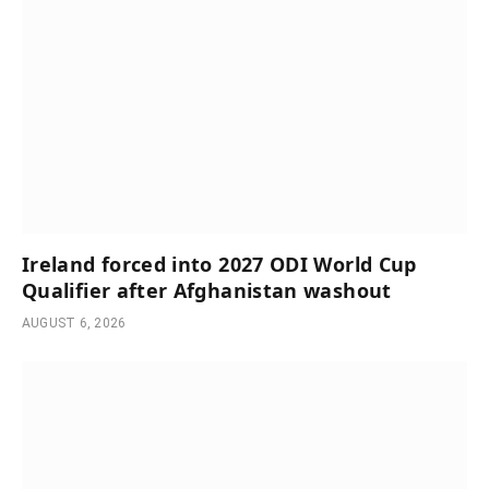
Ireland forced into 2027 ODI World Cup
Qualifier after Afghanistan washout
AUGUST 6, 2026