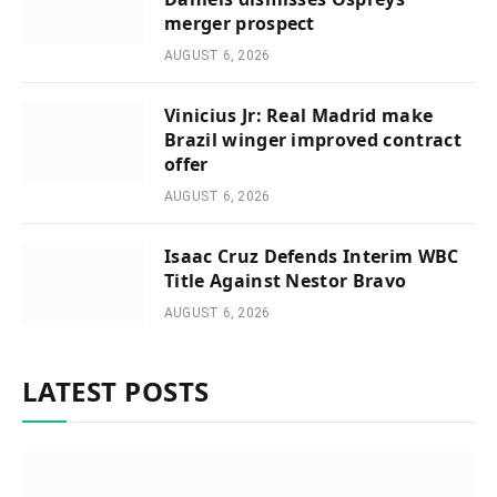
merger prospect
AUGUST 6, 2026
Vinicius Jr: Real Madrid make
Brazil winger improved contract
offer
AUGUST 6, 2026
Isaac Cruz Defends Interim WBC
Title Against Nestor Bravo
AUGUST 6, 2026
LATEST POSTS