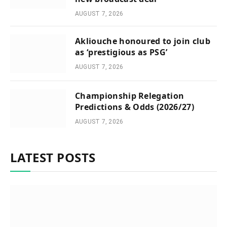
AUGUST 7, 2026
Akliouche honoured to join club
as ‘prestigious as PSG’
AUGUST 7, 2026
Championship Relegation
Predictions & Odds (2026/27)
AUGUST 7, 2026
LATEST POSTS