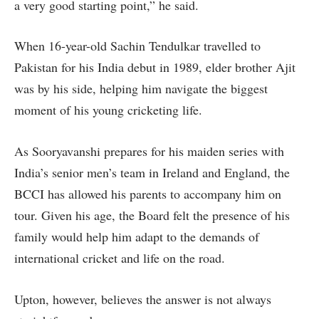
a very good starting point,” he said.
When 16-year-old Sachin Tendulkar travelled to
Pakistan for his India debut in 1989, elder brother Ajit
was by his side, helping him navigate the biggest
moment of his young cricketing life.
As Sooryavanshi prepares for his maiden series with
India’s senior men’s team in Ireland and England, the
BCCI has allowed his parents to accompany him on
tour. Given his age, the Board felt the presence of his
family would help him adapt to the demands of
international cricket and life on the road.
Upton, however, believes the answer is not always