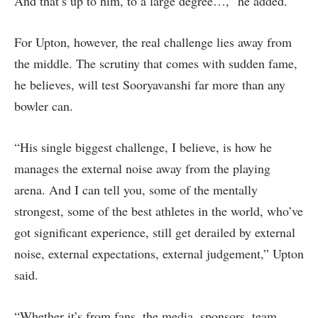
And that’s up to him, to a large degree…,” he added.
For Upton, however, the real challenge lies away from
the middle. The scrutiny that comes with sudden fame,
he believes, will test Sooryavanshi far more than any
bowler can.
“His single biggest challenge, I believe, is how he
manages the external noise away from the playing
arena. And I can tell you, some of the mentally
strongest, some of the best athletes in the world, who’ve
got significant experience, still get derailed by external
noise, external expectations, external judgement,” Upton
said.
“Whether it’s from fans, the media, sponsors, team