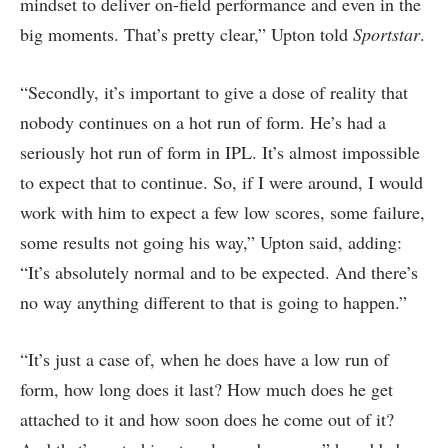
mindset to deliver on-field performance and even in the
big moments. That’s pretty clear,” Upton told
Sportstar
.
“Secondly, it’s important to give a dose of reality that
nobody continues on a hot run of form. He’s had a
seriously hot run of form in IPL. It’s almost impossible
to expect that to continue. So, if I were around, I would
work with him to expect a few low scores, some failure,
some results not going his way,” Upton said, adding:
“It’s absolutely normal and to be expected. And there’s
no way anything different to that is going to happen.”
“It’s just a case of, when he does have a low run of
form, how long does it last? How much does he get
attached to it and how soon does he come out of it?