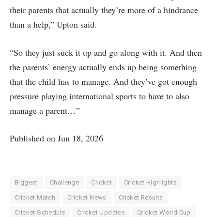
their parents that actually they’re more of a hindrance
than a help,” Upton said.
“So they just suck it up and go along with it. And then
the parents’ energy actually ends up being something
that the child has to manage. And they’ve got enough
pressure playing international sports to have to also
manage a parent…”
Published on Jun 18, 2026
Biggest
Challenge
Cricket
Cricket Highlights
Cricket Match
Cricket News
Cricket Results
Cricket Schedule
Cricket Updates
Cricket World Cup