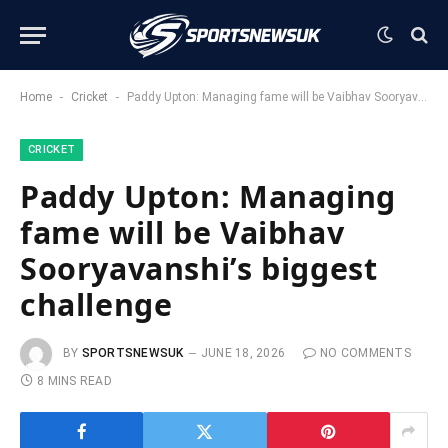
-
-
Home
Cricket
Paddy Upton: Managing fame will be Vaibhav Sooryavanshi’s biggest challenge
CRICKET
Paddy Upton: Managing
fame will be Vaibhav
Sooryavanshi’s biggest
challenge
BY
SPORTSNEWSUK
JUNE 18, 2026
NO COMMENTS
8 MINS READ