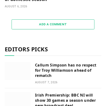
AUGUST 6, 2026
ADD A COMMENT
EDITORS PICKS
Callum Simpson has no respect
for Troy Williamson ahead of
rematch
AUGUST 7, 2026
Irish Premiership: BBC NI will
show 30 games a season under
new broadcast deal