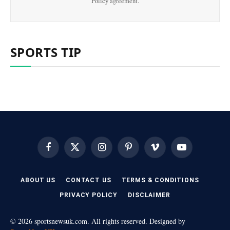
Policy
agreement.
SPORTS TIP
Facebook
X
Instagram
Pinterest
Vimeo
YouTube
(Twitter)
ABOUT US
CONTACT US
TERMS & CONDITIONS
PRIVACY POLICY
DISCLAIMER
© 2026 sportsnewsuk.com. All rights reserved. Designed by