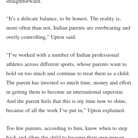
straightforward.
“It’s a delicate balance, to be honest. The reality is,
more often than not, Indian parents are overbearing and
overly controlling,” Upton said.
“I’ve worked with a number of Indian professional
athletes across different sports, whose parents want to
hold on too much and continue to treat them as a child.
The parent has invested so much time, money and effort
in getting them to become an international superstar.
And the parent feels that this is my time now to shine,
because of all the work I’ve put in,” Upton explained.
Too few parents, according to him, know when to step
back and allow the child to become their own person.