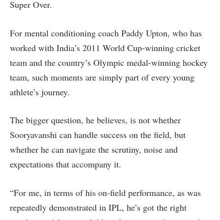
Super Over.
For mental conditioning coach Paddy Upton, who has
worked with India’s 2011 World Cup-winning cricket
team and the country’s Olympic medal-winning hockey
team, such moments are simply part of every young
athlete’s journey.
The bigger question, he believes, is not whether
Sooryavanshi can handle success on the field, but
whether he can navigate the scrutiny, noise and
expectations that accompany it.
“For me, in terms of his on-field performance, as was
repeatedly demonstrated in IPL, he’s got the right