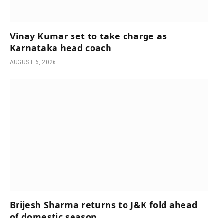
Vinay Kumar set to take charge as
Karnataka head coach
AUGUST 6, 2026
Brijesh Sharma returns to J&K fold ahead
of domestic season