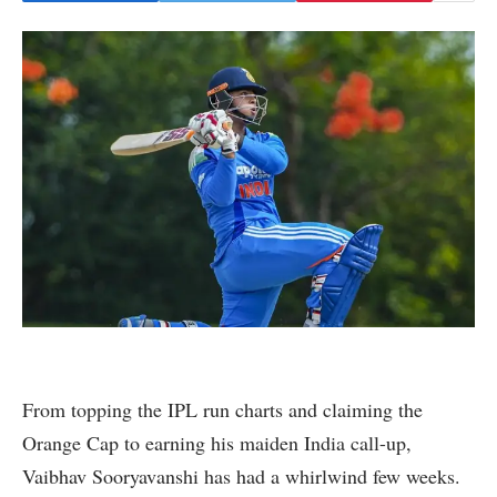
From topping the IPL run charts and claiming the
Orange Cap to earning his maiden India call-up,
Vaibhav Sooryavanshi has had a whirlwind few weeks.