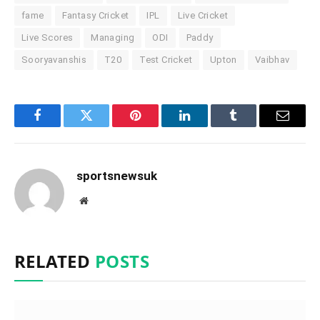
fame
Fantasy Cricket
IPL
Live Cricket
Live Scores
Managing
ODI
Paddy
Sooryavanshis
T20
Test Cricket
Upton
Vaibhav
Facebook
Twitter
Pinterest
LinkedIn
Tumblr
Email
sportsnewsuk
Website
RELATED
POSTS