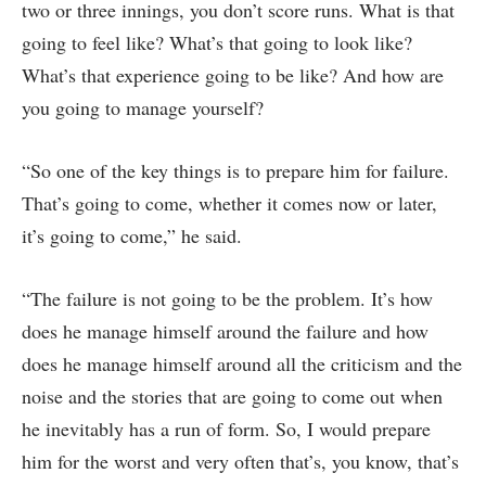
two or three innings, you don’t score runs. What is that
going to feel like? What’s that going to look like?
What’s that experience going to be like? And how are
you going to manage yourself?
“So one of the key things is to prepare him for failure.
That’s going to come, whether it comes now or later,
it’s going to come,” he said.
“The failure is not going to be the problem. It’s how
does he manage himself around the failure and how
does he manage himself around all the criticism and the
noise and the stories that are going to come out when
he inevitably has a run of form. So, I would prepare
him for the worst and very often that’s, you know, that’s