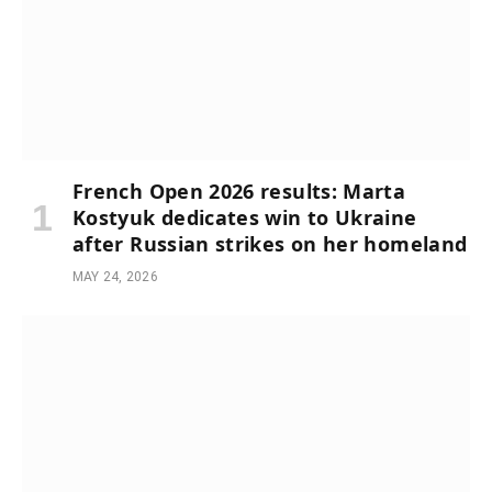
French Open 2026 results: Marta
Kostyuk dedicates win to Ukraine
after Russian strikes on her homeland
MAY 24, 2026