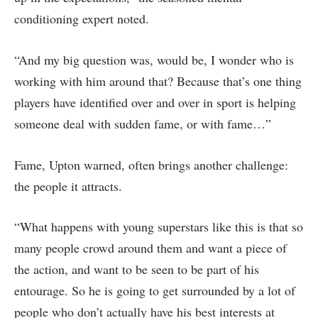
conditioning expert noted.
“And my big question was, would be, I wonder who is
working with him around that? Because that’s one thing
players have identified over and over in sport is helping
someone deal with sudden fame, or with fame…”
Fame, Upton warned, often brings another challenge:
the people it attracts.
“What happens with young superstars like this is that so
many people crowd around them and want a piece of
the action, and want to be seen to be part of his
entourage. So he is going to get surrounded by a lot of
people who don’t actually have his best interests at