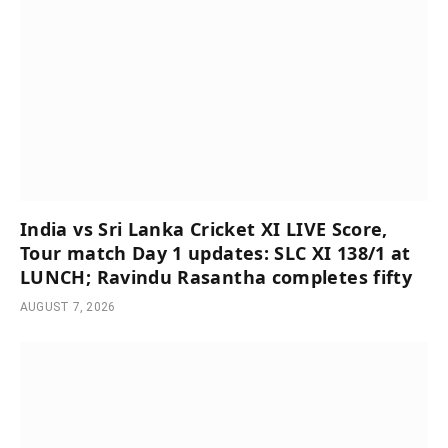
India vs Sri Lanka Cricket XI LIVE Score,
Tour match Day 1 updates: SLC XI 138/1 at
LUNCH; Ravindu Rasantha completes fifty
AUGUST 7, 2026