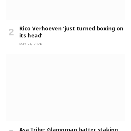
Rico Verhoeven ‘just turned boxing on
its head’
MAY 24, 2026
Asa Tribe: Glamorgan batter staking