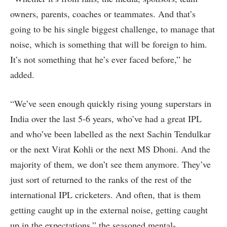
owners, parents, coaches or teammates. And that’s
going to be his single biggest challenge, to manage that
noise, which is something that will be foreign to him.
It’s not something that he’s ever faced before,” he
added.
“We’ve seen enough quickly rising young superstars in
India over the last 5-6 years, who’ve had a great IPL
and who’ve been labelled as the next Sachin Tendulkar
or the next Virat Kohli or the next MS Dhoni. And the
majority of them, we don’t see them anymore. They’ve
just sort of returned to the ranks of the rest of the
international IPL cricketers. And often, that is them
getting caught up in the external noise, getting caught
up in the expectations,” the seasoned mental-