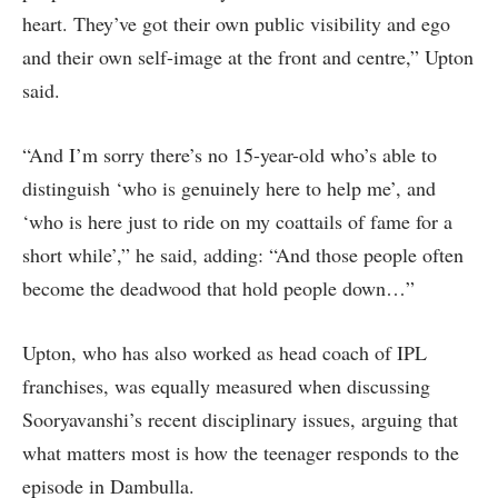
heart. They’ve got their own public visibility and ego
and their own self-image at the front and centre,” Upton
said.
“And I’m sorry there’s no 15-year-old who’s able to
distinguish ‘who is genuinely here to help me’, and
‘who is here just to ride on my coattails of fame for a
short while’,” he said, adding: “And those people often
become the deadwood that hold people down…”
Upton, who has also worked as head coach of IPL
franchises, was equally measured when discussing
Sooryavanshi’s recent disciplinary issues, arguing that
what matters most is how the teenager responds to the
episode in Dambulla.