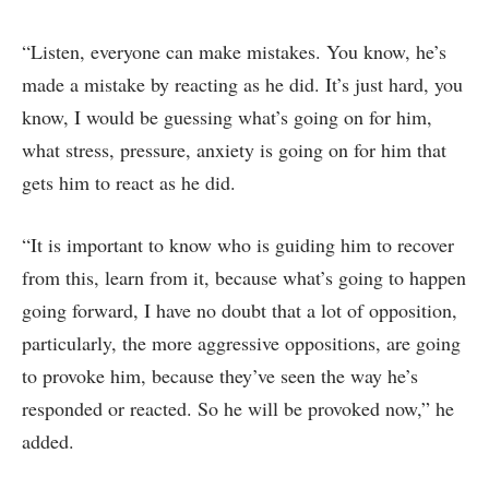
“Listen, everyone can make mistakes. You know, he’s
made a mistake by reacting as he did. It’s just hard, you
know, I would be guessing what’s going on for him,
what stress, pressure, anxiety is going on for him that
gets him to react as he did.
“It is important to know who is guiding him to recover
from this, learn from it, because what’s going to happen
going forward, I have no doubt that a lot of opposition,
particularly, the more aggressive oppositions, are going
to provoke him, because they’ve seen the way he’s
responded or reacted. So he will be provoked now,” he
added.