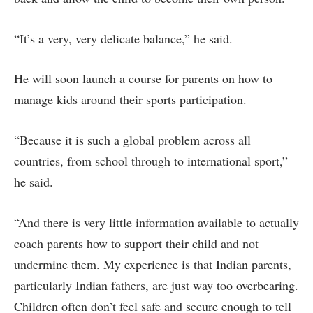
“It’s a very, very delicate balance,” he said.
He will soon launch a course for parents on how to
manage kids around their sports participation.
“Because it is such a global problem across all
countries, from school through to international sport,”
he said.
“And there is very little information available to actually
coach parents how to support their child and not
undermine them. My experience is that Indian parents,
particularly Indian fathers, are just way too overbearing.
Children often don’t feel safe and secure enough to tell