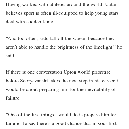
Having worked with athletes around the world, Upton
believes sport is often ill-equipped to help young stars
deal with sudden fame.
“And too often, kids fall off the wagon because they
aren’t able to handle the brightness of the limelight,” he
said.
If there is one conversation Upton would prioritise
before Sooryavanshi takes the next step in his career, it
would be about preparing him for the inevitability of
failure.
“One of the first things I would do is prepare him for
failure. To say there’s a good chance that in your first