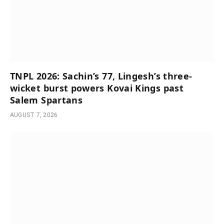
TNPL 2026: Sachin’s 77, Lingesh’s three-
wicket burst powers Kovai Kings past
Salem Spartans
AUGUST 7, 2026