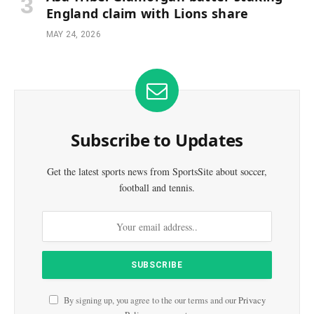
England claim with Lions share
MAY 24, 2026
Subscribe to Updates
Get the latest sports news from SportsSite about soccer,
football and tennis.
By signing up, you agree to the our terms and our
Privacy