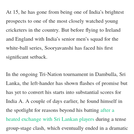
At 15, he has gone from being one of India’s brightest
prospects to one of the most closely watched young
cricketers in the country. But before flying to Ireland
and England with India’s senior men’s squad for the
white-ball series, Sooryavanshi has faced his first
significant setback.
In the ongoing Tri-Nation tournament in Dambulla, Sri
Lanka, the left-hander has shown flashes of promise but
has yet to convert his starts into substantial scores for
India A. A couple of days earlier, he found himself in
the spotlight for reasons beyond his batting
after a
heated exchange with Sri Lankan players
during a tense
group-stage clash, which eventually ended in a dramatic