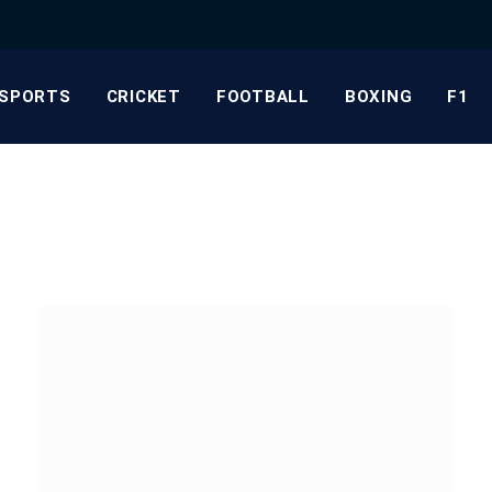
SPORTS
CRICKET
FOOTBALL
BOXING
F1