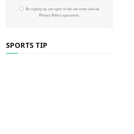
By signing up, you agree to the our terms and our
Privacy Policy
agreement.
SPORTS TIP