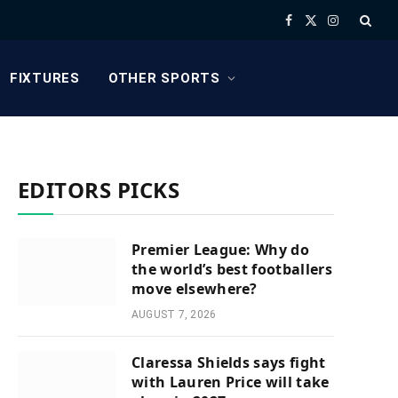
Facebook
X
Instagram
(Twitter)
FIXTURES
OTHER SPORTS
EDITORS PICKS
Premier League: Why do
the world’s best footballers
move elsewhere?
AUGUST 7, 2026
Claressa Shields says fight
with Lauren Price will take