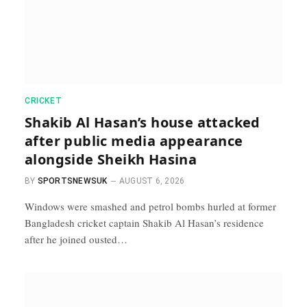
CRICKET
Shakib Al Hasan’s house attacked
after public media appearance
alongside Sheikh Hasina
BY
SPORTSNEWSUK
AUGUST 6, 2026
Windows were smashed and petrol bombs ​hurled at former
Bangladesh cricket captain Shakib Al Hasan’s ⁠residence
after he joined ousted…