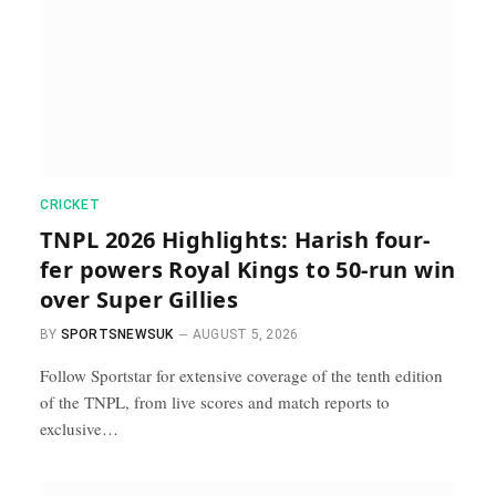
CRICKET
TNPL 2026 Highlights: Harish four-
fer powers Royal Kings to 50-run win
over Super Gillies
BY
SPORTSNEWSUK
AUGUST 5, 2026
Follow Sportstar for extensive coverage of the tenth edition
of the TNPL, from live scores and match reports to
exclusive…