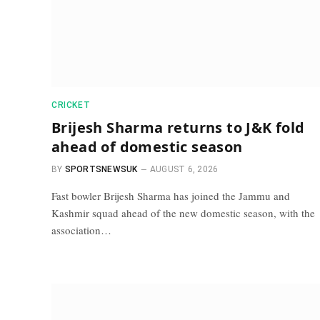
CRICKET
Brijesh Sharma returns to J&K fold
ahead of domestic season
BY
SPORTSNEWSUK
AUGUST 6, 2026
Fast bowler Brijesh Sharma has joined the Jammu and
Kashmir squad ahead of the new domestic season, with the
association…