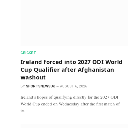
CRICKET
Ireland forced into 2027 ODI World
Cup Qualifier after Afghanistan
washout
BY
SPORTSNEWSUK
AUGUST 6, 2026
Ireland’s hopes of qualifying directly for the 2027 ODI
World Cup ended on Wednesday after the first match of
its…