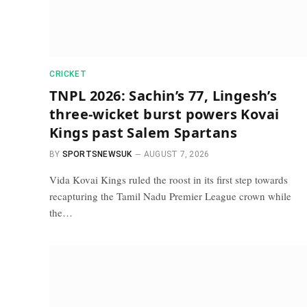
CRICKET
TNPL 2026: Sachin’s 77, Lingesh’s
three-wicket burst powers Kovai
Kings past Salem Spartans
BY
SPORTSNEWSUK
AUGUST 7, 2026
Vida Kovai Kings ruled the roost in its first step towards
recapturing the Tamil Nadu Premier League crown while
the…