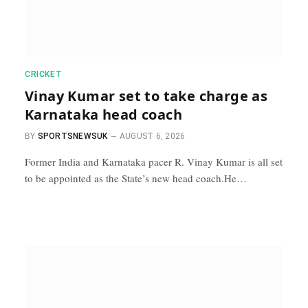
CRICKET
Vinay Kumar set to take charge as
Karnataka head coach
BY
SPORTSNEWSUK
AUGUST 6, 2026
Former India and Karnataka pacer R. Vinay Kumar is all set
to be appointed as the State’s new head coach.He…