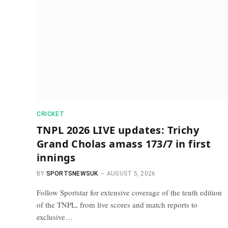
CRICKET
TNPL 2026 LIVE updates: Trichy
Grand Cholas amass 173/7 in first
innings
BY
SPORTSNEWSUK
AUGUST 5, 2026
Follow Sportstar for extensive coverage of the tenth edition
of the TNPL, from live scores and match reports to
exclusive…