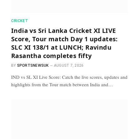
CRICKET
India vs Sri Lanka Cricket XI LIVE
Score, Tour match Day 1 updates:
SLC XI 138/1 at LUNCH; Ravindu
Rasantha completes fifty
BY
SPORTSNEWSUK
AUGUST 7, 2026
IND vs SL XI Live Score: Catch the live scores, updates and
highlights from the Tour match between India and…