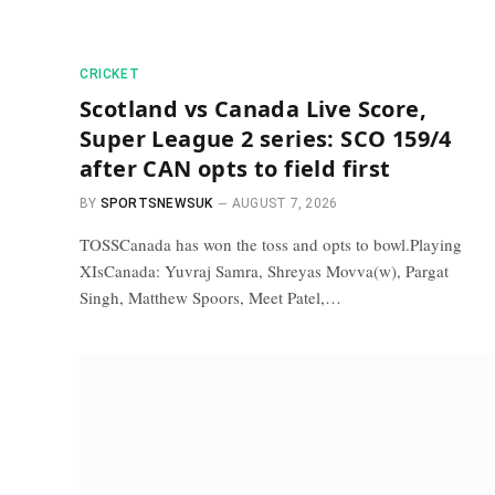
CRICKET
Scotland vs Canada Live Score,
Super League 2 series: SCO 159/4
after CAN opts to field first
BY
SPORTSNEWSUK
AUGUST 7, 2026
TOSSCanada has won the toss and opts to bowl.Playing
XIsCanada: Yuvraj Samra, Shreyas Movva(w), Pargat
Singh, Matthew Spoors, Meet Patel,…