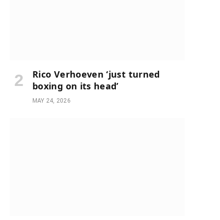
Rico Verhoeven ‘just turned
boxing on its head’
MAY 24, 2026