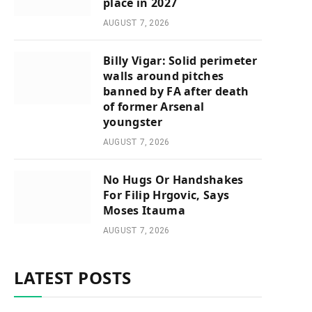
place in 2027
AUGUST 7, 2026
Billy Vigar: Solid perimeter
walls around pitches
banned by FA after death
of former Arsenal
youngster
AUGUST 7, 2026
No Hugs Or Handshakes
For Filip Hrgovic, Says
Moses Itauma
AUGUST 7, 2026
LATEST POSTS