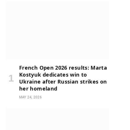
French Open 2026 results: Marta
Kostyuk dedicates win to
Ukraine after Russian strikes on
her homeland
MAY 24, 2026