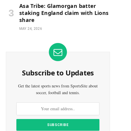
Asa Tribe: Glamorgan batter
staking England claim with Lions
share
MAY 24, 2026
Subscribe to Updates
Get the latest sports news from SportsSite about
soccer, football and tennis.