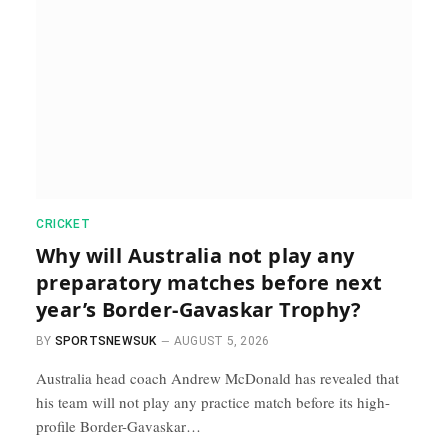
CRICKET
Why will Australia not play any
preparatory matches before next
year’s Border-Gavaskar Trophy?
BY
SPORTSNEWSUK
AUGUST 5, 2026
Australia head coach Andrew McDonald has revealed that
his team will not play any practice match before its high-
profile Border-Gavaskar…