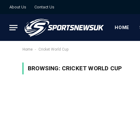
About Us
Contact Us
HOME
-
Home
Cricket World Cup
BROWSING:
CRICKET WORLD CUP