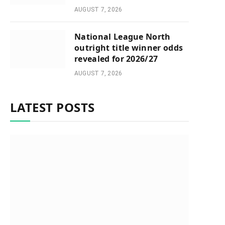
AUGUST 7, 2026
National League North
outright title winner odds
revealed for 2026/27
AUGUST 7, 2026
LATEST POSTS