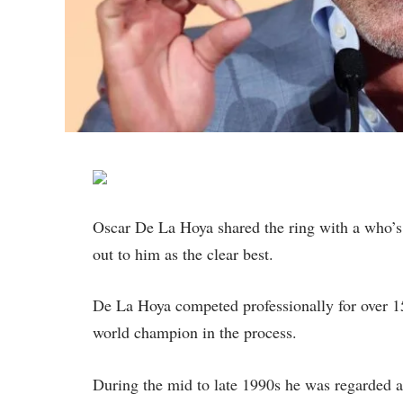
Oscar De La Hoya shared the ring with a who’s 
out to him as the clear best.
De La Hoya competed professionally for over 1
world champion in the process.
During the mid to late 1990s he was regarded 