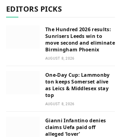
EDITORS PICKS
The Hundred 2026 results:
Sunrisers Leeds win to
move second and eliminate
Birmingham Phoenix
AUGUST 8, 2026
One-Day Cup: Lammonby
ton keeps Somerset alive
as Leics & Middlesex stay
top
AUGUST 8, 2026
Gianni Infantino denies
claims Uefa paid off
alleged ‘lover’