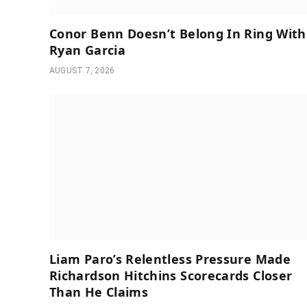
Conor Benn Doesn’t Belong In Ring With
Ryan Garcia
AUGUST 7, 2026
Liam Paro’s Relentless Pressure Made
Richardson Hitchins Scorecards Closer
Than He Claims