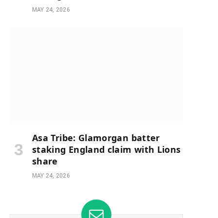
MAY 24, 2026
Asa Tribe: Glamorgan batter
staking England claim with Lions
share
MAY 24, 2026