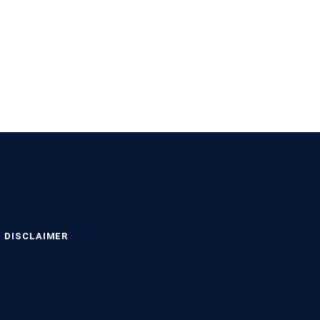
DISCLAIMER