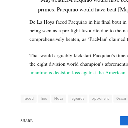
primes. Pacquiao would have beat [May
De La Hoya faced Pacquiao in his final bout i
being seen as a pre-fight favourite due to the n
comprehensively beaten, as ‘PacMan’ claimed t
That would arguably kickstart Pacquiao’s time a
the eight division world champion’s aforement
unanimous decision loss against the American.
faced
hes
Hoya
legends
opponent
Oscar
SHARE.