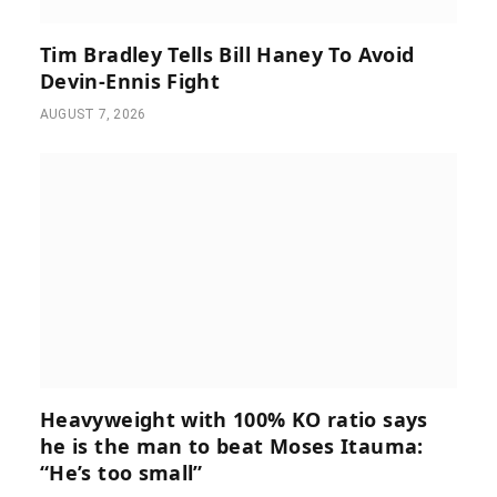
Tim Bradley Tells Bill Haney To Avoid
Devin-Ennis Fight
AUGUST 7, 2026
Heavyweight with 100% KO ratio says
he is the man to beat Moses Itauma:
“He’s too small”