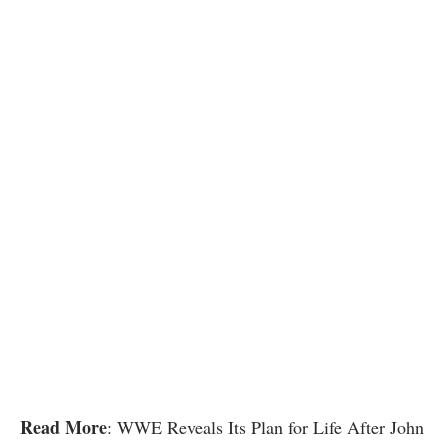
Read More
: WWE Reveals Its Plan for Life After John