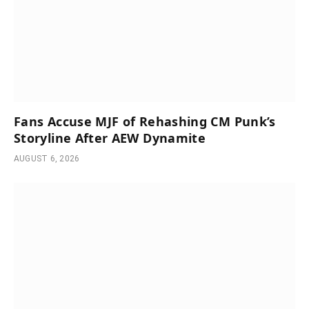
Fans Accuse MJF of Rehashing CM Punk’s
Storyline After AEW Dynamite
AUGUST 6, 2026