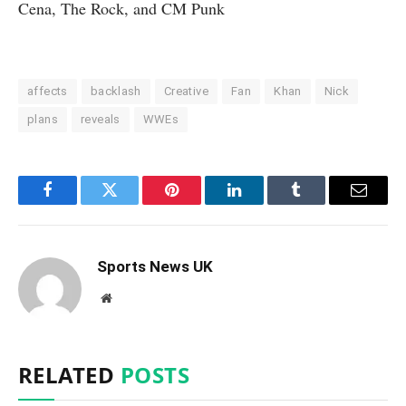
Cena, The Rock, and CM Punk
affects
backlash
Creative
Fan
Khan
Nick
plans
reveals
WWEs
Facebook
Twitter
Pinterest
LinkedIn
Tumblr
Email
Sports News UK
Website
RELATED
POSTS