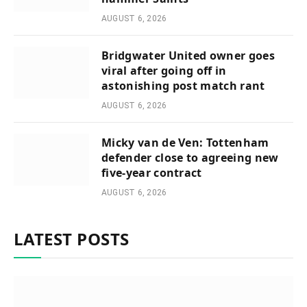
AUGUST 6, 2026
Bridgwater United owner goes
viral after going off in
astonishing post match rant
AUGUST 6, 2026
Micky van de Ven: Tottenham
defender close to agreeing new
five-year contract
AUGUST 6, 2026
LATEST POSTS