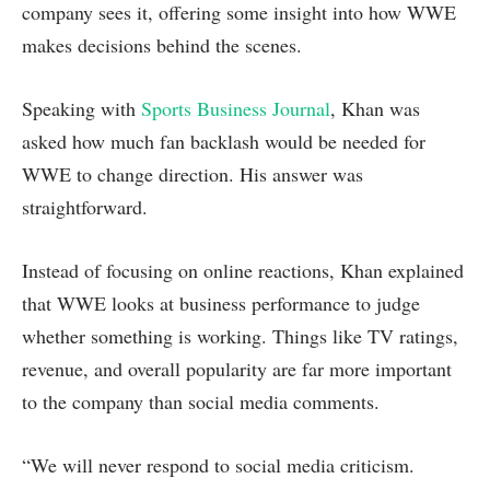
company sees it, offering some insight into how WWE
makes decisions behind the scenes.
Speaking with
Sports Business Journal
, Khan was
asked how much fan backlash would be needed for
WWE to change direction. His answer was
straightforward.
Instead of focusing on online reactions, Khan explained
that WWE looks at business performance to judge
whether something is working. Things like TV ratings,
revenue, and overall popularity are far more important
to the company than social media comments.
“We will never respond to social media criticism.