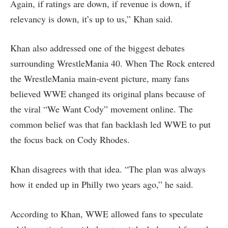
Again, if ratings are down, if revenue is down, if
relevancy is down, it’s up to us,” Khan said.
Khan also addressed one of the biggest debates
surrounding WrestleMania 40. When The Rock entered
the WrestleMania main-event picture, many fans
believed WWE changed its original plans because of
the viral “We Want Cody” movement online. The
common belief was that fan backlash led WWE to put
the focus back on Cody Rhodes.
Khan disagrees with that idea. “The plan was always
how it ended up in Philly two years ago,” he said.
According to Khan, WWE allowed fans to speculate