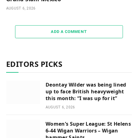
AUGUST 6, 2026
ADD A COMMENT
EDITORS PICKS
Deontay Wilder was being lined
up to face British heavyweight
this month: “I was up for it”
AUGUST 6, 2026
Women’s Super League: St Helens
6-44 Wigan Warriors – Wigan
hammer Saints