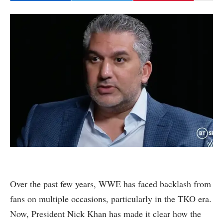
Over the past few years, WWE has faced backlash from
fans on multiple occasions, particularly in the TKO era.
Now, President Nick Khan has made it clear how the