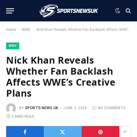
-
-
Home
WWE
Nick Khan Reveals Whether Fan Backlash Affects WWE’s Creative Plans
WWE
Nick Khan Reveals
Whether Fan Backlash
Affects WWE’s Creative
Plans
BY
SPORTS NEWS UK
JUNE 3, 2026
NO COMMENTS
2 MINS READ