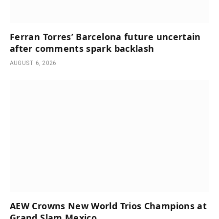
Ferran Torres’ Barcelona future uncertain
after comments spark backlash
AUGUST 6, 2026
AEW Crowns New World Trios Champions at
Grand Slam Mexico