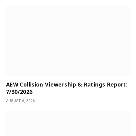
AEW Collision Viewership & Ratings Report:
7/30/2026
AUGUST 6, 2026