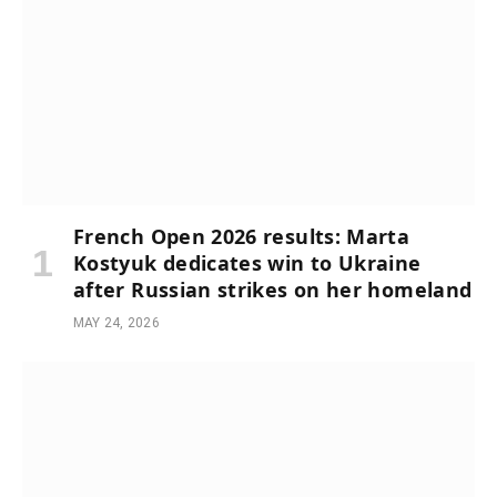
French Open 2026 results: Marta
Kostyuk dedicates win to Ukraine
after Russian strikes on her homeland
MAY 24, 2026