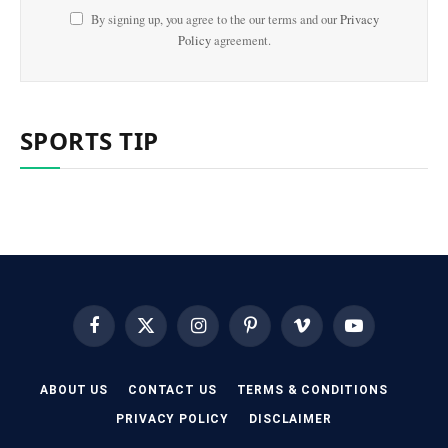
By signing up, you agree to the our terms and our
Privacy
Policy
agreement.
SPORTS TIP
Facebook
X
Instagram
Pinterest
Vimeo
YouTube
(Twitter)
ABOUT US
CONTACT US
TERMS & CONDITIONS
PRIVACY POLICY
DISCLAIMER