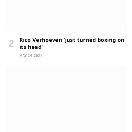
Rico Verhoeven ‘just turned boxing on
its head’
MAY 24, 2026