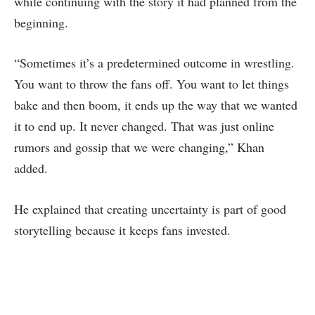
while continuing with the story it had planned from the
beginning.
“Sometimes it’s a predetermined outcome in wrestling.
You want to throw the fans off. You want to let things
bake and then boom, it ends up the way that we wanted
it to end up. It never changed. That was just online
rumors and gossip that we were changing,” Khan
added.
He explained that creating uncertainty is part of good
storytelling because it keeps fans invested.