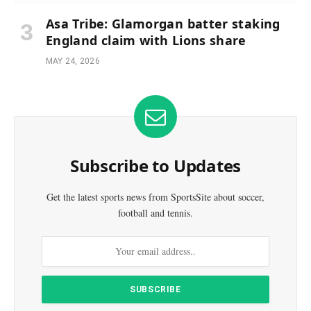
Asa Tribe: Glamorgan batter staking
England claim with Lions share
MAY 24, 2026
Subscribe to Updates
Get the latest sports news from SportsSite about soccer,
football and tennis.