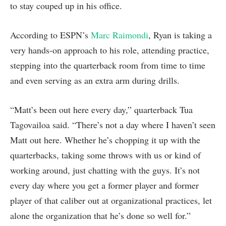
to stay couped up in his office.
According to ESPN’s
Marc Raimondi
, Ryan is taking a
very hands-on approach to his role, attending practice,
stepping into the quarterback room from time to time
and even serving as an extra arm during drills.
“Matt’s been out here every day,” quarterback Tua
Tagovailoa said. “There’s not a day where I haven’t seen
Matt out here. Whether he’s chopping it up with the
quarterbacks, taking some throws with us or kind of
working around, just chatting with the guys. It’s not
every day where you get a former player and former
player of that caliber out at organizational practices, let
alone the organization that he’s done so well for.”