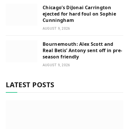
Chicago’s DiJonai Carrington
ejected for hard foul on Sophie
Cunningham
AUGUST 9, 2026
Bournemouth: Alex Scott and
Real Betis’ Antony sent off in pre-
season friendly
AUGUST 9, 2026
LATEST POSTS