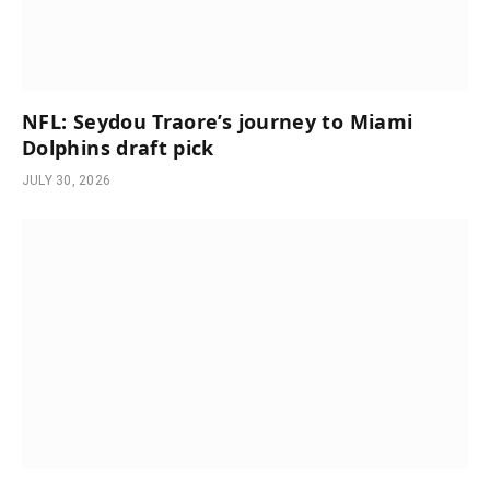
NFL: Seydou Traore’s journey to Miami
Dolphins draft pick
JULY 30, 2026