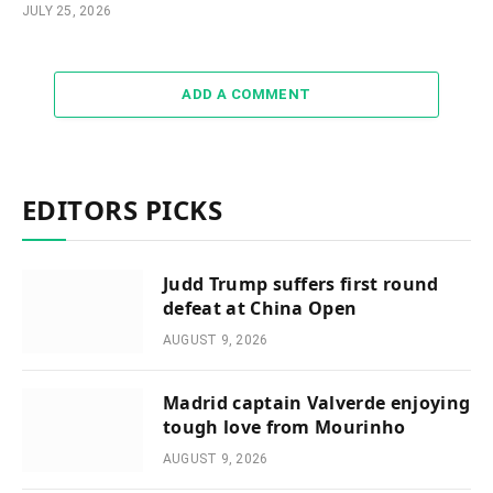
JULY 25, 2026
ADD A COMMENT
EDITORS PICKS
Judd Trump suffers first round
defeat at China Open
AUGUST 9, 2026
Madrid captain Valverde enjoying
tough love from Mourinho
AUGUST 9, 2026