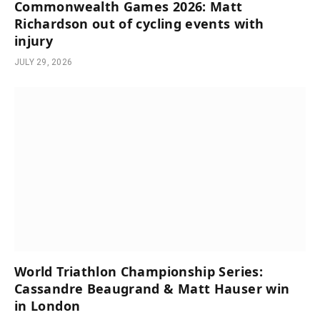
Commonwealth Games 2026: Matt
Richardson out of cycling events with
injury
JULY 29, 2026
World Triathlon Championship Series:
Cassandre Beaugrand & Matt Hauser win
in London