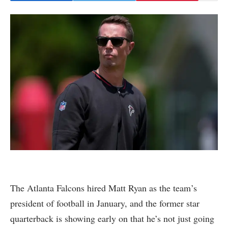
The Atlanta Falcons hired Matt Ryan as the team’s
president of football in January, and the former star
quarterback is showing early on that he’s not just going