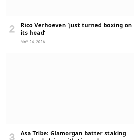
Rico Verhoeven ‘just turned boxing on
its head’
MAY 24, 2026
Asa Tribe: Glamorgan batter staking