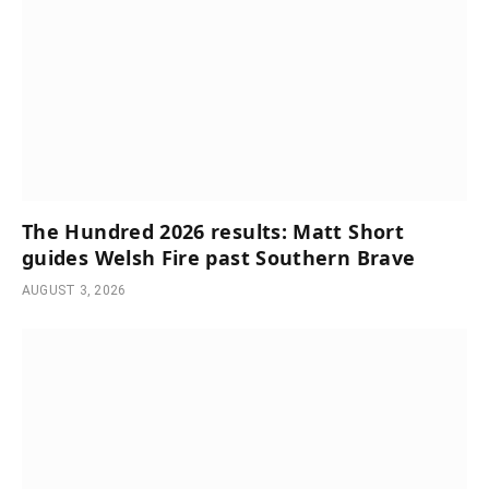
The Hundred 2026 results: Matt Short
guides Welsh Fire past Southern Brave
AUGUST 3, 2026