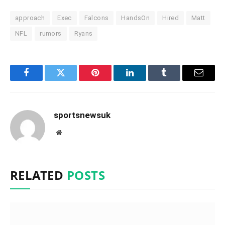
approach
Exec
Falcons
HandsOn
Hired
Matt
NFL
rumors
Ryans
Facebook
Twitter
Pinterest
LinkedIn
Tumblr
Email
sportsnewsuk
Website
RELATED
POSTS