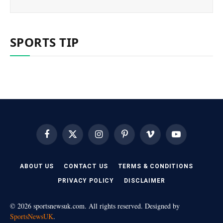
SPORTS TIP
Facebook
X
Instagram
Pinterest
Vimeo
YouTube
(Twitter)
ABOUT US
CONTACT US
TERMS & CONDITIONS
PRIVACY POLICY
DISCLAIMER
© 2026 sportsnewsuk.com. All rights reserved. Designed by
SportsNewsUK
.