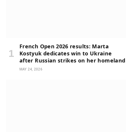
French Open 2026 results: Marta
Kostyuk dedicates win to Ukraine
after Russian strikes on her homeland
MAY 24, 2026