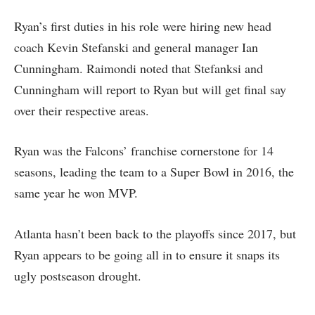
Ryan’s first duties in his role were hiring new head
coach Kevin Stefanski and general manager Ian
Cunningham. Raimondi noted that Stefanksi and
Cunningham will report to Ryan but will get final say
over their respective areas.
Ryan was the Falcons’ franchise cornerstone for 14
seasons, leading the team to a Super Bowl in 2016, the
same year he won MVP.
Atlanta hasn’t been back to the playoffs since 2017, but
Ryan appears to be going all in to ensure it snaps its
ugly postseason drought.