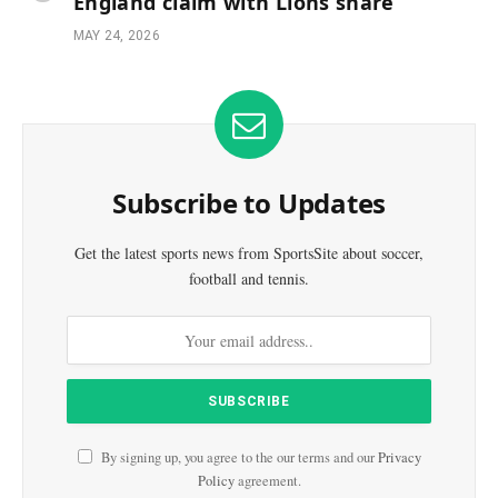
England claim with Lions share
MAY 24, 2026
Subscribe to Updates
Get the latest sports news from SportsSite about soccer,
football and tennis.
By signing up, you agree to the our terms and our
Privacy
Policy
agreement.