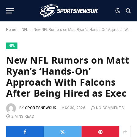
-
-
Home
NFL
New NFL Rumors on Matt Ryan’s ‘Hands-On’ Approach With Falcons After Being Hired as Exec
NFL
New NFL Rumors on Matt
Ryan’s ‘Hands-On’
Approach With Falcons
After Being Hired as Exec
BY
SPORTSNEWSUK
MAY 30, 2026
NO COMMENTS
2 MINS READ