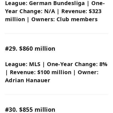
League:
German Bundesliga
| One-
Year Change:
N/A
| Revenue:
$323
million
| Owners:
Club members
#29.
$860 million
League:
MLS
| One-Year Change:
8%
| Revenue:
$100 million
| Owner:
Adrian Hanauer
#30.
$855 million