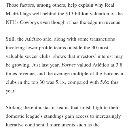
Those factors, among others, help explain why Real
Madrid lags well behind the $13 billion valuation of the
NFL’s Cowboys even though it has the edge in revenue.
Still, the Atlético sale, along with some transactions
involving lower-profile teams outside the 30 most
valuable soccer clubs, shows that investors’ interest may
be growing. Just last year,
Forbes
valued Atlético at 3.8
times revenue, and the average multiple of the European
clubs in the top 30 was 5.1x, compared with 5.6x this
year.
Stoking the enthusiasm, teams that finish high in their
domestic league’s standings gain access to increasingly
lucrative continental tournaments such as the