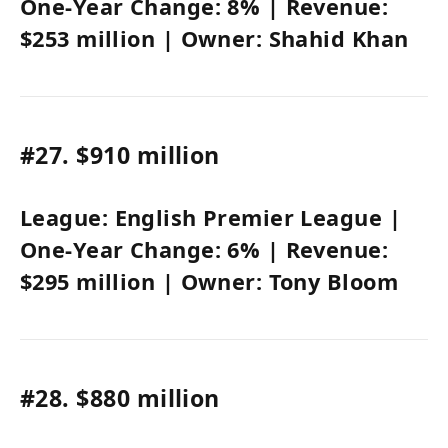
One-Year Change:
8%
| Revenue:
$253 million
| Owner:
Shahid Khan
#27.
$910 million
League:
English Premier League
|
One-Year Change:
6%
| Revenue:
$295 million
| Owner:
Tony Bloom
#28.
$880 million