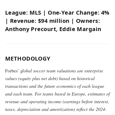
League:
MLS
| One-Year Change:
4%
| Revenue:
$94 million
| Owners:
Anthony Precourt, Eddie Margain
METHODOLOGY
Forbes’
global soccer team valuations are enterprise
values (equity plus net debt) based on historical
transactions and the future economics of each league
and each team. For teams based in Europe, estimates of
revenue and operating income (earnings before interest,
taxes, depreciation and amortization) reflect the 2024-