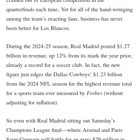
quarterfinals each time. Yet for all of the hand-wringing
among the team’s exacting fans, business has never
been better for Los Blancos.
During the 2024-25 season, Real Madrid posted $1.27
billion in revenue, up 12% from its mark the year prior,
already a record for a soccer club. In fact, the new
figure just edges the Dallas Cowboys’ $1.23 billion
from the 2024 NFL season for the highest revenue total
for a sports team ever measured by
Forbes
(without
adjusting for inflation).
So even with Real Madrid sitting out Saturday’s
Champions League final—where Arsenal and Paris
Saint-Germain will battle for an extra $29 million in