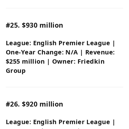
#25.
$930 million
League:
English Premier League
|
One-Year Change:
N/A
| Revenue:
$255 million
| Owner:
Friedkin
Group
#26.
$920 million
League:
English Premier League
|