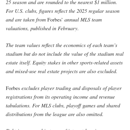
25 season and are rounded to the nearest $1 million.
For U.S. clubs, figures reflect the 2025 regular season
and are taken from
Forbes’
annual MLS team
valuations,
published in February
.
The team values reflect the economics of each team’s
stadium but do not include the value of the stadium real
estate itself. Equity stakes in other sports-related assets
and mixed-use real estate projects are also excluded.
Forbes
excludes player trading and disposals of player
registrations from its operating income and revenue
tabulations. For MLS clubs, playoff games and shared
distributions from the league are also omitted.