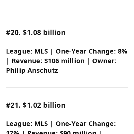
#20.
$1.08 billion
League:
MLS
| One-Year Change:
8%
| Revenue:
$106 million
| Owner:
Philip Anschutz
#21.
$1.02 billion
League:
MLS
| One-Year Change:
17%
|
Revenue: $90 million
|