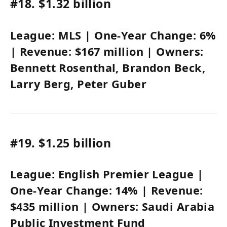
#18.
$1.32 billion
League:
MLS
| One-Year Change:
6%
| Revenue:
$167 million
| Owners:
Bennett Rosenthal
,
Brandon Beck
,
Larry Berg,
Peter Guber
#19.
$1.25 billion
League:
English Premier League
|
One-Year Change:
14%
| Revenue:
$435 million
| Owners:
Saudi Arabia
Public Investment Fund