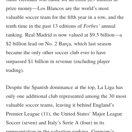
prize money—Los Blancos are the world’s most
valuable soccer team for the fifth year in a row, and the
tenth time in the past 13 editions of
Forbes’
annual
ranking. Real Madrid is now valued at $9.5 billion—a
$2 billion lead on No. 2 Barça, which last season
became the only other soccer club ever to have
surpassed $1 billion in revenue (excluding player
trading).
Despite the Spanish dominance at the top, La Liga has
only one additional club represented among the 30 most
valuable soccer teams, leaving it behind England’s
Premier League (11), the United States’ Major League
Soccer (seven) and Italy’s Serie A (four) in its
representation in the valuation ranking. Germany’s