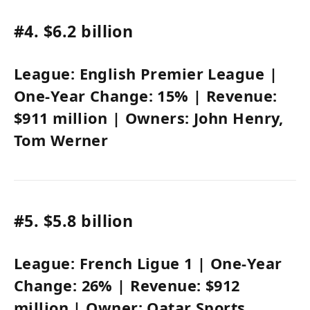
#4.
$6.2 billion
League:
English Premier League
|
One-Year Change:
15%
| Revenue:
$911 million
| Owners:
John Henry
,
Tom Werner
#5.
$5.8 billion
League:
French Ligue 1
| One-Year
Change:
26%
| Revenue:
$912
million
| Owner:
Qatar Sports