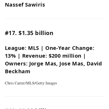
Nassef Sawiris
#17.
$1.35 billion
League:
MLS
| One-Year Change:
13%
| Revenue:
$200 million
|
Owners:
Jorge Mas
, Jose Mas,
David
Beckham
Chris Carter/MLS/Getty Images