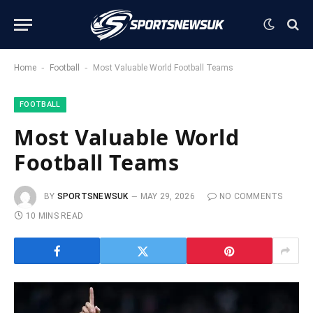
-
-
Home
Football
Most Valuable World Football Teams
FOOTBALL
Most Valuable World
Football Teams
BY
SPORTSNEWSUK
MAY 29, 2026
NO COMMENTS
10 MINS READ