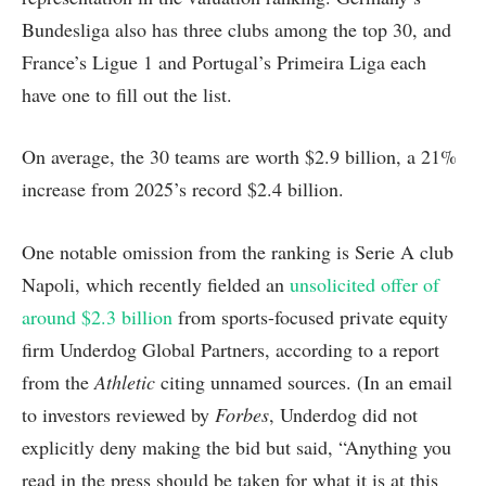
Bundesliga also has three clubs among the top 30, and
France’s Ligue 1 and Portugal’s Primeira Liga each
have one to fill out the list.
On average, the 30 teams are worth $2.9 billion, a 21%
increase from 2025’s record $2.4 billion.
One notable omission from the ranking is Serie A club
Napoli, which recently fielded an
unsolicited offer of
around $2.3 billion
from sports-focused private equity
firm Underdog Global Partners, according to a report
from the
Athletic
citing unnamed sources. (In an email
to investors reviewed by
Forbes
, Underdog did not
explicitly deny making the bid but said, “Anything you
read in the press should be taken for what it is at this