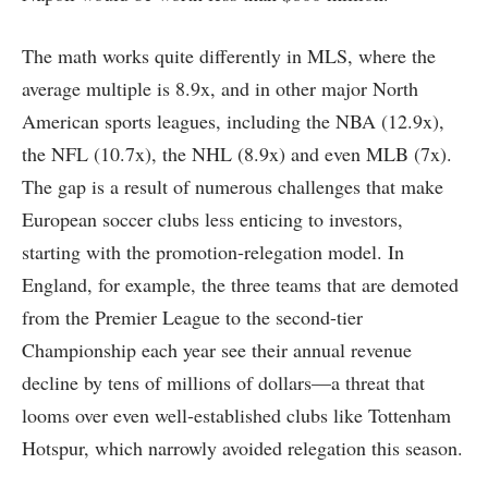
The math works quite differently in MLS, where the
average multiple is 8.9x, and in other major North
American sports leagues, including the NBA (12.9x),
the NFL (10.7x), the NHL (8.9x) and even MLB (7x).
The gap is a result of numerous challenges that make
European soccer clubs less enticing to investors,
starting with the promotion-relegation model. In
England, for example, the three teams that are demoted
from the Premier League to the second-tier
Championship each year see their annual revenue
decline by tens of millions of dollars—a threat that
looms over even well-established clubs like Tottenham
Hotspur, which narrowly avoided relegation this season.