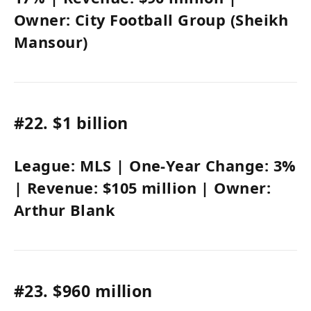
Owner:
City Football Group (Sheikh
Mansour)
#22.
$1 billion
League:
MLS
| One-Year Change:
3%
| Revenue:
$105 million
| Owner:
Arthur Blank
#23.
$960 million