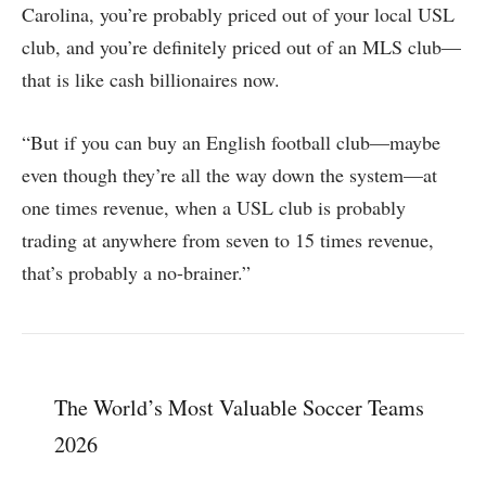
Carolina, you’re probably priced out of your local USL
club, and you’re definitely priced out of an MLS club—
that is like cash billionaires now.
“But if you can buy an English football club—maybe
even though they’re all the way down the system—at
one times revenue, when a USL club is probably
trading at anywhere from seven to 15 times revenue,
that’s probably a no-brainer.”
The World’s Most Valuable Soccer Teams
2026