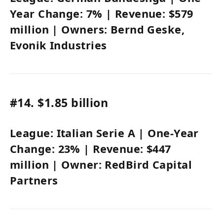
Year Change:
7%
| Revenue:
$579
million
| Owners:
Bernd Geske,
Evonik Industries
#14.
$1.85 billion
League:
Italian Serie A
| One-Year
Change:
23%
| Revenue:
$447
million
| Owner:
RedBird Capital
Partners