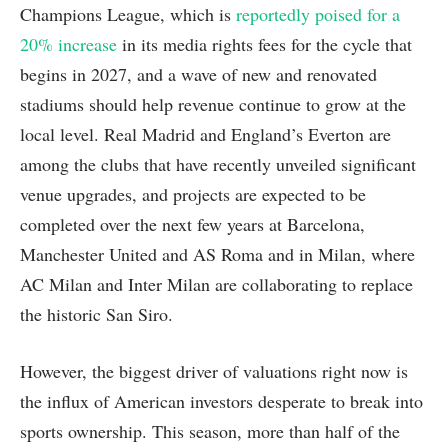
Champions League, which is
reportedly poised for a
20% increase
in its media rights fees for the cycle that
begins in 2027, and a wave of new and renovated
stadiums should help revenue continue to grow at the
local level. Real Madrid and England’s Everton are
among the clubs that have recently unveiled significant
venue upgrades, and projects are expected to be
completed over the next few years at Barcelona,
Manchester United and AS Roma and in Milan, where
AC Milan and Inter Milan are collaborating to replace
the historic San Siro.
However, the biggest driver of valuations right now is
the influx of American investors desperate to break into
sports ownership. This season, more than half of the