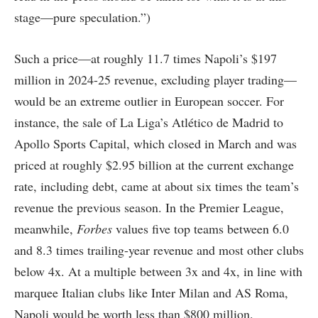
stage—pure speculation.”)
Such a price—at roughly 11.7 times Napoli’s $197
million in 2024-25 revenue, excluding player trading—
would be an extreme outlier in European soccer. For
instance, the sale of La Liga’s Atlético de Madrid to
Apollo Sports Capital, which closed in March and was
priced at roughly $2.95 billion at the current exchange
rate, including debt, came at about six times the team’s
revenue the previous season. In the Premier League,
meanwhile,
Forbes
values five top teams between 6.0
and 8.3 times trailing-year revenue and most other clubs
below 4x. At a multiple between 3x and 4x, in line with
marquee Italian clubs like Inter Milan and AS Roma,
Napoli would be worth less than $800 million.