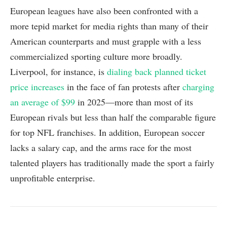
European leagues have also been confronted with a
more tepid market for media rights than many of their
American counterparts and must grapple with a less
commercialized sporting culture more broadly.
Liverpool, for instance, is
dialing back planned ticket
price increases
in the face of fan protests after
charging
an average of $99
in 2025—more than most of its
European rivals but less than half the comparable figure
for top NFL franchises. In addition, European soccer
lacks a salary cap, and the arms race for the most
talented players has traditionally made the sport a fairly
unprofitable enterprise.