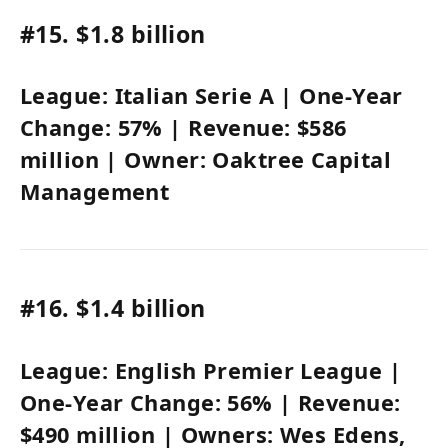
#15.
$1.8 billion
League:
Italian Serie A
| One-Year
Change:
57%
| Revenue:
$586
million
| Owner:
Oaktree Capital
Management
#16.
$1.4 billion
League:
English Premier League
|
One-Year Change:
56%
| Revenue:
$490 million
| Owners:
Wes Edens
,