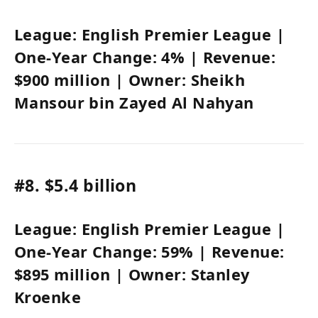
League:
English Premier League
|
One-Year Change:
4%
| Revenue:
$900 million
| Owner:
Sheikh
Mansour bin Zayed Al Nahyan
#8.
$5.4 billion
League:
English Premier League
|
One-Year Change:
59%
| Revenue:
$895 million
| Owner:
Stanley
Kroenke