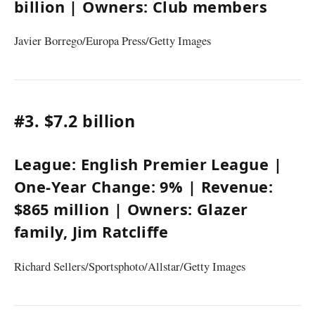
billion
| Owners:
Club members
Javier Borrego/Europa Press/Getty Images
#3.
$7.2 billion
League:
English Premier League
|
One-Year Change:
9%
| Revenue:
$865 million
| Owners:
Glazer
family
,
Jim Ratcliffe
Richard Sellers/Sportsphoto/Allstar/Getty Images