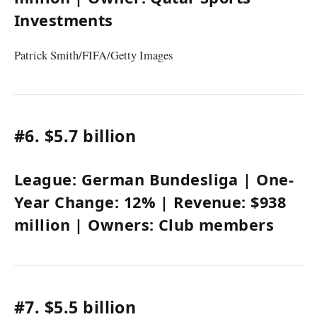
Investments
Patrick Smith/FIFA/Getty Images
#6.
$5.7 billion
League:
German Bundesliga
| One-
Year Change:
12%
| Revenue:
$938
million
| Owners:
Club members
#7.
$5.5 billion