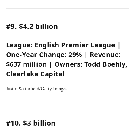
#9.
$4.2 billion
League:
English Premier League
|
One-Year Change:
29%
| Revenue:
$637 million
| Owners:
Todd Boehly
,
Clearlake Capital
Justin Setterfield/Getty Images
#10.
$3 billion