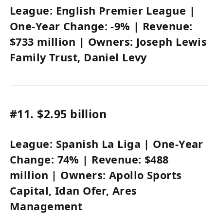
League:
English Premier League
|
One-Year Change:
-9%
| Revenue:
$733 million
| Owners:
Joseph Lewis
Family Trust
, Daniel Levy
#11.
$2.95 billion
League:
Spanish La Liga
| One-Year
Change:
74%
| Revenue:
$488
million
| Owners:
Apollo Sports
Capital,
Idan Ofer
, Ares
Management