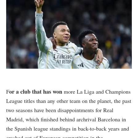
or a club that has won
F
more La Liga and Champions
League titles than any other team on the planet, the past
two seasons have been disappointments for Real
Madrid, which finished behind archrival Barcelona in
the Spanish league standings in back-to-back years and
crashed out of European competition in the