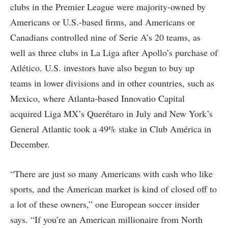
clubs in the Premier League were majority-owned by
Americans or U.S.-based firms, and Americans or
Canadians controlled nine of Serie A’s 20 teams, as
well as three clubs in La Liga after Apollo’s purchase of
Atlético. U.S. investors have also begun to buy up
teams in lower divisions and in other countries, such as
Mexico, where Atlanta-based Innovatio Capital
acquired Liga MX’s Querétaro in July and New York’s
General Atlantic took a 49% stake in Club América in
December.
“There are just so many Americans with cash who like
sports, and the American market is kind of closed off to
a lot of these owners,” one European soccer insider
says. “If you’re an American millionaire from North