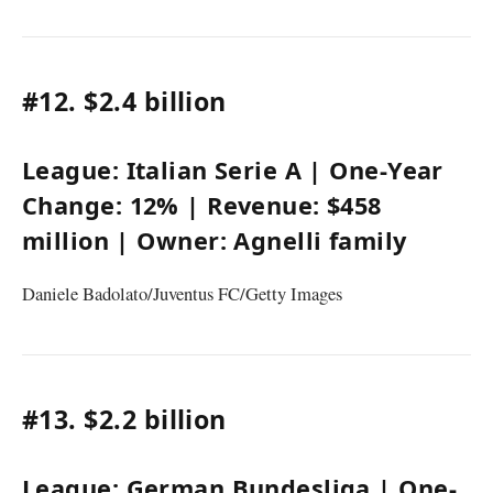
#12.
$2.4 billion
League:
Italian Serie A
| One-Year
Change:
12%
| Revenue:
$458
million
| Owner:
Agnelli family
Daniele Badolato/Juventus FC/Getty Images
#13.
$2.2 billion
League:
German Bundesliga
| One-