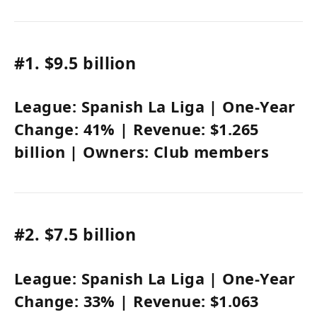
#1.
$9.5 billion
League:
Spanish La Liga
| One-Year
Change:
41%
| Revenue:
$1.265
billion
| Owners:
Club members
#2.
$7.5 billion
League:
Spanish La Liga
| One-Year
Change:
33%
| Revenue:
$1.063