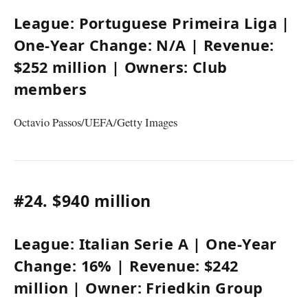
League:
Portuguese Primeira Liga
|
One-Year Change:
N/A
| Revenue:
$252 million
| Owners:
Club
members
Octavio Passos/UEFA/Getty Images
#24.
$940 million
League:
Italian Serie A
| One-Year
Change:
16%
| Revenue:
$242
million
| Owner:
Friedkin Group