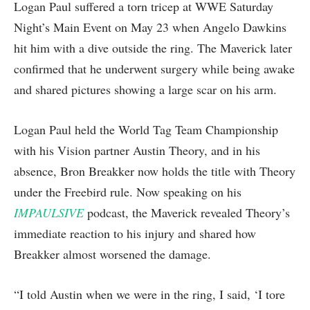
Logan Paul suffered a torn tricep at WWE Saturday
Night’s Main Event on May 23 when Angelo Dawkins
hit him with a dive outside the ring. The Maverick later
confirmed that he underwent surgery while being awake
and shared pictures showing a large scar on his arm.
Logan Paul held the World Tag Team Championship
with his Vision partner Austin Theory, and in his
absence, Bron Breakker now holds the title with Theory
under the Freebird rule. Now speaking on his
IMPAULSIVE
podcast, the Maverick revealed Theory’s
immediate reaction to his injury and shared how
Breakker almost worsened the damage.
“I told Austin when we were in the ring, I said, ‘I tore