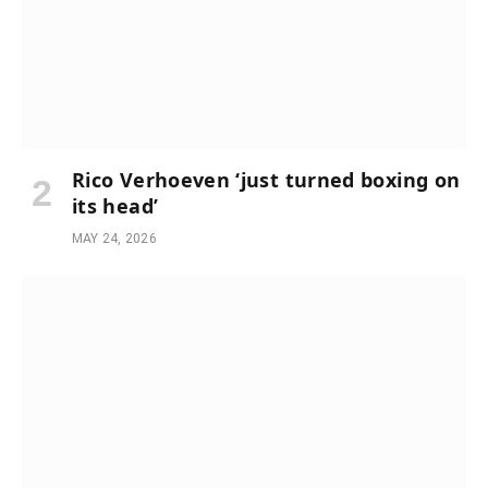
Rico Verhoeven ‘just turned boxing on
its head’
MAY 24, 2026