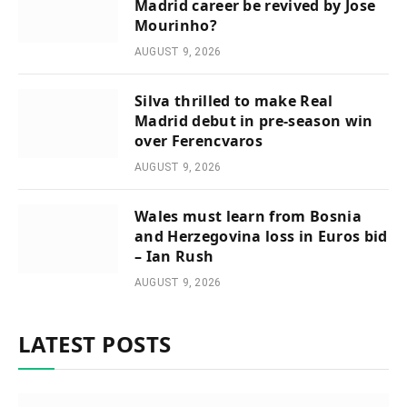
Madrid career be revived by Jose
Mourinho?
AUGUST 9, 2026
Silva thrilled to make Real
Madrid debut in pre-season win
over Ferencvaros
AUGUST 9, 2026
Wales must learn from Bosnia
and Herzegovina loss in Euros bid
– Ian Rush
AUGUST 9, 2026
LATEST POSTS