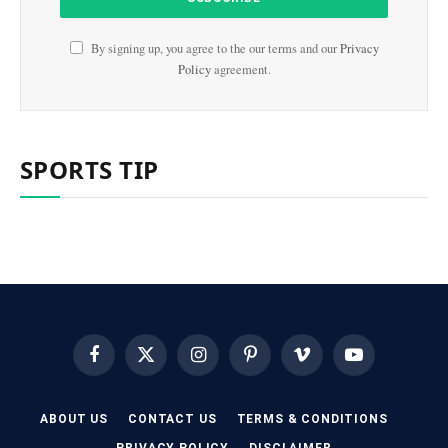
By signing up, you agree to the our terms and our
Privacy
Policy
agreement.
SPORTS TIP
Facebook
X
Instagram
Pinterest
Vimeo
YouTube
(Twitter)
ABOUT US
CONTACT US
TERMS & CONDITIONS