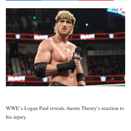
WWE‘s Logan Paul reveals Austin Theory’s reaction to
his injury.