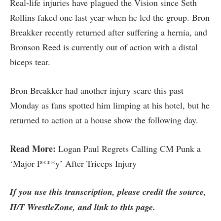
Real-life injuries have plagued the Vision since Seth
Rollins faked one last year when he led the group. Bron
Breakker recently returned after suffering a hernia, and
Bronson Reed is currently out of action with a distal
biceps tear.
Bron Breakker had another injury scare this past
Monday as fans spotted him limping at his hotel, but he
returned to action at a house show the following day.
Read More:
Logan Paul Regrets Calling CM Punk a
‘Major P***y’ After Triceps Injury
If you use this transcription, please credit the source,
H/T WrestleZone, and link to this page.