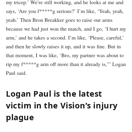
my tricep.’ We’re still working, and he looks at me and
says, ‘Are you f*****g serious?’ I’m like, ‘Yeah, yeah,
yeah.’ Then Bron Breakker goes to raise our arms
because we had just won the match, and I go, ‘I hurt my
arm,’ and he takes a second. I’m like, ‘Please, careful,’
and then he slowly raises it up, and it was fine. But in
that moment, I was like, ‘Bro, my partner was about to
rip my f*****g arm off more than it already is,’” Logan
Paul said.
Logan Paul is the latest
victim in the Vision’s injury
plague