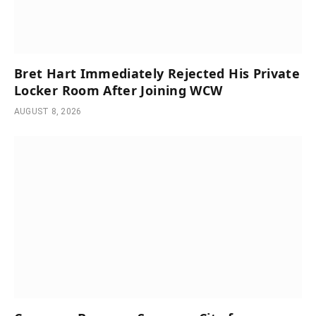
Bret Hart Immediately Rejected His Private
Locker Room After Joining WCW
AUGUST 8, 2026