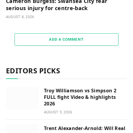
Cameron Burgess: Swansea City fear
serious injury for centre-back
AUGUST 8, 2026
ADD A COMMENT
EDITORS PICKS
Troy Williamson vs Simpson 2
FULL fight Video & highlights
2026
AUGUST 9, 2026
Trent Alexander-Arnold: Will Real