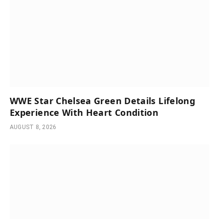
WWE Star Chelsea Green Details Lifelong
Experience With Heart Condition
AUGUST 8, 2026