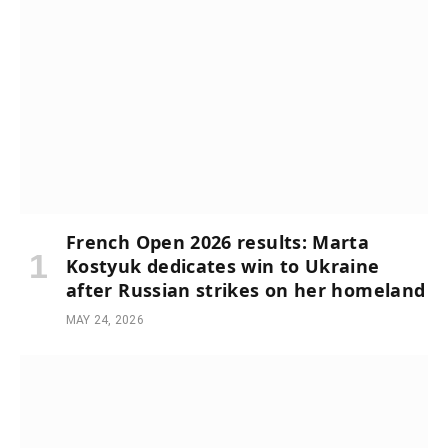
French Open 2026 results: Marta
Kostyuk dedicates win to Ukraine
after Russian strikes on her homeland
MAY 24, 2026