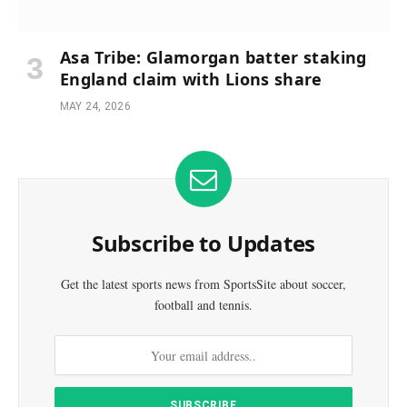
Asa Tribe: Glamorgan batter staking
England claim with Lions share
MAY 24, 2026
Subscribe to Updates
Get the latest sports news from SportsSite about soccer,
football and tennis.