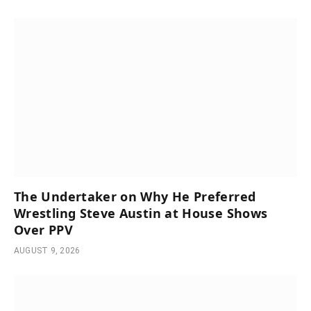
The Undertaker on Why He Preferred
Wrestling Steve Austin at House Shows
Over PPV
AUGUST 9, 2026