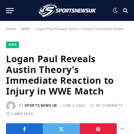
-
-
Home
WWE
Logan Paul Reveals Austin Theory’s Immediate Reaction to Injury in WWE Match
WWE
Logan Paul Reveals
Austin Theory’s
Immediate Reaction to
Injury in WWE Match
BY
SPORTS NEWS UK
JUNE 3, 2026
NO COMMENTS
2 MINS READ