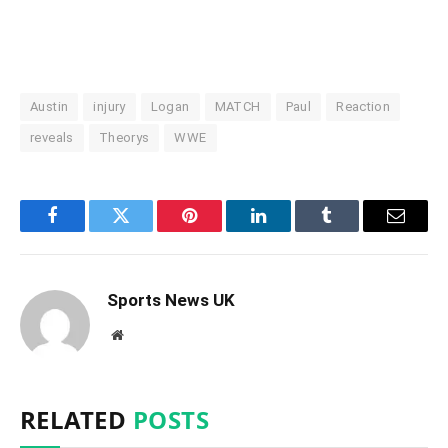
Austin
injury
Logan
MATCH
Paul
Reaction
reveals
Theorys
WWE
Facebook
Twitter
Pinterest
LinkedIn
Tumblr
Email
Sports News UK
Website
RELATED
POSTS