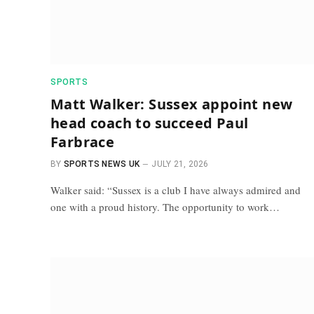
SPORTS
Matt Walker: Sussex appoint new
head coach to succeed Paul
Farbrace
BY
SPORTS NEWS UK
JULY 21, 2026
Walker said: “Sussex is a club I have always admired and
one with a proud history. The opportunity to work…