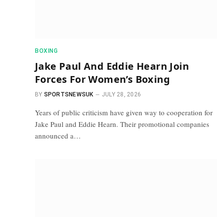
BOXING
Jake Paul And Eddie Hearn Join
Forces For Women’s Boxing
BY
SPORTSNEWSUK
JULY 28, 2026
Years of public criticism have given way to cooperation for
Jake Paul and Eddie Hearn. Their promotional companies
announced a…