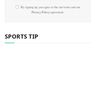
By signing up, you agree to the our terms and our
Privacy Policy
agreement.
SPORTS TIP