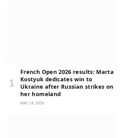
French Open 2026 results: Marta
Kostyuk dedicates win to
Ukraine after Russian strikes on
her homeland
MAY 24, 2026