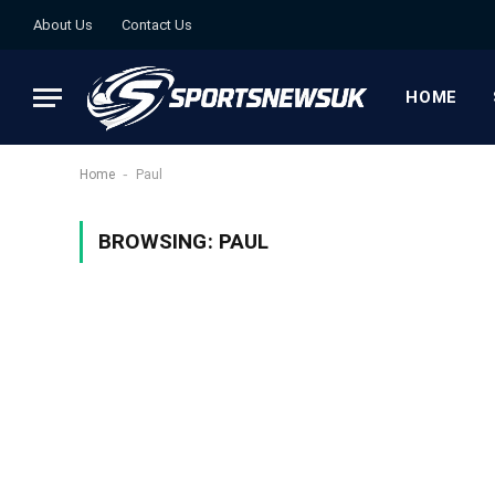
About Us
Contact Us
HOME
-
Home
Paul
BROWSING:
PAUL