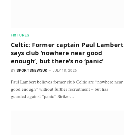
FIXTURES
Celtic: Former captain Paul Lambert
says club ‘nowhere near good
enough’, but there’s no ‘panic’
BY
SPORTSNEWSUK
JULY 18, 2026
Paul Lambert believes former club Celtic are “nowhere near
good enough” without further recruitment – but has
guarded against “panic”.Striker…