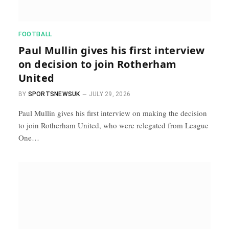
FOOTBALL
Paul Mullin gives his first interview
on decision to join Rotherham
United
BY
SPORTSNEWSUK
JULY 29, 2026
Paul Mullin gives his first interview on making the decision
to join Rotherham United, who were relegated from League
One…