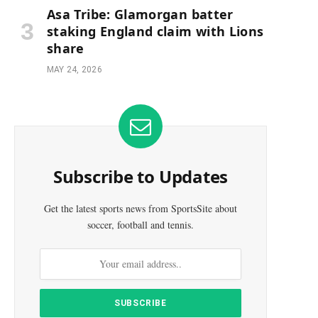
Asa Tribe: Glamorgan batter
staking England claim with Lions
share
MAY 24, 2026
Subscribe to Updates
Get the latest sports news from SportsSite about
soccer, football and tennis.