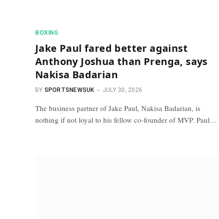
BOXING
Jake Paul fared better against
Anthony Joshua than Prenga, says
Nakisa Badarian
BY
SPORTSNEWSUK
JULY 30, 2026
The business partner of Jake Paul, Nakisa Badarian, is
nothing if not loyal to his fellow co-founder of MVP. Paul…