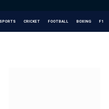
SPORTS
CRICKET
FOOTBALL
BOXING
F1