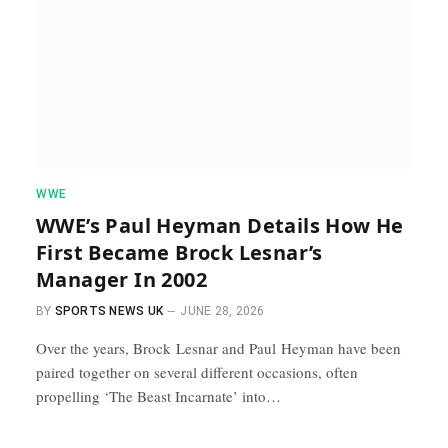
WWE
WWE’s Paul Heyman Details How He
First Became Brock Lesnar’s
Manager In 2002
BY
SPORTS NEWS UK
JUNE 28, 2026
Over the years, Brock Lesnar and Paul Heyman have been
paired together on several different occasions, often
propelling ‘The Beast Incarnate’ into…