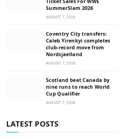
Ticket Sales For WWE
SummerSlam 2026
AUGUST 7, 2026
Coventry City transfers:
Caleb Yirenkyi completes
club-record move from
Nordsjaelland
AUGUST 7, 2026
Scotland beat Canada by
nine runs to reach World
Cup Qualifier
AUGUST 7, 2026
LATEST POSTS