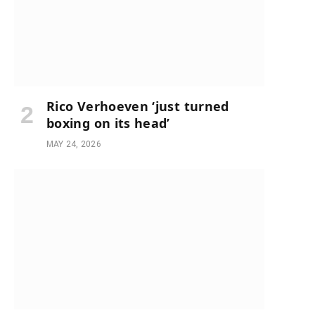
Rico Verhoeven ‘just turned
boxing on its head’
MAY 24, 2026