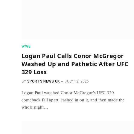
WWE
Logan Paul Calls Conor McGregor
Washed Up and Pathetic After UFC
329 Loss
BY
SPORTS NEWS UK
JULY 12, 2026
Logan Paul watched Conor McGregor’s UFC 329
comeback fall apart, cashed in on it, and then made the
whole night…