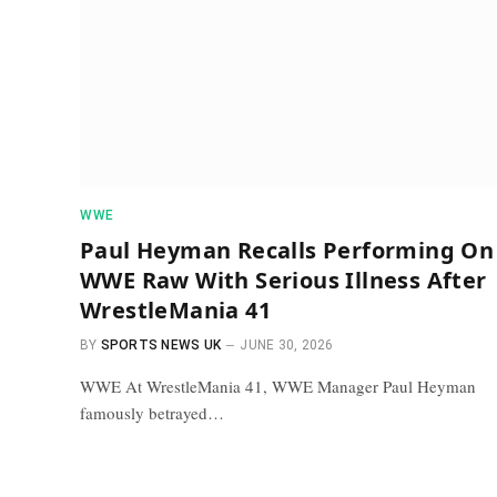
WWE
Paul Heyman Recalls Performing On
WWE Raw With Serious Illness After
WrestleMania 41
BY
SPORTS NEWS UK
JUNE 30, 2026
WWE At WrestleMania 41, WWE Manager Paul Heyman
famously betrayed…