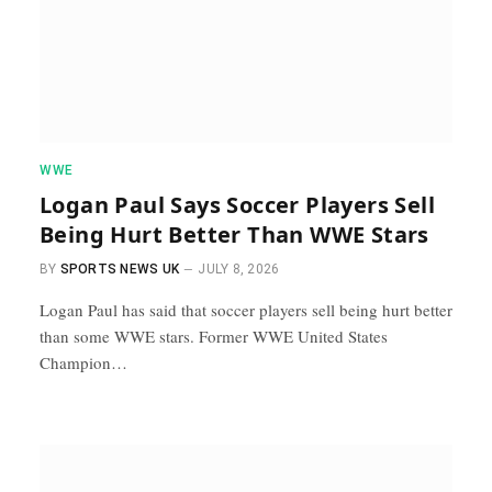
WWE
Logan Paul Says Soccer Players Sell
Being Hurt Better Than WWE Stars
BY
SPORTS NEWS UK
JULY 8, 2026
Logan Paul has said that soccer players sell being hurt better
than some WWE stars. Former WWE United States
Champion…