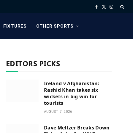
Facebook
X
Instagram
(Twitter)
FIXTURES
OTHER SPORTS
EDITORS PICKS
Ireland v Afghanistan:
Rashid Khan takes six
wickets in big win for
tourists
AUGUST 7, 2026
Dave Meltzer Breaks Down