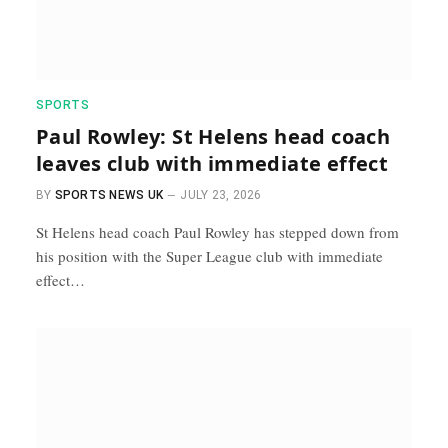
SPORTS
Paul Rowley: St Helens head coach
leaves club with immediate effect
BY
SPORTS NEWS UK
JULY 23, 2026
St Helens head coach Paul Rowley has stepped down from
his position with the Super League club with immediate
effect…