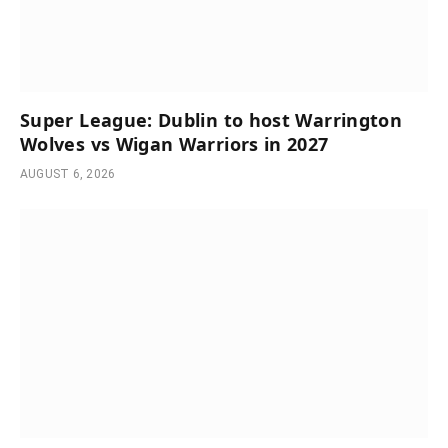
Super League: Dublin to host Warrington
Wolves vs Wigan Warriors in 2027
AUGUST 6, 2026