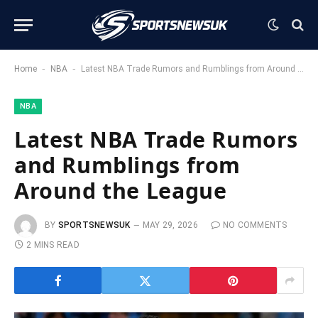
-
-
Home
NBA
Latest NBA Trade Rumors and Rumblings from Around the League
NBA
Latest NBA Trade Rumors
and Rumblings from
Around the League
BY
SPORTSNEWSUK
MAY 29, 2026
NO COMMENTS
2 MINS READ