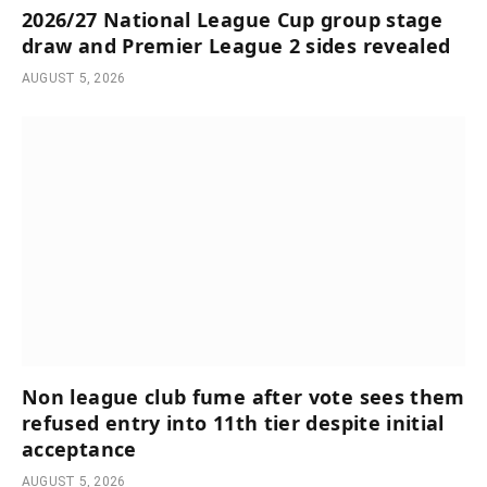
2026/27 National League Cup group stage
draw and Premier League 2 sides revealed
AUGUST 5, 2026
Non league club fume after vote sees them
refused entry into 11th tier despite initial
acceptance
AUGUST 5, 2026