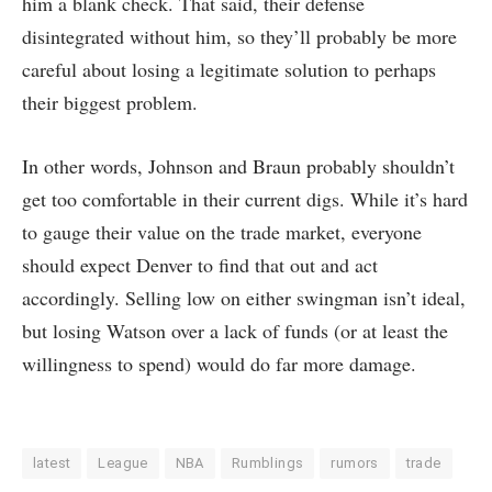
him a blank check. That said, their defense
disintegrated without him, so they’ll probably be more
careful about losing a legitimate solution to perhaps
their biggest problem.
In other words, Johnson and Braun probably shouldn’t
get too comfortable in their current digs. While it’s hard
to gauge their value on the trade market, everyone
should expect Denver to find that out and act
accordingly. Selling low on either swingman isn’t ideal,
but losing Watson over a lack of funds (or at least the
willingness to spend) would do far more damage.
latest
League
NBA
Rumblings
rumors
trade