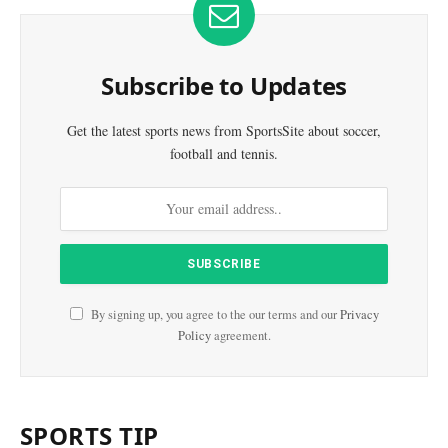
Subscribe to Updates
Get the latest sports news from SportsSite about soccer,
football and tennis.
By signing up, you agree to the our terms and our
Privacy
Policy
agreement.
SPORTS TIP