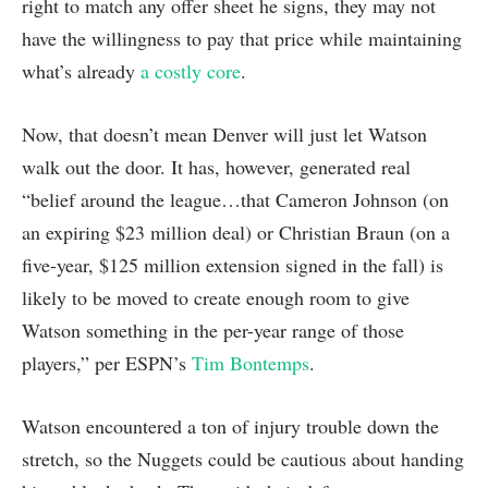
right to match any offer sheet he signs, they may not
have the willingness to pay that price while maintaining
what’s already
a costly core
.
Now, that doesn’t mean Denver will just let Watson
walk out the door. It has, however, generated real
“belief around the league…that Cameron Johnson (on
an expiring $23 million deal) or Christian Braun (on a
five-year, $125 million extension signed in the fall) is
likely to be moved to create enough room to give
Watson something in the per-year range of those
players,” per ESPN’s
Tim Bontemps
.
Watson encountered a ton of injury trouble down the
stretch, so the Nuggets could be cautious about handing