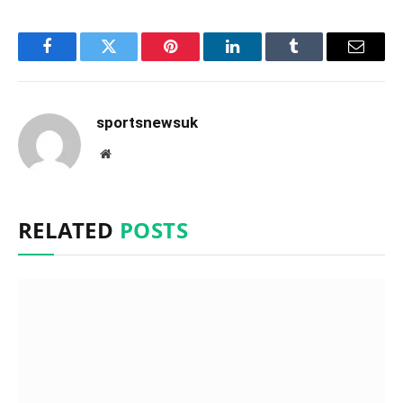
Facebook
Twitter
Pinterest
LinkedIn
Tumblr
Email
sportsnewsuk
Website
RELATED
POSTS