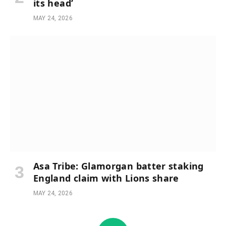
its head’
MAY 24, 2026
Asa Tribe: Glamorgan batter staking
England claim with Lions share
MAY 24, 2026