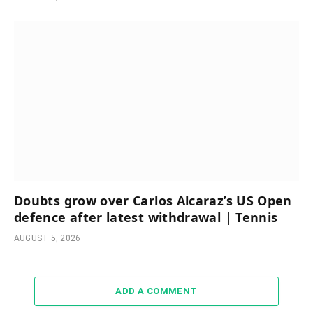
Doubts grow over Carlos Alcaraz’s US Open
defence after latest withdrawal | Tennis
AUGUST 5, 2026
ADD A COMMENT