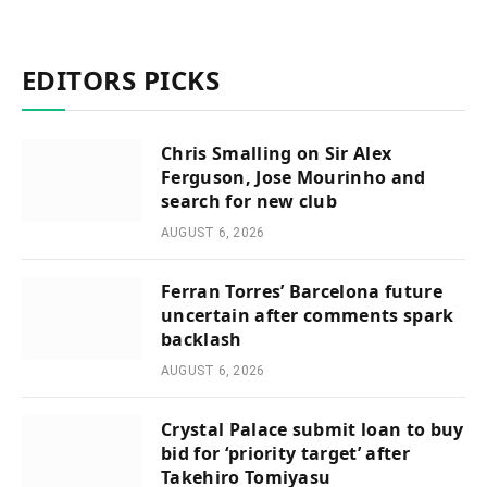
EDITORS PICKS
Chris Smalling on Sir Alex
Ferguson, Jose Mourinho and
search for new club
AUGUST 6, 2026
Ferran Torres’ Barcelona future
uncertain after comments spark
backlash
AUGUST 6, 2026
Crystal Palace submit loan to buy
bid for ‘priority target’ after
Takehiro Tomiyasu