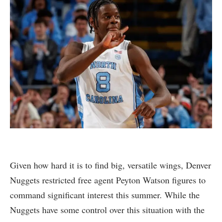
Given how hard it is to find big, versatile wings, Denver
Nuggets restricted free agent Peyton Watson figures to
command significant interest this summer. While the
Nuggets have some control over this situation with the