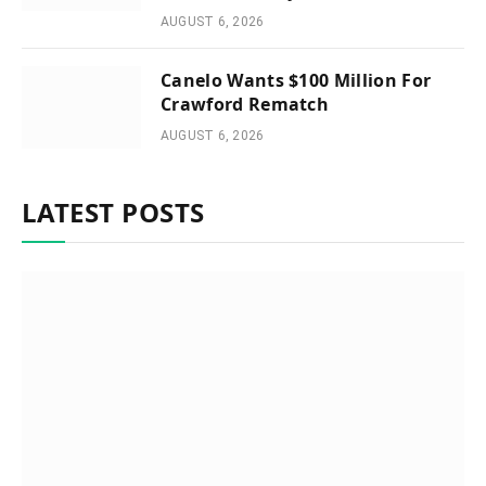
AUGUST 6, 2026
Canelo Wants $100 Million For
Crawford Rematch
AUGUST 6, 2026
LATEST POSTS