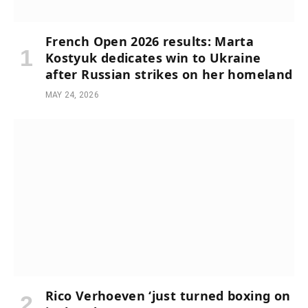
French Open 2026 results: Marta
Kostyuk dedicates win to Ukraine
after Russian strikes on her homeland
MAY 24, 2026
Rico Verhoeven ‘just turned boxing on