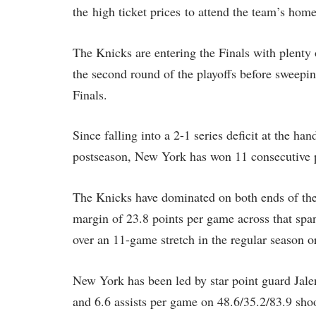
the high ticket prices to attend the team’s ho
The Knicks are entering the Finals with plent
the second round of the playoffs before sweepi
Finals.
Since falling into a 2-1 series deficit at the ha
postseason, New York has won 11 consecutive 
The Knicks have dominated on both ends of the 
margin of 23.8 points per game across that spa
over an 11-game stretch in the regular season o
New York has been led by star point guard Jale
and 6.6 assists per game on 48.6/35.2/83.9 sho