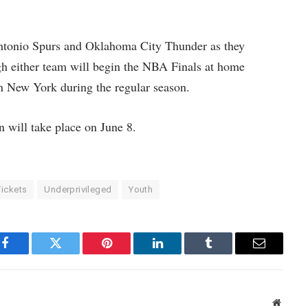
ntonio Spurs and Oklahoma City Thunder as they
gh either team will begin the NBA Finals at home
han New York during the regular season.
 will take place on June 8.
ickets
Underprivileged
Youth
Facebook
Twitter
Pinterest
LinkedIn
Tumblr
Email
Websit