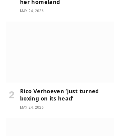
her homeland
MAY 24, 2026
Rico Verhoeven ‘just turned
boxing on its head’
MAY 24, 2026