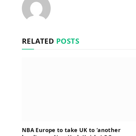
RELATED
POSTS
NBA Europe to take UK to ‘another