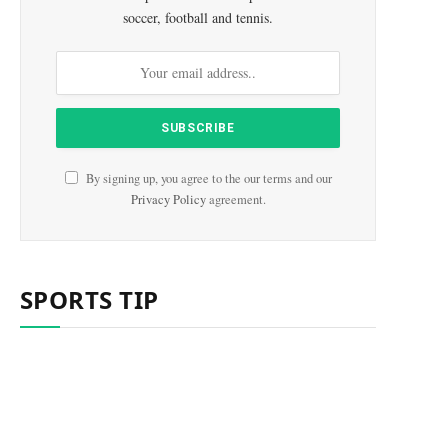
soccer, football and tennis.
By signing up, you agree to the our terms and our
Privacy Policy
agreement.
SPORTS TIP