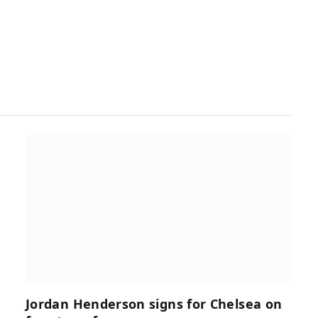
Jordan Henderson signs for Chelsea on