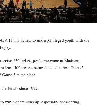
BA Finals tickets to underprivileged youth with the
Begley.
 receive 250 tickets per home game at Madison
 at least 500 tickets being donated across Game 3
f Game 6 takes place.
 the Finals since 1999.
 to win a championship, especially considering