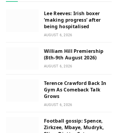
Lee Reeves: Irish boxer
‘making progress’ after
being hospitalised
AUGUST 6, 2026
William Hill Premiership
(8th-9th August 2026)
AUGUST 6, 2026
Terence Crawford Back In
Gym As Comeback Talk
Grows
AUGUST 6, 2026
Football gossip: Spence,
Zirkzee, Mbaye, Mudryk,