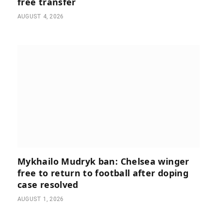
free transfer
AUGUST 4, 2026
Mykhailo Mudryk ban: Chelsea winger
free to return to football after doping
case resolved
AUGUST 1, 2026