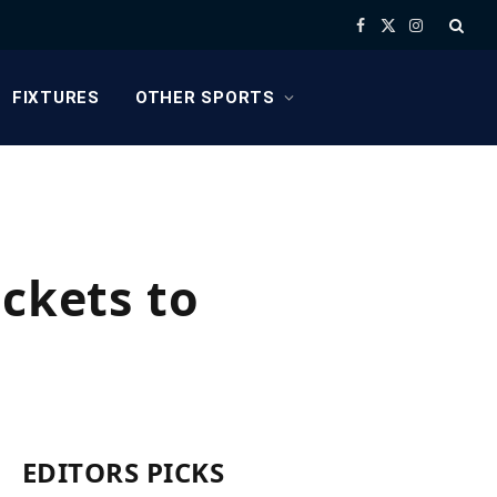
Facebook
X
Instagram
(Twitter)
FIXTURES
OTHER SPORTS
ickets to
EDITORS PICKS