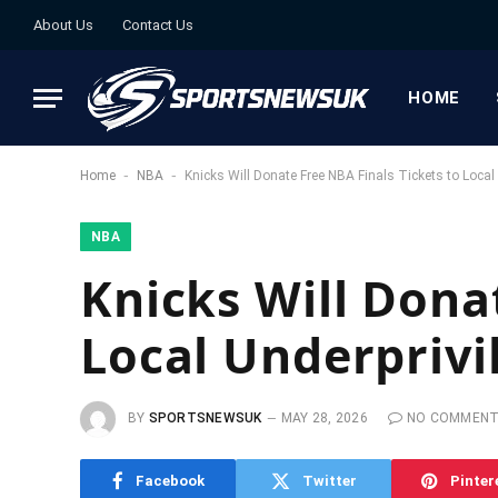
About Us
Contact Us
HOME
-
-
Home
NBA
Knicks Will Donate Free NBA Finals Tickets to Local
NBA
Knicks Will Dona
Local Underprivi
BY
SPORTSNEWSUK
MAY 28, 2026
NO COMMEN
Facebook
Twitter
Pinter