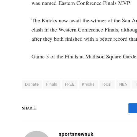
was named Eastern Conference Finals MVP.
The Knicks now await the winner of the San A
clash in the Western Conference Finals, althou
after they both finished with a better record t
Game 3 of the Finals at Madison Square Garden
Donate
Finals
FREE
Knicks
local
NBA
T
SHARE.
sportsnewsuk