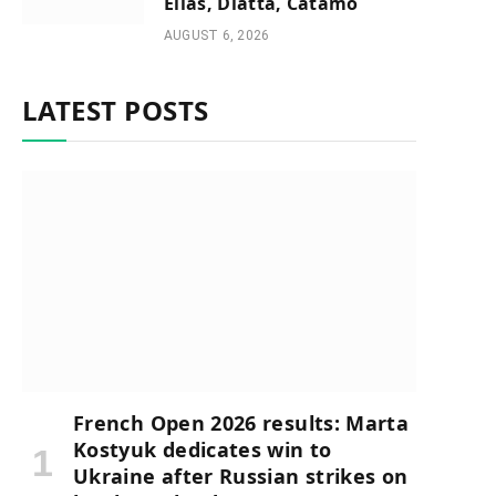
Elias, Diatta, Catamo
AUGUST 6, 2026
LATEST POSTS
French Open 2026 results: Marta
Kostyuk dedicates win to
Ukraine after Russian strikes on