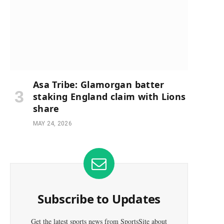
Asa Tribe: Glamorgan batter
staking England claim with Lions
share
MAY 24, 2026
Subscribe to Updates
e
Get the latest sports news from SportsSite about