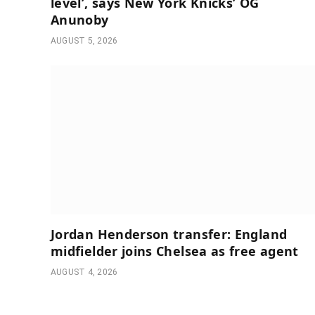
level’, says New York Knicks’ OG
Anunoby
AUGUST 5, 2026
Jordan Henderson transfer: England
midfielder joins Chelsea as free agent
AUGUST 4, 2026