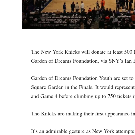
The New York Knicks will donate at least 500 N
Garden of Dreams Foundation, via SNY’s Ian 
Garden of Dreams Foundation Youth are set to
Square Garden in the Finals. It would represent
and Game 4 before climbing up to 750 tickets i
The Knicks are making their first appearance in
It’s an admirable gesture as New York attempts