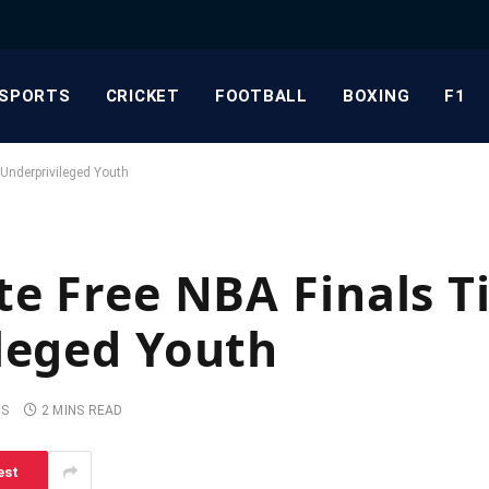
SPORTS
CRICKET
FOOTBALL
BOXING
F1
 Underprivileged Youth
te Free NBA Finals T
leged Youth
TS
2 MINS READ
est