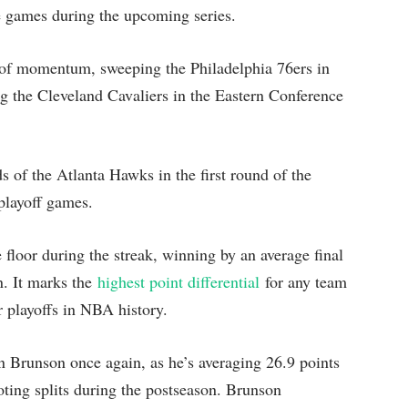
me games during the upcoming series.
y of momentum, sweeping the Philadelphia 76ers in
ng the Cleveland Cavaliers in the Eastern Conference
nds of the Atlanta Hawks in the first round of the
playoff games.
floor during the streak, winning by an average final
n. It marks the
highest point differential
for any team
r playoffs in NBA history.
n Brunson once again, as he’s averaging 26.9 points
oting splits during the postseason. Brunson