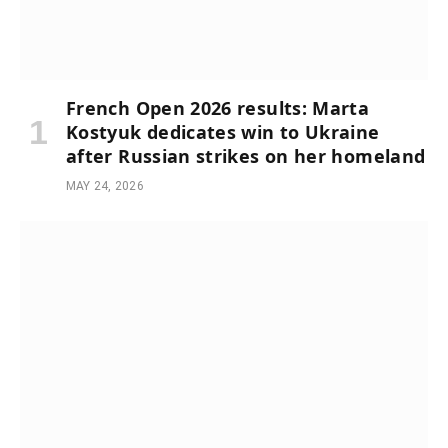
French Open 2026 results: Marta
Kostyuk dedicates win to Ukraine
after Russian strikes on her homeland
MAY 24, 2026