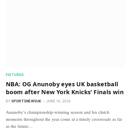
FIXTURES
NBA: OG Anunoby eyes UK basketball
boom after New York Knicks’ Finals win
BY
SPORTSNEWSUK
JUNE 16, 2026
Anunoby’s championship-winning season and his clutch
moments throughout the year come at a timely crossroads as far
as the future…