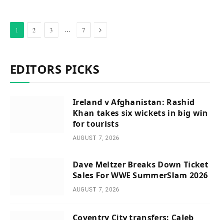
Next
…
1
2
3
7
EDITORS PICKS
Ireland v Afghanistan: Rashid
Khan takes six wickets in big win
for tourists
AUGUST 7, 2026
Dave Meltzer Breaks Down Ticket
Sales For WWE SummerSlam 2026
AUGUST 7, 2026
Coventry City transfers: Caleb