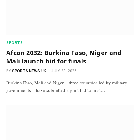
SPORTS
Afcon 2032: Burkina Faso, Niger and
Mali launch bid for finals
BY
SPORTS NEWS UK
JULY 23, 2026
Burkina Faso, Mali and Niger – three countries led by military
governments – have submitted a joint bid to host…