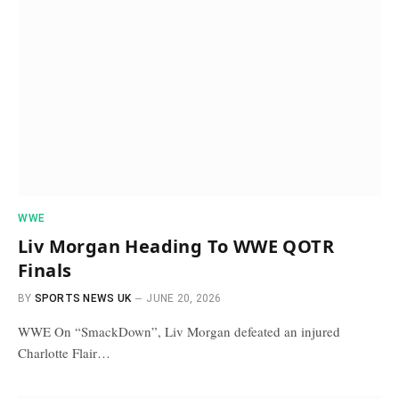
WWE
Liv Morgan Heading To WWE QOTR
Finals
BY
SPORTS NEWS UK
JUNE 20, 2026
WWE On “SmackDown”, Liv Morgan defeated an injured
Charlotte Flair…