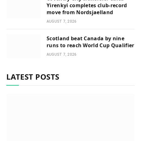
Yirenkyi completes club-record
move from Nordsjaelland
AUGUST 7, 2026
Scotland beat Canada by nine
runs to reach World Cup Qualifier
AUGUST 7, 2026
LATEST POSTS