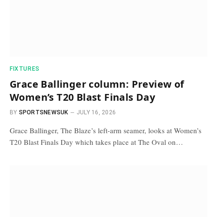
FIXTURES
Grace Ballinger column: Preview of
Women’s T20 Blast Finals Day
BY
SPORTSNEWSUK
JULY 16, 2026
Grace Ballinger, The Blaze’s left-arm seamer, looks at Women’s
T20 Blast Finals Day which takes place at The Oval on…