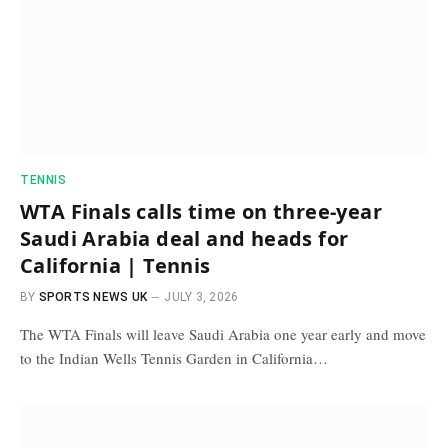
TENNIS
WTA Finals calls time on three-year
Saudi Arabia deal and heads for
California | Tennis
BY
SPORTS NEWS UK
JULY 3, 2026
The WTA Finals will leave Saudi Arabia one year early and move
to the Indian Wells Tennis Garden in California…