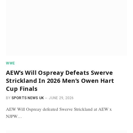
WWE
AEW’s Will Ospreay Defeats Swerve
Strickland In 2026 Men’s Owen Hart
Cup Finals
BY
SPORTS NEWS UK
JUNE 29, 2026
AEW Will Ospreay defeated Swerve Strickland at AEW x
NJPW…