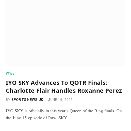
WWE
IYO SKY Advances To QOTR Finals;
Charlotte Flair Handles Roxanne Perez
BY
SPORTS NEWS UK
JUNE 16, 2026
IYO SKY is officially in this year’s Queen of the Ring finals. On
the June 15 episode of Raw, SKY…