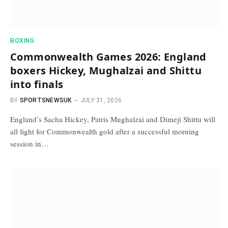
BOXING
Commonwealth Games 2026: England
boxers Hickey, Mughalzai and Shittu
into finals
BY
SPORTSNEWSUK
JULY 31, 2026
England’s Sacha Hickey, Patris Mughalzai and Dimeji Shittu will
all fight for Commonwealth gold after a successful morning
session in…