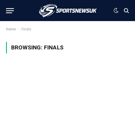
-
Home
Finals
BROWSING:
FINALS