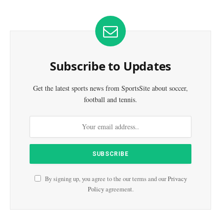
Subscribe to Updates
Get the latest sports news from SportsSite about soccer,
football and tennis.
By signing up, you agree to the our terms and our
Privacy
Policy
agreement.