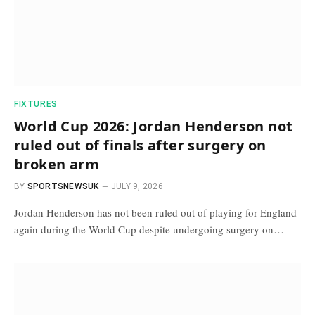
FIXTURES
World Cup 2026: Jordan Henderson not
ruled out of finals after surgery on
broken arm
BY
SPORTSNEWSUK
JULY 9, 2026
Jordan Henderson has not been ruled out of playing for England
again during the World Cup despite undergoing surgery on…