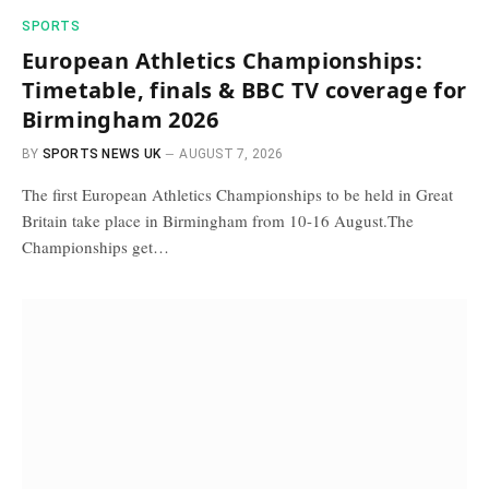
SPORTS
European Athletics Championships:
Timetable, finals & BBC TV coverage for
Birmingham 2026
BY
SPORTS NEWS UK
AUGUST 7, 2026
The first European Athletics Championships to be held in Great
Britain take place in Birmingham from 10-16 August.The
Championships get…