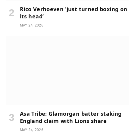
Rico Verhoeven ‘just turned boxing on
its head’
MAY 24, 2026
Asa Tribe: Glamorgan batter staking
England claim with Lions share
MAY 24, 2026