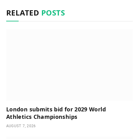
RELATED
POSTS
London submits bid for 2029 World
Athletics Championships
AUGUST 7, 2026