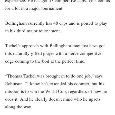
experience. He has got 37 competitive caps. This counts
for a lot in a major tournament.”
Bellingham currently has 48 caps and is poised to play
in his third major tournament.
Tuchel’s approach with Bellingham may just have got
this naturally-gifted player with a fierce competitive
edge coming to the boil at the perfect time.
“Thomas Tuchel was brought in to do one job,” says
Robinson. “I know he’s extended his contract, but his
mission is to win the World Cup, regardless of how he
does it. And he clearly doesn’t mind who he upsets
along the way.