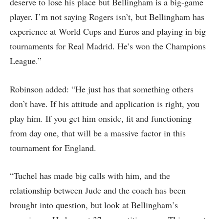
deserve to lose his place but Bellingham is a big-game
player. I’m not saying Rogers isn’t, but Bellingham has
experience at World Cups and Euros and playing in big
tournaments for Real Madrid. He’s won the Champions
League.”
Robinson added: “He just has that something others
don’t have. If his attitude and application is right, you
play him. If you get him onside, fit and functioning
from day one, that will be a massive factor in this
tournament for England.
“Tuchel has made big calls with him, and the
relationship between Jude and the coach has been
brought into question, but look at Bellingham’s