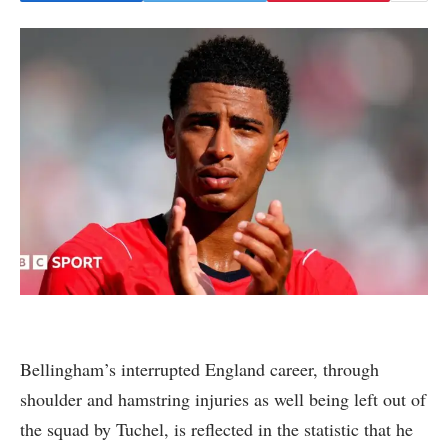
Bellingham’s interrupted England career, through
shoulder and hamstring injuries as well being left out of
the squad by Tuchel, is reflected in the statistic that he