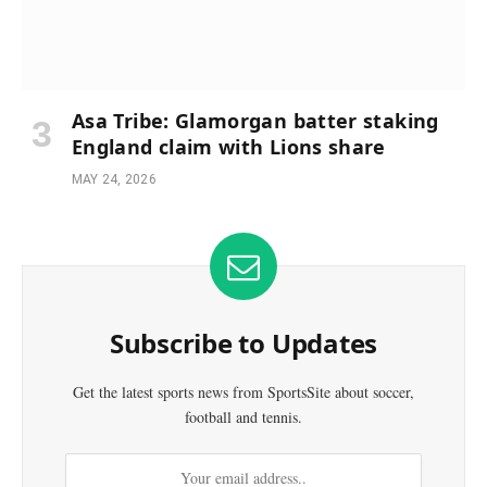
Asa Tribe: Glamorgan batter staking
England claim with Lions share
MAY 24, 2026
Subscribe to Updates
Get the latest sports news from SportsSite about soccer,
football and tennis.