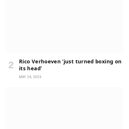
Rico Verhoeven ‘just turned boxing on
its head’
MAY 24, 2026