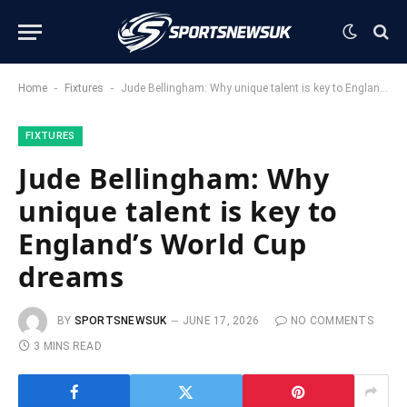
-
-
Home
Fixtures
Jude Bellingham: Why unique talent is key to England’s World Cup dreams
FIXTURES
Jude Bellingham: Why
unique talent is key to
England’s World Cup
dreams
BY
SPORTSNEWSUK
JUNE 17, 2026
NO COMMENTS
3 MINS READ