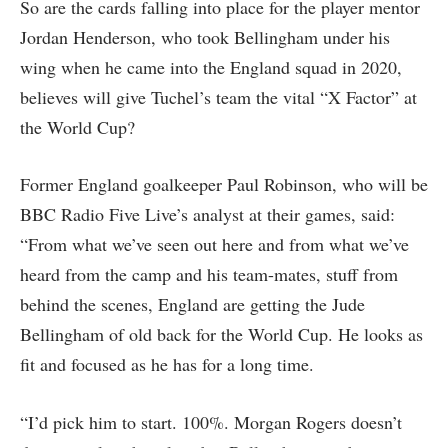
So are the cards falling into place for the player mentor
Jordan Henderson, who took Bellingham under his
wing when he came into the England squad in 2020,
believes will give Tuchel’s team the vital “X Factor” at
the World Cup?
Former England goalkeeper Paul Robinson, who will be
BBC Radio Five Live’s analyst at their games, said:
“From what we’ve seen out here and from what we’ve
heard from the camp and his team-mates, stuff from
behind the scenes, England are getting the Jude
Bellingham of old back for the World Cup. He looks as
fit and focused as he has for a long time.
“I’d pick him to start. 100%. Morgan Rogers doesn’t