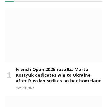
French Open 2026 results: Marta
Kostyuk dedicates win to Ukraine
after Russian strikes on her homeland
MAY 24, 2026