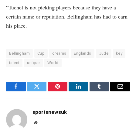
“Tuchel is not picking players because they have a
certain name or reputation. Bellingham has had to earn
his place.
Bellingham
Cup
dreams
Englands
Jude
key
talent
unique
World
Facebook
Twitter
Pinterest
LinkedIn
Tumblr
Email
sportsnewsuk
Website