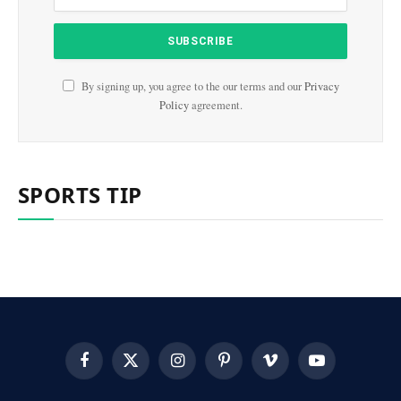
By signing up, you agree to the our terms and our
Privacy
Policy
agreement.
SPORTS TIP
Facebook
X
Instagram
Pinterest
Vimeo
YouTube
(Twitter)