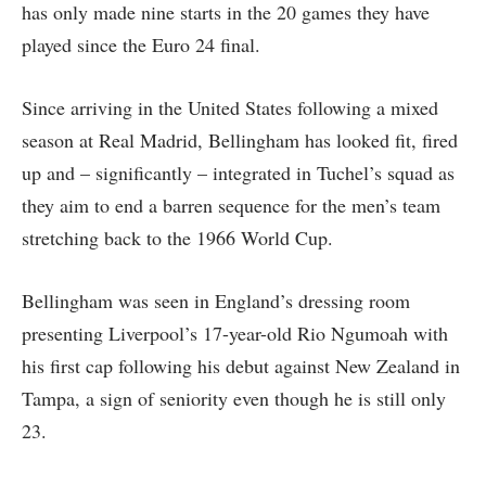
has only made nine starts in the 20 games they have
played since the Euro 24 final.
Since arriving in the United States following a mixed
season at Real Madrid, Bellingham has looked fit, fired
up and – significantly – integrated in Tuchel’s squad as
they aim to end a barren sequence for the men’s team
stretching back to the 1966 World Cup.
Bellingham was seen in England’s dressing room
presenting Liverpool’s 17-year-old Rio Ngumoah with
his first cap following his debut against New Zealand in
Tampa, a sign of seniority even though he is still only
23.