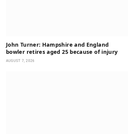
John Turner: Hampshire and England
bowler retires aged 25 because of injury
AUGUST 7, 2026