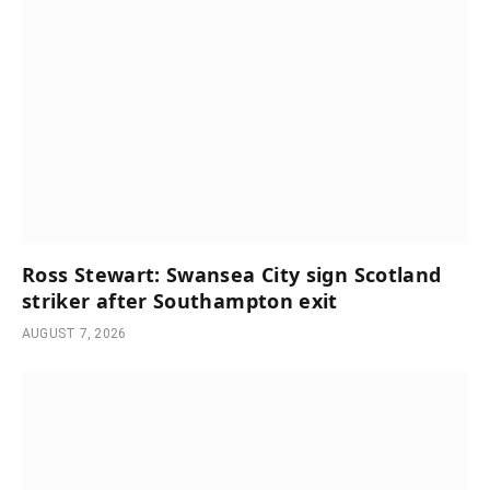
Ross Stewart: Swansea City sign Scotland
striker after Southampton exit
AUGUST 7, 2026