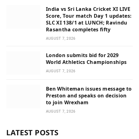
India vs Sri Lanka Cricket XI LIVE
Score, Tour match Day 1 updates:
SLC XI 138/1 at LUNCH; Ravindu
Rasantha completes fifty
AUGUST 7, 2026
London submits bid for 2029
World Athletics Championships
AUGUST 7, 2026
Ben Whiteman issues message to
Preston and speaks on decision
to join Wrexham
AUGUST 7, 2026
LATEST POSTS