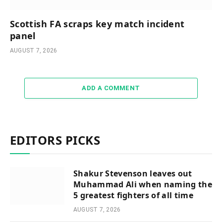
Scottish FA scraps key match incident
panel
AUGUST 7, 2026
ADD A COMMENT
EDITORS PICKS
Shakur Stevenson leaves out
Muhammad Ali when naming the
5 greatest fighters of all time
AUGUST 7, 2026