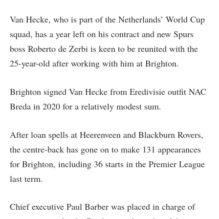
Van Hecke, who is part of the Netherlands’ World Cup
squad, has a year left on his contract and new Spurs
boss Roberto de Zerbi is keen to be reunited with the
25-year-old after working with him at Brighton.
Brighton signed Van Hecke from Eredivisie outfit NAC
Breda in 2020 for a relatively modest sum.
After loan spells at Heerenveen and Blackburn Rovers,
the centre-back has gone on to make 131 appearances
for Brighton, including 36 starts in the Premier League
last term.
Chief executive Paul Barber was placed in charge of