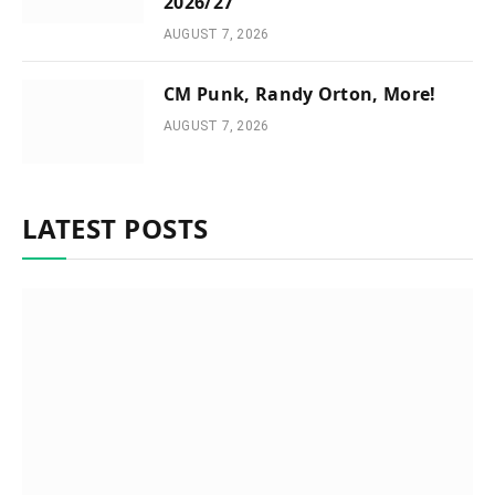
2026/27
AUGUST 7, 2026
CM Punk, Randy Orton, More!
AUGUST 7, 2026
LATEST POSTS