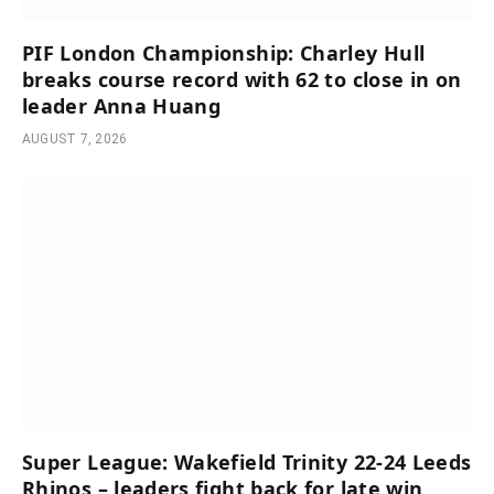
PIF London Championship: Charley Hull
breaks course record with 62 to close in on
leader Anna Huang
AUGUST 7, 2026
Super League: Wakefield Trinity 22-24 Leeds
Rhinos – leaders fight back for late win