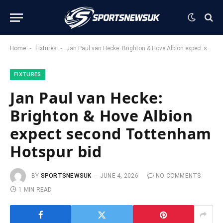
-
-
Home
Fixtures
Jan Paul van Hecke: Brighton & Hove Albion expect second Tottenham Hotspur bid
FIXTURES
Jan Paul van Hecke:
Brighton & Hove Albion
expect second Tottenham
Hotspur bid
BY
SPORTSNEWSUK
JUNE 4, 2026
NO COMMENTS
1 MIN READ