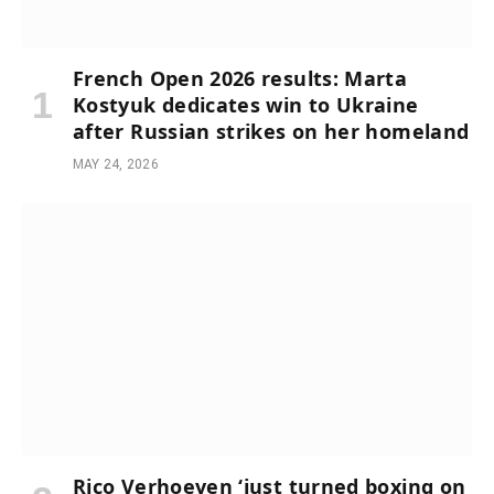
French Open 2026 results: Marta
Kostyuk dedicates win to Ukraine
after Russian strikes on her homeland
MAY 24, 2026
Rico Verhoeven ‘just turned boxing on