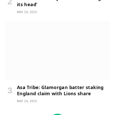
its head’
MAY 24, 2026
Asa Tribe: Glamorgan batter staking
England claim with Lions share
MAY 24, 2026