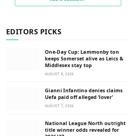
EDITORS PICKS
One-Day Cup: Lammonby ton
keeps Somerset alive as Leics &
Middlesex stay top
AUGUST 8, 2026
Gianni Infantino denies claims
Uefa paid off alleged ‘lover’
AUGUST 7, 2026
National League North outright
title winner odds revealed for