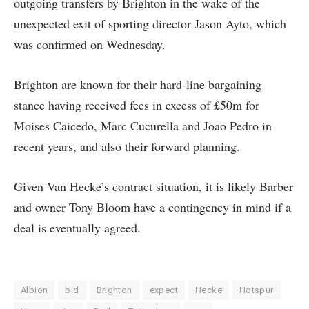
outgoing transfers by Brighton in the wake of the
unexpected exit of sporting director Jason Ayto, which
was confirmed on Wednesday.
Brighton are known for their hard-line bargaining
stance having received fees in excess of £50m for
Moises Caicedo, Marc Cucurella and Joao Pedro in
recent years, and also their forward planning.
Given Van Hecke’s contract situation, it is likely Barber
and owner Tony Bloom have a contingency in mind if a
deal is eventually agreed.
Albion
bid
Brighton
expect
Hecke
Hotspur