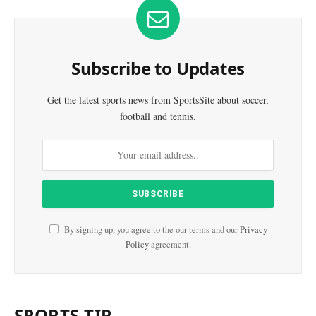
Subscribe to Updates
Get the latest sports news from SportsSite about soccer,
football and tennis.
By signing up, you agree to the our terms and our
Privacy
Policy
agreement.
SPORTS TIP