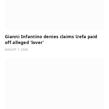
Gianni Infantino denies claims Uefa paid
off alleged ‘lover’
AUGUST 7, 2026