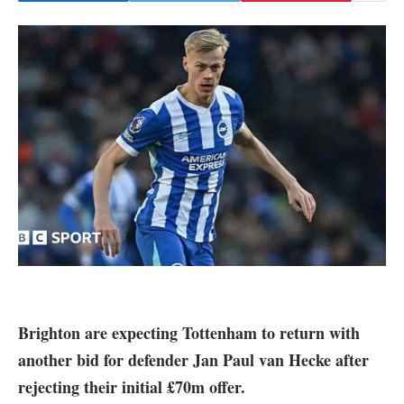
Brighton
are expecting
Tottenham
to return with
another bid for defender Jan Paul van Hecke after
rejecting their initial £70m offer.