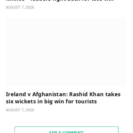
AUGUST 7, 2026
Ireland v Afghanistan: Rashid Khan takes
six wickets in big win for tourists
AUGUST 7, 2026
ADD A COMMENT