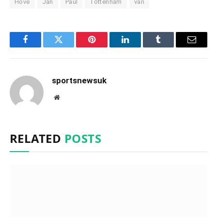
Hove
Jan
Paul
Tottenham
van
Facebook
Twitter
Pinterest
LinkedIn
Tumblr
Email
sportsnewsuk
Website
RELATED
POSTS