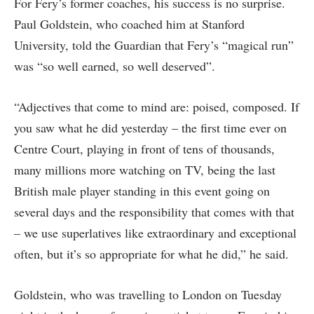
For Fery’s former coaches, his success is no surprise.
Paul Goldstein, who coached him at Stanford
University, told the Guardian that Fery’s “magical run”
was “so well earned, so well deserved”.
“Adjectives that come to mind are: poised, composed. If
you saw what he did yesterday – the first time ever on
Centre Court, playing in front of tens of thousands,
many millions more watching on TV, being the last
British male player standing in this event going on
several days and the responsibility that comes with that
– we use superlatives like extraordinary and exceptional
often, but it’s so appropriate for what he did,” he said.
Goldstein, who was travelling to London on Tuesday