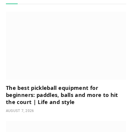
The best pickleball equipment for
beginners: paddles, balls and more to hit
the court | Life and style
AUGUST 7, 2026