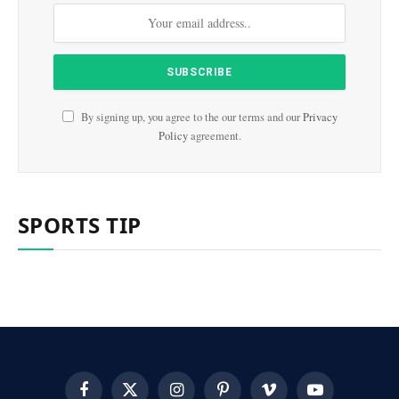
By signing up, you agree to the our terms and our
Privacy
Policy
agreement.
SPORTS TIP
Facebook
X
Instagram
Pinterest
Vimeo
YouTube