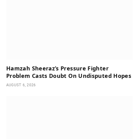
Hamzah Sheeraz’s Pressure Fighter
Problem Casts Doubt On Undisputed Hopes
AUGUST 6, 2026