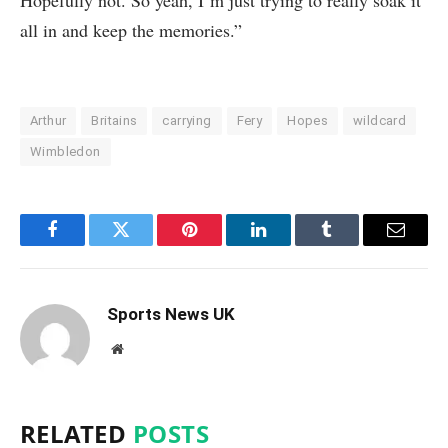
all in and keep the memories.”
Arthur
Britains
carrying
Fery
Hopes
wildcard
Wimbledon
Facebook
Twitter
Pinterest
LinkedIn
Tumblr
Email
Sports News UK
Website
RELATED
POSTS