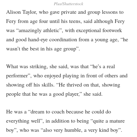
Plus/Shutterstock
Alison Taylor, who gave private and group lessons to
Fery from age four until his teens, said although Fery
was “amazingly athletic”, with exceptional footwork
and good hand-eye coordination from a young age, “he
wasn’t the best in his age group”.
What was striking, she said, was that “he’s a real
performer”, who enjoyed playing in front of others and
showing off his skills. “He thrived on that, showing
people that he was a good player,” she said.
He was a “dream to coach because he could do
everything well”, in addition to being “quite a mature
boy”, who was “also very humble, a very kind boy”.