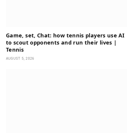
Game, set, Chat: how tennis players use AI
to scout opponents and run their lives |
Tennis
AUGUST 5, 2026