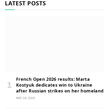
LATEST POSTS
French Open 2026 results: Marta
Kostyuk dedicates win to Ukraine
after Russian strikes on her homeland
MAY 24, 2026