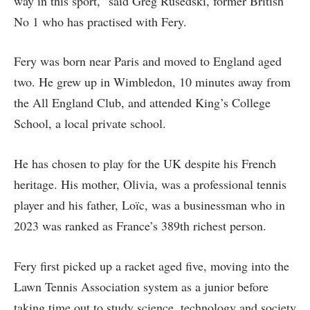
way in this sport,” said Greg Rusedski, former British
No 1 who has practised with Fery.
Fery was born near Paris and moved to England aged
two. He grew up in Wimbledon, 10 minutes away from
the All England Club, and attended King’s College
School, a local private school.
He has chosen to play for the UK despite his French
heritage. His mother, Olivia, was a professional tennis
player and his father, Loïc, was a businessman who in
2023 was ranked as France’s 389th richest person.
Fery first picked up a racket aged five, moving into the
Lawn Tennis Association system as a junior before
taking time out to study science, technology and society