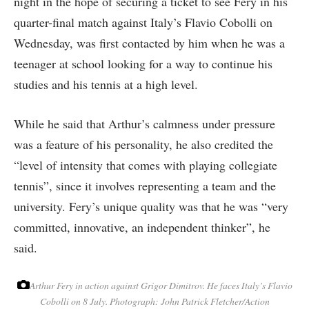
night in the hope of securing a ticket to see Fery in his
quarter-final match against Italy’s Flavio Cobolli on
Wednesday, was first contacted by him when he was a
teenager at school looking for a way to continue his
studies and his tennis at a high level.
While he said that Arthur’s calmness under pressure
was a feature of his personality, he also credited the
“level of intensity that comes with playing collegiate
tennis”, since it involves representing a team and the
university. Fery’s unique quality was that he was “very
committed, innovative, an independent thinker”, he
said.
Arthur Fery in action against Grigor Dimitrov. He faces Italy’s Flavio
Cobolli on 8 July.
Photograph: John Patrick Fletcher/Action