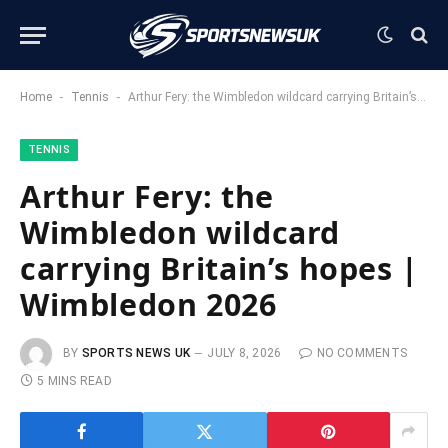
-
-
Home
Tennis
Arthur Fery: the Wimbledon wildcard carrying Britain’s hopes | Wimbledon 2026
TENNIS
Arthur Fery: the
Wimbledon wildcard
carrying Britain’s hopes |
Wimbledon 2026
BY
SPORTS NEWS UK
JULY 8, 2026
NO COMMENTS
5 MINS READ