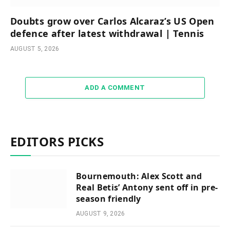
Doubts grow over Carlos Alcaraz’s US Open
defence after latest withdrawal | Tennis
AUGUST 5, 2026
ADD A COMMENT
EDITORS PICKS
Bournemouth: Alex Scott and
Real Betis’ Antony sent off in pre-
season friendly
AUGUST 9, 2026