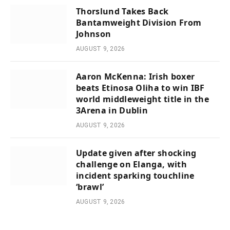
Thorslund Takes Back
Bantamweight Division From
Johnson
AUGUST 9, 2026
Aaron McKenna: Irish boxer
beats Etinosa Oliha to win IBF
world middleweight title in the
3Arena in Dublin
AUGUST 9, 2026
Update given after shocking
challenge on Elanga, with
incident sparking touchline
‘brawl’
AUGUST 9, 2026