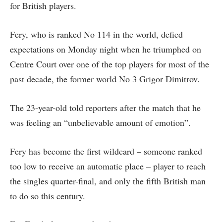
for British players.
Fery, who is ranked No 114 in the world, defied
expectations on Monday night when he triumphed on
Centre Court over one of the top players for most of the
past decade, the former world No 3 Grigor Dimitrov.
The 23-year-old told reporters after the match that he
was feeling an “unbelievable amount of emotion”.
Fery has become the first wildcard – someone ranked
too low to receive an automatic place – player to reach
the singles quarter-final, and only the fifth British man
to do so this century.