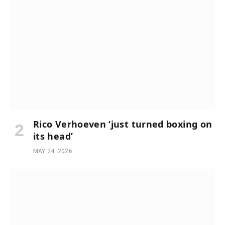
Rico Verhoeven ‘just turned boxing on
its head’
MAY 24, 2026