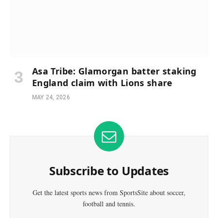
Asa Tribe: Glamorgan batter staking
England claim with Lions share
MAY 24, 2026
Subscribe to Updates
Get the latest sports news from SportsSite about soccer,
football and tennis.