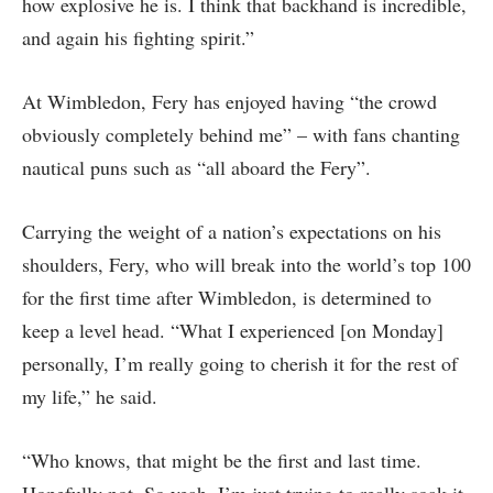
how explosive he is. I think that backhand is incredible,
and again his fighting spirit.”
At Wimbledon, Fery has enjoyed having “the crowd
obviously completely behind me” – with fans chanting
nautical puns such as “all aboard the Fery”.
Carrying the weight of a nation’s expectations on his
shoulders, Fery, who will break into the world’s top 100
for the first time after Wimbledon, is determined to
keep a level head. “What I experienced [on Monday]
personally, I’m really going to cherish it for the rest of
my life,” he said.
“Who knows, that might be the first and last time.
Hopefully not. So yeah, I’m just trying to really soak it