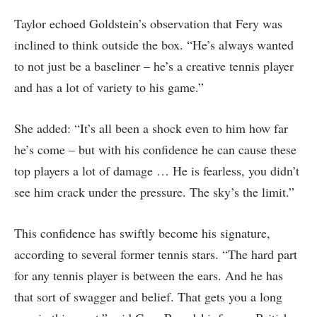
Taylor echoed Goldstein’s observation that Fery was
inclined to think outside the box. “He’s always wanted
to not just be a baseliner – he’s a creative tennis player
and has a lot of variety to his game.”
She added: “It’s all been a shock even to him how far
he’s come – but with his confidence he can cause these
top players a lot of damage … He is fearless, you didn’t
see him crack under the pressure. The sky’s the limit.”
This confidence has swiftly become his signature,
according to several former tennis stars. “The hard part
for any tennis player is between the ears. And he has
that sort of swagger and belief. That gets you a long