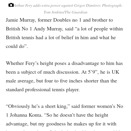
Arthur Fery adds extra power against Grigor Dimitrov.
Photograph:
Tom Jenkins/The Guardian
Jamie Murray, former Doubles no 1 and brother to
British No 1 Andy Murray, said “a lot of people within
British tennis had a lot of belief in him and what he
could do”.
Whether Fery’s height poses a disadvantage to him has
been a subject of much discussion. At 5’9”, he is UK
male average, but four to five inches shorter than the
standard professional tennis player.
“Obviously he’s a short king,” said former women’s No
1 Johanna Konta. “So he doesn’t have the height
advantage, but my goodness he makes up for it with