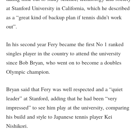
at Stanford University in California, which he described
as a “great kind of backup plan if tennis didn’t work
out”.
In his second year Fery became the first No 1 ranked
singles player in the country to attend the university
since Bob Bryan, who went on to become a doubles
Olympic champion.
Bryan said that Fery was well respected and a “quiet
leader” at Stanford, adding that he had been “very
impressed” to see him play at the university, comparing
his build and style to Japanese tennis player Kei
Nishikori.