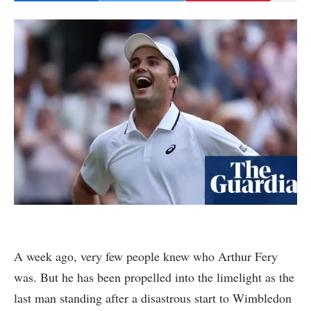
A week ago, very few people knew who Arthur Fery
was. But he has been propelled into the limelight as the
last man standing after a disastrous start to Wimbledon