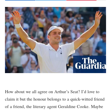
How about we all agree on Arthur’s Seat? I’d love to
claim it but the honour belongs to a quick-witted friend
of a friend, the literary agent Geraldine Cooke. Maybe