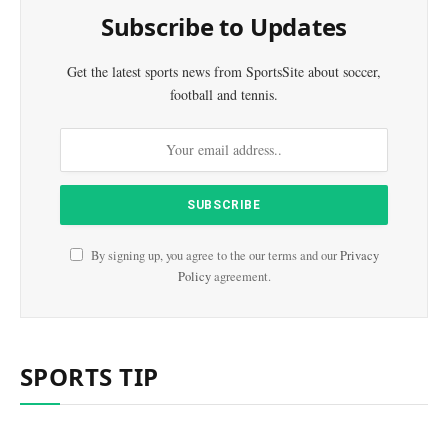
Subscribe to Updates
Get the latest sports news from SportsSite about soccer,
football and tennis.
By signing up, you agree to the our terms and our
Privacy
Policy
agreement.
SPORTS TIP