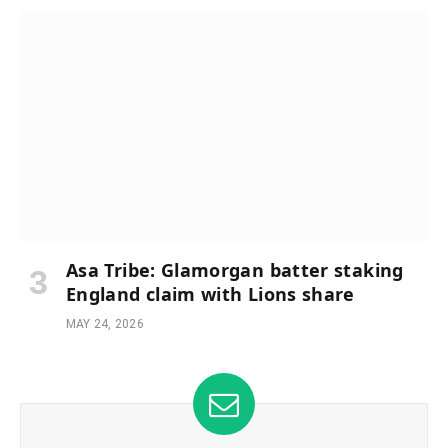
Asa Tribe: Glamorgan batter staking
England claim with Lions share
MAY 24, 2026