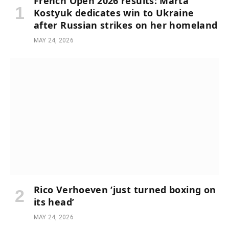
French Open 2026 results: Marta
Kostyuk dedicates win to Ukraine
after Russian strikes on her homeland
MAY 24, 2026
Rico Verhoeven ‘just turned boxing on
its head’
MAY 24, 2026