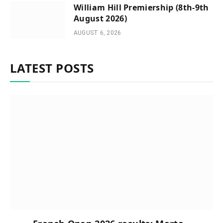
William Hill Premiership (8th-9th
August 2026)
AUGUST 6, 2026
LATEST POSTS