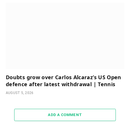
Doubts grow over Carlos Alcaraz’s US Open
defence after latest withdrawal | Tennis
AUGUST 5, 2026
ADD A COMMENT