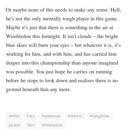
Or maybe none of this needs to make any sense. Hell,
he’s not the only mentally tough player in this game.
Maybe it’s just that there is something in the air at
Wimbledon this fortnight. It isn’t clouds – the bright
blue skies will burn your eyes – but whatever it is, it’s
working for him, and with him, and has carried him
deeper into this championship than anyone imagined
was possible. You just hope he carries on running
before he stops to look down and realises there is no
ground beneath him any more.
Arthur
Fery
harnesses
Historic
intangibles
power
Run
Wimbledon