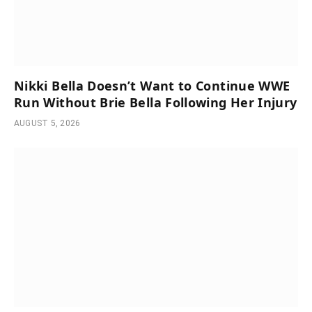
Nikki Bella Doesn’t Want to Continue WWE
Run Without Brie Bella Following Her Injury
AUGUST 5, 2026