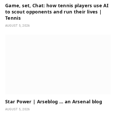
Game, set, Chat: how tennis players use AI
to scout opponents and run their lives |
Tennis
AUGUST 5, 2026
Star Power | Arseblog … an Arsenal blog
AUGUST 5, 2026