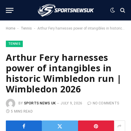
-
-
Home
Tennis
Arthur Fery harnesses power of intangibles in historic Wimbledon run | Wimbledon 2026
TENNIS
Arthur Fery harnesses
power of intangibles in
historic Wimbledon run |
Wimbledon 2026
BY
SPORTS NEWS UK
JULY 9, 2026
NO COMMENTS
5 MINS READ