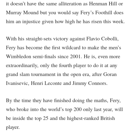
it doesn’t have the same alliteration as Henman Hill or
Murray Mound but you would say Fery’s Foothill does
him an injustice given how high he has risen this week.
With his straight-sets victory against Flavio Cobolli,
Fery has become the first wildcard to make the men’s
Wimbledon semi-finals since 2001. He is, even more
extraordinarily, only the fourth player to do it at any
grand slam tournament in the open era, after Goran
Ivanisevic, Henri Leconte and Jimmy Connors.
By the time they have finished doing the maths, Fery,
who broke into the world’s top 200 only last year, will
be inside the top 25 and the highest-ranked British
player.