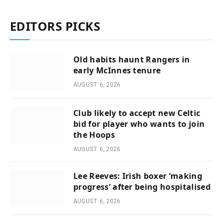
EDITORS PICKS
Old habits haunt Rangers in
early McInnes tenure
AUGUST 6, 2026
Club likely to accept new Celtic
bid for player who wants to join
the Hoops
AUGUST 6, 2026
Lee Reeves: Irish boxer ‘making
progress’ after being hospitalised
AUGUST 6, 2026