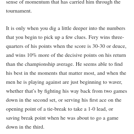
sense of momentum that has carried him through the
tournament.
It is only when you dig a little deeper into the numbers
that you begin to pick up a few clues. Fery wins three-
quarters of his points when the score is 30-30 or deuce,
and wins 10% more of the decisive points on his return
than the championship average. He seems able to find
his best in the moments that matter most, and when the
men he is playing against are just beginning to waver,
whether that’s by fighting his way back from two games
down in the second set, or serving his first ace on the
opening point of a tie-break to take a 1-0 lead, or
saving break point when he was about to go a game
down in the third.