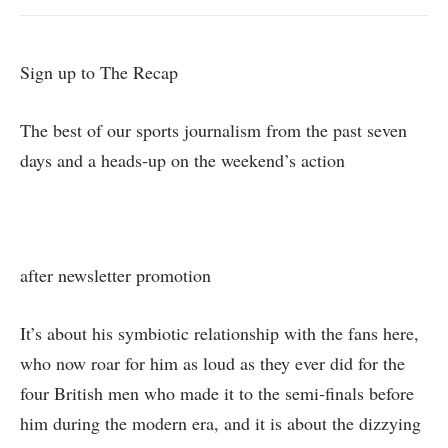
Sign up to
The Recap
The best of our sports journalism from the past seven
days and a heads-up on the weekend’s action
after newsletter promotion
It’s about his symbiotic relationship with the fans here,
who now roar for him as loud as they ever did for the
four British men who made it to the semi‑finals before
him during the modern era, and it is about the dizzying