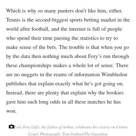
Which is why so many punters don’t like him, either.
Tennis is the second-biggest sports betting market in the
world after football, and the internet is full of people
who spend their time parsing the statistics to try to
make sense of the bets. The trouble is that when you go
by the data then nothing much about Fery’s run through
these championships makes a whole lot of sense. There
are no nuggets in the reams of information Wimbledon
publishes that explain exactly what he’s got going on.
Instead, there are plenty that explain why the bookies
gave him such long odds in all these matches he has
won.
Loïc Fery (left), the father of Arthur, celebrates his victory on Centre
Court.
Photograph: Tom Jenkins/The Guardian