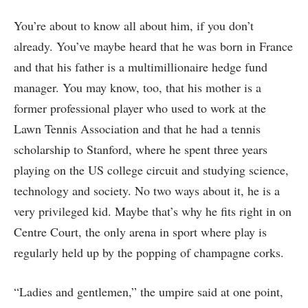
You’re about to know all about him, if you don’t
already. You’ve maybe heard that he was born in France
and that his father is a multimillionaire hedge fund
manager. You may know, too, that his mother is a
former professional player who used to work at the
Lawn Tennis Association and that he had a tennis
scholarship to Stanford, where he spent three years
playing on the US college circuit and studying science,
technology and society. No two ways about it, he is a
very privileged kid. Maybe that’s why he fits right in on
Centre Court, the only arena in sport where play is
regularly held up by the popping of champagne corks.
“Ladies and gentlemen,” the umpire said at one point,