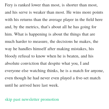
Fery is ranked lower than most, is shorter than most,
and his serve is weaker than most. He wins more points
with his returns than the average player in the field here
and, by the metrics, that’s about all he has going for
him. What is happening is about the things that are
much harder to measure, the decisions he makes, the
way he handles himself after making mistakes, his
bloody refusal to know when he is beaten, and his
absolute conviction that despite what you, I and
everyone else watching thinks, he is a match for anyone,
even though he had never even played a five‑set match
until he arrived here last week.
skip past newsletter promotion