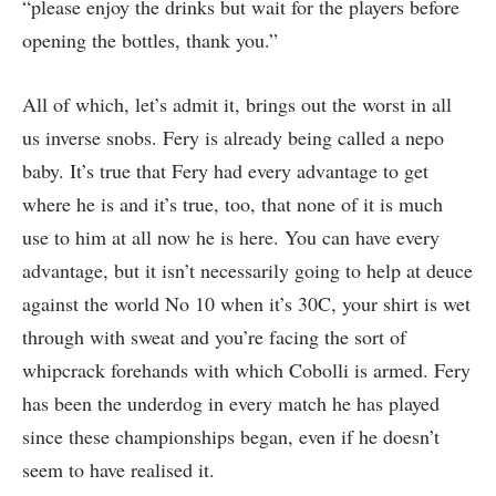
“please enjoy the drinks but wait for the players before
opening the bottles, thank you.”
All of which, let’s admit it, brings out the worst in all
us inverse snobs. Fery is already being called a nepo
baby. It’s true that Fery had every advantage to get
where he is and it’s true, too, that none of it is much
use to him at all now he is here. You can have every
advantage, but it isn’t necessarily going to help at deuce
against the world No 10 when it’s 30C, your shirt is wet
through with sweat and you’re facing the sort of
whipcrack forehands with which Cobolli is armed. Fery
has been the underdog in every match he has played
since these championships began, even if he doesn’t
seem to have realised it.