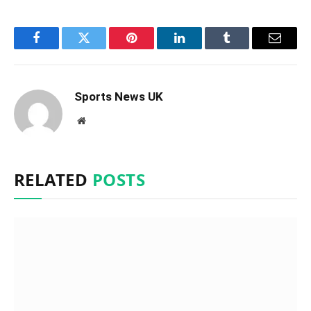
Facebook
Twitter
Pinterest
LinkedIn
Tumblr
Email
Sports News UK
Website
RELATED
POSTS