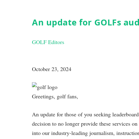
An update for GOLFs au
GOLF Editors
October 23, 2024
Greetings, golf fans,
An update for those of you seeking leaderboar
decision to no longer provide these services on 
into our industry-leading journalism, instruct