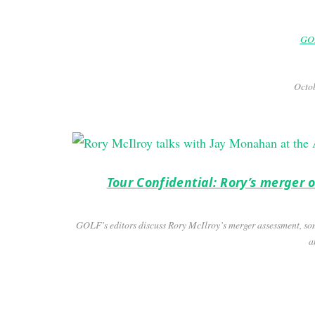
GOL
Octob
Tour Confidential: Rory’s merger
GOLF’s editors discuss Rory McIlroy’s merger assessment, so
a