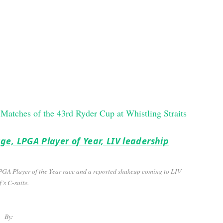
ge, LPGA Player of Year, LIV leadership
LPGA Player of the Year race and a reported shakeup coming to LIV
’s C-suite.
By: