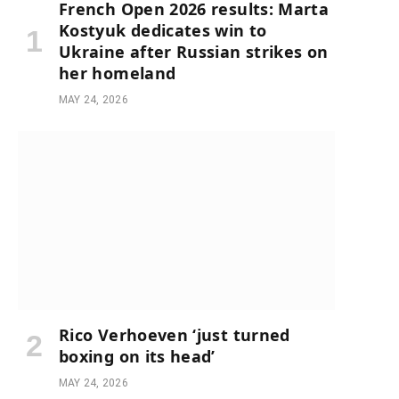
French Open 2026 results: Marta
Kostyuk dedicates win to
Ukraine after Russian strikes on
her homeland
MAY 24, 2026
Rico Verhoeven ‘just turned
boxing on its head’
MAY 24, 2026