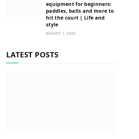
equipment for beginners:
paddles, balls and more to
hit the court | Life and
style
AUGUST 7, 2026
LATEST POSTS