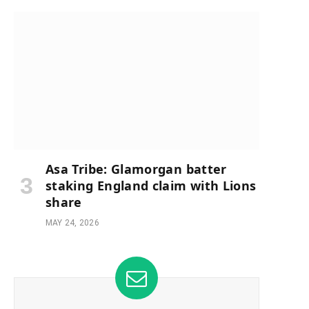
Asa Tribe: Glamorgan batter
staking England claim with Lions
share
MAY 24, 2026