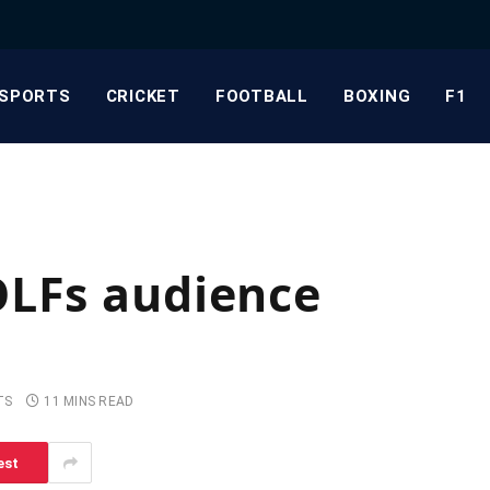
SPORTS
CRICKET
FOOTBALL
BOXING
F1
OLFs audience
TS
11 MINS READ
est