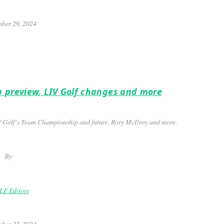
ber 29, 2024
p preview, LIV Golf changes and more
V Golf’s Team Championship and future, Rory McIlroy and more.
By:
F Editors
ber 22, 2024