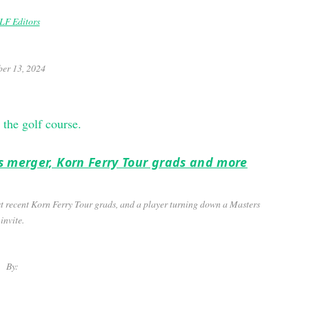
F Editors
er 13, 2024
f’s merger, Korn Ferry Tour grads and more
ost recent Korn Ferry Tour grads, and a player turning down a Masters
invite.
By: