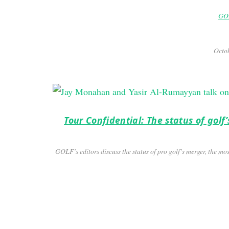
GOL
Octob
Tour Confidential: The status of gol
GOLF’s editors discuss the status of pro golf’s merger, the m