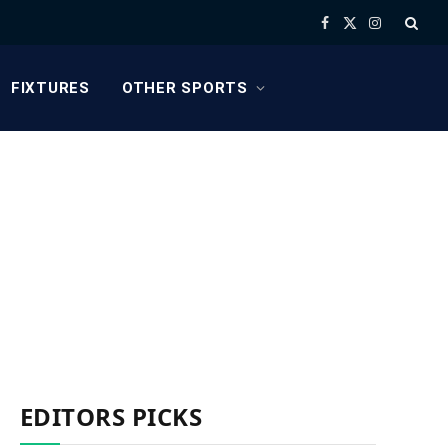
Facebook
X
Instagram
(Twitter)
FIXTURES
OTHER SPORTS
EDITORS PICKS