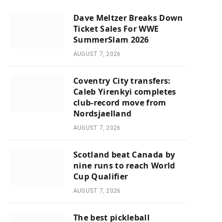
Dave Meltzer Breaks Down
Ticket Sales For WWE
SummerSlam 2026
AUGUST 7, 2026
Coventry City transfers:
Caleb Yirenkyi completes
club-record move from
Nordsjaelland
AUGUST 7, 2026
Scotland beat Canada by
nine runs to reach World
Cup Qualifier
AUGUST 7, 2026
The best pickleball