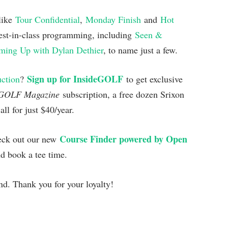
 like
Tour Confidential
,
Monday Finish
and
Hot
est-in-class programming, including
Seen &
ing Up with Dylan Dethier
, to name just a few.
Sign up for InsideGOLF
uction
?
to get exclusive
GOLF Magazine
subscription, a free dozen Srixon
l for just $40/year.
Course Finder powered by Open
heck out our new
nd book a tee time.
d. Thank you for your loyalty!