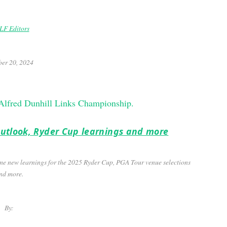
F Editors
er 20, 2024
 outlook, Ryder Cup learnings and more
me new learnings for the 2025 Ryder Cup, PGA Tour venue selections
nd more.
By: