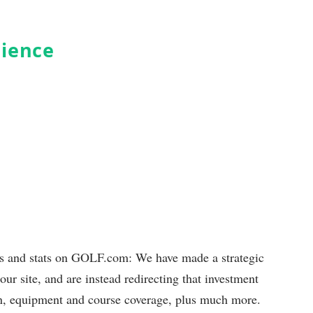
dience
ds and stats on GOLF.com: We have made a strategic
our site, and are instead redirecting that investment
ion, equipment and course coverage, plus much more.