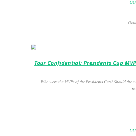
GOL
Octo
Tour Confidential: Presidents Cup MVP
Who were the MVPs of the Presidents Cup? Should the ev
ro
GOL