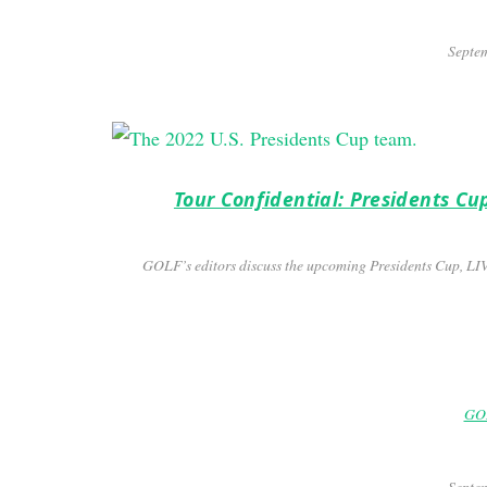
Septem
Tour Confidential: Presidents Cu
GOLF’s editors discuss the upcoming Presidents Cup, LI
GOL
Septem