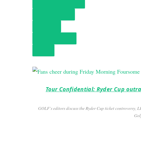
TOUR CONFIDENTIAL
MONDAY FINISH
HOT MIC
GOLF ORIGINALS
NEWS
Tour Confidential: Ryder Cup outra
GOLF’s editors discuss the Ryder Cup ticket controversy, 
Golf