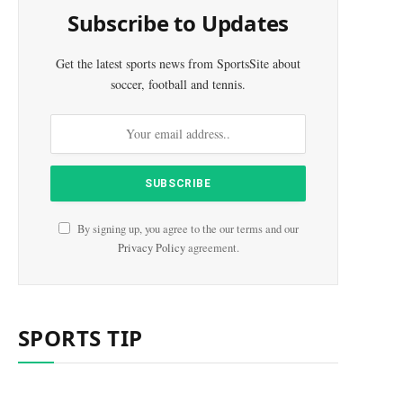
Subscribe to Updates
Get the latest sports news from SportsSite about
soccer, football and tennis.
By signing up, you agree to the our terms and our
Privacy Policy
agreement.
SPORTS TIP