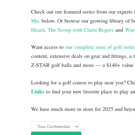
Check out our featured series from our experts
Mic
below. Or browse our growing library of b
Heard
,
The Scoop with Claire Rogers
and
Warm
Want access to
our complete suite of golf instr
content, extensive deals on gear and fittings, a
Z-STAR golf balls and more — a $140+ value al
Looking for a golf course to play near you? C
Links
to find your new favorite place to play a
We have much more in store for 2025 and beyon