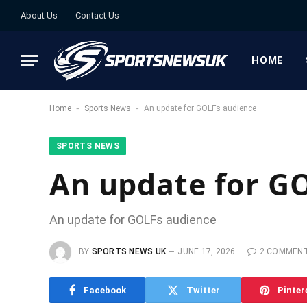
About Us
Contact Us
HOME
-
-
Home
Sports News
An update for GOLFs audience
SPORTS NEWS
An update for G
An update for GOLFs audience
BY
SPORTS NEWS UK
JUNE 17, 2026
2 COMMEN
Facebook
Twitter
Pinter