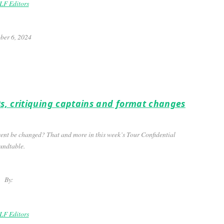
F Editors
ber 6, 2024
s, critiquing captains and format changes
ent be changed? That and more in this week’s Tour Confidential
undtable.
By:
F Editors