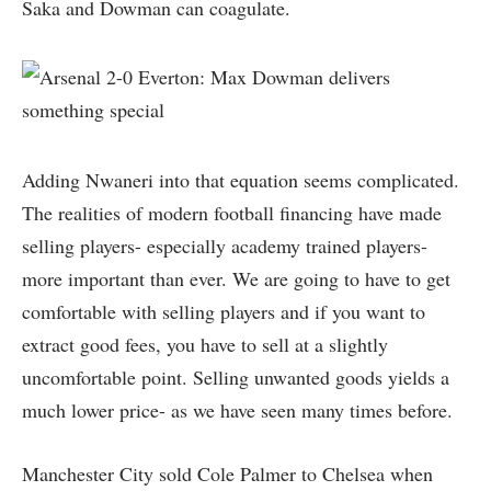
Saka and Dowman can coagulate.
Adding Nwaneri into that equation seems complicated.
The realities of modern football financing have made
selling players- especially academy trained players-
more important than ever. We are going to have to get
comfortable with selling players and if you want to
extract good fees, you have to sell at a slightly
uncomfortable point. Selling unwanted goods yields a
much lower price- as we have seen many times before.
Manchester City sold Cole Palmer to Chelsea when