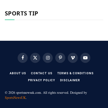
SPORTS TIP
Facebook
X
Instagram
Pinterest
Vimeo
YouTube
(Twitter)
ABOUT US
CONTACT US
TERMS & CONDITIONS
PRIVACY POLICY
DISCLAIMER
© 2026 sportsnewsuk.com. All rights reserved. Designed by
SportsNewsUK
.