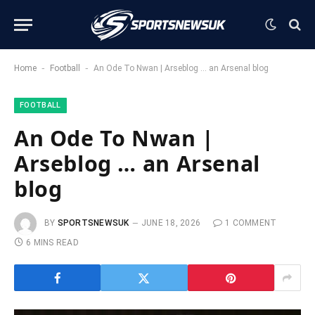
-
-
Home
Football
An Ode To Nwan | Arseblog … an Arsenal blog
FOOTBALL
An Ode To Nwan |
Arseblog … an Arsenal
blog
BY
SPORTSNEWSUK
JUNE 18, 2026
1 COMMENT
6 MINS READ