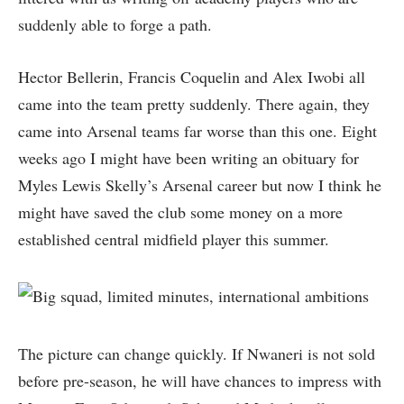
suddenly able to forge a path.
Hector Bellerin, Francis Coquelin and Alex Iwobi all
came into the team pretty suddenly. There again, they
came into Arsenal teams far worse than this one. Eight
weeks ago I might have been writing an obituary for
Myles Lewis Skelly’s Arsenal career but now I think he
might have saved the club some money on a more
established central midfield player this summer.
The picture can change quickly. If Nwaneri is not sold
before pre-season, he will have chances to impress with