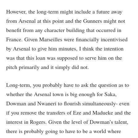
However, the long-term might include a future away
from Arsenal at this point and the Gunners might not
benefit from any character building that occurred in
France. Given Marseilles were financially incentivised
by Arsenal to give him minutes, I think the intention
was that this loan was supposed to serve him on the
pitch primarily and it simply did not.
Long-term, you probably have to ask the question as to
whether the Arsenal town is big enough for Saka,
Dowman and Nwaneri to flourish simultaneously- even
if you remove the transfers of Eze and Madueke and the
interest in Rogers. Given the level of Dowman’s talent,
there is probably going to have to be a world where