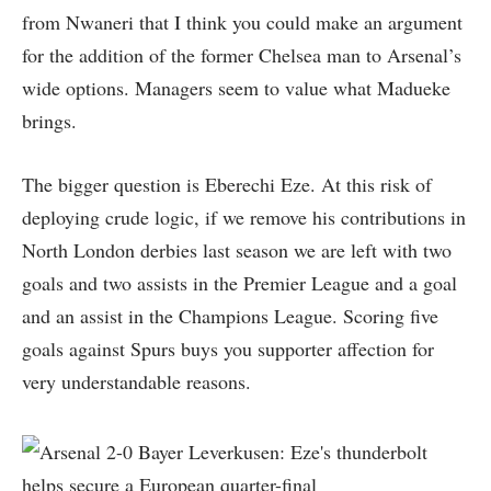
from Nwaneri that I think you could make an argument
for the addition of the former Chelsea man to Arsenal’s
wide options. Managers seem to value what Madueke
brings.
The bigger question is Eberechi Eze. At this risk of
deploying crude logic, if we remove his contributions in
North London derbies last season we are left with two
goals and two assists in the Premier League and a goal
and an assist in the Champions League. Scoring five
goals against Spurs buys you supporter affection for
very understandable reasons.