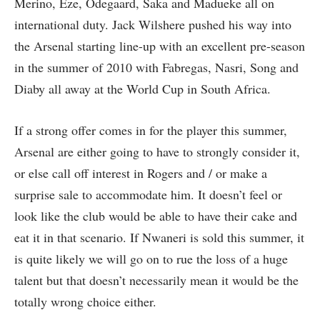
Merino, Eze, Odegaard, Saka and Madueke all on
international duty. Jack Wilshere pushed his way into
the Arsenal starting line-up with an excellent pre-season
in the summer of 2010 with Fabregas, Nasri, Song and
Diaby all away at the World Cup in South Africa.
If a strong offer comes in for the player this summer,
Arsenal are either going to have to strongly consider it,
or else call off interest in Rogers and / or make a
surprise sale to accommodate him. It doesn’t feel or
look like the club would be able to have their cake and
eat it in that scenario. If Nwaneri is sold this summer, it
is quite likely we will go on to rue the loss of a huge
talent but that doesn’t necessarily mean it would be the
totally wrong choice either.