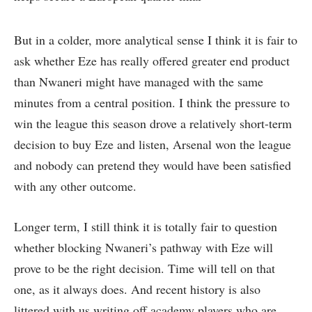
But in a colder, more analytical sense I think it is fair to
ask whether Eze has really offered greater end product
than Nwaneri might have managed with the same
minutes from a central position. I think the pressure to
win the league this season drove a relatively short-term
decision to buy Eze and listen, Arsenal won the league
and nobody can pretend they would have been satisfied
with any other outcome.
Longer term, I still think it is totally fair to question
whether blocking Nwaneri’s pathway with Eze will
prove to be the right decision. Time will tell on that
one, as it always does. And recent history is also
littered with us writing off academy players who are