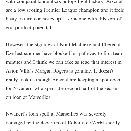
with comparable numbers in top-flight history. Arsenal
are a low scoring Premier League champion and it feels
hasty to turn our noses up at someone with this sort of
end-product potential.
However, the signings of Noni Madueke and Eberechi
Eze last summer have blocked his pathway to first team
minutes and I think we can take as read that interest in
Aston Villa’s Morgan Rogers is genuine. It doesn’t
really look as though Arsenal are keeping a spot open
for Nwaneri, who spent the second half of the season
on loan at Marseilles.
Nwaneri’s loan spell at Marseilles was severely
damaged by the departure of Roberto de Zerbi shortly