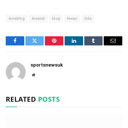
Arseblog
Arsenal
blog
Nwan
Ode
Facebook
Twitter
Pinterest
LinkedIn
Tumblr
Email
sportsnewsuk
Website
RELATED
POSTS