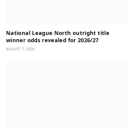
National League North outright title
winner odds revealed for 2026/27
AUGUST 7, 2026