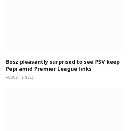
Bosz pleasantly surprised to see PSV keep
Pepi amid Premier League links
AUGUST 8, 2026