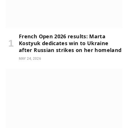
French Open 2026 results: Marta
Kostyuk dedicates win to Ukraine
after Russian strikes on her homeland
MAY 24, 2026