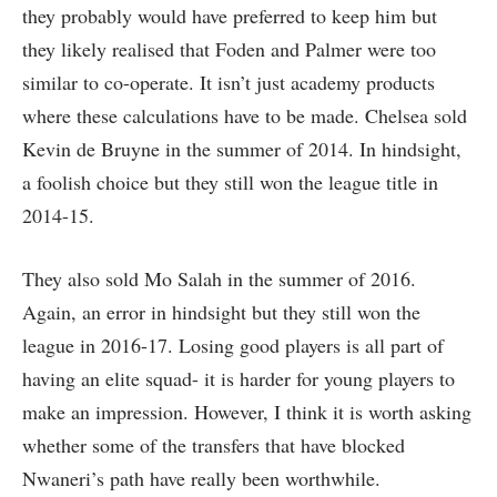
they probably would have preferred to keep him but
they likely realised that Foden and Palmer were too
similar to co-operate. It isn’t just academy products
where these calculations have to be made. Chelsea sold
Kevin de Bruyne in the summer of 2014. In hindsight,
a foolish choice but they still won the league title in
2014-15.
They also sold Mo Salah in the summer of 2016.
Again, an error in hindsight but they still won the
league in 2016-17. Losing good players is all part of
having an elite squad- it is harder for young players to
make an impression. However, I think it is worth asking
whether some of the transfers that have blocked
Nwaneri’s path have really been worthwhile.