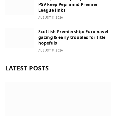
PSV keep Pepi amid Premier
League links
AUGUST 8, 2026
Scottish Premiership: Euro navel
gazing & early troubles for title
hopefuls
AUGUST 8, 2026
LATEST POSTS