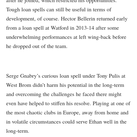
after he joined, which restricted his opportunities.
Tough loan spells can still be useful in terms of
development, of course. Hector Bellerin returned early
from a loan spell at Watford in 2013-14 after some
underwhelming performances at left wing-back before
he dropped out of the team.
Serge Gnabry’s curious loan spell under Tony Pulis at
West Brom didn’t harm his potential in the long-term
and overcoming the challenges he faced there might
even have helped to stiffen his resolve. Playing at one of
the most chaotic clubs in Europe, away from home and
in volatile circumstances could serve Ethan well in the
long-term.