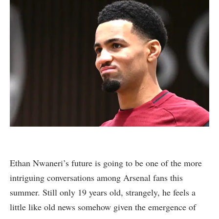
Ethan Nwaneri’s future is going to be one of the more
intriguing conversations among Arsenal fans this
summer. Still only 19 years old, strangely, he feels a
little like old news somehow given the emergence of