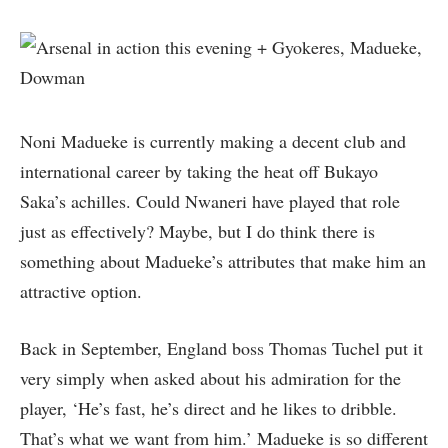
Noni Madueke is currently making a decent club and
international career by taking the heat off Bukayo
Saka’s achilles. Could Nwaneri have played that role
just as effectively? Maybe, but I do think there is
something about Madueke’s attributes that make him an
attractive option.
Back in September, England boss Thomas Tuchel put it
very simply when asked about his admiration for the
player, ‘He’s fast, he’s direct and he likes to dribble.
That’s what we want from him.’ Madueke is so different