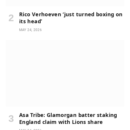
Rico Verhoeven ‘just turned boxing on
its head’
MAY 24, 2026
Asa Tribe: Glamorgan batter staking
England claim with Lions share