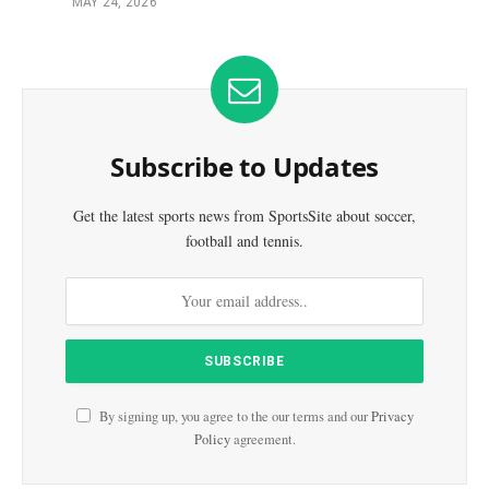
MAY 24, 2026
Subscribe to Updates
Get the latest sports news from SportsSite about soccer,
football and tennis.
By signing up, you agree to the our terms and our
Privacy
Policy
agreement.