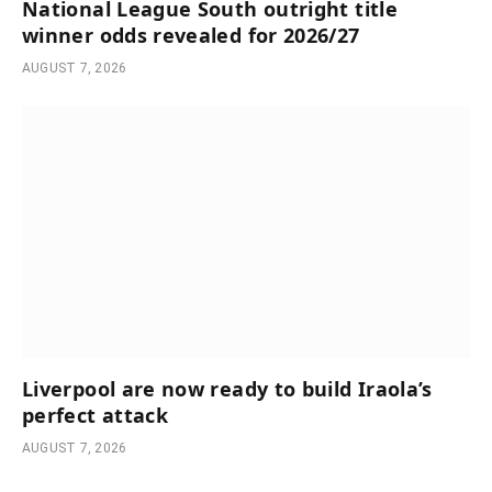
National League South outright title
winner odds revealed for 2026/27
AUGUST 7, 2026
Liverpool are now ready to build Iraola’s
perfect attack
AUGUST 7, 2026