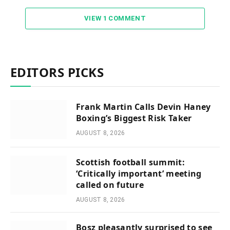
VIEW 1 COMMENT
EDITORS PICKS
Frank Martin Calls Devin Haney
Boxing’s Biggest Risk Taker
AUGUST 8, 2026
Scottish football summit:
‘Critically important’ meeting
called on future
AUGUST 8, 2026
Bosz pleasantly surprised to see