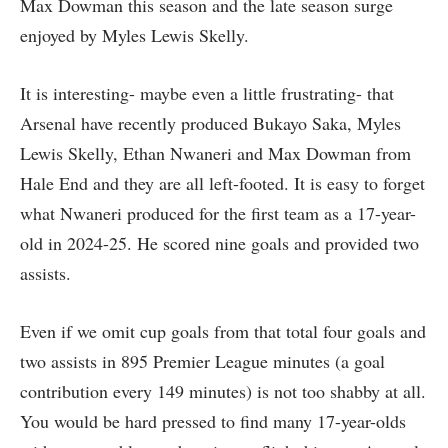
Max Dowman this season and the late season surge
enjoyed by Myles Lewis Skelly.
It is interesting- maybe even a little frustrating- that
Arsenal have recently produced Bukayo Saka, Myles
Lewis Skelly, Ethan Nwaneri and Max Dowman from
Hale End and they are all left-footed. It is easy to forget
what Nwaneri produced for the first team as a 17-year-
old in 2024-25. He scored nine goals and provided two
assists.
Even if we omit cup goals from that total four goals and
two assists in 895 Premier League minutes (a goal
contribution every 149 minutes) is not too shabby at all.
You would be hard pressed to find many 17-year-olds