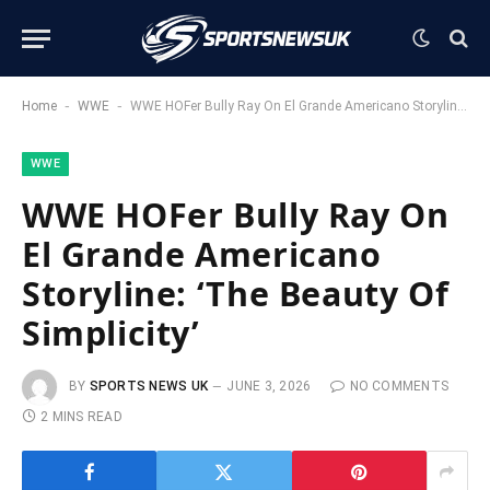
-
-
Home
WWE
WWE HOFer Bully Ray On El Grande Americano Storyline: ‘The Beauty Of Simplicity’
WWE
WWE HOFer Bully Ray On
El Grande Americano
Storyline: ‘The Beauty Of
Simplicity’
BY
SPORTS NEWS UK
JUNE 3, 2026
NO COMMENTS
2 MINS READ