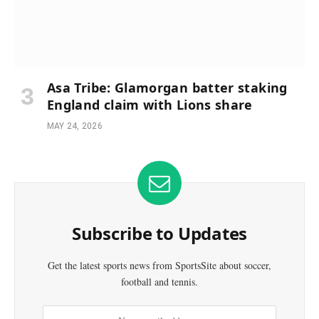
Asa Tribe: Glamorgan batter staking
England claim with Lions share
MAY 24, 2026
Subscribe to Updates
Get the latest sports news from SportsSite about soccer,
football and tennis.