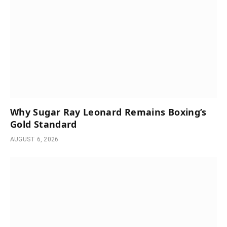
Why Sugar Ray Leonard Remains Boxing’s
Gold Standard
AUGUST 6, 2026