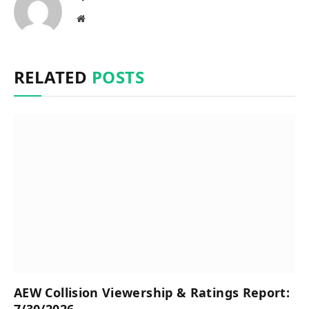
Website
RELATED
POSTS
AEW Collision Viewership & Ratings Report:
7/30/2026