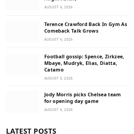
AUGUST 6, 2026
Terence Crawford Back In Gym As
Comeback Talk Grows
AUGUST 6, 2026
Football gossip: Spence, Zirkzee,
Mbaye, Mudryk, Elias, Diatta,
Catamo
AUGUST 6, 2026
Jody Morris picks Chelsea team
for opening day game
AUGUST 6, 2026
LATEST POSTS