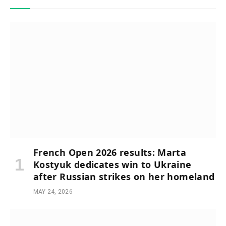
French Open 2026 results: Marta
Kostyuk dedicates win to Ukraine
after Russian strikes on her homeland
MAY 24, 2026