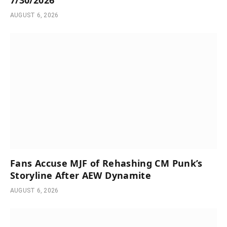
AUGUST 6, 2026
Fans Accuse MJF of Rehashing CM Punk’s
Storyline After AEW Dynamite
AUGUST 6, 2026