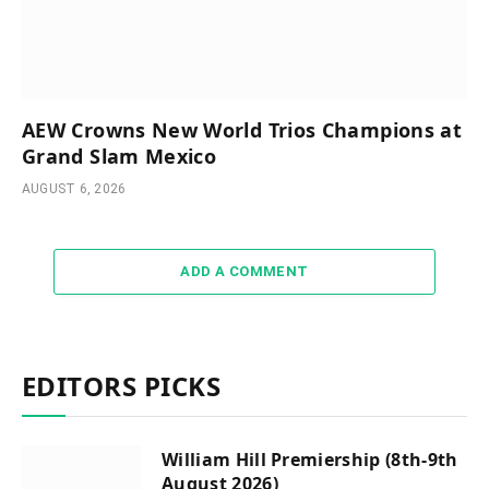
AEW Crowns New World Trios Champions at
Grand Slam Mexico
AUGUST 6, 2026
ADD A COMMENT
EDITORS PICKS
William Hill Premiership (8th-9th
August 2026)