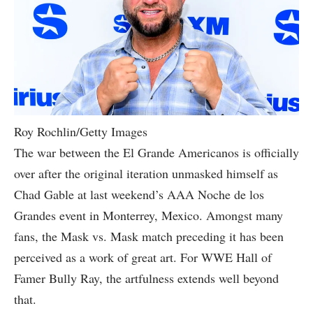
Roy Rochlin/Getty Images
The war between the El Grande Americanos is officially
over after the original iteration unmasked himself as
Chad Gable at last weekend’s AAA Noche de los
Grandes event in Monterrey, Mexico. Amongst many
fans, the Mask vs. Mask match preceding it has been
perceived as a work of great art. For WWE Hall of
Famer Bully Ray, the artfulness extends well beyond
that.