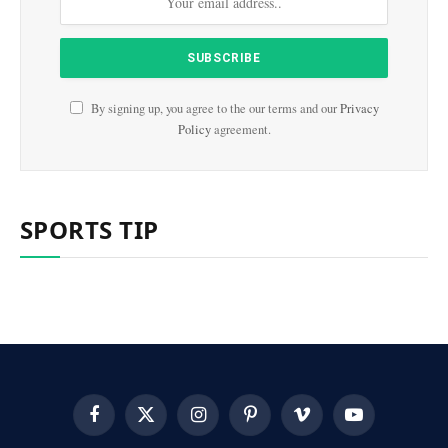
By signing up, you agree to the our terms and our
Privacy
Policy
agreement.
SPORTS TIP
Facebook
X
Instagram
Pinterest
Vimeo
YouTube
(Twitter)