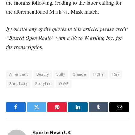
the months following, leading to the latter calling for
the aforementioned Mask vs. Mask match.
If you use any of the quotes in this article, please credit
“Busted Open Radio” with a h/t to Wrestling Inc. for
the transcription.
Americano
Beauty
Bully
Grande
HOFer
Ray
Simplicity
Storyline
WWE
Facebook
Twitter
Pinterest
LinkedIn
Tumblr
Email
Sports News UK