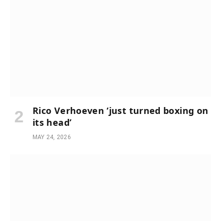
Rico Verhoeven ‘just turned boxing on
its head’
MAY 24, 2026