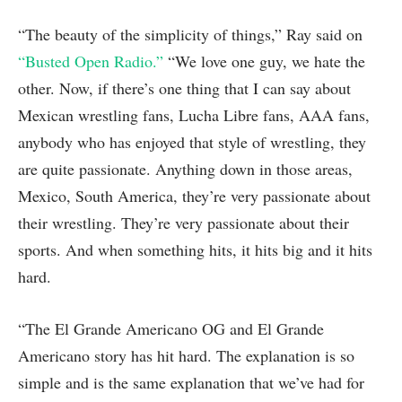
“The beauty of the simplicity of things,” Ray said on
“Busted Open Radio.”
“We love one guy, we hate the
other. Now, if there’s one thing that I can say about
Mexican wrestling fans, Lucha Libre fans, AAA fans,
anybody who has enjoyed that style of wrestling, they
are quite passionate. Anything down in those areas,
Mexico, South America, they’re very passionate about
their wrestling. They’re very passionate about their
sports. And when something hits, it hits big and it hits
hard.
“The El Grande Americano OG and El Grande
Americano story has hit hard. The explanation is so
simple and is the same explanation that we’ve had for