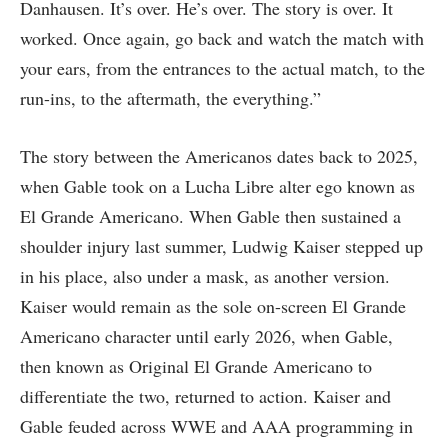
Danhausen. It’s over. He’s over. The story is over. It
worked. Once again, go back and watch the match with
your ears, from the entrances to the actual match, to the
run-ins, to the aftermath, the everything.”
The story between the Americanos dates back to 2025,
when Gable took on a Lucha Libre alter ego known as
El Grande Americano. When Gable then sustained a
shoulder injury last summer, Ludwig Kaiser stepped up
in his place, also under a mask, as another version.
Kaiser would remain as the sole on-screen El Grande
Americano character until early 2026, when Gable,
then known as Original El Grande Americano to
differentiate the two, returned to action. Kaiser and
Gable feuded across WWE and AAA programming in