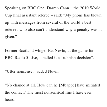
Speaking on BBC One, Darren Cann – the 2010 World
Cup final assistant referee – said: “My phone has blown
up with messages from several of the world’s best
referees who also can’t understand why a penalty wasn’t
given.”
Former Scotland winger Pat Nevin, at the game for
BBC Radio 5 Live, labelled it a “rubbish decision”.
“Utter nonsense,” added Nevin.
“No chance at all. How can he [Mbappe] have initiated
the contact? The most nonsensical line I have ever
heard.”