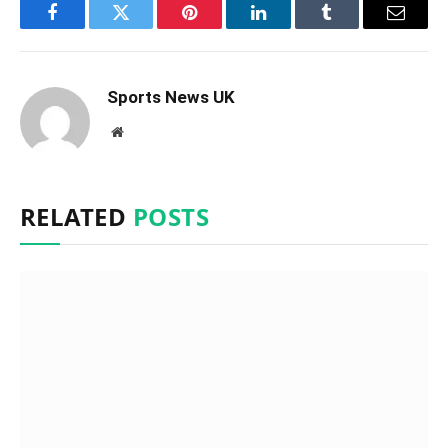
Facebook
Twitter
Pinterest
LinkedIn
Tumblr
Email
Sports News UK
Website
RELATED
POSTS