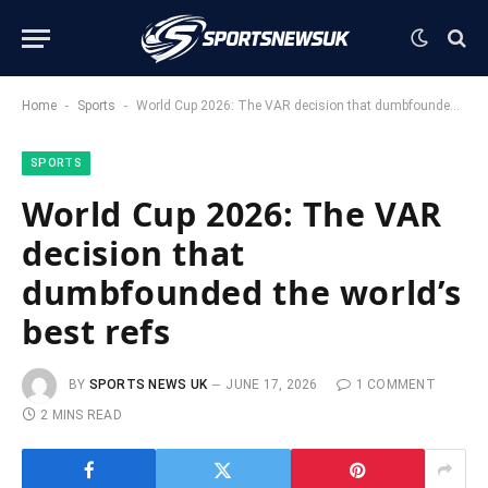
-
-
Home
Sports
World Cup 2026: The VAR decision that dumbfounded the world’s best refs
SPORTS
World Cup 2026: The VAR
decision that
dumbfounded the world’s
best refs
BY
SPORTS NEWS UK
JUNE 17, 2026
1 COMMENT
2 MINS READ