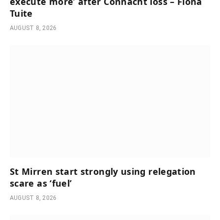
execute more’ after Connacht loss – Fiona
Tuite
AUGUST 8, 2026
St Mirren start strongly using relegation
scare as ‘fuel’
AUGUST 8, 2026