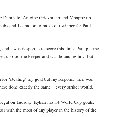
ne Dembele, Antoine Griezmann and Mbappe up
 subs and I came on to make our winner for Paul
and I was desperate to score this time. Paul put me
ped up over the keeper and was bouncing in… but
 for ‘stealing’ my goal but my response then was
 have done exactly the same – every striker would.
Senegal on Tuesday, Kylian has 14 World Cup goals,
i with the most of any player in the history of the