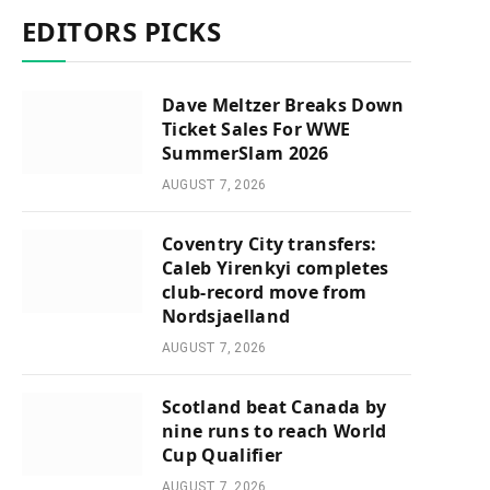
EDITORS PICKS
Dave Meltzer Breaks Down
Ticket Sales For WWE
SummerSlam 2026
AUGUST 7, 2026
Coventry City transfers:
Caleb Yirenkyi completes
club-record move from
Nordsjaelland
AUGUST 7, 2026
Scotland beat Canada by
nine runs to reach World
Cup Qualifier
AUGUST 7, 2026