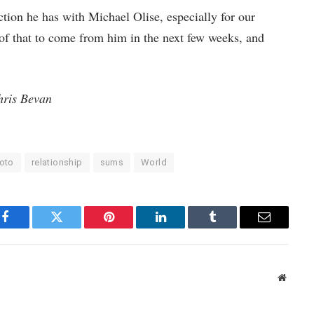
tion he has with Michael Olise, especially for our
 of that to come from him in the next few weeks, and
hris Bevan
oto
relationship
sums
World
Facebook
Twitter
Pinterest
LinkedIn
Tumblr
Email
Websit