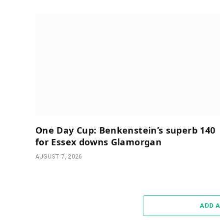
One Day Cup: Benkenstein’s superb 140
for Essex downs Glamorgan
AUGUST 7, 2026
ADD 