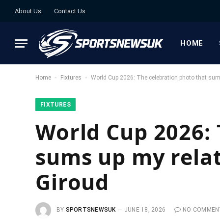
About Us
Contact Us
HOME
-
-
Home
Fixtures
World Cup 2026: The celebration photo that sums
FIXTURES
World Cup 2026: 
sums up my relat
Giroud
BY
SPORTSNEWSUK
JUNE 18, 2026
NO COMMEN