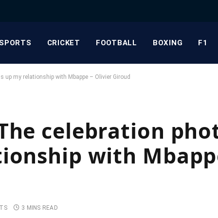
SPORTS
CRICKET
FOOTBALL
BOXING
F1
 up my relationship with Mbappe – Olivier Giroud
The celebration pho
ionship with Mbappe
TS
3 MINS READ