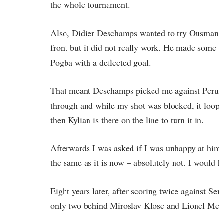
the whole tournament.
Also, Didier Deschamps wanted to try Ousma
front but it did not really work. He made some
Pogba with a deflected goal.
That meant Deschamps picked me against Peru, 
through and while my shot was blocked, it loo
then Kylian is there on the line to turn it in.
Afterwards I was asked if I was unhappy at him
the same as it is now – absolutely not. I would
Eight years later, after scoring twice against 
only two behind Miroslav Klose and Lionel Mess