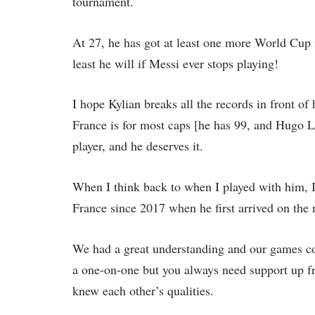
tournament.
At 27, he has got at least one more World Cup i
least he will if Messi ever stops playing!
I hope Kylian breaks all the records in front of 
France is for most caps [he has 99, and Hugo Ll
player, and he deserves it.
When I think back to when I played with him, 
France since 2017 when he first arrived on the 
We had a great understanding and our games co
a one-on-one but you always need support up fr
knew each other’s qualities.