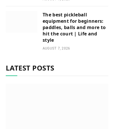
The best pickleball
equipment for beginners:
paddles, balls and more to
hit the court | Life and
style
AUGUST 7, 2026
LATEST POSTS