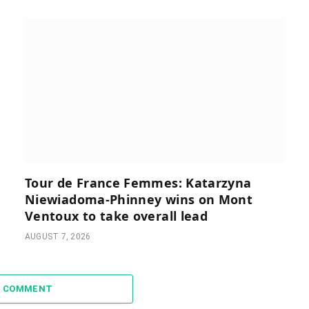
Tour de France Femmes: Katarzyna
Niewiadoma-Phinney wins on Mont
Ventoux to take overall lead
AUGUST 7, 2026
A COMMENT