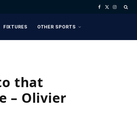
Facebook
X
Instagram
(Twitter)
FIXTURES
OTHER SPORTS
to that
 – Olivier