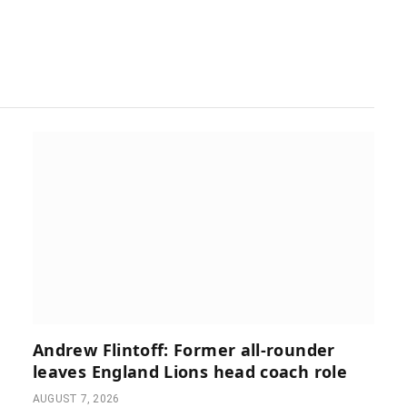
Andrew Flintoff: Former all-rounder
leaves England Lions head coach role
AUGUST 7, 2026