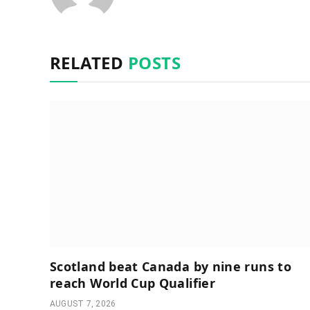
RELATED
POSTS
Scotland beat Canada by nine runs to
reach World Cup Qualifier
AUGUST 7, 2026