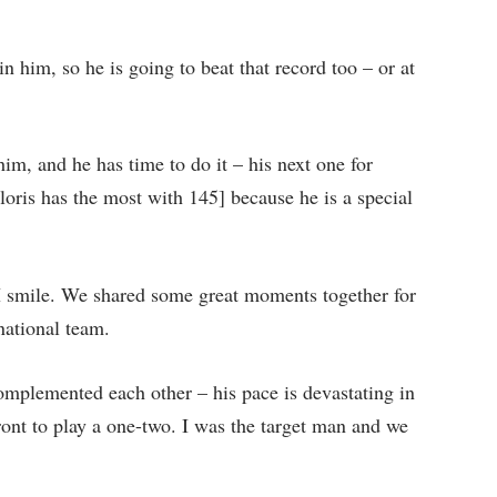
n him, so he is going to beat that record too – or at
him, and he has time to do it – his next one for
oris has the most with 145] because he is a special
I smile. We shared some great moments together for
national team.
mplemented each other – his pace is devastating in
ont to play a one-two. I was the target man and we