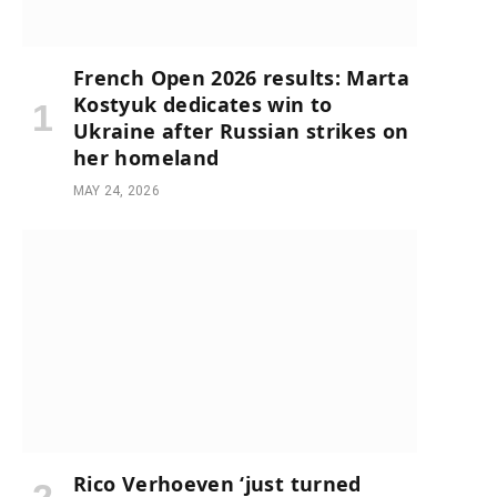
French Open 2026 results: Marta
Kostyuk dedicates win to
Ukraine after Russian strikes on
her homeland
MAY 24, 2026
Rico Verhoeven ‘just turned