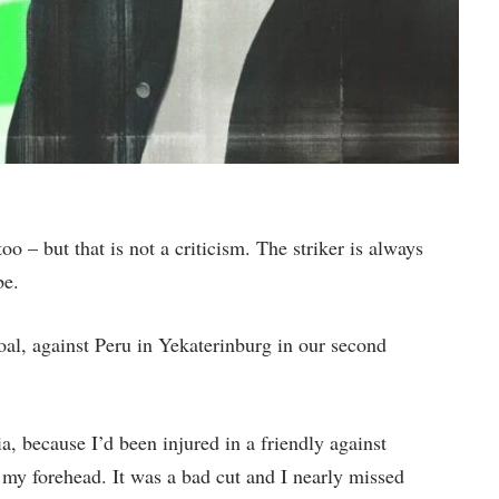
too – but that is not a criticism. The striker is always
be.
oal, against Peru in Yekaterinburg in our second
ia, because I’d been injured in a friendly against
 my forehead. It was a bad cut and I nearly missed