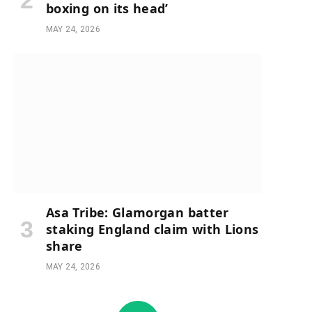
boxing on its head’
MAY 24, 2026
Asa Tribe: Glamorgan batter
staking England claim with Lions
share
MAY 24, 2026