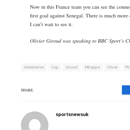
Now in this France team you can see the connec
first goal against Senegal. There is much more
I can’t wait to see it.
Olivier Giroud was speaking to BBC Sport’s C
Celebration
Cup
Giroud
Mbappe
Olivier
Ph
SHARE.
sportsnewsuk