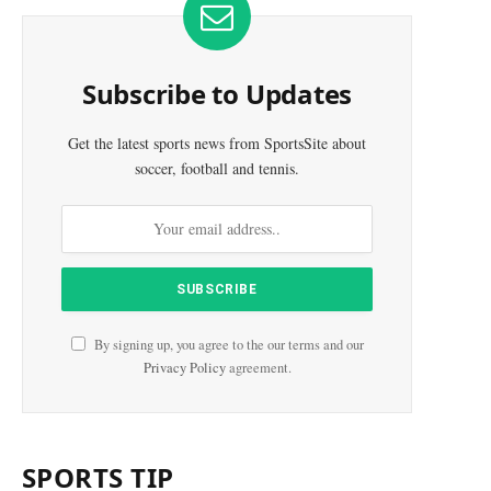
Subscribe to Updates
Get the latest sports news from SportsSite about
soccer, football and tennis.
By signing up, you agree to the our terms and our
Privacy Policy
agreement.
e
SPORTS TIP