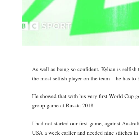
As well as being so confident, Kylian is selfish 
the most selfish player on the team – he has to 
He showed that with his very first World Cup g
group game at Russia 2018.
I had not started our first game, against Austral
USA a week earlier and needed nine stitches in