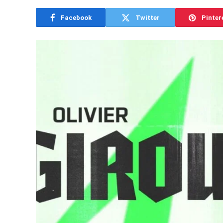
Facebook
Twitter
Pinter