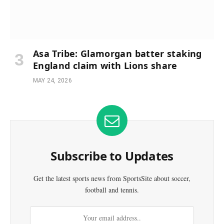
Asa Tribe: Glamorgan batter staking
England claim with Lions share
MAY 24, 2026
Subscribe to Updates
Get the latest sports news from SportsSite about soccer,
football and tennis.