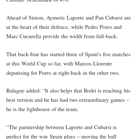
Ahead of Simon, Aymeric Laporte and Pau Cubarsi are
at the heart of their defence, while Pedro Porro and
Marc Cucurella provide the width from full-back.
That back-four has started three of Spain’s five matches
at this World Cup so far, with Marcos Llorente
deputising for Porro at right-back in the other two.
Balague added: “It also helps that Rodri is reaching his
best version and he has had two extraordinary games –
he is the lighthouse of the team.
“The partnership between Laporte and Cubarsi is
perfect for the way Spain plays – moving the ball