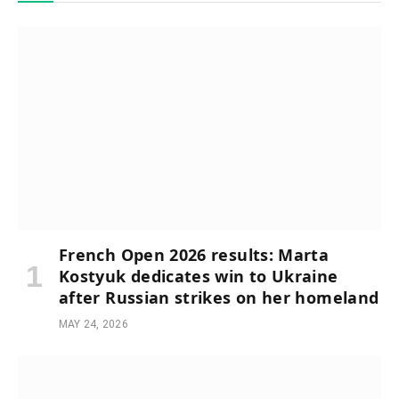
French Open 2026 results: Marta
Kostyuk dedicates win to Ukraine
after Russian strikes on her homeland
MAY 24, 2026