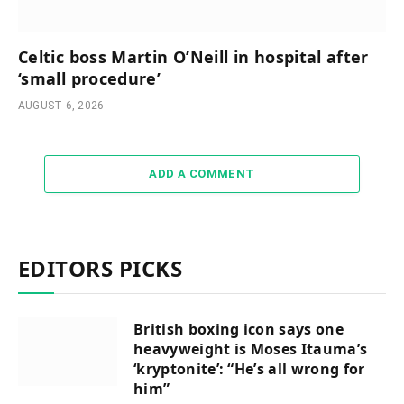
Celtic boss Martin O’Neill in hospital after
‘small procedure’
AUGUST 6, 2026
ADD A COMMENT
EDITORS PICKS
British boxing icon says one
heavyweight is Moses Itauma’s
‘kryptonite’: “He’s all wrong for
him”