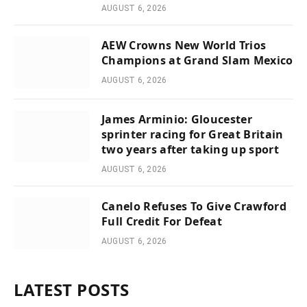
AUGUST 6, 2026
AEW Crowns New World Trios
Champions at Grand Slam Mexico
AUGUST 6, 2026
James Arminio: Gloucester
sprinter racing for Great Britain
two years after taking up sport
AUGUST 6, 2026
Canelo Refuses To Give Crawford
Full Credit For Defeat
AUGUST 6, 2026
LATEST POSTS