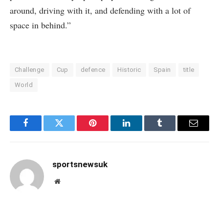
around, driving with it, and defending with a lot of
space in behind.”
Challenge
Cup
defence
Historic
Spain
title
World
Facebook
Twitter
Pinterest
LinkedIn
Tumblr
Email
sportsnewsuk
Website