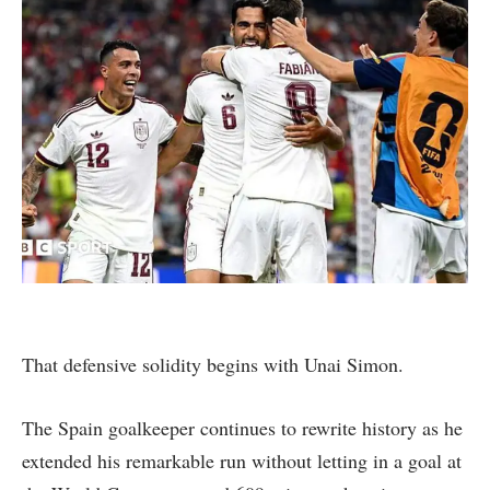
That defensive solidity begins with Unai Simon.
The Spain goalkeeper continues to rewrite history as he
extended his remarkable run without letting in a goal at