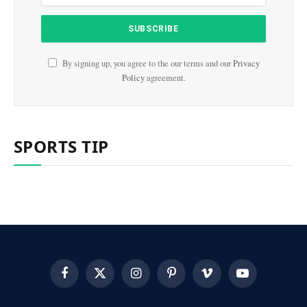
By signing up, you agree to the our terms and our
Privacy
Policy
agreement.
SPORTS TIP
Facebook
X
Instagram
Pinterest
Vimeo
YouTube
(Twitter)