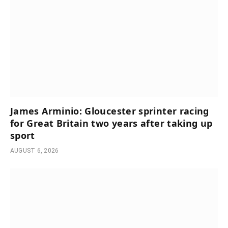
James Arminio: Gloucester sprinter racing
for Great Britain two years after taking up
sport
AUGUST 6, 2026