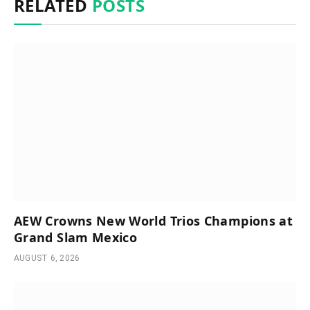
RELATED
POSTS
AEW Crowns New World Trios Champions at
Grand Slam Mexico
AUGUST 6, 2026