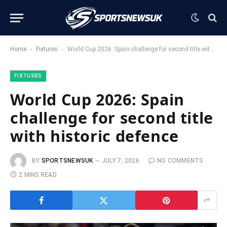
-
-
Home
Fixtures
World Cup 2026: Spain challenge for second title with historic defence
FIXTURES
World Cup 2026: Spain
challenge for second title
with historic defence
BY
SPORTSNEWSUK
JULY 7, 2026
NO COMMENTS
2 MINS READ