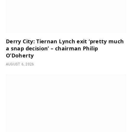
Derry City: Tiernan Lynch exit ‘pretty much
a snap decision’ – chairman Philip
O’Doherty
AUGUST 6, 2026