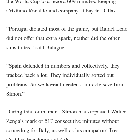
the World Cup to a record 609 minutes, keeping
Cristiano Ronaldo and company at bay in Dallas.
“Portugal dictated most of the game, but Rafael Leao
did not offer that extra spark, neither did the other
substitutes,” said Balague.
“Spain defended in numbers and collectively, they
tracked back a lot. They individually sorted out
problems. So we haven’t needed a miracle save from
Simon.”
During this tournament, Simon has surpassed Walter
Zenga’s mark of 517 consecutive minutes without
conceding for Italy, as well as his compatriot Iker
Casillas’ benchmark of 476.