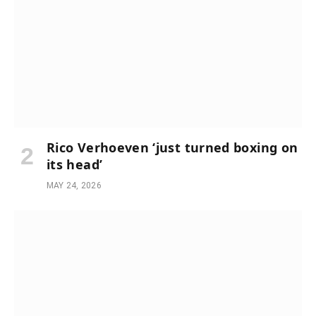
Rico Verhoeven ‘just turned boxing on
its head’
MAY 24, 2026