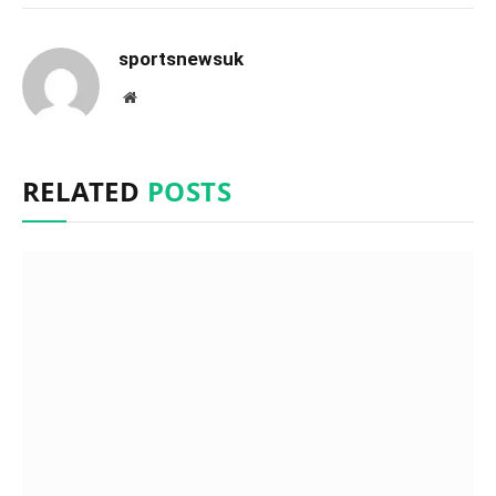
sportsnewsuk
Website
RELATED
POSTS