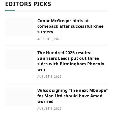
EDITORS PICKS
Conor McGregor hints at
comeback after successful knee
surgery
AUGUST 8, 2026
The Hundred 2026 results:
Sunrisers Leeds put out three
sides with Birmingham Phoenix
win
AUGUST 8, 2026
Wilcox signing “the next Mbappe”
for Man Utd should have Amad
worried
AUGUST 8, 2026