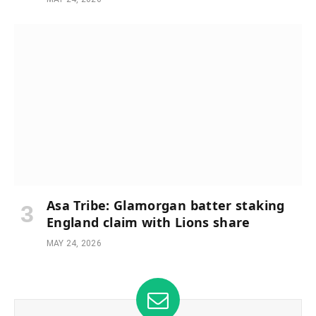
Asa Tribe: Glamorgan batter staking
England claim with Lions share
MAY 24, 2026