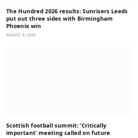
The Hundred 2026 results: Sunrisers Leeds
put out three sides with Birmingham
Phoenix win
AUGUST 8, 2026
Scottish football summit: ‘Critically
important’ meeting called on future