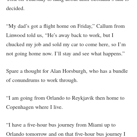
decided.
“My dad’s got a flight home on Friday,” Callum from
Linwood told us, “He’s away back to work, but I
chucked my job and sold my car to come here, so I’m
not going home now. I’ll stay and see what happens.”
Spare a thought for Alan Horsburgh, who has a bundle
of conundrums to work through.
“I am going from Orlando to Reykjavik then home to
Copenhagen where I live.
“I have a five-hour bus journey from Miami up to
Orlando tomorrow and on that five-hour bus journey I