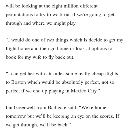
will be looking at the eight million different
permutations to try to work out if we’re going to get
through and where we might play.
“I would do one of two things which is decide to get my
flight home and then go home or look at options to
book for my wife to fly back out.
“I can get her with air miles some really cheap flights
to Boston which would be absolutely perfect, not so
perfect if we end up playing in Mexico City.”
Ian Greenwell from Bathgate said: “We’re home
tomorrow but we’ll be keeping an eye on the scores. If
we get through, we’ll be back.”