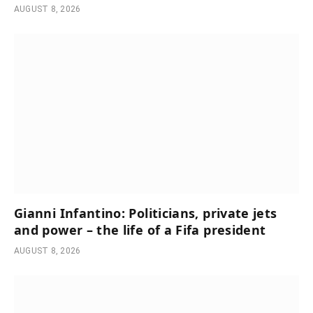
AUGUST 8, 2026
Gianni Infantino: Politicians, private jets
and power – the life of a Fifa president
AUGUST 8, 2026