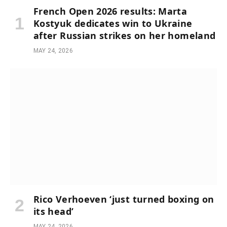
French Open 2026 results: Marta
Kostyuk dedicates win to Ukraine
after Russian strikes on her homeland
MAY 24, 2026
Rico Verhoeven ‘just turned boxing on
its head’
MAY 24, 2026