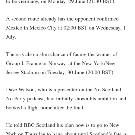
to be Germany, on Monday, 29 June (21:30 BST).
A second route already has the opponent confirmed –
Mexico in Mexico City at 02:00 BST on Wednesday, 1
July.
There is also a slim chance of facing the winner of
Group I, France or Norway, at the New York/New
Jersey Stadium on Tuesday, 30 June (20:00 BST).
Dave Watson, who is a presenter on the No Scotland
No Party podcast, had initially shown his ambition and
booked a flight home after the final.
He told BBC Scotland his plan now is to go to New
York on Thursday to hang about until Scotland’s fate is