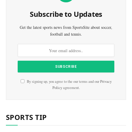
Subscribe to Updates
Get the latest sports news from SportsSite about soccer,
football and tennis.
By signing up, you agree to the our terms and our
Privacy
Policy
agreement.
SPORTS TIP