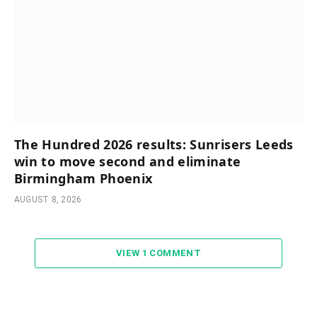
The Hundred 2026 results: Sunrisers Leeds
win to move second and eliminate
Birmingham Phoenix
AUGUST 8, 2026
VIEW 1 COMMENT