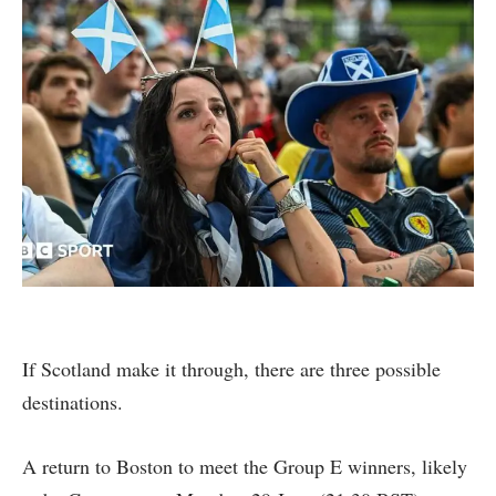
If Scotland make it through, there are three possible
destinations.
A return to Boston to meet the Group E winners, likely