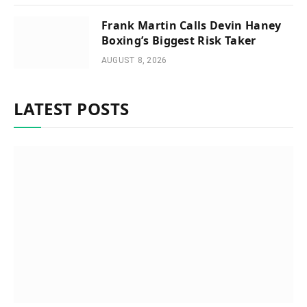
Frank Martin Calls Devin Haney
Boxing’s Biggest Risk Taker
AUGUST 8, 2026
LATEST POSTS