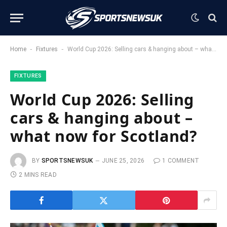
-
-
Home
Fixtures
World Cup 2026: Selling cars & hanging about – what now for Scotland?
FIXTURES
World Cup 2026: Selling
cars & hanging about –
what now for Scotland?
BY
SPORTSNEWSUK
JUNE 25, 2026
1 COMMENT
2 MINS READ