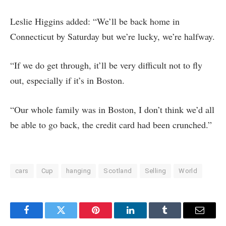
Leslie Higgins added: “We’ll be back home in
Connecticut by Saturday but we’re lucky, we’re halfway.
“If we do get through, it’ll be very difficult not to fly
out, especially if it’s in Boston.
“Our whole family was in Boston, I don’t think we’d all
be able to go back, the credit card had been crunched.”
cars
Cup
hanging
Scotland
Selling
World
Facebook
Twitter
Pinterest
LinkedIn
Tumblr
Email