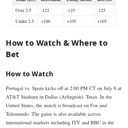
Over 2.5
-122
-125
-125
Under 2.5
+100
+105
+105
How to Watch & Where to
Bet
How to Watch
Portugal vs. Spain kicks off at 2:00 PM CT on July 6 at
AT&T Stadium in Dallas (Arlington), Texas. In the
United States, the match is broadcast on Fox and
Telemundo. The game is also available across
international markets including ITV and BBC in the