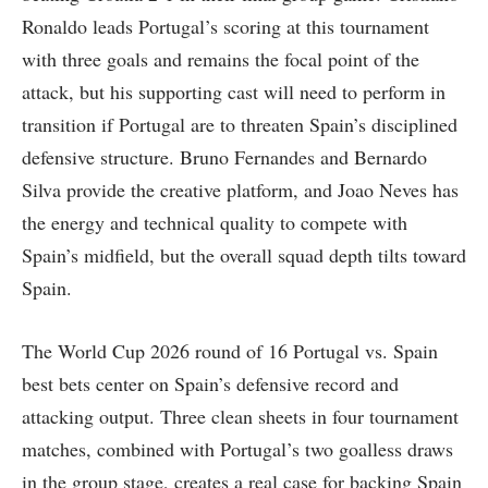
Ronaldo leads Portugal’s scoring at this tournament
with three goals and remains the focal point of the
attack, but his supporting cast will need to perform in
transition if Portugal are to threaten Spain’s disciplined
defensive structure. Bruno Fernandes and Bernardo
Silva provide the creative platform, and Joao Neves has
the energy and technical quality to compete with
Spain’s midfield, but the overall squad depth tilts toward
Spain.
The World Cup 2026 round of 16 Portugal vs. Spain
best bets center on Spain’s defensive record and
attacking output. Three clean sheets in four tournament
matches, combined with Portugal’s two goalless draws
in the group stage, creates a real case for backing Spain