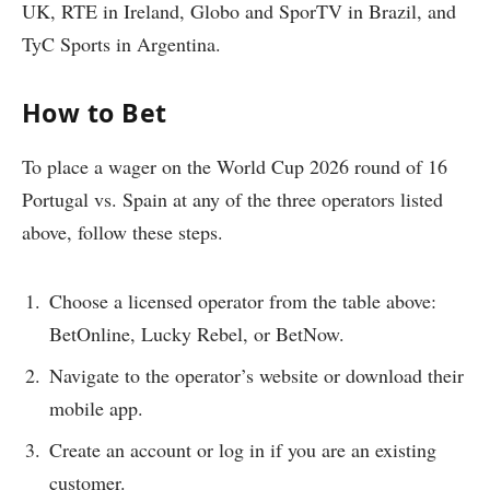
UK, RTE in Ireland, Globo and SporTV in Brazil, and
TyC Sports in Argentina.
How to Bet
To place a wager on the World Cup 2026 round of 16
Portugal vs. Spain at any of the three operators listed
above, follow these steps.
Choose a licensed operator from the table above:
BetOnline, Lucky Rebel, or BetNow.
Navigate to the operator’s website or download their
mobile app.
Create an account or log in if you are an existing
customer.