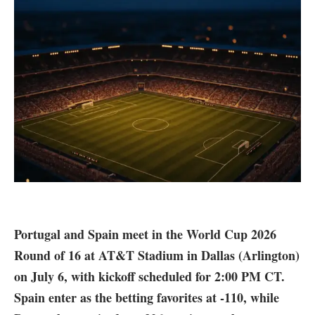
Portugal and Spain meet in the World Cup 2026
Round of 16 at AT&T Stadium in Dallas (Arlington)
on July 6, with kickoff scheduled for 2:00 PM CT.
Spain enter as the betting favorites at -110, while