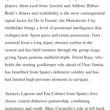
players, three each from Arsenal and Athletic Bilbao.
Rodri’s fitness and availability is the most consequential
squad factor for De la Fuente; the Manchester City
midfielder brings a level of positional intelligence that
reshapes how Spain press and retain possession. Gavi
returned from a long injury absence earlier in the
season and has built minutes through the group stage,
giving Spain genuine midfield depth. David Raya, who
holds the starting goalkeeper role ahead of Unai Simón,
has benefited from Spain’s defensive solidity and has
had limited high-pressure moments to navigate.
Aymeric Laporte and Pau Cubarsí form Spain’s first-
choice central defensive partnership, combining
experience and youth. Marc Cucurella’s role at left back