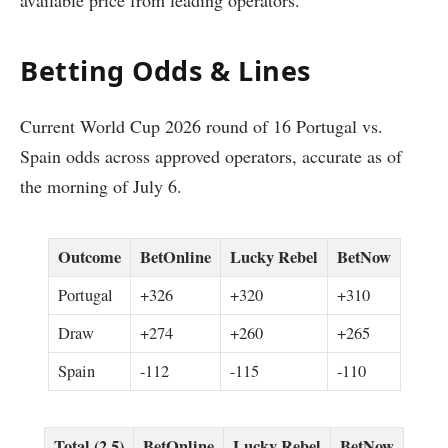
Betting Odds & Lines
Current World Cup 2026 round of 16 Portugal vs.
Spain odds across approved operators, accurate as of
the morning of July 6.
Outcome
BetOnline
Lucky Rebel
BetNow
Portugal
+326
+320
+310
Draw
+274
+260
+265
Spain
-112
-115
-110
Total (2.5)
BetOnline
Lucky Rebel
BetNow