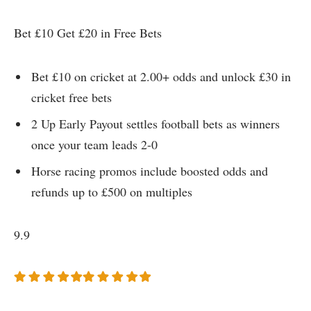
Bet £10 Get £20 in Free Bets
Bet £10 on cricket at 2.00+ odds and unlock £30 in
cricket free bets
2 Up Early Payout settles football bets as winners
once your team leads 2-0
Horse racing promos include boosted odds and
refunds up to £500 on multiples
9.9