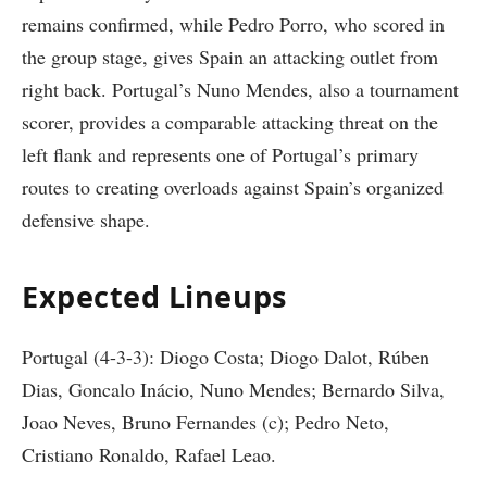
remains confirmed, while Pedro Porro, who scored in
the group stage, gives Spain an attacking outlet from
right back. Portugal’s Nuno Mendes, also a tournament
scorer, provides a comparable attacking threat on the
left flank and represents one of Portugal’s primary
routes to creating overloads against Spain’s organized
defensive shape.
Expected Lineups
Portugal (4-3-3): Diogo Costa; Diogo Dalot, Rúben
Dias, Goncalo Inácio, Nuno Mendes; Bernardo Silva,
Joao Neves, Bruno Fernandes (c); Pedro Neto,
Cristiano Ronaldo, Rafael Leao.