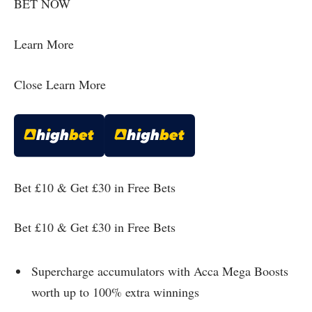
BET NOW
Learn More
Close Learn More
Bet £10 & Get £30 in Free Bets
Bet £10 & Get £30 in Free Bets
Supercharge accumulators with Acca Mega Boosts
worth up to 100% extra winnings