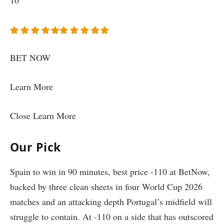
BET NOW
Learn More
Close Learn More
Our Pick
Spain to win in 90 minutes, best price -110 at BetNow,
backed by three clean sheets in four World Cup 2026
matches and an attacking depth Portugal’s midfield will
struggle to contain. At -110 on a side that has outscored