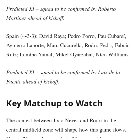
Predicted XI – squad to be confirmed by Roberto
Martinez ahead of kickoff.
Spain (4-3-3): David Raya; Pedro Porro, Pau Cubarsí,
Aymeric Laporte, Marc Cucurella; Rodri, Pedri, Fabián
Ruiz; Lamine Yamal, Mikel Oyarzabal, Nico Williams.
Predicted XI – squad to be confirmed by Luis de la
Fuente ahead of kickoff.
Key Matchup to Watch
The contest between Joao Neves and Rodri in the
central midfield zone will shape how this game flows.