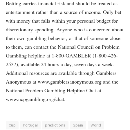
Betting carries financial risk and should be treated as
entertainment rather than a source of income. Only bet
with money that falls within your personal budget for
discretionary spending. Anyone who is concerned about
their own gambling behavior, or that of someone close
to them, can contact the National Council on Problem
Gambling helpline at 1-800-GAMBLER (1-800-426-
2537), available 24 hours a day, seven days a week.
Additional resources are available through Gamblers
Anonymous at www.gamblersanonymous.org and the
National Problem Gambling Helpline Chat at
www.ncpgambling.org/chat.
Cup
Portugal
predictions
Spain
World