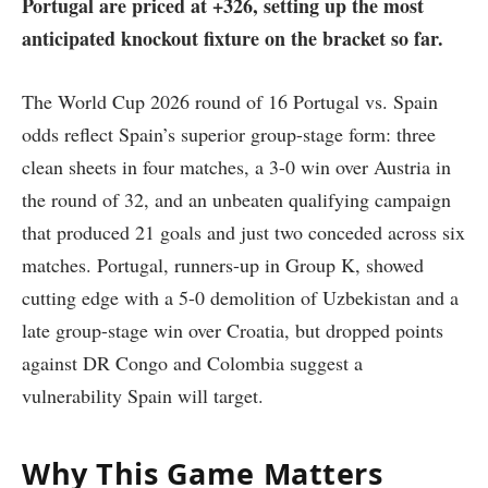
Portugal are priced at +326, setting up the most
anticipated knockout fixture on the bracket so far.
The World Cup 2026 round of 16 Portugal vs. Spain
odds reflect Spain’s superior group-stage form: three
clean sheets in four matches, a 3-0 win over Austria in
the round of 32, and an unbeaten qualifying campaign
that produced 21 goals and just two conceded across six
matches. Portugal, runners-up in Group K, showed
cutting edge with a 5-0 demolition of Uzbekistan and a
late group-stage win over Croatia, but dropped points
against DR Congo and Colombia suggest a
vulnerability Spain will target.
Why This Game Matters