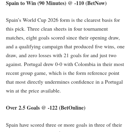
Spain to Win (90 Minutes) @ -110 (BetNow)
Spain’s World Cup 2026 form is the clearest basis for
this pick. Three clean sheets in four tournament
matches, eight goals scored since their opening draw,
and a qualifying campaign that produced five wins, one
draw, and zero losses with 21 goals for and just two
against. Portugal drew 0-0 with Colombia in their most
recent group game, which is the form reference point
that most directly undermines confidence in a Portugal
win at the price available.
Over 2.5 Goals @ -122 (BetOnline)
Spain have scored three or more goals in three of their