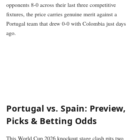
opponents 8-0 across their last three competitive
fixtures, the price carries genuine merit against a
Portugal team that drew 0-0 with Colombia just days
ago.
Portugal vs. Spain: Preview,
Picks & Betting Odds
This World Cup 2026 knockout stage clash pits two