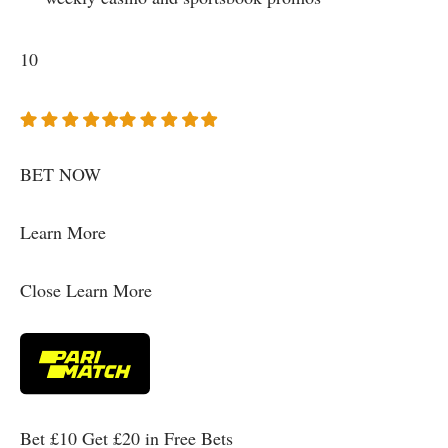
10
BET NOW
Learn More
Close Learn More
Bet £10 Get £20 in Free Bets