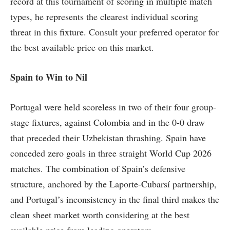
record at this tournament of scoring in multiple match
types, he represents the clearest individual scoring
threat in this fixture. Consult your preferred operator for
the best available price on this market.
Spain to Win to Nil
Portugal were held scoreless in two of their four group-
stage fixtures, against Colombia and in the 0-0 draw
that preceded their Uzbekistan thrashing. Spain have
conceded zero goals in three straight World Cup 2026
matches. The combination of Spain’s defensive
structure, anchored by the Laporte-Cubarsí partnership,
and Portugal’s inconsistency in the final third makes the
clean sheet market worth considering at the best
available price from leading operators.