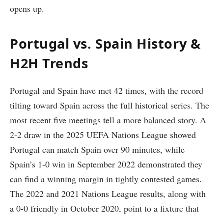
opens up.
Portugal vs. Spain History &
H2H Trends
Portugal and Spain have met 42 times, with the record
tilting toward Spain across the full historical series. The
most recent five meetings tell a more balanced story. A
2-2 draw in the 2025 UEFA Nations League showed
Portugal can match Spain over 90 minutes, while
Spain’s 1-0 win in September 2022 demonstrated they
can find a winning margin in tightly contested games.
The 2022 and 2021 Nations League results, along with
a 0-0 friendly in October 2020, point to a fixture that