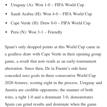
Uruguay (A): Won 1-0 – FIFA World Cup
Saudi Arabia (H): Won 4-0 – FIFA World Cup
Cape Verde (H): Drew 0-0 – FIFA World Cup
Peru (N): Won 3-1 – Friendly
Spain’s only dropped points at this World Cup came in
a goalless draw with Cape Verde in their opening group
game, a result that now reads as an early-tournament
aberration. Since then, De la Fuente’s side have
conceded zero goals in three consecutive World Cup
2026 fixtures, scoring eight in the process. Uruguay and
Austria are credible opponents; the manner of both
wins, a tight 1-0 and a dominant 3-0, demonstrates
Spain can grind results and dominate when the game