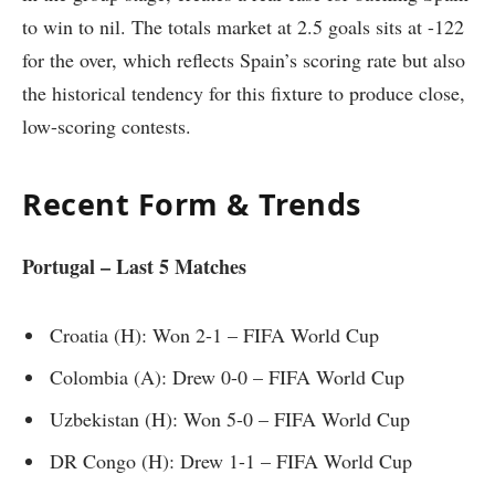
to win to nil. The totals market at 2.5 goals sits at -122
for the over, which reflects Spain’s scoring rate but also
the historical tendency for this fixture to produce close,
low-scoring contests.
Recent Form & Trends
Portugal – Last 5 Matches
Croatia (H): Won 2-1 – FIFA World Cup
Colombia (A): Drew 0-0 – FIFA World Cup
Uzbekistan (H): Won 5-0 – FIFA World Cup
DR Congo (H): Drew 1-1 – FIFA World Cup