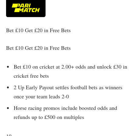
Bet £10 Get £20 in Free Bets
Bet £10 Get £20 in Free Bets
Bet £10 on cricket at 2.00+ odds and unlock £30 in
cricket free bets
2 Up Early Payout settles football bets as winners
once your team leads 2-0
Horse racing promos include boosted odds and
refunds up to £500 on multiples
10