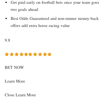
Get paid early on football bets once your team goes
two goals ahead
Best Odds Guaranteed and non-runner money-back
offers add extra horse racing value
9.8
BET NOW
Learn More
Close Learn More