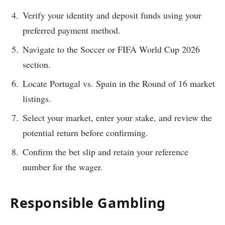
Verify your identity and deposit funds using your
preferred payment method.
Navigate to the Soccer or FIFA World Cup 2026
section.
Locate Portugal vs. Spain in the Round of 16 market
listings.
Select your market, enter your stake, and review the
potential return before confirming.
Confirm the bet slip and retain your reference
number for the wager.
Responsible Gambling