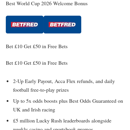
Best World Cup 2026 Welcome Bonus
Bet £10 Get £50 in Free Bets
Bet £10 Get £50 in Free Bets
2-Up Early Payout, Acca Flex refunds, and daily
football free-to-play prizes
Up to 5x odds boosts plus Best Odds Guaranteed on
UK and Irish racing
£5 million Lucky Rush leaderboards alongside
weekly casino and sportsbook promos