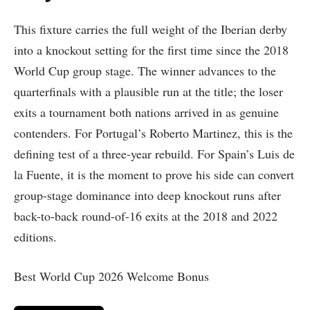
This fixture carries the full weight of the Iberian derby
into a knockout setting for the first time since the 2018
World Cup group stage. The winner advances to the
quarterfinals with a plausible run at the title; the loser
exits a tournament both nations arrived in as genuine
contenders. For Portugal’s Roberto Martinez, this is the
defining test of a three-year rebuild. For Spain’s Luis de
la Fuente, it is the moment to prove his side can convert
group-stage dominance into deep knockout runs after
back-to-back round-of-16 exits at the 2018 and 2022
editions.
Best World Cup 2026 Welcome Bonus