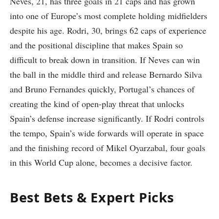
Neves, 21, has three goals in 21 caps and has grown
into one of Europe’s most complete holding midfielders
despite his age. Rodri, 30, brings 62 caps of experience
and the positional discipline that makes Spain so
difficult to break down in transition. If Neves can win
the ball in the middle third and release Bernardo Silva
and Bruno Fernandes quickly, Portugal’s chances of
creating the kind of open-play threat that unlocks
Spain’s defense increase significantly. If Rodri controls
the tempo, Spain’s wide forwards will operate in space
and the finishing record of Mikel Oyarzabal, four goals
in this World Cup alone, becomes a decisive factor.
Best Bets & Expert Picks