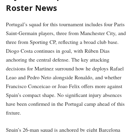
Roster News
Portugal’s squad for this tournament includes four Paris
Saint-Germain players, three from Manchester City, and
three from Sporting CP, reflecting a broad club base.
Diogo Costa continues in goal, with Rúben Dias
anchoring the central defense. The key attacking
decisions for Martinez surround how he deploys Rafael
Leao and Pedro Neto alongside Ronaldo, and whether
Francisco Conceicao or Joao Felix offers more against
Spain’s compact shape. No significant injury absences
have been confirmed in the Portugal camp ahead of this
fixture.
Spain’s 26-man squad is anchored by eight Barcelona