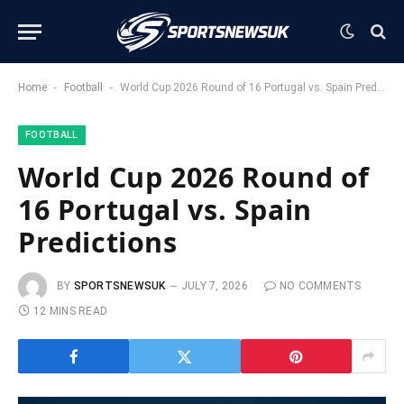
-
-
Home
Football
World Cup 2026 Round of 16 Portugal vs. Spain Predictions
FOOTBALL
World Cup 2026 Round of
16 Portugal vs. Spain
Predictions
BY
SPORTSNEWSUK
JULY 7, 2026
NO COMMENTS
12 MINS READ