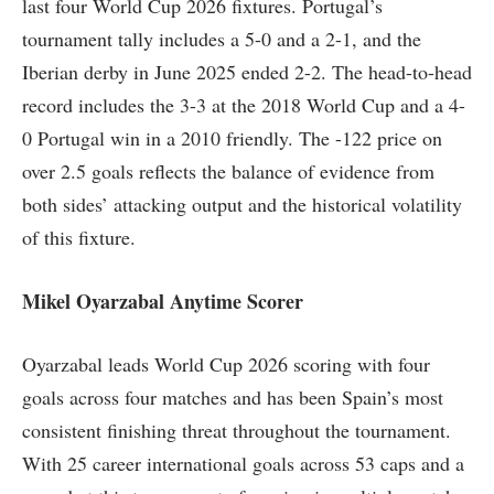
last four World Cup 2026 fixtures. Portugal’s
tournament tally includes a 5-0 and a 2-1, and the
Iberian derby in June 2025 ended 2-2. The head-to-head
record includes the 3-3 at the 2018 World Cup and a 4-
0 Portugal win in a 2010 friendly. The -122 price on
over 2.5 goals reflects the balance of evidence from
both sides’ attacking output and the historical volatility
of this fixture.
Mikel Oyarzabal Anytime Scorer
Oyarzabal leads World Cup 2026 scoring with four
goals across four matches and has been Spain’s most
consistent finishing threat throughout the tournament.
With 25 career international goals across 53 caps and a