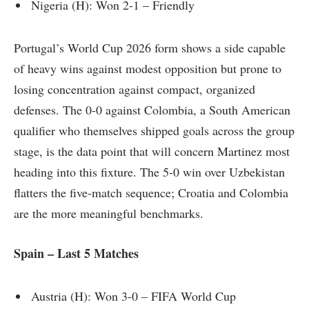
Nigeria (H): Won 2-1 – Friendly
Portugal’s World Cup 2026 form shows a side capable
of heavy wins against modest opposition but prone to
losing concentration against compact, organized
defenses. The 0-0 against Colombia, a South American
qualifier who themselves shipped goals across the group
stage, is the data point that will concern Martinez most
heading into this fixture. The 5-0 win over Uzbekistan
flatters the five-match sequence; Croatia and Colombia
are the more meaningful benchmarks.
Spain – Last 5 Matches
Austria (H): Won 3-0 – FIFA World Cup