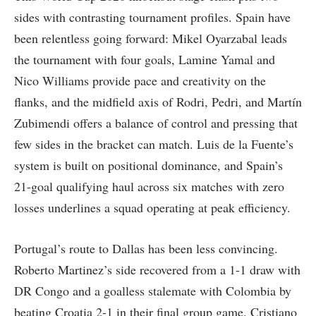
sides with contrasting tournament profiles. Spain have
been relentless going forward: Mikel Oyarzabal leads
the tournament with four goals, Lamine Yamal and
Nico Williams provide pace and creativity on the
flanks, and the midfield axis of Rodri, Pedri, and Martín
Zubimendi offers a balance of control and pressing that
few sides in the bracket can match. Luis de la Fuente’s
system is built on positional dominance, and Spain’s
21-goal qualifying haul across six matches with zero
losses underlines a squad operating at peak efficiency.
Portugal’s route to Dallas has been less convincing.
Roberto Martinez’s side recovered from a 1-1 draw with
DR Congo and a goalless stalemate with Colombia by
beating Croatia 2-1 in their final group game. Cristiano