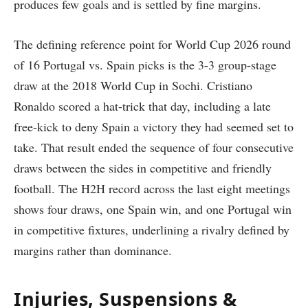
produces few goals and is settled by fine margins.
The defining reference point for World Cup 2026 round
of 16 Portugal vs. Spain picks is the 3-3 group-stage
draw at the 2018 World Cup in Sochi. Cristiano
Ronaldo scored a hat-trick that day, including a late
free-kick to deny Spain a victory they had seemed set to
take. That result ended the sequence of four consecutive
draws between the sides in competitive and friendly
football. The H2H record across the last eight meetings
shows four draws, one Spain win, and one Portugal win
in competitive fixtures, underlining a rivalry defined by
margins rather than dominance.
Injuries, Suspensions &