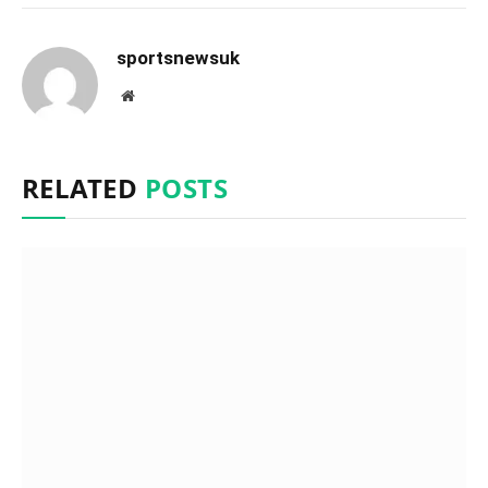
sportsnewsuk
Website
RELATED
POSTS