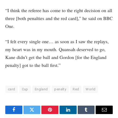
“I think the referee has come to the right decision on all
three [both penalties and the red card],” he said on BBC
One.
“I felt every single one… as soon as I saw the replays,
my heart was in my mouth. Quansah deserved to go,
Kane didn’t get the ball and Gordon [for the England
penalty] got to the ball first.”
card
Cup
England
penalty
Red
World
Facebook
Twitter
Pinterest
LinkedIn
Tumblr
Email