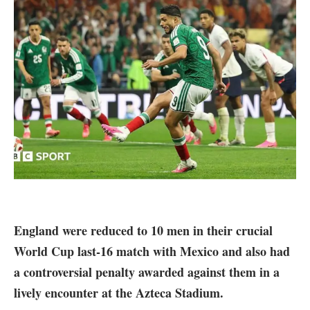
England were reduced to 10 men in their crucial
World Cup last-16 match with Mexico and also had
a controversial penalty awarded against them in a
lively encounter at the Azteca Stadium.