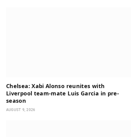
Chelsea: Xabi Alonso reunites with
Liverpool team-mate Luis Garcia in pre-
season
AUGUST 9, 2026