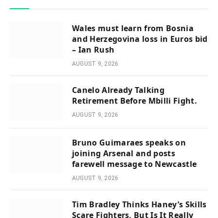
Wales must learn from Bosnia
and Herzegovina loss in Euros bid
– Ian Rush
AUGUST 9, 2026
Canelo Already Talking
Retirement Before Mbilli Fight.
AUGUST 9, 2026
Bruno Guimaraes speaks on
joining Arsenal and posts
farewell message to Newcastle
AUGUST 9, 2026
Tim Bradley Thinks Haney’s Skills
Scare Fighters, But Is It Really