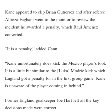
Kane appeared to clip Brian Gutierrez and after referee
Alireza Faghani went to the monitor to review the
incident he awarded a penalty, which Raul Jimenez
converted.
“It is a penalty,” added Cann.
“Kane unfortunately does kick the Mexico player’s foot.
It is a little bit similar to the [Luka] Modric kick which
England got a penalty for in the first group game. Kane
is unaware of the player coming in behind.”
Former England goalkeeper Joe Hart felt all the key
decisions made were correct.