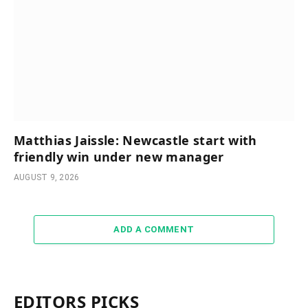
Matthias Jaissle: Newcastle start with
friendly win under new manager
AUGUST 9, 2026
ADD A COMMENT
EDITORS PICKS