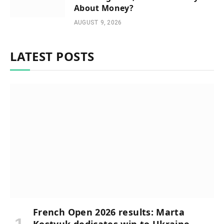
About Money?
AUGUST 9, 2026
LATEST POSTS
French Open 2026 results: Marta