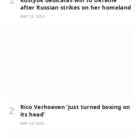
Kostyuk dedicates win to Ukraine
after Russian strikes on her homeland
MAY 24, 2026
Rico Verhoeven ‘just turned boxing on
its head’
MAY 24, 2026