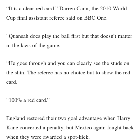
“It is a clear red card,” Darren Cann, the 2010 World
Cup final assistant referee said on BBC One.
“Quansah does play the ball first but that doesn’t matter
in the laws of the game.
“He goes through and you can clearly see the studs on
the shin. The referee has no choice but to show the red
card.
“100% a red card.”
England restored their two goal advantage when Harry
Kane converted a penalty, but Mexico again fought back
when they were awarded a spot-kick.