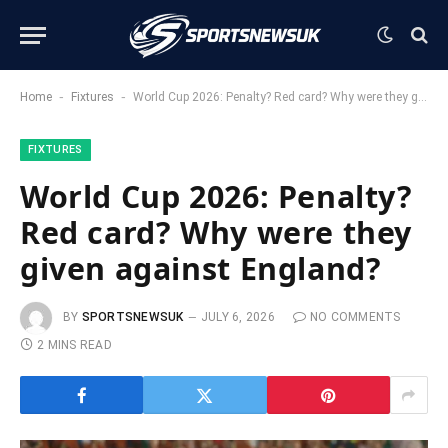
-
-
Home
Fixtures
World Cup 2026: Penalty? Red card? Why were they given against England?
FIXTURES
World Cup 2026: Penalty?
Red card? Why were they
given against England?
BY
SPORTSNEWSUK
JULY 6, 2026
NO COMMENTS
2 MINS READ