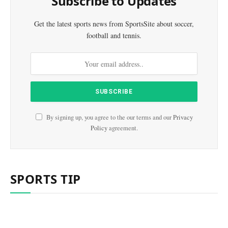
Subscribe to Updates
Get the latest sports news from SportsSite about soccer,
football and tennis.
By signing up, you agree to the our terms and our
Privacy
Policy
agreement.
SPORTS TIP