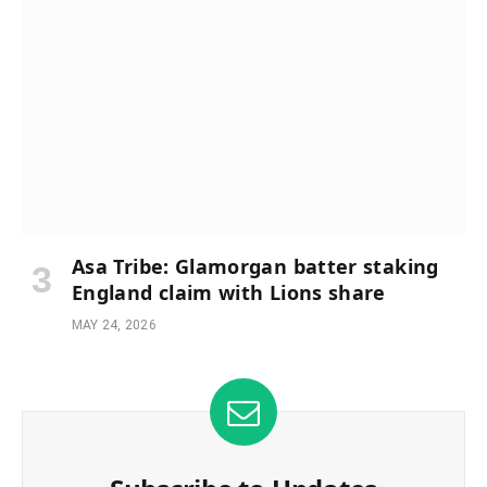
Asa Tribe: Glamorgan batter staking
England claim with Lions share
MAY 24, 2026