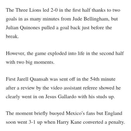
The Three Lions led 2-0 in the first half thanks to two
goals in as many minutes from Jude Bellingham, but
Julian Quinones pulled a goal back just before the
break.
However, the game exploded into life in the second half
with two big moments.
First Jarell Quansah was sent off in the 54th minute
after a review by the video assistant referee showed he
clearly went in on Jesus Gallardo with his studs up.
The moment briefly buoyed Mexico’s fans but England
soon went 3-1 up when Harry Kane converted a penalty.