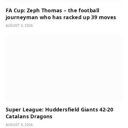
FA Cup: Zeph Thomas – the football
journeyman who has racked up 39 moves
AUGUST 9, 2026
Super League: Huddersfield Giants 42-20
Catalans Dragons
AUGUST 9, 2026