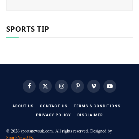
SPORTS TIP
Facebook
X
Instagram
Pinterest
Vimeo
YouTube
(Twitter)
ABOUT US
CONTACT US
TERMS & CONDITIONS
PRIVACY POLICY
DISCLAIMER
© 2026 sportsnewsuk.com. All rights reserved. Designed by
SportsNewsUK
.