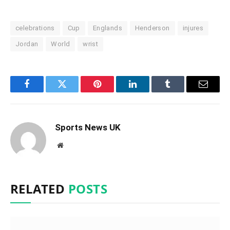
celebrations
Cup
Englands
Henderson
injures
Jordan
World
wrist
Facebook
Twitter
Pinterest
LinkedIn
Tumblr
Email
Sports News UK
Website
RELATED
POSTS