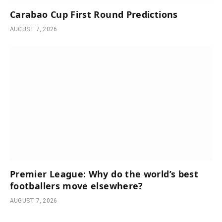
Carabao Cup First Round Predictions
AUGUST 7, 2026
Premier League: Why do the world’s best
footballers move elsewhere?
AUGUST 7, 2026