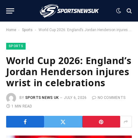
-
-
Home
Sports
World Cup 2026: England’s Jordan Henderson injures wrist in celebrations
SPORTS
World Cup 2026: England’s
Jordan Henderson injures
wrist in celebrations
BY
SPORTS NEWS UK
JULY 6, 2026
NO COMMENTS
1 MIN READ