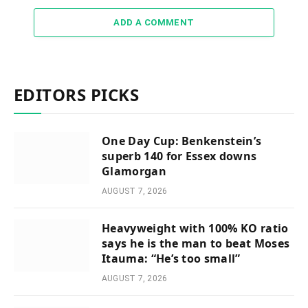
ADD A COMMENT
EDITORS PICKS
One Day Cup: Benkenstein’s
superb 140 for Essex downs
Glamorgan
AUGUST 7, 2026
Heavyweight with 100% KO ratio
says he is the man to beat Moses
Itauma: “He’s too small”
AUGUST 7, 2026