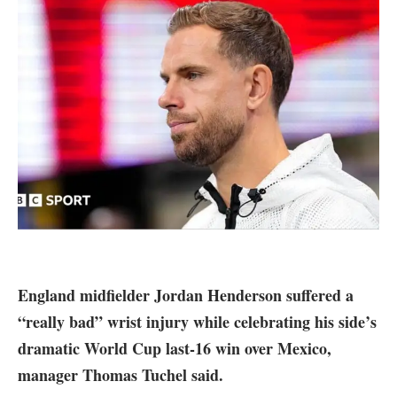
England midfielder Jordan Henderson suffered a
“really bad” wrist injury while celebrating his side’s
dramatic World Cup last-16 win over Mexico,
manager Thomas Tuchel said.