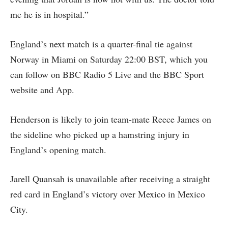
me he is in hospital.”
England’s next match is a quarter-final tie against
Norway in Miami on Saturday 22:00 BST, which you
can follow on BBC Radio 5 Live and the BBC Sport
website and App.
Henderson is likely to join team-mate Reece James on
the sideline who picked up a hamstring injury in
England’s opening match.
Jarell Quansah is unavailable after receiving a straight
red card in England’s victory over Mexico in Mexico
City.