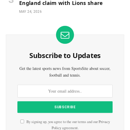
England claim with Lions share
MAY 24, 2026
Subscribe to Updates
Get the latest sports news from SportsSite about soccer,
football and tennis.
By signing up, you agree to the our terms and our
Privacy
Policy
agreement.