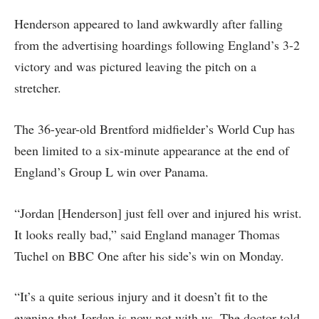
Henderson appeared to land awkwardly after falling
from the advertising hoardings following England’s 3-2
victory and was pictured leaving the pitch on a
stretcher.
The 36-year-old Brentford midfielder’s World Cup has
been limited to a six-minute appearance at the end of
England’s Group L win over Panama.
“Jordan [Henderson] just fell over and injured his wrist.
It looks really bad,” said England manager Thomas
Tuchel on BBC One after his side’s win on Monday.
“It’s a quite serious injury and it doesn’t fit to the
evening that Jordan is now not with us. The doctor told