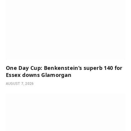
One Day Cup: Benkenstein’s superb 140 for
Essex downs Glamorgan
AUGUST 7, 2026