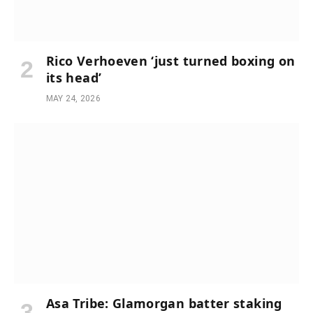
Rico Verhoeven ‘just turned boxing on
its head’
MAY 24, 2026
Asa Tribe: Glamorgan batter staking