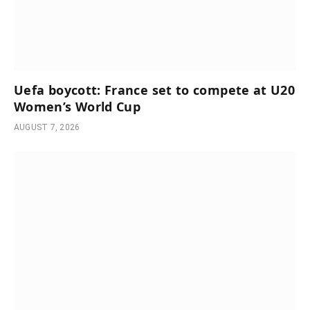
Uefa boycott: France set to compete at U20
Women’s World Cup
AUGUST 7, 2026