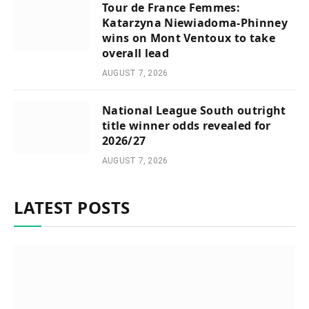
Tour de France Femmes:
Katarzyna Niewiadoma-Phinney
wins on Mont Ventoux to take
overall lead
AUGUST 7, 2026
National League South outright
title winner odds revealed for
2026/27
AUGUST 7, 2026
LATEST POSTS