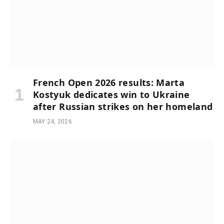
French Open 2026 results: Marta
Kostyuk dedicates win to Ukraine
after Russian strikes on her homeland
MAY 24, 2026