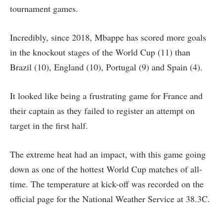
tournament games.
Incredibly, since 2018, Mbappe has scored more goals
in the knockout stages of the World Cup (11) than
Brazil (10), England (10), Portugal (9) and Spain (4).
It looked like being a frustrating game for France and
their captain as they failed to register an attempt on
target in the first half.
The extreme heat had an impact, with this game going
down as one of the hottest World Cup matches of all-
time. The temperature at kick-off was recorded on the
official page for the National Weather Service at 38.3C.