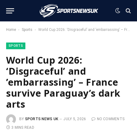
-
-
Home
Sports
World Cup 2026: ‘Disgraceful’ and ’embarrassing’ – France survive Paraguay’s dark arts
SPORTS
World Cup 2026:
‘Disgraceful’ and
’embarrassing’ – France
survive Paraguay’s dark
arts
BY
SPORTS NEWS UK
JULY 5, 2026
NO COMMENTS
3 MINS READ