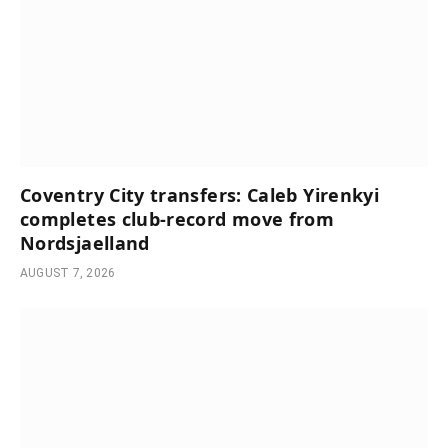
Coventry City transfers: Caleb Yirenkyi
completes club-record move from
Nordsjaelland
AUGUST 7, 2026