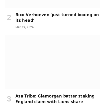
Rico Verhoeven ‘just turned boxing on
its head’
MAY 24, 2026
Asa Tribe: Glamorgan batter staking
England claim with Lions share