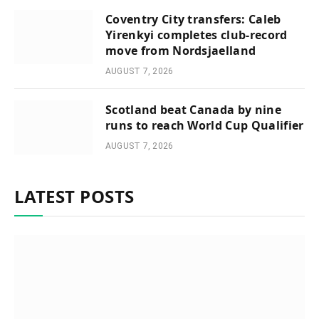
Coventry City transfers: Caleb
Yirenkyi completes club-record
move from Nordsjaelland
AUGUST 7, 2026
Scotland beat Canada by nine
runs to reach World Cup Qualifier
AUGUST 7, 2026
LATEST POSTS