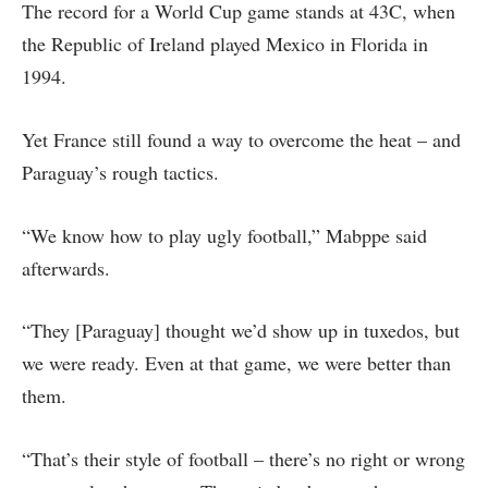
The record for a World Cup game stands at 43C, when
the Republic of Ireland played Mexico in Florida in
1994.
Yet France still found a way to overcome the heat – and
Paraguay’s rough tactics.
“We know how to play ugly football,” Mabppe said
afterwards.
“They [Paraguay] thought we’d show up in tuxedos, but
we were ready. Even at that game, we were better than
them.
“That’s their style of football – there’s no right or wrong