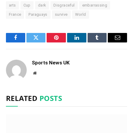
arts
Cup
dark
Disgraceful
embarrassing
France
Paraguays
survive
World
Facebook
Twitter
Pinterest
LinkedIn
Tumblr
Email
Sports News UK
Website
RELATED
POSTS