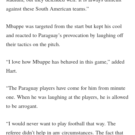
against these South American teams.”
Mbappe was targeted from the start but kept his cool
and reacted to Paraguay’s provocation by laughing off
their tactics on the pitch.
“I love how Mbappe has behaved in this game,” added
Hart.
“The Paraguay players have come for him from minute
one. When he was laughing at the players, he is allowed
to be arrogant.
“I would never want to play football that way. The
referee didn’t help in any circumstances. The fact that