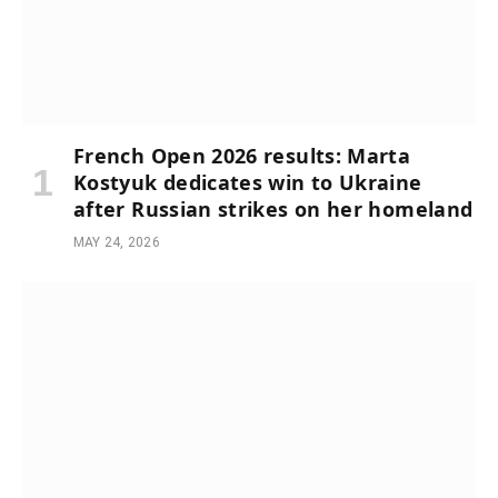
French Open 2026 results: Marta
Kostyuk dedicates win to Ukraine
after Russian strikes on her homeland
MAY 24, 2026