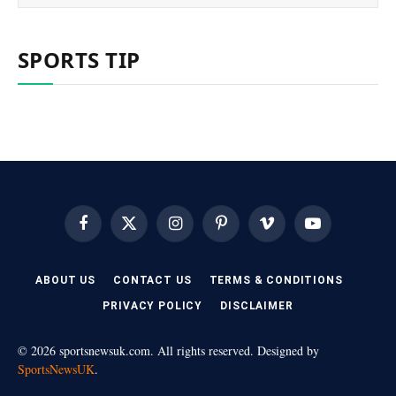
SPORTS TIP
Facebook
X
Instagram
Pinterest
Vimeo
YouTube
(Twitter)
ABOUT US
CONTACT US
TERMS & CONDITIONS
PRIVACY POLICY
DISCLAIMER
© 2026 sportsnewsuk.com. All rights reserved. Designed by
SportsNewsUK
.