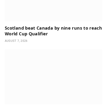
Scotland beat Canada by nine runs to reach
World Cup Qualifier
AUGUST 7, 2026