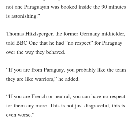
not one Paraguayan was booked inside the 90 minutes
is astonishing.”
Thomas Hitzlsperger, the former Germany midfielder,
told BBC One that he had “no respect” for Paraguay
over the way they behaved.
“If you are from Paraguay, you probably like the team –
they are like warriors,” he added.
“If you are French or neutral, you can have no respect
for them any more. This is not just disgraceful, this is
even worse.”