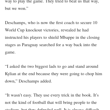
way to play the game. They tried to beat us that way,
but we won.”
Deschamps, who is now the first coach to secure 10
World Cup knockout victories, revealed he had
instructed his players to shield Mbappe in the closing
stages as Paraguay searched for a way back into the
game.
“I asked the two biggest lads to go and stand around
Kylian at the end because they were going to chop him
down,” Deschamps added.
“It wasn’t easy. They use every trick in the book. It’s
not the kind of football that will bring people to the
stadium, but they defended well. It is always difficult