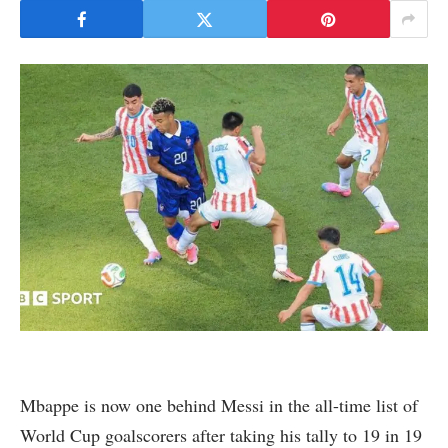
Mbappe is now one behind Messi in the all-time list of
World Cup goalscorers after taking his tally to 19 in 19