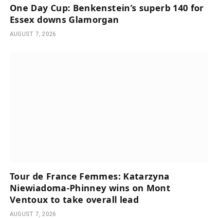
One Day Cup: Benkenstein’s superb 140 for
Essex downs Glamorgan
AUGUST 7, 2026
Tour de France Femmes: Katarzyna
Niewiadoma-Phinney wins on Mont
Ventoux to take overall lead
AUGUST 7, 2026