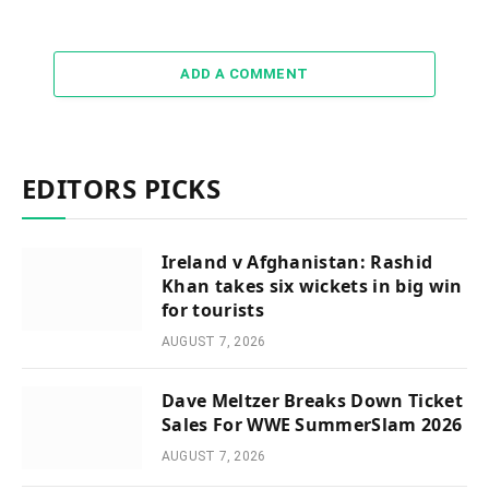
ADD A COMMENT
EDITORS PICKS
Ireland v Afghanistan: Rashid
Khan takes six wickets in big win
for tourists
AUGUST 7, 2026
Dave Meltzer Breaks Down Ticket
Sales For WWE SummerSlam 2026
AUGUST 7, 2026