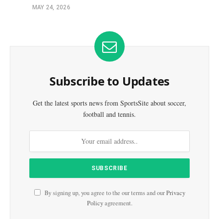
MAY 24, 2026
Subscribe to Updates
Get the latest sports news from SportsSite about soccer,
football and tennis.
By signing up, you agree to the our terms and our
Privacy
Policy
agreement.