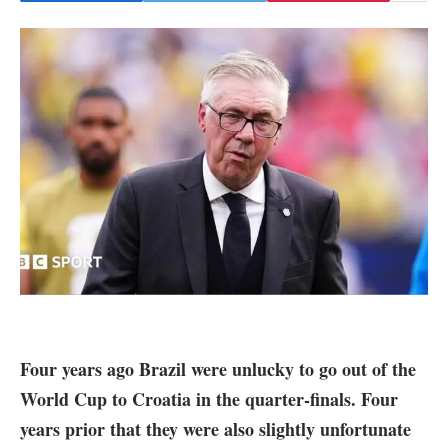
Four years ago Brazil were unlucky to go out of the
World Cup to Croatia in the quarter-finals. Four
years prior that they were also slightly unfortunate