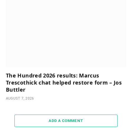
The Hundred 2026 results: Marcus
Trescothick chat helped restore form – Jos
Buttler
AUGUST 7, 2026
ADD A COMMENT