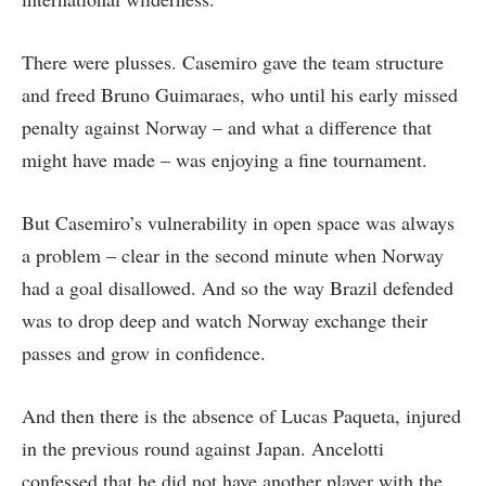
There were plusses. Casemiro gave the team structure
and freed Bruno Guimaraes, who until his early missed
penalty against Norway – and what a difference that
might have made – was enjoying a fine tournament.
But Casemiro’s vulnerability in open space was always
a problem – clear in the second minute when Norway
had a goal disallowed. And so the way Brazil defended
was to drop deep and watch Norway exchange their
passes and grow in confidence.
And then there is the absence of Lucas Paqueta, injured
in the previous round against Japan. Ancelotti
confessed that he did not have another player with the