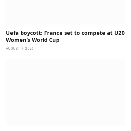
Uefa boycott: France set to compete at U20
Women’s World Cup
AUGUST 7, 2026