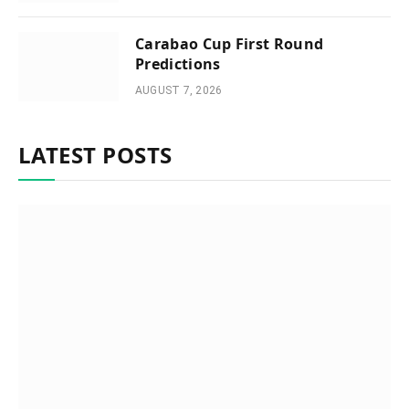
Carabao Cup First Round
Predictions
AUGUST 7, 2026
LATEST POSTS