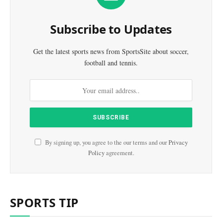
Subscribe to Updates
Get the latest sports news from SportsSite about soccer,
football and tennis.
By signing up, you agree to the our terms and our
Privacy
Policy
agreement.
SPORTS TIP