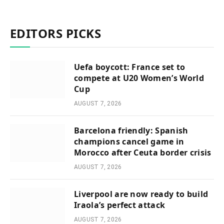
EDITORS PICKS
Uefa boycott: France set to
compete at U20 Women’s World
Cup
AUGUST 7, 2026
Barcelona friendly: Spanish
champions cancel game in
Morocco after Ceuta border crisis
AUGUST 7, 2026
Liverpool are now ready to build
Iraola’s perfect attack
AUGUST 7, 2026