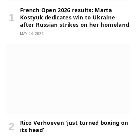
French Open 2026 results: Marta
Kostyuk dedicates win to Ukraine
after Russian strikes on her homeland
MAY 24, 2026
Rico Verhoeven ‘just turned boxing on
its head’