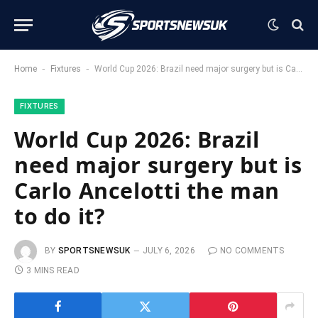
-
-
Home
Fixtures
World Cup 2026: Brazil need major surgery but is Carlo Ancelotti the man to do it?
FIXTURES
World Cup 2026: Brazil
need major surgery but is
Carlo Ancelotti the man
to do it?
BY
SPORTSNEWSUK
JULY 6, 2026
NO COMMENTS
3 MINS READ