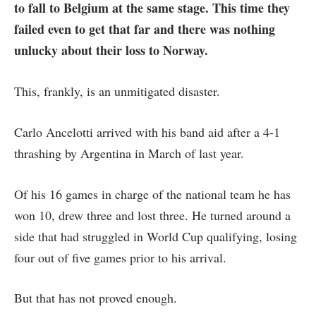
to fall to Belgium at the same stage. This time they
failed even to get that far and there was nothing
unlucky about their
loss to Norway
.
This, frankly, is an unmitigated disaster.
Carlo Ancelotti arrived with his band aid after a 4-1
thrashing by Argentina in March of last year.
Of his 16 games in charge of the national team he has
won 10, drew three and lost three. He turned around a
side that had struggled in World Cup qualifying, losing
four out of five games prior to his arrival.
But that has not proved enough.