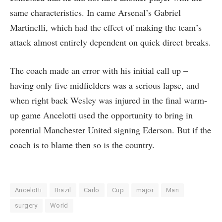
same characteristics. In came Arsenal’s Gabriel
Martinelli, which had the effect of making the team’s
attack almost entirely dependent on quick direct breaks.
The coach made an error with his initial call up –
having only five midfielders was a serious lapse, and
when right back Wesley was injured in the final warm-
up game Ancelotti used the opportunity to bring in
potential Manchester United signing Ederson. But if the
coach is to blame then so is the country.
Ancelotti
Brazil
Carlo
Cup
major
Man
surgery
World