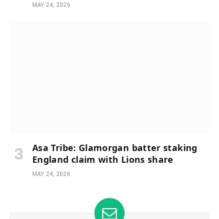
MAY 24, 2026
Asa Tribe: Glamorgan batter staking
England claim with Lions share
MAY 24, 2026