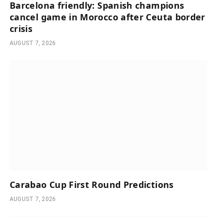
Barcelona friendly: Spanish champions
cancel game in Morocco after Ceuta border
crisis
AUGUST 7, 2026
Carabao Cup First Round Predictions
AUGUST 7, 2026