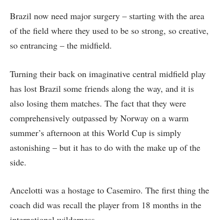
Brazil now need major surgery – starting with the area
of the field where they used to be so strong, so creative,
so entrancing – the midfield.
Turning their back on imaginative central midfield play
has lost Brazil some friends along the way, and it is
also losing them matches. The fact that they were
comprehensively outpassed by Norway on a warm
summer’s afternoon at this World Cup is simply
astonishing – but it has to do with the make up of the
side.
Ancelotti was a hostage to Casemiro. The first thing the
coach did was recall the player from 18 months in the
international wilderness.