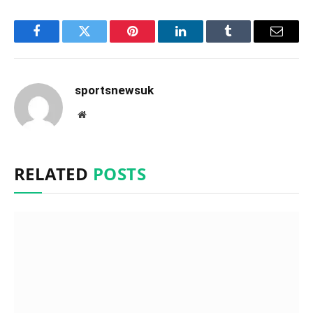
Facebook
Twitter
Pinterest
LinkedIn
Tumblr
Email
sportsnewsuk
Website
RELATED
POSTS