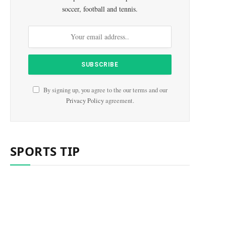
soccer, football and tennis.
e
By signing up, you agree to the our terms and our
Privacy Policy
agreement.
SPORTS TIP