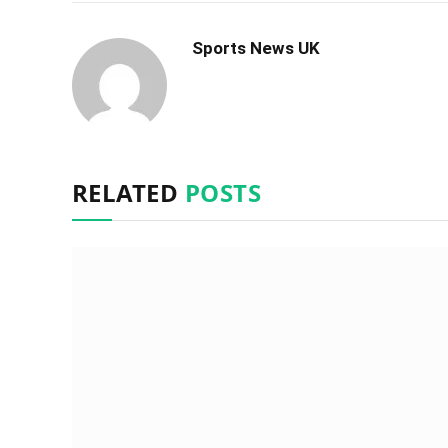
Sports News UK
RELATED
POSTS