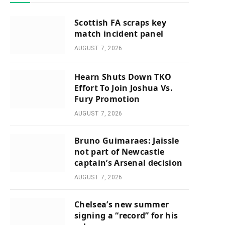
Scottish FA scraps key
match incident panel
AUGUST 7, 2026
Hearn Shuts Down TKO
Effort To Join Joshua Vs.
Fury Promotion
AUGUST 7, 2026
Bruno Guimaraes: Jaissle
not part of Newcastle
captain’s Arsenal decision
AUGUST 7, 2026
Chelsea’s new summer
signing a “record” for his