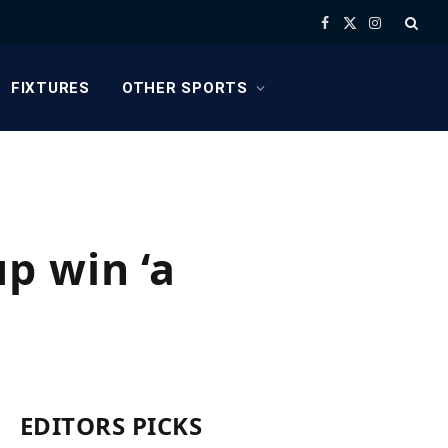
Facebook
X
Instagram
(Twitter)
FIXTURES
OTHER SPORTS
p win ‘a
EDITORS PICKS