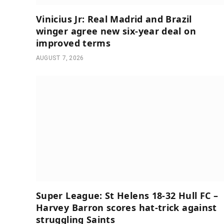
Vinicius Jr: Real Madrid and Brazil
winger agree new six-year deal on
improved terms
AUGUST 7, 2026
Super League: St Helens 18-32 Hull FC –
Harvey Barron scores hat-trick against
struggling Saints