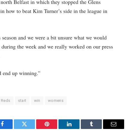
north Belfast in which they stopped the Glens
 in how to beat Kim Turner’s side in the league in
is season and we were a bit unsure what we would
 during the week and we really worked on our press
.
 end up winning.”
Reds
start
win
womens
Facebook
Twitter
Pinterest
LinkedIn
Tumblr
Email