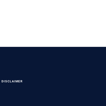
DISCLAIMER