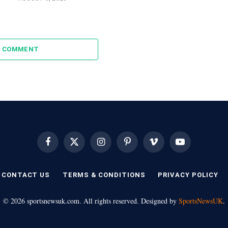
A COMMENT
Facebook
X
Instagram
Pinterest
Vimeo
YouTube
(Twitter)
CONTACT US
TERMS & CONDITIONS
PRIVACY POLICY
© 2026 sportsnewsuk.com. All rights reserved. Designed by
SportsNewsUK
.