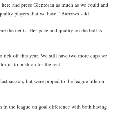
 here and press Glentoran as much as we could and
ality players that we have,” Burrows said.
e the net is. Her pace and quality on the ball is
tick off this year. We still have two more cups we
 for us to push on for the rest.”
ast season, but were pipped to the league title on
 in the league on goal difference with both having