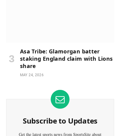
Asa Tribe: Glamorgan batter
staking England claim with Lions
share
MAY 24, 2026
Subscribe to Updates
Get the latest sports news from SportsSite about