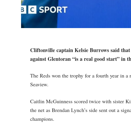
Cliftonville captain Kelsie Burrows said t
against Glentoran “is a real good start” in t
The Reds won the trophy for a fourth year in a 
Seaview.
Caitlin McGuinness scored twice with sister Ki
the net as Brendan Lynch’s side sent out a sign
champions.