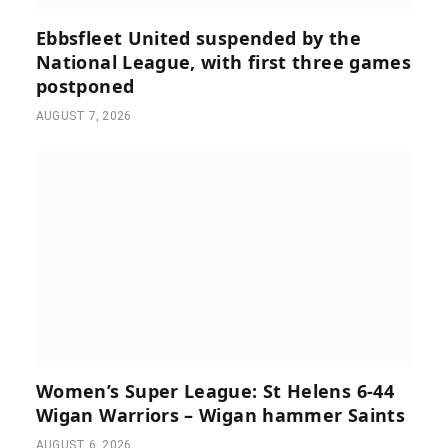
Ebbsfleet United suspended by the
National League, with first three games
postponed
AUGUST 7, 2026
Women’s Super League: St Helens 6-44
Wigan Warriors – Wigan hammer Saints
AUGUST 6, 2026