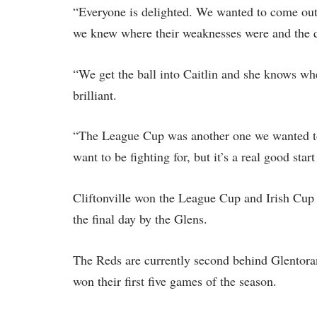
“Everyone is delighted. We wanted to come out
we knew where their weaknesses were and the qu
“We get the ball into Caitlin and she knows wher
brilliant.
“The League Cup was another one we wanted to 
want to be fighting for, but it’s a real good start
Cliftonville won the League Cup and Irish Cup l
the final day by the Glens.
The Reds are currently second behind Glentoran
won their first five games of the season.