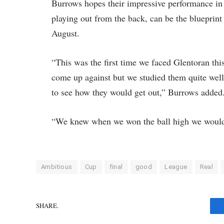
Burrows hopes their impressive performance in 
playing out from the back, can be the blueprint
August.
“This was the first time we faced Glentoran th
come up against but we studied them quite well
to see how they would get out,” Burrows added
“We knew when we won the ball high we would
Ambitious
Cup
final
good
League
Real
SHARE.