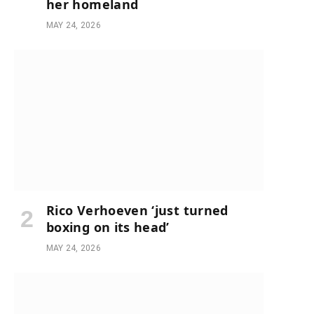
her homeland
MAY 24, 2026
Rico Verhoeven ‘just turned
boxing on its head’
MAY 24, 2026