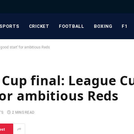
SPORTS
CRICKET
FOOTBALL
BOXING
F1
 good start’ for ambitious Reds
up final: League Cu
for ambitious Reds
TS
2 MINS READ
est