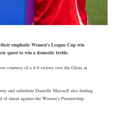
hat their emphatic Women’s League Cup win
heir quest to win a domestic treble.
row courtesy of a 4-0 victory over the Glens at
rsty and substitute Danielle Maxwell also finding
al of intent against the Women’s Premiership