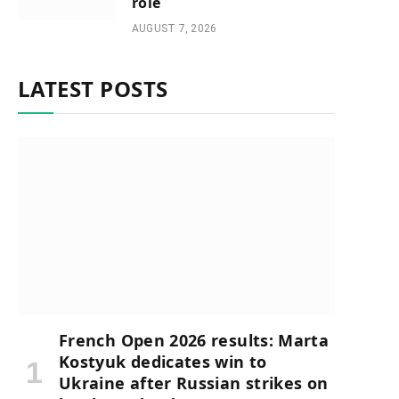
role
AUGUST 7, 2026
LATEST POSTS
French Open 2026 results: Marta
Kostyuk dedicates win to
Ukraine after Russian strikes on