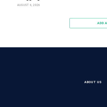
AUGUST 6, 2026
ADD 
ABOUT US