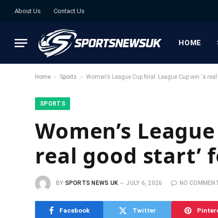
About Us
Contact Us
HOME
-
-
Home
Sports
Women’s League Cup final: League Cup win ‘a real
SPORTS
Women’s League C
real good start’ 
BY
SPORTS NEWS UK
JULY 6, 2026
NO COMMEN
Facebook
Twitter
Pinter