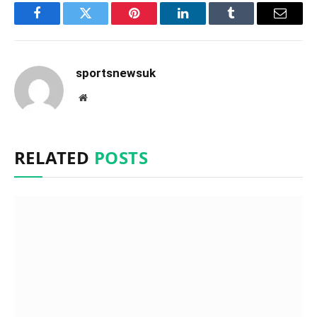
Facebook
Twitter
Pinterest
LinkedIn
Tumblr
Email
sportsnewsuk
Website
RELATED
POSTS