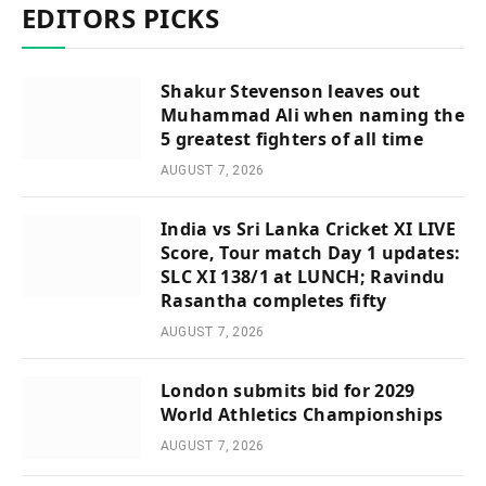
EDITORS PICKS
Shakur Stevenson leaves out
Muhammad Ali when naming the
5 greatest fighters of all time
AUGUST 7, 2026
India vs Sri Lanka Cricket XI LIVE
Score, Tour match Day 1 updates:
SLC XI 138/1 at LUNCH; Ravindu
Rasantha completes fifty
AUGUST 7, 2026
London submits bid for 2029
World Athletics Championships
AUGUST 7, 2026