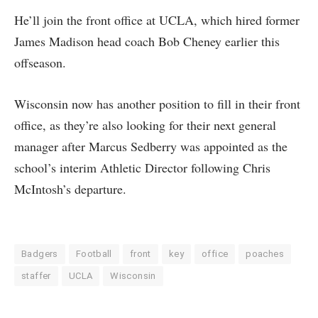
He’ll join the front office at UCLA, which hired former
James Madison head coach Bob Cheney earlier this
offseason.
Wisconsin now has another position to fill in their front
office, as they’re also looking for their next general
manager after Marcus Sedberry was appointed as the
school’s interim Athletic Director following Chris
McIntosh’s departure.
Badgers
Football
front
key
office
poaches
staffer
UCLA
Wisconsin