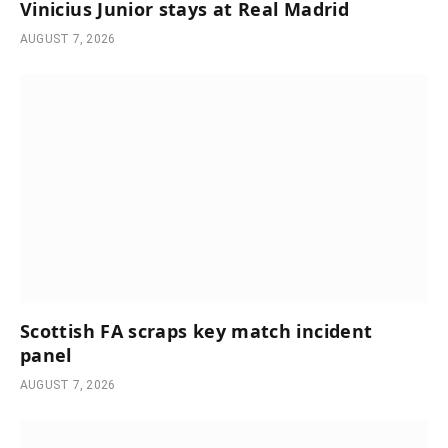
Vinicius Junior stays at Real Madrid
AUGUST 7, 2026
Scottish FA scraps key match incident
panel
AUGUST 7, 2026