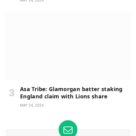
MAY 24, 2026
Asa Tribe: Glamorgan batter staking
England claim with Lions share
MAY 24, 2026