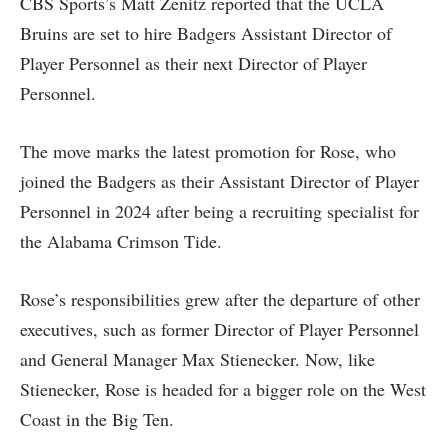
CBS Sports’s Matt Zenitz reported that the UCLA
Bruins are set to hire Badgers Assistant Director of
Player Personnel as their next Director of Player
Personnel.
The move marks the latest promotion for Rose, who
joined the Badgers as their Assistant Director of Player
Personnel in 2024 after being a recruiting specialist for
the Alabama Crimson Tide.
Rose’s responsibilities grew after the departure of other
executives, such as former Director of Player Personnel
and General Manager Max Stienecker. Now, like
Stienecker, Rose is headed for a bigger role on the West
Coast in the Big Ten.