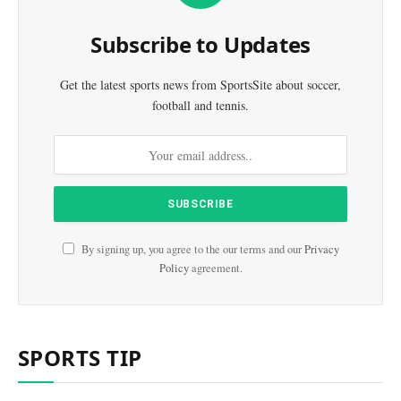
Subscribe to Updates
Get the latest sports news from SportsSite about soccer,
football and tennis.
By signing up, you agree to the our terms and our
Privacy
Policy
agreement.
SPORTS TIP