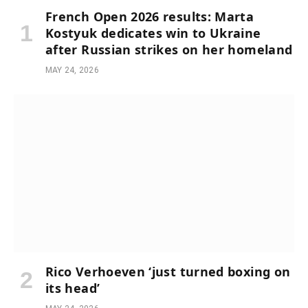
French Open 2026 results: Marta
Kostyuk dedicates win to Ukraine
after Russian strikes on her homeland
MAY 24, 2026
Rico Verhoeven ‘just turned boxing on
its head’