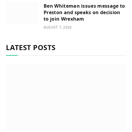
Ben Whiteman issues message to
Preston and speaks on decision
to join Wrexham
AUGUST 7, 2026
LATEST POSTS