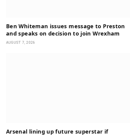
Ben Whiteman issues message to Preston
and speaks on decision to join Wrexham
AUGUST 7, 2026
Arsenal lining up future superstar if