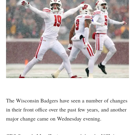
The Wisconsin Badgers have seen a number of changes
in their front office over the past few years, and another
major change came on Wednesday evening.