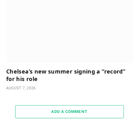
Chelsea’s new summer signing a “record”
for his role
AUGUST 7, 2026
ADD A COMMENT