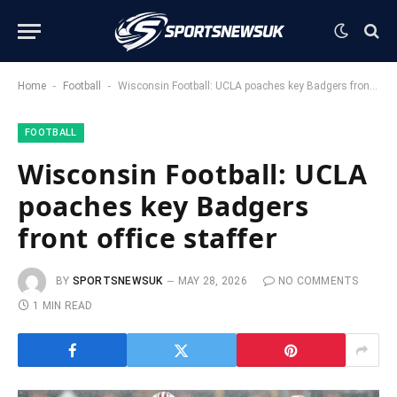
-
-
Home
Football
Wisconsin Football: UCLA poaches key Badgers front office staffer
FOOTBALL
Wisconsin Football: UCLA
poaches key Badgers
front office staffer
BY
SPORTSNEWSUK
MAY 28, 2026
NO COMMENTS
1 MIN READ