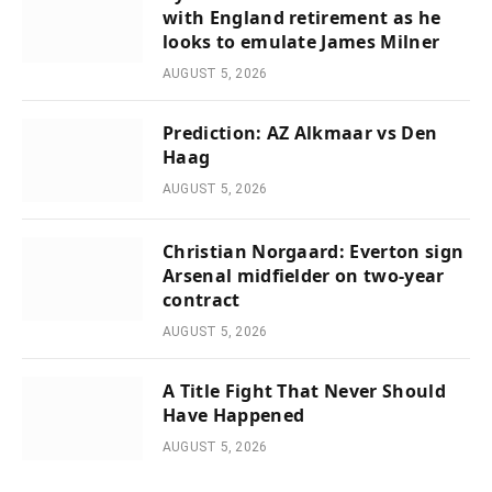
with England retirement as he
looks to emulate James Milner
AUGUST 5, 2026
Prediction: AZ Alkmaar vs Den
Haag
AUGUST 5, 2026
Christian Norgaard: Everton sign
Arsenal midfielder on two-year
contract
AUGUST 5, 2026
A Title Fight That Never Should
Have Happened
AUGUST 5, 2026