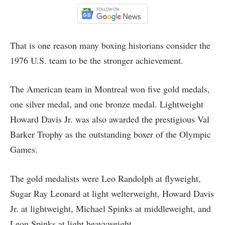
That is one reason many boxing historians consider the
1976 U.S. team to be the stronger achievement.
The American team in Montreal won five gold medals,
one silver medal, and one bronze medal. Lightweight
Howard Davis Jr. was also awarded the prestigious Val
Barker Trophy as the outstanding boxer of the Olympic
Games.
The gold medalists were Leo Randolph at flyweight,
Sugar Ray Leonard at light welterweight, Howard Davis
Jr. at lightweight, Michael Spinks at middleweight, and
Leon Spinks at light heavyweight.