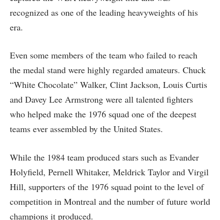
recognized as one of the leading heavyweights of his
era.
Even some members of the team who failed to reach
the medal stand were highly regarded amateurs. Chuck
“White Chocolate” Walker, Clint Jackson, Louis Curtis
and Davey Lee Armstrong were all talented fighters
who helped make the 1976 squad one of the deepest
teams ever assembled by the United States.
While the 1984 team produced stars such as Evander
Holyfield, Pernell Whitaker, Meldrick Taylor and Virgil
Hill, supporters of the 1976 squad point to the level of
competition in Montreal and the number of future world
champions it produced.