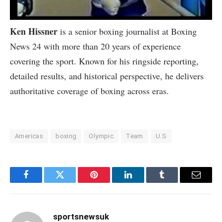
Ken Hissner
is a senior boxing journalist at Boxing
News 24 with more than 20 years of experience
covering the sport. Known for his ringside reporting,
detailed results, and historical perspective, he delivers
authoritative coverage of boxing across eras.
Americas
boxing
Olympic
Team
U.S
Facebook
Twitter
Pinterest
LinkedIn
Tumblr
Email
sportsnewsuk