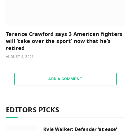
Terence Crawford says 3 American fighters
will ‘take over the sport’ now that he’s
retired
AUGUST 5, 2026
ADD A COMMENT
EDITORS PICKS
Kyle Walker: Defender ‘at ease’