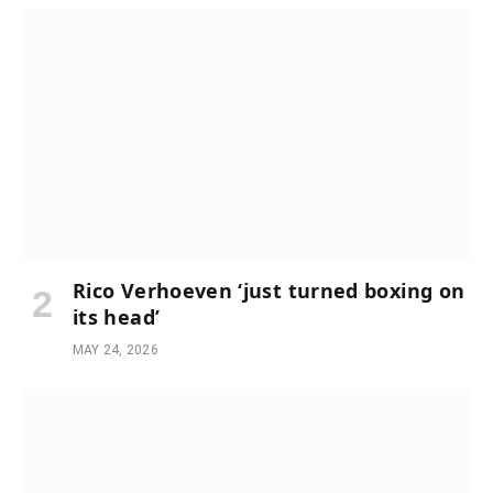
Rico Verhoeven ‘just turned boxing on
its head’
MAY 24, 2026