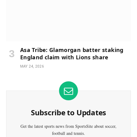
Asa Tribe: Glamorgan batter staking
England claim with Lions share
MAY 24, 2026
Subscribe to Updates
Get the latest sports news from SportsSite about soccer,
football and tennis.