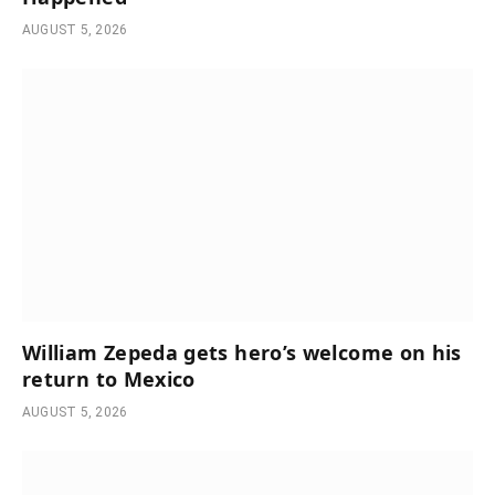
AUGUST 5, 2026
William Zepeda gets hero’s welcome on his
return to Mexico
AUGUST 5, 2026