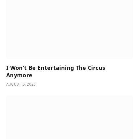
I Won’t Be Entertaining The Circus
Anymore
AUGUST 5, 2026