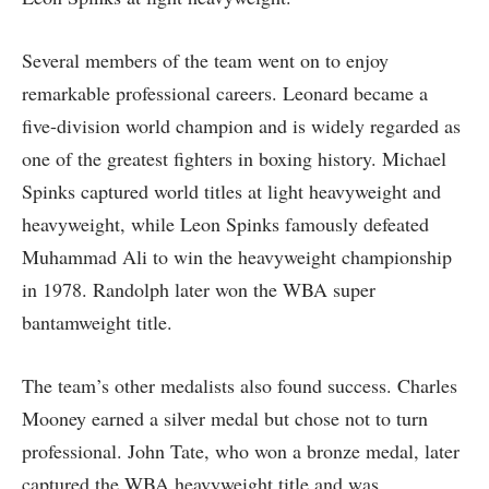
Several members of the team went on to enjoy
remarkable professional careers. Leonard became a
five-division world champion and is widely regarded as
one of the greatest fighters in boxing history. Michael
Spinks captured world titles at light heavyweight and
heavyweight, while Leon Spinks famously defeated
Muhammad Ali to win the heavyweight championship
in 1978. Randolph later won the WBA super
bantamweight title.
The team’s other medalists also found success. Charles
Mooney earned a silver medal but chose not to turn
professional. John Tate, who won a bronze medal, later
captured the WBA heavyweight title and was