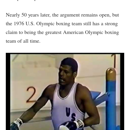
Nearly 50 years later, the argument remains open, but
the 1976 U.S. Olympic boxing team still has a strong
claim to being the greatest American Olympic boxing
team of all time.