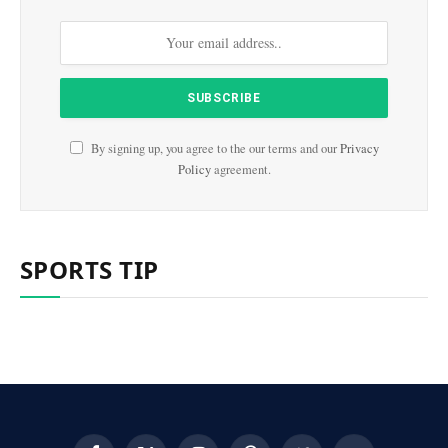
By signing up, you agree to the our terms and our
Privacy
Policy
agreement.
SPORTS TIP