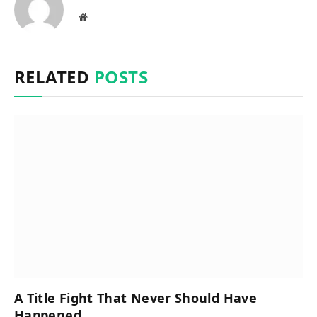
Website
RELATED
POSTS
A Title Fight That Never Should Have
Happened