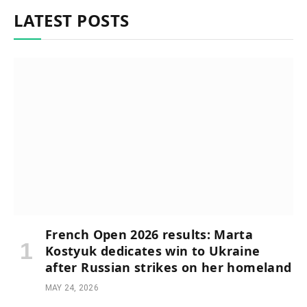
LATEST POSTS
French Open 2026 results: Marta
Kostyuk dedicates win to Ukraine
after Russian strikes on her homeland
MAY 24, 2026