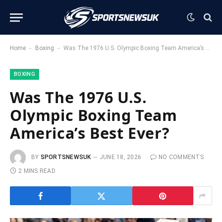
-
-
Home
Boxing
Was The 1976 U.S. Olympic Boxing Team America’s Best Ever?
BOXING
Was The 1976 U.S.
Olympic Boxing Team
America’s Best Ever?
BY
SPORTSNEWSUK
JUNE 18, 2026
NO COMMENTS
2 MINS READ