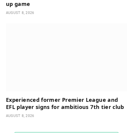
up game
AUGUST 8, 2026
Experienced former Premier League and
EFL player signs for ambitious 7th tier club
AUGUST 8, 2026