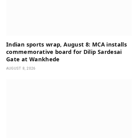
Indian sports wrap, August 8: MCA installs
commemorative board for Dilip Sardesai
Gate at Wankhede
AUGUST 8, 2026