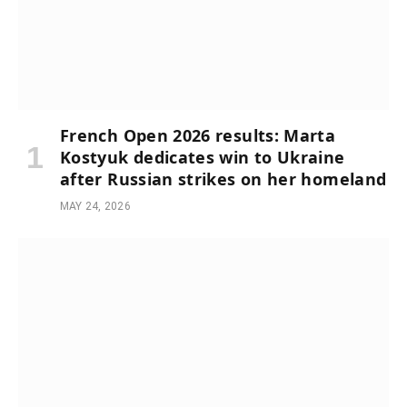
French Open 2026 results: Marta
Kostyuk dedicates win to Ukraine
after Russian strikes on her homeland
MAY 24, 2026