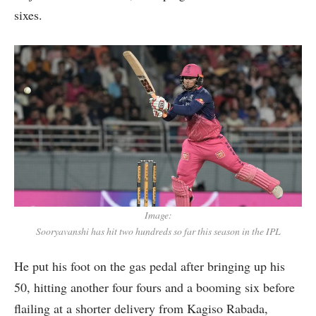
sixes.
Image:
Sooryavanshi has hit two hundreds so far this season in the IPL
He put his foot on the gas pedal after bringing up his
50, hitting another four fours and a booming six before
flailing at a shorter delivery from Kagiso Rabada,