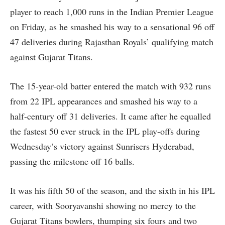
player to reach 1,000 runs in the Indian Premier League
on Friday, as he smashed his way to a sensational 96 off
47 deliveries during Rajasthan Royals’ qualifying match
against Gujarat Titans.
The 15-year-old batter entered the match with 932 runs
from 22 IPL appearances and smashed his way to a
half-century off 31 deliveries. It came after he equalled
the fastest 50 ever struck in the IPL play-offs during
Wednesday’s victory against Sunrisers Hyderabad,
passing the milestone off 16 balls.
It was his fifth 50 of the season, and the sixth in his IPL
career, with Sooryavanshi showing no mercy to the
Gujarat Titans bowlers, thumping six fours and two