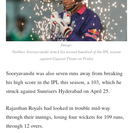
Image:
Vaibhav Sooryavanshi struck his second hundred of the IPL season
against Gujarat Titans on Friday
Sooryavanshi was also seven runs away from breaking
his high score in the IPL this season, a 103, which he
struck against Sunrisers Hyderabad on April 25.
Rajasthan Royals had looked in trouble mid-way
through their innings, losing four wickets for 109 runs,
through 12 overs.