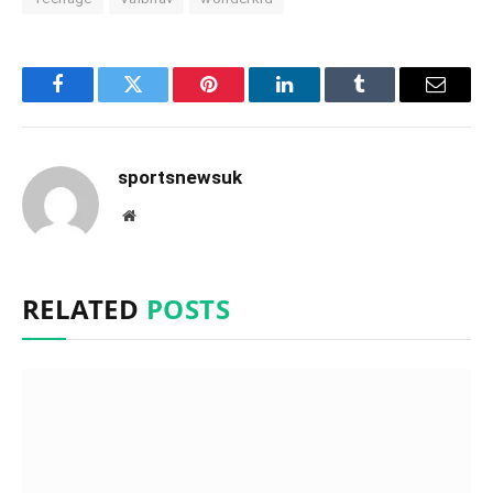
Facebook
Twitter
Pinterest
LinkedIn
Tumblr
Email
sportsnewsuk
Website
RELATED
POSTS