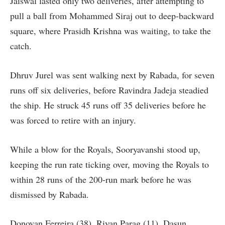
Jaiswal lasted only two deliveries, after attempting to
pull a ball from Mohammed Siraj out to deep-backward
square, where Prasidh Krishna was waiting, to take the
catch.
Dhruv Jurel was sent walking next by Rabada, for seven
runs off six deliveries, before Ravindra Jadeja steadied
the ship. He struck 45 runs off 35 deliveries before he
was forced to retire with an injury.
While a blow for the Royals, Sooryavanshi stood up,
keeping the run rate ticking over, moving the Royals to
within 28 runs of the 200-run mark before he was
dismissed by Rabada.
Donovan Ferreira (38), Riyan Parag (11), Dasun