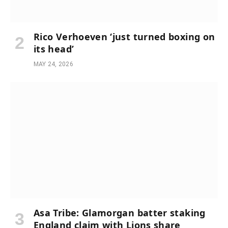
Rico Verhoeven ‘just turned boxing on
its head’
MAY 24, 2026
Asa Tribe: Glamorgan batter staking
England claim with Lions share