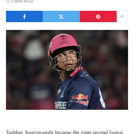
3 MINS READ
Vaibhav Sooryavanshi became the joint-second fastest