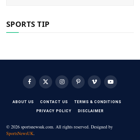
SPORTS TIP
Facebook
X
Instagram
Pinterest
Vimeo
YouTube
(Twitter)
ABOUT US
CONTACT US
TERMS & CONDITIONS
PRIVACY POLICY
DISCLAIMER
© 2026 sportsnewsuk.com. All rights reserved. Designed by
SportsNewsUK
.