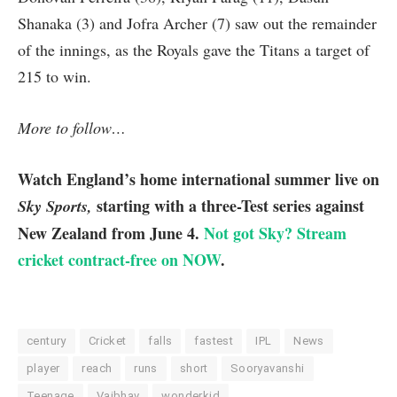
Shanaka (3) and Jofra Archer (7) saw out the remainder
of the innings, as the Royals gave the Titans a target of
215 to win.
More to follow…
Watch England’s home international summer live on
starting with a three-Test series against
Sky Sports,
New Zealand from June 4.
Not got Sky? Stream
cricket contract-free on NOW
.
century
Cricket
falls
fastest
IPL
News
player
reach
runs
short
Sooryavanshi
Teenage
Vaibhav
wonderkid