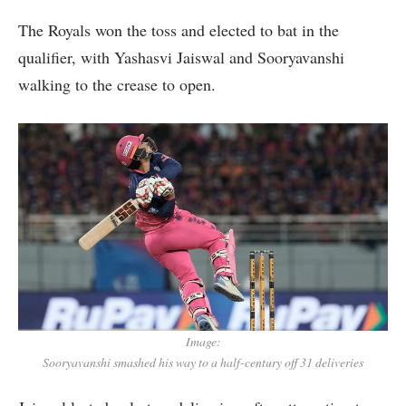
The Royals won the toss and elected to bat in the
qualifier, with Yashasvi Jaiswal and Sooryavanshi
walking to the crease to open.
Image:
Sooryavanshi smashed his way to a half-century off 31 deliveries