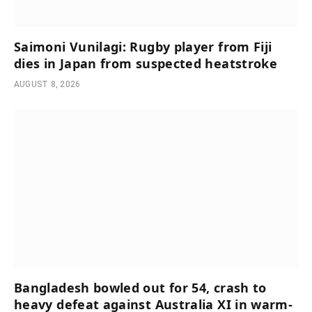
Saimoni Vunilagi: Rugby player from Fiji
dies in Japan from suspected heatstroke
AUGUST 8, 2026
Bangladesh bowled out for 54, crash to
heavy defeat against Australia XI in warm-