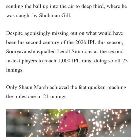
sending the ball up into the air to deep third, where he
was caught by Shubman Gill.
Despite agonisingly missing out on what would have
been his second century of the 2026 IPL this season,
Sooryavanshi equalled Lendl Simmons as the second
fastest players to reach 1,000 IPL runs, doing so off 23
innings.
Only Shaun Marsh achieved the feat quicker, reaching
the milestone in 21 innings.