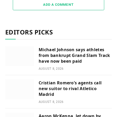
ADD A COMMENT
EDITORS PICKS
Michael Johnson says athletes
from bankrupt Grand Slam Track
have now been paid
AUGUST 8, 2026
Cristian Romero’s agents call
new suitor to rival Atletico
Madrid
AUGUST 8, 2026
Aaron McKenna, let down by