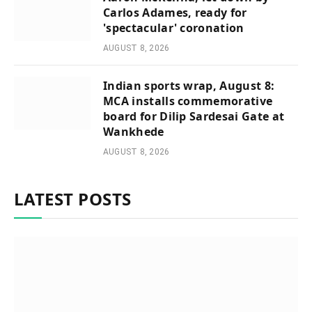
Carlos Adames, ready for
'spectacular' coronation
AUGUST 8, 2026
Indian sports wrap, August 8:
MCA installs commemorative
board for Dilip Sardesai Gate at
Wankhede
AUGUST 8, 2026
LATEST POSTS