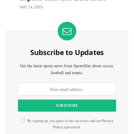
MAY 24, 2026
Subscribe to Updates
Get the latest sports news from SportsSite about soccer,
football and tennis.
By signing up, you agree to the our terms and our
Privacy
Policy
agreement.