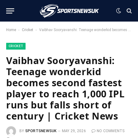
-
-
Home
Cricket
Vaibhav Sooryavanshi: Teenage wonderkid becomes second fastest player to reach 1,000 IPL runs but falls short of century | Cricket News
CRICKET
Vaibhav Sooryavanshi:
Teenage wonderkid
becomes second fastest
player to reach 1,000 IPL
runs but falls short of
century | Cricket News
BY
SPORTSNEWSUK
MAY 29, 2026
NO COMMENTS