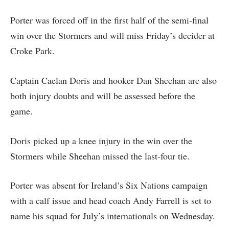
Porter was forced off in the first half of the semi-final
win over the Stormers and will miss Friday’s decider at
Croke Park.
Captain Caelan Doris and hooker Dan Sheehan are also
both injury doubts and will be assessed before the
game.
Doris picked up a knee injury in the win over the
Stormers while Sheehan missed the last-four tie.
Porter was absent for Ireland’s Six Nations campaign
with a calf issue and head coach Andy Farrell is set to
name his squad for July’s internationals on Wednesday.