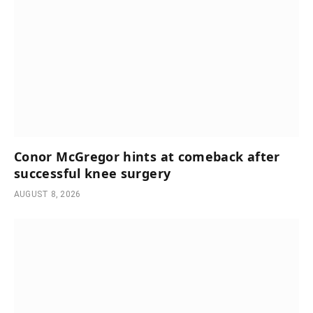
Conor McGregor hints at comeback after
successful knee surgery
AUGUST 8, 2026