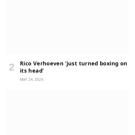
Rico Verhoeven ‘just turned boxing on
its head’
MAY 24, 2026