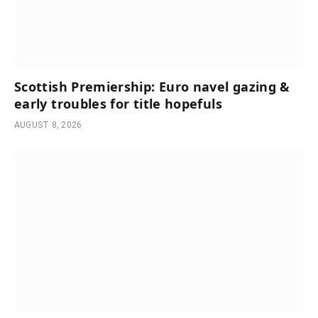
Scottish Premiership: Euro navel gazing &
early troubles for title hopefuls
AUGUST 8, 2026