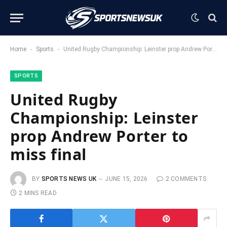
-
-
Home
Sports
United Rugby Championship: Leinster prop Andrew Porter to miss final
SPORTS
United Rugby
Championship: Leinster
prop Andrew Porter to
miss final
BY
SPORTS NEWS UK
JUNE 15, 2026
2 COMMENTS
2 MINS READ