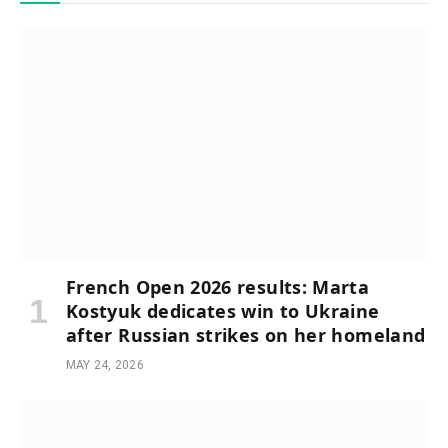
French Open 2026 results: Marta
Kostyuk dedicates win to Ukraine
after Russian strikes on her homeland
MAY 24, 2026