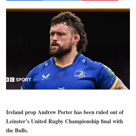
Ireland prop Andrew Porter has been ruled out of
Leinster’s United Rugby Championship final with
the Bulls.