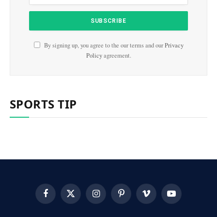
By signing up, you agree to the our terms and our
Privacy
Policy
agreement.
SPORTS TIP
Facebook
X
Instagram
Pinterest
Vimeo
YouTube
(Twitter)