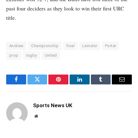
past four deciders as they look to win their first URC
title.
Andrew
Championship
final
Leinster
Porter
prop
rugby
United
Facebook
Twitter
Pinterest
LinkedIn
Tumblr
Email
Sports News UK
Website