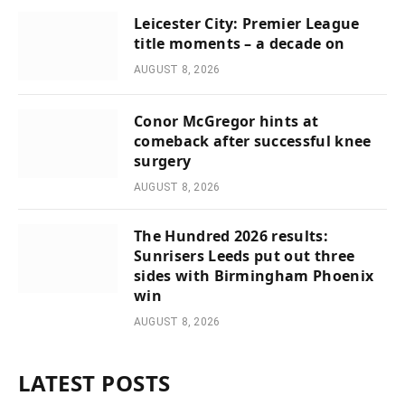
Leicester City: Premier League
title moments – a decade on
AUGUST 8, 2026
Conor McGregor hints at
comeback after successful knee
surgery
AUGUST 8, 2026
The Hundred 2026 results:
Sunrisers Leeds put out three
sides with Birmingham Phoenix
win
AUGUST 8, 2026
LATEST POSTS