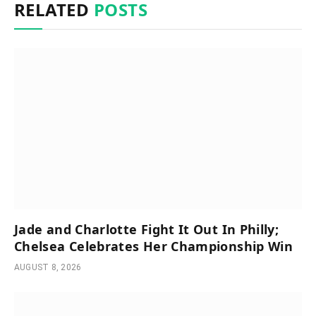
RELATED
POSTS
Jade and Charlotte Fight It Out In Philly;
Chelsea Celebrates Her Championship Win
AUGUST 8, 2026