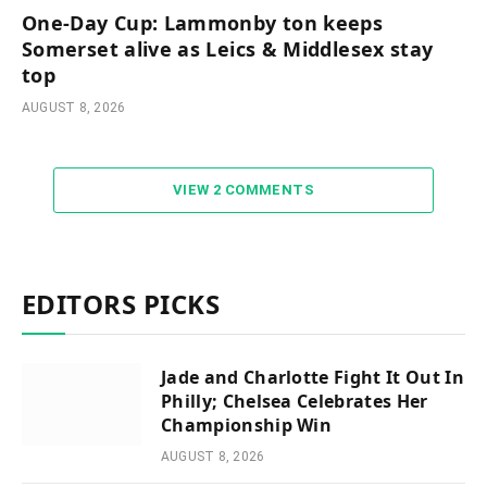
One-Day Cup: Lammonby ton keeps
Somerset alive as Leics & Middlesex stay
top
AUGUST 8, 2026
VIEW 2 COMMENTS
EDITORS PICKS
Jade and Charlotte Fight It Out In
Philly; Chelsea Celebrates Her
Championship Win
AUGUST 8, 2026