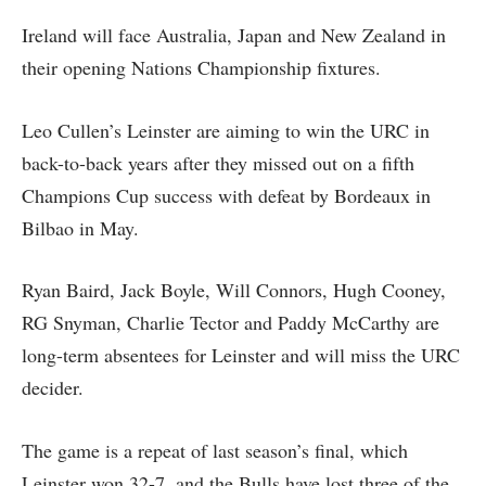
Ireland will face Australia, Japan and New Zealand in
their opening Nations Championship fixtures.
Leo Cullen’s Leinster are aiming to win the URC in
back-to-back years after they missed out on a fifth
Champions Cup success with defeat by Bordeaux in
Bilbao in May.
Ryan Baird, Jack Boyle, Will Connors, Hugh Cooney,
RG Snyman, Charlie Tector and Paddy McCarthy are
long-term absentees for Leinster and will miss the URC
decider.
The game is a repeat of last season’s final, which
Leinster won 32-7, and the Bulls have lost three of the