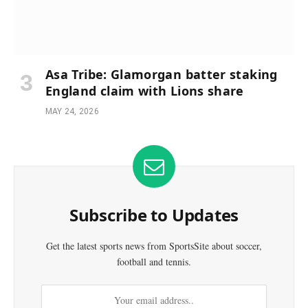
Asa Tribe: Glamorgan batter staking
England claim with Lions share
MAY 24, 2026
Subscribe to Updates
Get the latest sports news from SportsSite about soccer,
football and tennis.