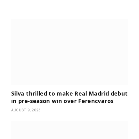
Silva thrilled to make Real Madrid debut
in pre-season win over Ferencvaros
AUGUST 9, 2026