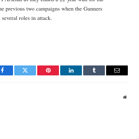
 the previous two campaigns when the Gunners
l several roles in attack.
Facebook
Twitter
Pinterest
LinkedIn
Tumblr
Email
Websit