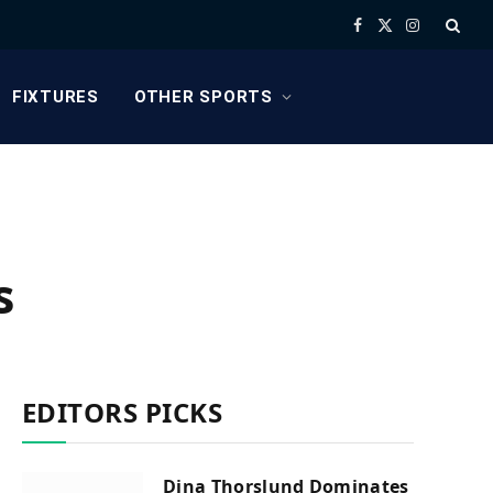
Facebook
X
Instagram
(Twitter)
FIXTURES
OTHER SPORTS
s
EDITORS PICKS
Dina Thorslund Dominates