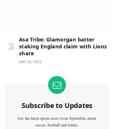
Asa Tribe: Glamorgan batter
staking England claim with Lions
share
MAY 24, 2026
Subscribe to Updates
Get the latest sports news from SportsSite about
soccer, football and tennis.