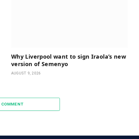
Why Liverpool want to sign Iraola’s new
version of Semenyo
AUGUST 9, 2026
A COMMENT