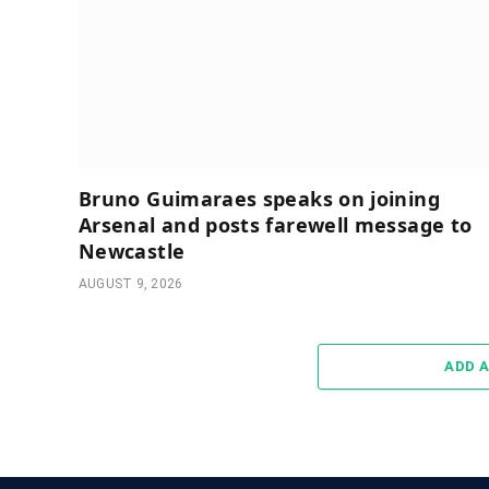
Bruno Guimaraes speaks on joining
Arsenal and posts farewell message to
Newcastle
AUGUST 9, 2026
ADD 