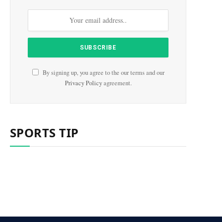
By signing up, you agree to the our terms and our
Privacy Policy
agreement.
SPORTS TIP