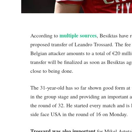
multiple sources
According to
, Besiktas have 
proposed transfer of Leandro Trossard. The fee t
Belgian attacker amounts to a total of €20 mill
transfer will be finalized as soon as Besiktas 
close to being done.
The 31-year-old has so far shown good form at
in the group stage and providing an important 
the round of 32. He started every match and is 
side face USA in the round of 16 on Monday.
Trossard was also important
for Mikel Arteta’