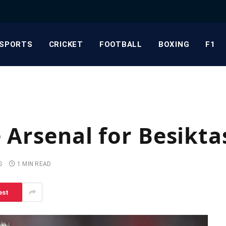
SPORTS
CRICKET
FOOTBALL
BOXING
F1
 Arsenal for Besikta
S
1 MIN READ
est