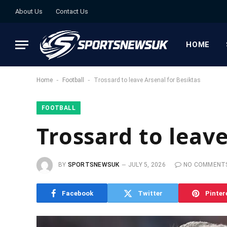
About Us
Contact Us
HOME
-
-
Home
Football
Trossard to leave Arsenal for Besiktas
FOOTBALL
Trossard to leave
BY
SPORTSNEWSUK
JULY 5, 2026
NO COMMENT
Facebook
Twitter
Pinter