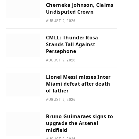
Cherneka Johnson, Claims
Undisputed Crown
AUGUST 9, 2026
CMLL: Thunder Rosa
Stands Tall Against
Persephone
AUGUST 9, 2026
Lionel Messi misses Inter
Miami defeat after death
of father
AUGUST 9, 2026
Bruno Guimaraes signs to
upgrade the Arsenal
midfield