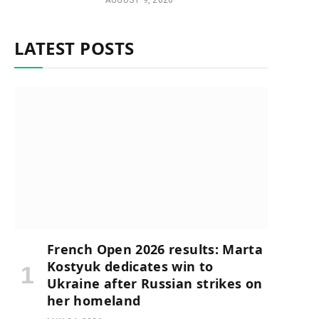
AUGUST 9, 2026
LATEST POSTS
French Open 2026 results: Marta
Kostyuk dedicates win to
Ukraine after Russian strikes on
her homeland