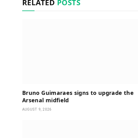
RELATED
POSTS
Bruno Guimaraes signs to upgrade the
Arsenal midfield
AUGUST 9, 2026