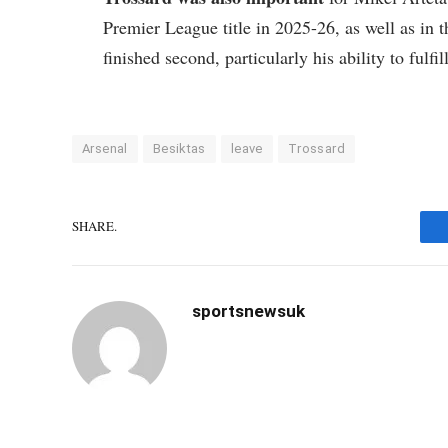
Premier League title in 2025-26, as well as in
finished second, particularly his ability to fulfil
Arsenal
Besiktas
leave
Trossard
SHARE.
sportsnewsuk