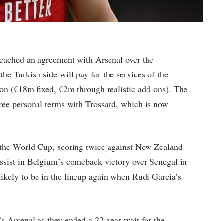
reached an agreement with Arsenal over the
he Turkish side will pay for the services of the
ion (€18m fixed, €2m through realistic add-ons). The
agree personal terms with Trossard, which is now
 the World Cup, scoring twice against New Zealand
assist in Belgium’s comeback victory over Senegal in
likely to be in the lineup again when Rudi Garcia’s
s Arsenal as they ended a 22-year wait for the