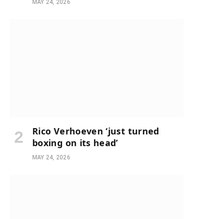
MAY 24, 2026
Rico Verhoeven ‘just turned
boxing on its head’
e
MAY 24, 2026