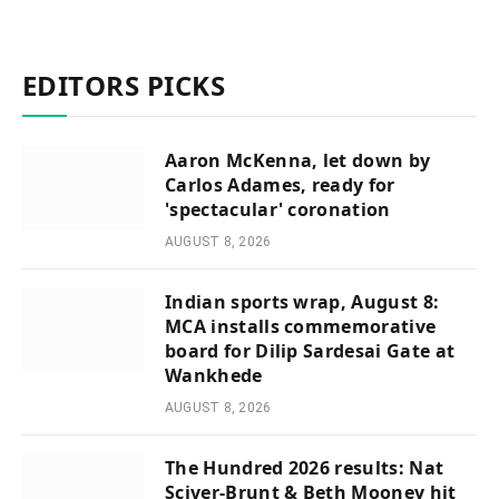
EDITORS PICKS
Aaron McKenna, let down by
Carlos Adames, ready for
'spectacular' coronation
AUGUST 8, 2026
Indian sports wrap, August 8:
MCA installs commemorative
board for Dilip Sardesai Gate at
Wankhede
AUGUST 8, 2026
The Hundred 2026 results: Nat
Sciver-Brunt & Beth Mooney hit