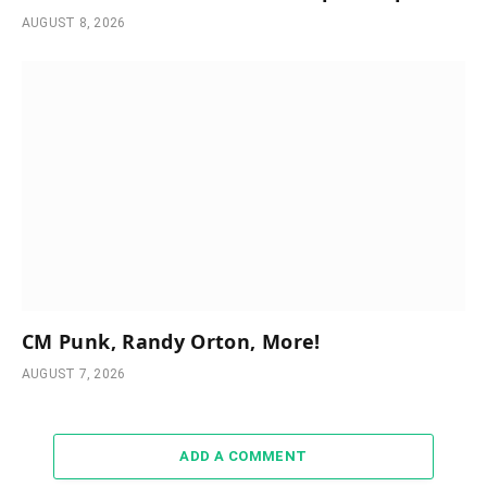
AUGUST 8, 2026
CM Punk, Randy Orton, More!
AUGUST 7, 2026
ADD A COMMENT