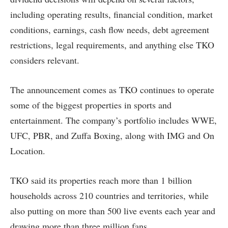
including operating results, financial condition, market
conditions, earnings, cash flow needs, debt agreement
restrictions, legal requirements, and anything else TKO
considers relevant.
The announcement comes as TKO continues to operate
some of the biggest properties in sports and
entertainment. The company’s portfolio includes WWE,
UFC, PBR, and Zuffa Boxing, along with IMG and On
Location.
TKO said its properties reach more than 1 billion
households across 210 countries and territories, while
also putting on more than 500 live events each year and
drawing more than three million fans.