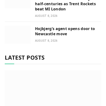
half-centuries as Trent Rockets
beat MI London
AUGUST 8, 2026
Hojbjerg’s agent opens door to
Newcastle move
AUGUST 8, 2026
LATEST POSTS