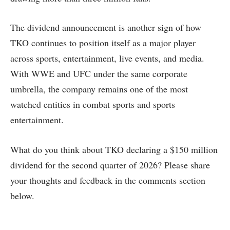
The dividend announcement is another sign of how
TKO continues to position itself as a major player
across sports, entertainment, live events, and media.
With WWE and UFC under the same corporate
umbrella, the company remains one of the most
watched entities in combat sports and sports
entertainment.
What do you think about TKO declaring a $150 million
dividend for the second quarter of 2026? Please share
your thoughts and feedback in the comments section
below.