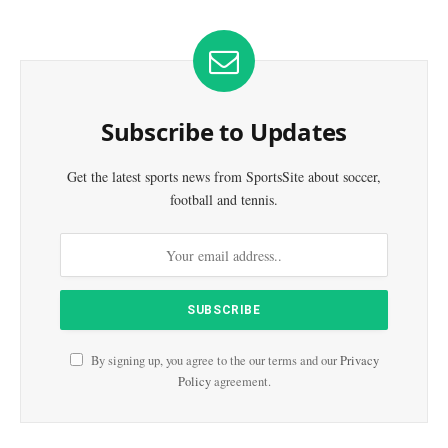
Subscribe to Updates
Get the latest sports news from SportsSite about soccer,
football and tennis.
By signing up, you agree to the our terms and our
Privacy
Policy
agreement.