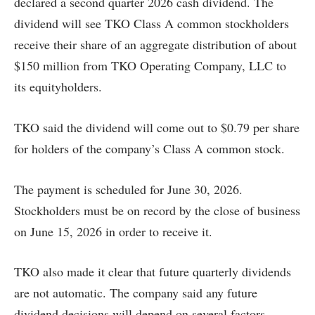
declared a second quarter 2026 cash dividend. The
dividend will see TKO Class A common stockholders
receive their share of an aggregate distribution of about
$150 million from TKO Operating Company, LLC to
its equityholders.
TKO said the dividend will come out to $0.79 per share
for holders of the company’s Class A common stock.
The payment is scheduled for June 30, 2026.
Stockholders must be on record by the close of business
on June 15, 2026 in order to receive it.
TKO also made it clear that future quarterly dividends
are not automatic. The company said any future
dividend decisions will depend on several factors,