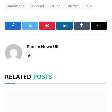
announces
Dividend
Million
Quarter
TKO
Facebook
Twitter
Pinterest
LinkedIn
Tumblr
Email
Sports News UK
Website
RELATED
POSTS