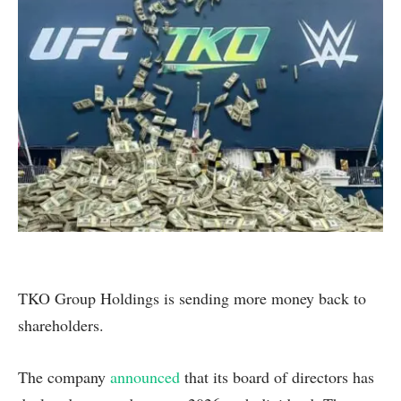
TKO Group Holdings is sending more money back to
shareholders.
The company
announced
that its board of directors has