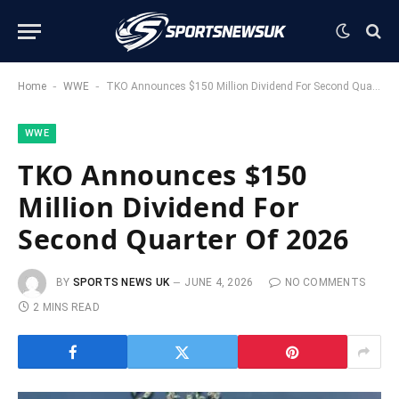
-
-
Home
WWE
TKO Announces $150 Million Dividend For Second Quarter Of 2026
WWE
TKO Announces $150
Million Dividend For
Second Quarter Of 2026
BY
SPORTS NEWS UK
JUNE 4, 2026
NO COMMENTS
2 MINS READ