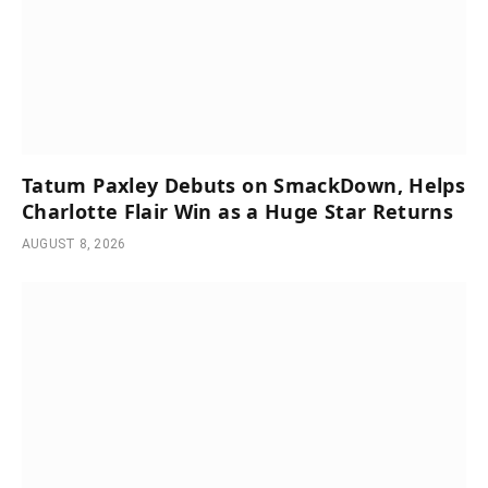
Tatum Paxley Debuts on SmackDown, Helps
Charlotte Flair Win as a Huge Star Returns
AUGUST 8, 2026