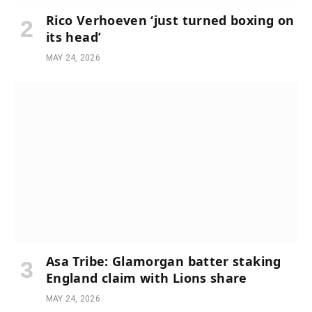
Rico Verhoeven ‘just turned boxing on
its head’
MAY 24, 2026
Asa Tribe: Glamorgan batter staking
England claim with Lions share
MAY 24, 2026