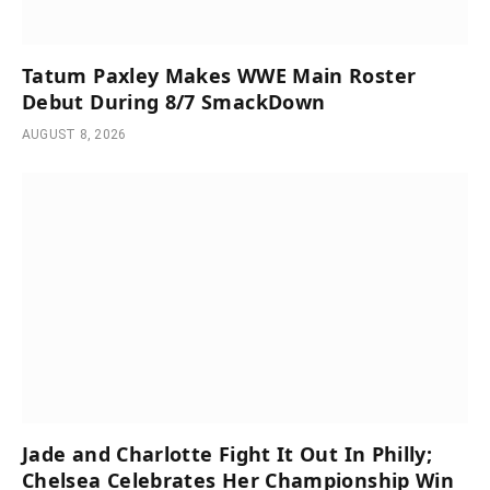
Tatum Paxley Makes WWE Main Roster
Debut During 8/7 SmackDown
AUGUST 8, 2026
Jade and Charlotte Fight It Out In Philly;
Chelsea Celebrates Her Championship Win