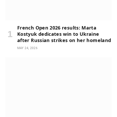
French Open 2026 results: Marta
Kostyuk dedicates win to Ukraine
after Russian strikes on her homeland
MAY 24, 2026