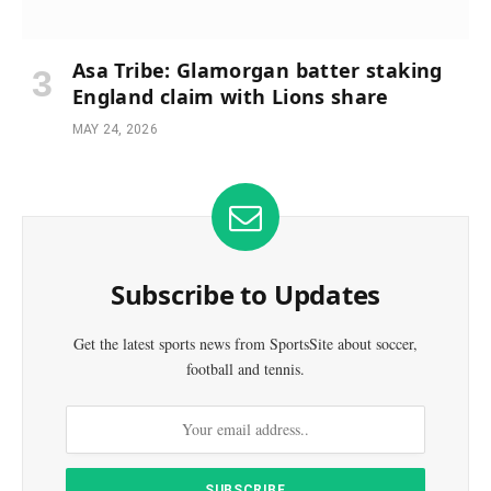
Asa Tribe: Glamorgan batter staking
England claim with Lions share
MAY 24, 2026
Subscribe to Updates
Get the latest sports news from SportsSite about soccer,
football and tennis.