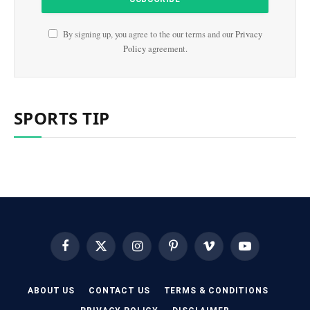
By signing up, you agree to the our terms and our
Privacy
Policy
agreement.
SPORTS TIP
Facebook
X
Instagram
Pinterest
Vimeo
YouTube
(Twitter)
ABOUT US
CONTACT US
TERMS & CONDITIONS