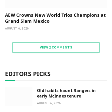
AEW Crowns New World Trios Champions at
Grand Slam Mexico
AUGUST 6, 2026
VIEW 2 COMMENTS
EDITORS PICKS
Old habits haunt Rangers in
early McInnes tenure
AUGUST 6, 2026