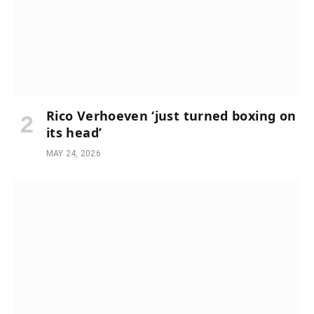
Rico Verhoeven ‘just turned boxing on
its head’
MAY 24, 2026