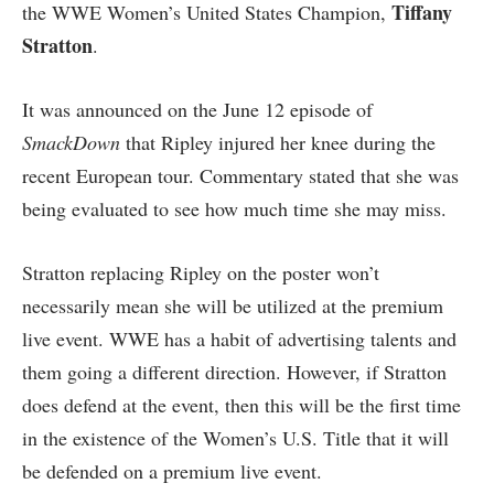
Tiffany
the WWE Women’s United States Champion,
Stratton
.
It was announced on the June 12 episode of
SmackDown
that Ripley injured her knee during the
recent European tour. Commentary stated that she was
being evaluated to see how much time she may miss.
Stratton replacing Ripley on the poster won’t
necessarily mean she will be utilized at the premium
live event. WWE has a habit of advertising talents and
them going a different direction. However, if Stratton
does defend at the event, then this will be the first time
in the existence of the Women’s U.S. Title that it will
be defended on a premium live event.