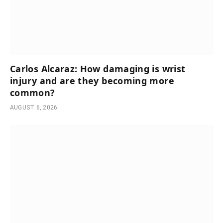
Carlos Alcaraz: How damaging is wrist
injury and are they becoming more
common?
AUGUST 6, 2026