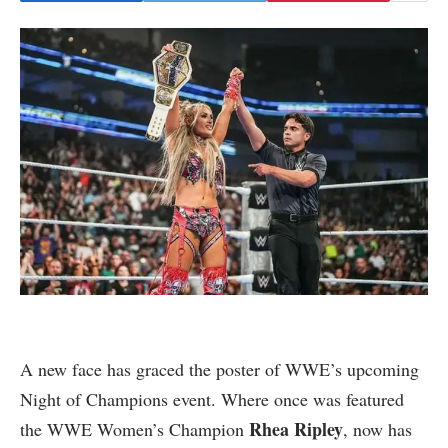
A new face has graced the poster of WWE’s upcoming
Night of Champions event. Where once was featured
Rhea Ripley
the WWE Women’s Champion
, now has