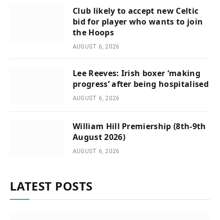
Club likely to accept new Celtic
bid for player who wants to join
the Hoops
AUGUST 6, 2026
Lee Reeves: Irish boxer ‘making
progress’ after being hospitalised
AUGUST 6, 2026
William Hill Premiership (8th-9th
August 2026)
AUGUST 6, 2026
LATEST POSTS