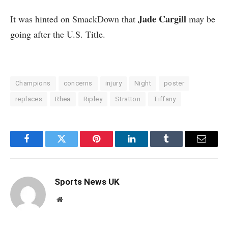
Jade Cargill
It was hinted on SmackDown that
may be
going after the U.S. Title.
Champions
concerns
injury
Night
poster
replaces
Rhea
Ripley
Stratton
Tiffany
Facebook
Twitter
Pinterest
LinkedIn
Tumblr
Email
Sports News UK
Website