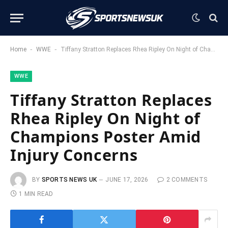
-
-
Home
WWE
Tiffany Stratton Replaces Rhea Ripley On Night of Champions Poster Amid Injury Concerns
WWE
Tiffany Stratton Replaces
Rhea Ripley On Night of
Champions Poster Amid
Injury Concerns
BY
SPORTS NEWS UK
JUNE 17, 2026
2 COMMENTS
1 MIN READ