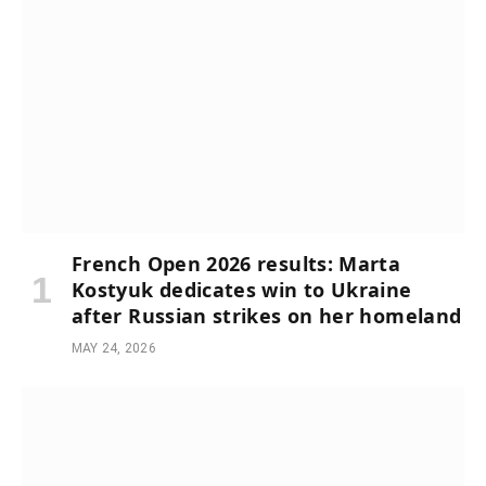
French Open 2026 results: Marta
Kostyuk dedicates win to Ukraine
after Russian strikes on her homeland
MAY 24, 2026