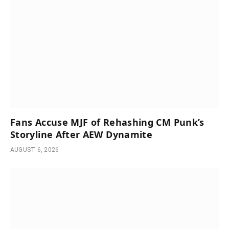
Fans Accuse MJF of Rehashing CM Punk’s
Storyline After AEW Dynamite
AUGUST 6, 2026