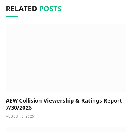
RELATED
POSTS
AEW Collision Viewership & Ratings Report:
7/30/2026
AUGUST 6, 2026